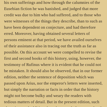
his own sufferings and how through the calumnies of the
Eusebian fiction he was banished, and judged that more
credit was due to him who had suffered, and to those who
were witnesses of the things they describe, than to such as
have been dependent on conjecture, and had therefore
erred. Moreover, having obtained several letters of
persons eminent at that period, we have availed ourselves
of their assistance also in tracing out the truth as far as
possible. On this account we were compelled to revise the
first and second books of this history, using, however, the
testimony of Rufinus where it is evident that he could not
be mistaken. It should also be observed, that in our former
edition, neither the sentence of deposition which was
passed upon Arius, nor the emperor's letters were inserted,
but simply the narration or facts in order that the history
might not become bulky and weary the readers with
tedious matters of detail. But in the present edition, such