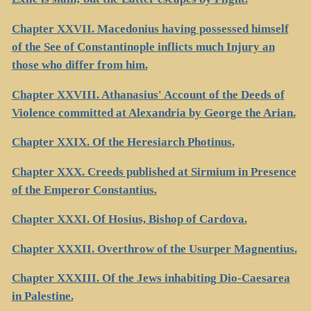
Chapter XXVII. Macedonius having possessed himself
of the See of Constantinople inflicts much Injury an
those who differ from him.
Chapter XXVIII. Athanasius' Account of the Deeds of
Violence committed at Alexandria by George the Arian.
Chapter XXIX. Of the Heresiarch Photinus.
Chapter XXX. Creeds published at Sirmium in Presence
of the Emperor Constantius.
Chapter XXXI. Of Hosius, Bishop of Cardova.
Chapter XXXII. Overthrow of the Usurper Magnentius.
Chapter XXXIII. Of the Jews inhabiting Dio-Caesarea
in Palestine.