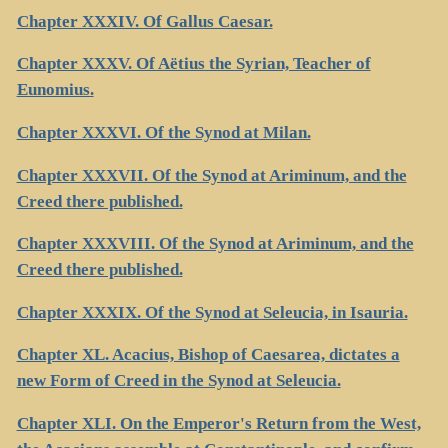
Chapter XXXIV. Of Gallus Caesar.
Chapter XXXV. Of Aëtius the Syrian, Teacher of
Eunomius.
Chapter XXXVI. Of the Synod at Milan.
Chapter XXXVII. Of the Synod at Ariminum, and the
Creed there published.
Chapter XXXVIII. Of the Synod at Ariminum, and the
Creed there published.
Chapter XXXIX. Of the Synod at Seleucia, in Isauria.
Chapter XL. Acacius, Bishop of Caesarea, dictates a
new Form of Creed in the Synod at Seleucia.
Chapter XLI. On the Emperor's Return from the West,