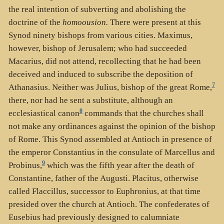
the real intention of subverting and abolishing the
doctrine of the
homoousion.
There were present at this
Synod ninety bishops from various cities. Maximus,
however, bishop of Jerusalem; who had succeeded
Macarius, did not attend, recollecting that he had been
deceived and induced to subscribe the deposition of
7
Athanasius. Neither was Julius, bishop of the great Rome,
there, nor had he sent a substitute, although an
8
ecclesiastical canon
commands that the churches shall
not make any ordinances against the opinion of the bishop
of Rome. This Synod assembled at Antioch in presence of
the emperor Constantius in the consulate of Marcellus and
9
Probinus,
which was the fifth year after the death of
Constantine, father of the Augusti. Placitus, otherwise
called Flaccillus, successor to Euphronius, at that time
presided over the church at Antioch. The confederates of
Eusebius had previously designed to calumniate