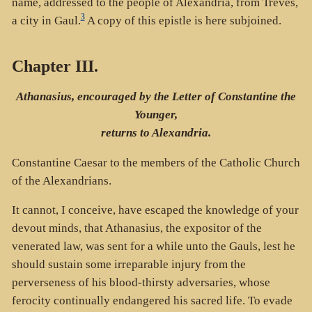
name, addressed to the people of Alexandria, from Treves,
3
a city in Gaul.
A copy of this epistle is here subjoined.
Chapter III.
Athanasius, encouraged by the Letter of Constantine the
Younger,
returns to Alexandria.
Constantine Caesar to the members of the Catholic Church
of the Alexandrians.
It cannot, I conceive, have escaped the knowledge of your
devout minds, that Athanasius, the expositor of the
venerated law, was sent for a while unto the Gauls, lest he
should sustain some irreparable injury from the
perverseness of his blood-thirsty adversaries, whose
ferocity continually endangered his sacred life. To evade