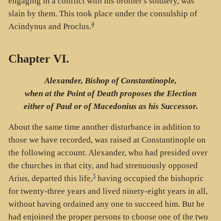
engaging in a conflict with his brother's soldiery, was
slain by them. This took place under the consulship of
4
Acindynus and Proclus.
Chapter VI.
Alexander, Bishop of Constantinople,
when at the Point of Death proposes the Election
either of Paul or of Macedonius as his Successor.
About the same time another disturbance in addition to
those we have recorded, was raised at Constantinople on
the following account. Alexander, who had presided over
the churches in that city, and had strenuously opposed
5
Arius, departed this life,
having occupied the bishopric
for twenty-three years and lived ninety-eight years in all,
without having ordained any one to succeed him. But he
had enjoined the proper persons to choose one of the two