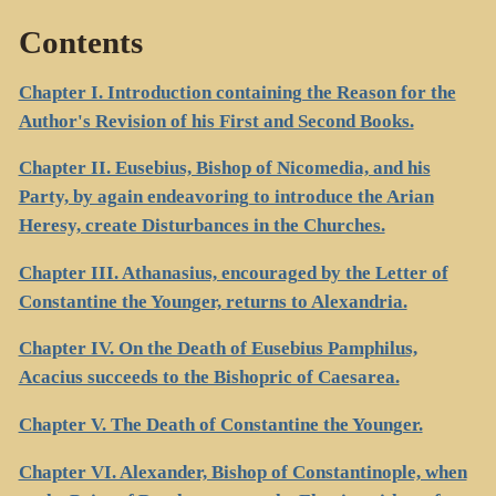
Contents
Chapter I. Introduction containing the Reason for the
Author's Revision of his First and Second Books.
Chapter II. Eusebius, Bishop of Nicomedia, and his
Party, by again endeavoring to introduce the Arian
Heresy, create Disturbances in the Churches.
Chapter III. Athanasius, encouraged by the Letter of
Constantine the Younger, returns to Alexandria.
Chapter IV. On the Death of Eusebius Pamphilus,
Acacius succeeds to the Bishopric of Caesarea.
Chapter V. The Death of Constantine the Younger.
Chapter VI. Alexander, Bishop of Constantinople, when