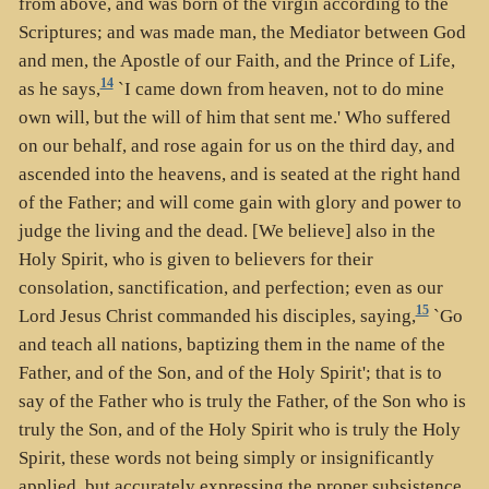
from above, and was born of the virgin according to the
Scriptures; and was made man, the Mediator between God
and men, the Apostle of our Faith, and the Prince of Life,
14
as he says,
`I came down from heaven, not to do mine
own will, but the will of him that sent me.' Who suffered
on our behalf, and rose again for us on the third day, and
ascended into the heavens, and is seated at the right hand
of the Father; and will come gain with glory and power to
judge the living and the dead. [We believe] also in the
Holy Spirit, who is given to believers for their
consolation, sanctification, and perfection; even as our
15
Lord Jesus Christ commanded his disciples, saying,
`Go
and teach all nations, baptizing them in the name of the
Father, and of the Son, and of the Holy Spirit'; that is to
say of the Father who is truly the Father, of the Son who is
truly the Son, and of the Holy Spirit who is truly the Holy
Spirit, these words not being simply or insignificantly
applied, but accurately expressing the proper subsistence,