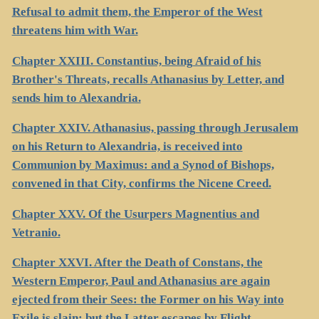
Refusal to admit them, the Emperor of the West
threatens him with War.
Chapter XXIII. Constantius, being Afraid of his
Brother's Threats, recalls Athanasius by Letter, and
sends him to Alexandria.
Chapter XXIV. Athanasius, passing through Jerusalem
on his Return to Alexandria, is received into
Communion by Maximus: and a Synod of Bishops,
convened in that City, confirms the Nicene Creed.
Chapter XXV. Of the Usurpers Magnentius and
Vetranio.
Chapter XXVI. After the Death of Constans, the
Western Emperor, Paul and Athanasius are again
ejected from their Sees: the Former on his Way into
Exile is slain; but the Latter escapes by Flight.