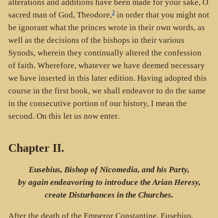
alterations and additions have been made for your sake, O
2
sacred man of God, Theodore,
in order that you might not
be ignorant what the princes wrote in their own words, as
well as the decisions of the bishops in their various
Synods, wherein they continually altered the confession
of faith. Wherefore, whatever we have deemed necessary
we have inserted in this later edition. Having adopted this
course in the first book, we shall endeavor to do the same
in the consecutive portion of our history, I mean the
second. On this let us now enter.
Chapter II.
Eusebius, Bishop of Nicomedia, and his Party,
by again endeavoring to introduce the Arian Heresy,
create Disturbances in the Churches.
After the death of the Emperor Constantine, Eusebius,