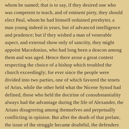
whom he named; that is to say, if they desired one who
was competent to teach, and of eminent piety, they should
elect Paul, whom he had himself ordained presbyter, a
man young indeed in years, but of advanced intelligence
and prudence; but if they wished a man of venerable
aspect, and external show only of sanctity, they might
appoint Macedonius, who had long been a deacon among
them and was aged. Hence there arose a great contest
respecting the choice of a bishop which troubled the
church exceedingly; for ever since the people were
divided into two parties, one of which favored the tenets
of Arius, while the other held what the Nicene Synod had
defined, those who held the doctrine of consubstantiality
always had the advantage during the life of Alexander, the
Arians disagreeing among themselves and perpetually
conflicting in opinion. But after the death of that prelate,
the issue of the struggle became doubtful, the defenders