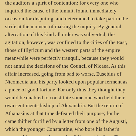
the auditors a spirit of contention: for every one who
inquired the cause of the tumult, found immediately
occasion for disputing, and determined to take part in the
strife at the moment of making the inquiry. By general
altercation of this kind all order was subverted; the
agitation, however, was confined to the cities of the East,
those of Illyricum and the western parts of the empire
meanwhile were perfectly tranquil, because they would
not annul the decisions of the Council of Nicaea. As this
affair increased, going from bad to worse, Eusebius of
Nicomedia and his party looked upon popular ferment as
a piece of good fortune. For only thus they thought they
would be enabled to constitute some one who held their
own sentiments bishop of Alexandria. But the return of
Athanasius at that time defeated their purpose; for he
came thither fortified by a letter from one of the Augusti,
which the younger Constantine, who bore his father's