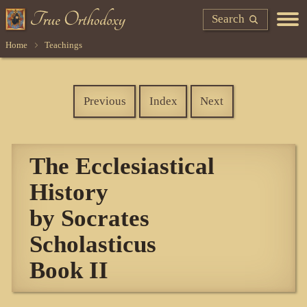
Search
Home
Teachings
Previous
Index
Next
The Ecclesiastical
History
by Socrates
Scholasticus
Book II