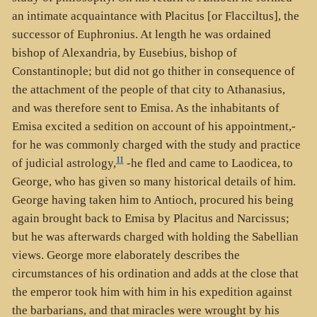
an intimate acquaintance with Placitus [or Flacciltus], the
successor of Euphronius. At length he was ordained
bishop of Alexandria, by Eusebius, bishop of
Constantinople; but did not go thither in consequence of
the attachment of the people of that city to Athanasius,
and was therefore sent to Emisa. As the inhabitants of
Emisa excited a sedition on account of his appointment,-
for he was commonly charged with the study and practice
11
of judicial astrology,
-he fled and came to Laodicea, to
George, who has given so many historical details of him.
George having taken him to Antioch, procured his being
again brought back to Emisa by Placitus and Narcissus;
but he was afterwards charged with holding the Sabellian
views. George more elaborately describes the
circumstances of his ordination and adds at the close that
the emperor took him with him in his expedition against
the barbarians, and that miracles were wrought by his