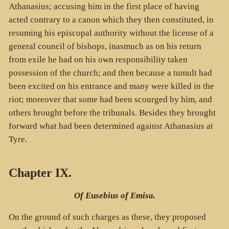
Athanasius; accusing him in the first place of having
acted contrary to a canon which they then constituted, in
resuming his episcopal authority without the license of a
general council of bishops, inasmuch as on his return
from exile he had on his own responsibility taken
possession of the church; and then because a tumult had
been excited on his entrance and many were killed in the
riot; moreover that some had been scourged by him, and
others brought before the tribunals. Besides they brought
forward what had been determined against Athanasius at
Tyre.
Chapter IX.
Of Eusebius of Emisa.
On the ground of such charges as these, they proposed