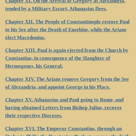
Chapter XI. On the Arrival of Gregory at Alexandria,
tended by a Military Escort, Athanasius flees.
Chapter XII. The People of Constantinople restore Paul
to his See after the Death of Eusebius, while the Arians
elect Macedonius.
Chapter XIII. Paul is again ejected from the Church by
Consiantius, in consequence of the Slaughter of
Hermogenes, his General.
Chapter XIV. The Arians remove Gregory from the See
of Alexandria, and appoint George in his Place.
Chapter XV. Athanasius and Paul going to Rome, and
having obtained Letters from Bishop Julius, recover
their respective Dioceses.
Chapter XVI. The Emperor Constantius, through an