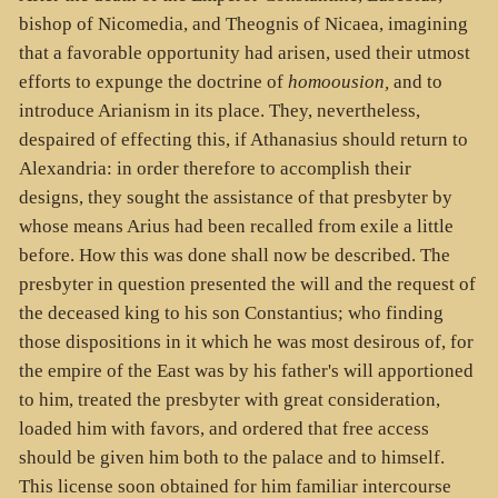
bishop of Nicomedia, and Theognis of Nicaea, imagining
that a favorable opportunity had arisen, used their utmost
efforts to expunge the doctrine of
homoousion,
and to
introduce Arianism in its place. They, nevertheless,
despaired of effecting this, if Athanasius should return to
Alexandria: in order therefore to accomplish their
designs, they sought the assistance of that presbyter by
whose means Arius had been recalled from exile a little
before. How this was done shall now be described. The
presbyter in question presented the will and the request of
the deceased king to his son Constantius; who finding
those dispositions in it which he was most desirous of, for
the empire of the East was by his father's will apportioned
to him, treated the presbyter with great consideration,
loaded him with favors, and ordered that free access
should be given him both to the palace and to himself.
This license soon obtained for him familiar intercourse