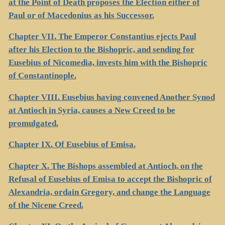
at the Point of Death proposes the Election either of
Paul or of Macedonius as his Successor.
Chapter VII. The Emperor Constantius ejects Paul
after his Election to the Bishopric, and sending for
Eusebius of Nicomedia, invests him with the Bishopric
of Constantinople.
Chapter VIII. Eusebius having convened Another Synod
at Antioch in Syria, causes a New Creed to be
promulgated.
Chapter IX. Of Eusebius of Emisa.
Chapter X. The Bishops assembled at Antioch, on the
Refusal of Eusebius of Emisa to accept the Bishopric of
Alexandria, ordain Gregory, and change the Language
of the Nicene Creed.