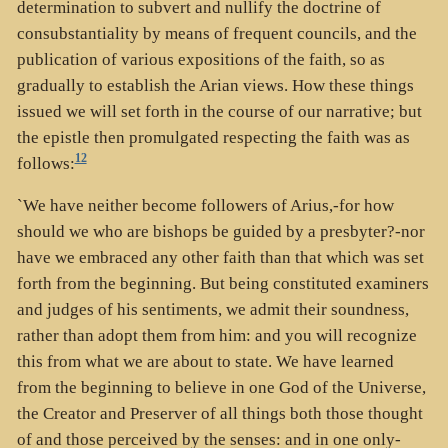
determination to subvert and nullify the doctrine of
consubstantiality by means of frequent councils, and the
publication of various expositions of the faith, so as
gradually to establish the Arian views. How these things
issued we will set forth in the course of our narrative; but
the epistle then promulgated respecting the faith was as
12
follows:
`We have neither become followers of Arius,-for how
should we who are bishops be guided by a presbyter?-nor
have we embraced any other faith than that which was set
forth from the beginning. But being constituted examiners
and judges of his sentiments, we admit their soundness,
rather than adopt them from him: and you will recognize
this from what we are about to state. We have learned
from the beginning to believe in one God of the Universe,
the Creator and Preserver of all things both those thought
of and those perceived by the senses: and in one only-