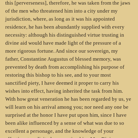
this [perverseness], therefore, he was taken from the jaws
of the men who threatened him into a city under my
jurisdiction, where, as long as it was his appointed
residence, he has been abundantly supplied with every
necessity: although his distinguished virtue trusting in
divine aid would have made light of the pressure of a
more rigorous fortune. And since our sovereign, my
father, Constantine Augustus of blessed memory, was
prevented by death from accomplishing his purpose of
restoring this bishop to his see, and to your most
sanctified piety, I have deemed it proper to carry his
wishes into effect, having inherited the task from him.
With how great veneration he has been regarded by us, ye
will learn on his arrival among you; nor need any one be
surprised at the honor I have put upon him, since I have
been alike influenced by a sense of what was due to so
excellent a personage, and the knowledge of your