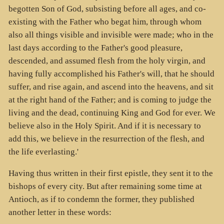
begotten Son of God, subsisting before all ages, and co-
existing with the Father who begat him, through whom
also all things visible and invisible were made; who in the
last days according to the Father's good pleasure,
descended, and assumed flesh from the holy virgin, and
having fully accomplished his Father's will, that he should
suffer, and rise again, and ascend into the heavens, and sit
at the right hand of the Father; and is coming to judge the
living and the dead, continuing King and God for ever. We
believe also in the Holy Spirit. And if it is necessary to
add this, we believe in the resurrection of the flesh, and
the life everlasting.'
Having thus written in their first epistle, they sent it to the
bishops of every city. But after remaining some time at
Antioch, as if to condemn the former, they published
another letter in these words: