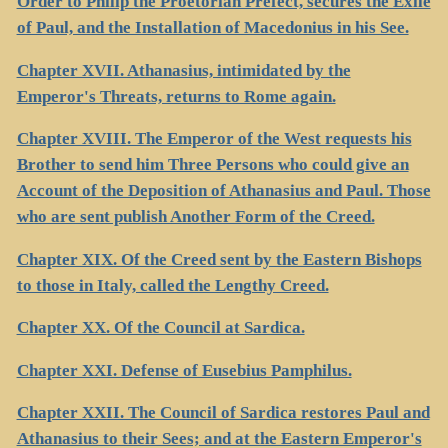
Order to Philip the Proetorian Prefect, secures the Exile
of Paul, and the Installation of Macedonius in his See.
Chapter XVII. Athanasius, intimidated by the
Emperor's Threats, returns to Rome again.
Chapter XVIII. The Emperor of the West requests his
Brother to send him Three Persons who could give an
Account of the Deposition of Athanasius and Paul. Those
who are sent publish Another Form of the Creed.
Chapter XIX. Of the Creed sent by the Eastern Bishops
to those in Italy, called the Lengthy Creed.
Chapter XX. Of the Council at Sardica.
Chapter XXI. Defense of Eusebius Pamphilus.
Chapter XXII. The Council of Sardica restores Paul and
Athanasius to their Sees; and at the Eastern Emperor's