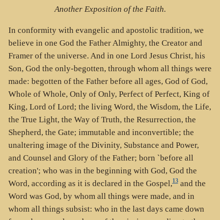
Another Exposition of the Faith.
In conformity with evangelic and apostolic tradition, we
believe in one God the Father Almighty, the Creator and
Framer of the universe. And in one Lord Jesus Christ, his
Son, God the only-begotten, through whom all things were
made: begotten of the Father before all ages, God of God,
Whole of Whole, Only of Only, Perfect of Perfect, King of
King, Lord of Lord; the living Word, the Wisdom, the Life,
the True Light, the Way of Truth, the Resurrection, the
Shepherd, the Gate; immutable and inconvertible; the
unaltering image of the Divinity, Substance and Power,
and Counsel and Glory of the Father; born `before all
creation'; who was in the beginning with God, God the
13
Word, according as it is declared in the Gospel,
and the
Word was God, by whom all things were made, and in
whom all things subsist: who in the last days came down