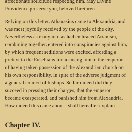
affectionate solicitude respecting him. May Divine
Providence preserve you, beloved brethren.
Relying on this letter, Athanasius came to Alexandria, and
was most joyfully received by the people of the city.
Nevertheless as many in it as had embraced Arianism,
combining together, entered into conspiracies against him,
by which frequent seditions were excited, affording a
pretext to the Eusebians for accusing him to the emperor
of having taken possession of the Alexandrian church on
his own responsibility, in spite of the adverse judgment of
a general council of bishops. So far indeed did they
succeed in pressing their charges, that the emperor
became exasperated, and banished him from Alexandria.
How indeed this came about I shall hereafter explain.
Chapter IV.