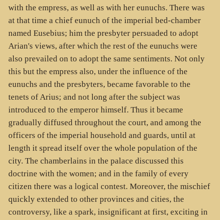
with the empress, as well as with her eunuchs. There was
at that time a chief eunuch of the imperial bed-chamber
named Eusebius; him the presbyter persuaded to adopt
Arian's views, after which the rest of the eunuchs were
also prevailed on to adopt the same sentiments. Not only
this but the empress also, under the influence of the
eunuchs and the presbyters, became favorable to the
tenets of Arius; and not long after the subject was
introduced to the emperor himself. Thus it became
gradually diffused throughout the court, and among the
officers of the imperial household and guards, until at
length it spread itself over the whole population of the
city. The chamberlains in the palace discussed this
doctrine with the women; and in the family of every
citizen there was a logical contest. Moreover, the mischief
quickly extended to other provinces and cities, the
controversy, like a spark, insignificant at first, exciting in