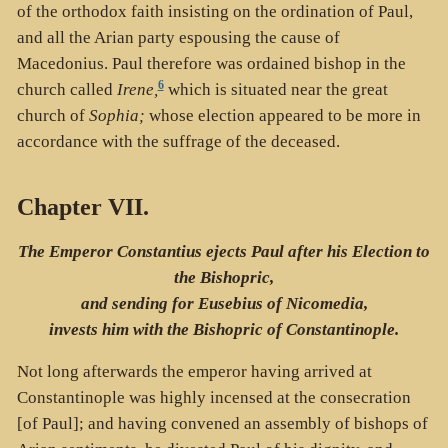
of the orthodox faith insisting on the ordination of Paul,
and all the Arian party espousing the cause of
Macedonius. Paul therefore was ordained bishop in the
6
church called
Irene,
which is situated near the great
church of
Sophia;
whose election appeared to be more in
accordance with the suffrage of the deceased.
Chapter VII.
The Emperor Constantius ejects Paul after his Election to
the Bishopric,
and sending for Eusebius of Nicomedia,
invests him with the Bishopric of Constantinople.
Not long afterwards the emperor having arrived at
Constantinople was highly incensed at the consecration
[of Paul]; and having convened an assembly of bishops of