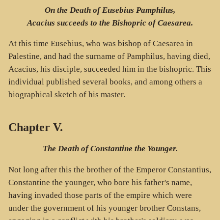
On the Death of Eusebius Pamphilus,
Acacius succeeds to the Bishopric of Caesarea.
At this time Eusebius, who was bishop of Caesarea in
Palestine, and had the surname of Pamphilus, having died,
Acacius, his disciple, succeeded him in the bishopric. This
individual published several books, and among others a
biographical sketch of his master.
Chapter V.
The Death of Constantine the Younger.
Not long after this the brother of the Emperor Constantius,
Constantine the younger, who bore his father's name,
having invaded those parts of the empire which were
under the government of his younger brother Constans,