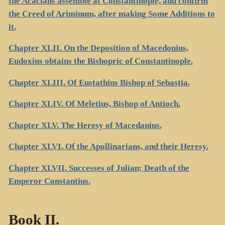
the Acacians assemble at Constantinople, and confirm
the Creed of Ariminum, after making Some Additions to
it.
Chapter XLII. On the Deposition of Macedonius,
Eudoxius obtains the Bishopric of Constantinople.
Chapter XLIII. Of Eustathius Bishop of Sebastia.
Chapter XLIV. Of Meletius, Bishop of Antioch.
Chapter XLV. The Heresy of Macedanius.
Chapter XLVI. Of the Apollinarians, and their Heresy.
Chapter XLVII. Successes of Julian; Death of the
Emperor Constantius.
Book II.