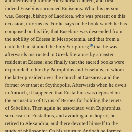
another bishop for the Alexandrian church, and first
indeed Eusebius surnamed Emisenus. Who this person
was, George, bishop of Laodicea, who was present on this
occasion, informs us. For he says in the book which he has
composed on his life, that Eusebius was descended from
the nobility of Edessa in Mesopotamia, and that from a
10
child he had studied the holy Scriptures;
that he was
afterwards instructed in Greek literature by a master
resident at Edessa; and finally that the sacred books were
expounded to him by Patrophilus and Eusebius, of whom
the latter presided over the church at Caesarea, and the
former over that at Scythopolis. Afterwards when he dwelt
in Antioch, it happened that Eustathius was deposed on
the accusation of Cyrus of Beroea for holding the tenets
of Sabellius. Then again he associated with Euphronius,
successor of Eustathius, and avoiding a bishopric, he
retired to Alexandria, and there devoted himself to the
study of philosophy. On his return to Antioch he formed