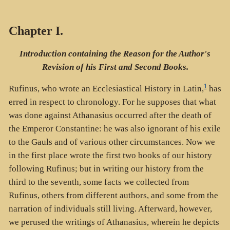
Chapter I.
Introduction containing the Reason for the Author's
Revision of his First and Second Books.
1
Rufinus, who wrote an Ecclesiastical History in Latin,
has
erred in respect to chronology. For he supposes that what
was done against Athanasius occurred after the death of
the Emperor Constantine: he was also ignorant of his exile
to the Gauls and of various other circumstances. Now we
in the first place wrote the first two books of our history
following Rufinus; but in writing our history from the
third to the seventh, some facts we collected from
Rufinus, others from different authors, and some from the
narration of individuals still living. Afterward, however,
we perused the writings of Athanasius, wherein he depicts