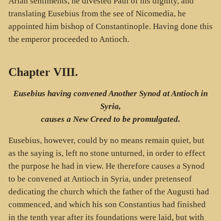
Arian sentiments, he divested Paul of his dignity, and
translating Eusebius from the see of Nicomedia, he
appointed him bishop of Constantinople. Having done this
the emperor proceeded to Antioch.
Chapter VIII.
Eusebius having convened Another Synod at Antioch in
Syria,
causes a New Creed to be promulgated.
Eusebius, however, could by no means remain quiet, but
as the saying is, left no stone unturned, in order to effect
the purpose he had in view. He therefore causes a Synod
to be convened at Antioch in Syria, under pretenseof
dedicating the church which the father of the Augusti had
commenced, and which his son Constantius had finished
in the tenth year after its foundations were laid, but with