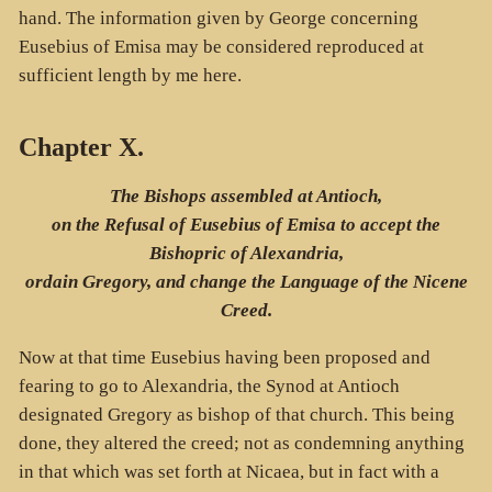
hand. The information given by George concerning
Eusebius of Emisa may be considered reproduced at
sufficient length by me here.
Chapter X.
The Bishops assembled at Antioch,
on the Refusal of Eusebius of Emisa to accept the
Bishopric of Alexandria,
ordain Gregory, and change the Language of the Nicene
Creed.
Now at that time Eusebius having been proposed and
fearing to go to Alexandria, the Synod at Antioch
designated Gregory as bishop of that church. This being
done, they altered the creed; not as condemning anything
in that which was set forth at Nicaea, but in fact with a