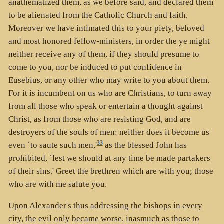
anathematized them, as we before said, and declared them
to be alienated from the Catholic Church and faith.
Moreover we have intimated this to your piety, beloved
and most honored fellow-ministers, in order the ye might
neither receive any of them, if they should presume to
come to you, nor be induced to put confidence in
Eusebius, or any other who may write to you about them.
For it is incumbent on us who are Christians, to turn away
from all those who speak or entertain a thought against
Christ, as from those who are resisting God, and are
destroyers of the souls of men: neither does it become us
33
even `to saute such men,'
as the blessed John has
prohibited, `lest we should at any time be made partakers
of their sins.' Greet the brethren which are with you; those
who are with me salute you.
Upon Alexander's thus addressing the bishops in every
city, the evil only became worse, inasmuch as those to