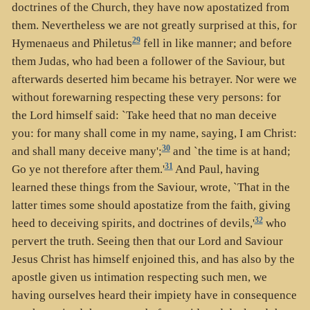
doctrines of the Church, they have now apostatized from
them. Nevertheless we are not greatly surprised at this, for
29
Hymenaeus and Philetus
fell in like manner; and before
them Judas, who had been a follower of the Saviour, but
afterwards deserted him became his betrayer. Nor were we
without forewarning respecting these very persons: for
the Lord himself said: `Take heed that no man deceive
you: for many shall come in my name, saying, I am Christ:
30
and shall many deceive many';
and `the time is at hand;
31
Go ye not therefore after them.'
And Paul, having
learned these things from the Saviour, wrote, `That in the
latter times some should apostatize from the faith, giving
32
heed to deceiving spirits, and doctrines of devils,'
who
pervert the truth. Seeing then that our Lord and Saviour
Jesus Christ has himself enjoined this, and has also by the
apostle given us intimation respecting such men, we
having ourselves heard their impiety have in consequence