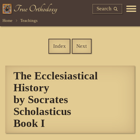
Search
Home
Teachings
Index
Next
The Ecclesiastical
History
by Socrates
Scholasticus
Book I