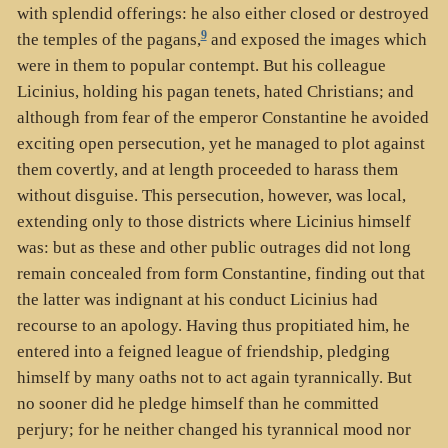
with splendid offerings: he also either closed or destroyed
9
the temples of the pagans,
and exposed the images which
were in them to popular contempt. But his colleague
Licinius, holding his pagan tenets, hated Christians; and
although from fear of the emperor Constantine he avoided
exciting open persecution, yet he managed to plot against
them covertly, and at length proceeded to harass them
without disguise. This persecution, however, was local,
extending only to those districts where Licinius himself
was: but as these and other public outrages did not long
remain concealed from form Constantine, finding out that
the latter was indignant at his conduct Licinius had
recourse to an apology. Having thus propitiated him, he
entered into a feigned league of friendship, pledging
himself by many oaths not to act again tyrannically. But
no sooner did he pledge himself than he committed
perjury; for he neither changed his tyrannical mood nor