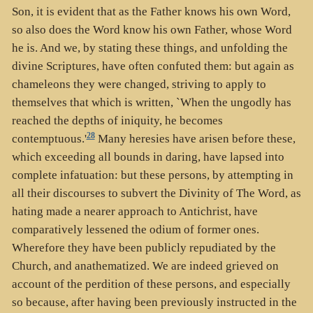
Son, it is evident that as the Father knows his own Word,
so also does the Word know his own Father, whose Word
he is. And we, by stating these things, and unfolding the
divine Scriptures, have often confuted them: but again as
chameleons they were changed, striving to apply to
themselves that which is written, `When the ungodly has
reached the depths of iniquity, he becomes
28
contemptuous.'
Many heresies have arisen before these,
which exceeding all bounds in daring, have lapsed into
complete infatuation: but these persons, by attempting in
all their discourses to subvert the Divinity of The Word, as
hating made a nearer approach to Antichrist, have
comparatively lessened the odium of former ones.
Wherefore they have been publicly repudiated by the
Church, and anathematized. We are indeed grieved on
account of the perdition of these persons, and especially
so because, after having been previously instructed in the