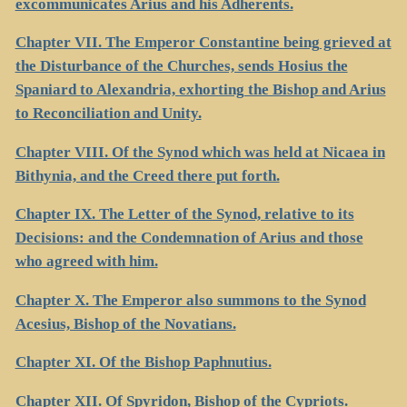
excommunicates Arius and his Adherents.
Chapter VII. The Emperor Constantine being grieved at
the Disturbance of the Churches, sends Hosius the
Spaniard to Alexandria, exhorting the Bishop and Arius
to Reconciliation and Unity.
Chapter VIII. Of the Synod which was held at Nicaea in
Bithynia, and the Creed there put forth.
Chapter IX. The Letter of the Synod, relative to its
Decisions: and the Condemnation of Arius and those
who agreed with him.
Chapter X. The Emperor also summons to the Synod
Acesius, Bishop of the Novatians.
Chapter XI. Of the Bishop Paphnutius.
Chapter XII. Of Spyridon, Bishop of the Cypriots.