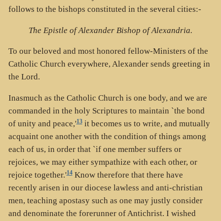
follows to the bishops constituted in the several cities:-
The Epistle of Alexander Bishop of Alexandria.
To our beloved and most honored fellow-Ministers of the
Catholic Church everywhere, Alexander sends greeting in
the Lord.
Inasmuch as the Catholic Church is one body, and we are
commanded in the holy Scriptures to maintain `the bond
13
of unity and peace,'
it becomes us to write, and mutually
acquaint one another with the condition of things among
each of us, in order that `if one member suffers or
rejoices, we may either sympathize with each other, or
14
rejoice together.'
Know therefore that there have
recently arisen in our diocese lawless and anti-christian
men, teaching apostasy such as one may justly consider
and denominate the forerunner of Antichrist. I wished