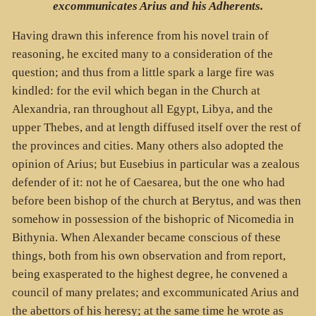
excommunicates Arius and his Adherents.
Having drawn this inference from his novel train of
reasoning, he excited many to a consideration of the
question; and thus from a little spark a large fire was
kindled: for the evil which began in the Church at
Alexandria, ran throughout all Egypt, Libya, and the
upper Thebes, and at length diffused itself over the rest of
the provinces and cities. Many others also adopted the
opinion of Arius; but Eusebius in particular was a zealous
defender of it: not he of Caesarea, but the one who had
before been bishop of the church at Berytus, and was then
somehow in possession of the bishopric of Nicomedia in
Bithynia. When Alexander became conscious of these
things, both from his own observation and from report,
being exasperated to the highest degree, he convened a
council of many prelates; and excommunicated Arius and
the abettors of his heresy; at the same time he wrote as