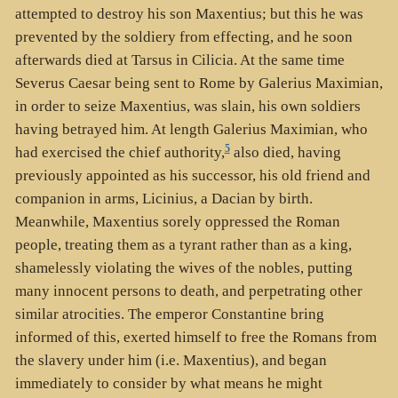
attempted to destroy his son Maxentius; but this he was
prevented by the soldiery from effecting, and he soon
afterwards died at Tarsus in Cilicia. At the same time
Severus Caesar being sent to Rome by Galerius Maximian,
in order to seize Maxentius, was slain, his own soldiers
having betrayed him. At length Galerius Maximian, who
5
had exercised the chief authority,
also died, having
previously appointed as his successor, his old friend and
companion in arms, Licinius, a Dacian by birth.
Meanwhile, Maxentius sorely oppressed the Roman
people, treating them as a tyrant rather than as a king,
shamelessly violating the wives of the nobles, putting
many innocent persons to death, and perpetrating other
similar atrocities. The emperor Constantine bring
informed of this, exerted himself to free the Romans from
the slavery under him (i.e. Maxentius), and began
immediately to consider by what means he might