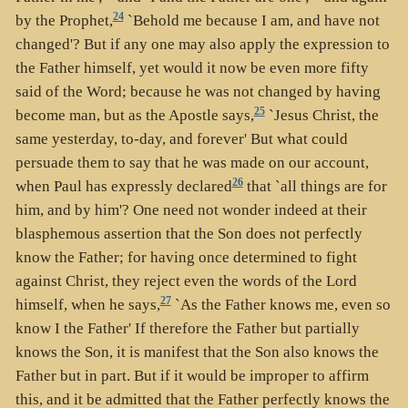
24
by the Prophet,
`Behold me because I am, and have not
changed'? But if any one may also apply the expression to
the Father himself, yet would it now be even more fifty
said of the Word; because he was not changed by having
25
become man, but as the Apostle says,
`Jesus Christ, the
same yesterday, to-day, and forever' But what could
persuade them to say that he was made on our account,
26
when Paul has expressly declared
that `all things are for
him, and by him'? One need not wonder indeed at their
blasphemous assertion that the Son does not perfectly
know the Father; for having once determined to fight
against Christ, they reject even the words of the Lord
27
himself, when he says,
`As the Father knows me, even so
know I the Father' If therefore the Father but partially
knows the Son, it is manifest that the Son also knows the
Father but in part. But if it would be improper to affirm
this, and it be admitted that the Father perfectly knows the