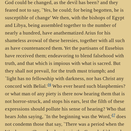
God could be changed, as the devil has been? and they
feared not to say, `Yes, he could; for being begotten, he is
susceptible of change' We then, with the bishops of Egypt
and Libya, being assembled together to the number of
nearly a hundred, have anathematized Arius for his
shameless avowal of these heresies, together with all such
as have countenanced them. Yet the partisans of Eusebius
have received them; endeavoring to blend falsehood with
truth, and that which is impious with what is sacred. But
they shall not prevail, for the truth must triumph; and
`light has no fellowship with darkness, nor has Christ any
16
concord with Belial.'
Who ever heard such blasphemies?
or what man of any piety is there now hearing them that is
not horror-struck, and stops his ears, lest the filth of these
expressions should pollute his sense of hearing? Who that
17
hears John saying, `In the beginning was the Word,'
does
not condemn those that say, `There was a period when the