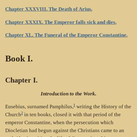
Chapter XXXVIII. The Death of Arius.
Chapter XXXIX. The Emperor falls sick and dies.
Chapter XL. The Funeral of the Emperor Constantine.
Book I.
Chapter I.
Introduction to the Work.
1
Eusebius, surnamed Pamphilus,
writing the History of the
2
Church
in ten books, closed it with that period of the
emperor Constantine, when the persecution which
Diocletian had begun against the Christians came to an