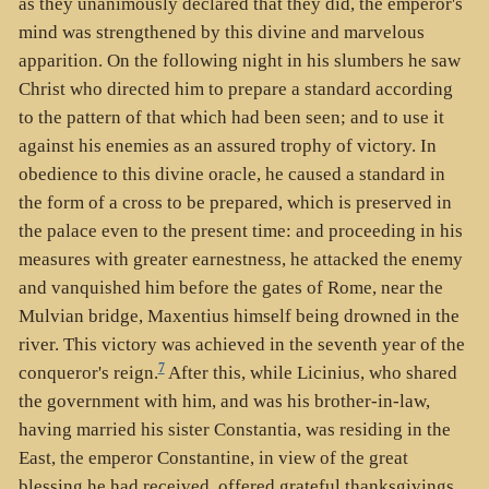
as they unanimously declared that they did, the emperor's
mind was strengthened by this divine and marvelous
apparition. On the following night in his slumbers he saw
Christ who directed him to prepare a standard according
to the pattern of that which had been seen; and to use it
against his enemies as an assured trophy of victory. In
obedience to this divine oracle, he caused a standard in
the form of a cross to be prepared, which is preserved in
the palace even to the present time: and proceeding in his
measures with greater earnestness, he attacked the enemy
and vanquished him before the gates of Rome, near the
Mulvian bridge, Maxentius himself being drowned in the
river. This victory was achieved in the seventh year of the
7
conqueror's reign.
After this, while Licinius, who shared
the government with him, and was his brother-in-law,
having married his sister Constantia, was residing in the
East, the emperor Constantine, in view of the great
blessing he had received, offered grateful thanksgivings