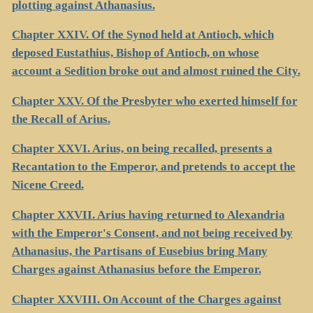
plotting against Athanasius.
Chapter XXIV. Of the Synod held at Antioch, which
deposed Eustathius, Bishop of Antioch, on whose
account a Sedition broke out and almost ruined the City.
Chapter XXV. Of the Presbyter who exerted himself for
the Recall of Arius.
Chapter XXVI. Arius, on being recalled, presents a
Recantation to the Emperor, and pretends to accept the
Nicene Creed.
Chapter XXVII. Arius having returned to Alexandria
with the Emperor's Consent, and not being received by
Athanasius, the Partisans of Eusebius bring Many
Charges against Athanasius before the Emperor.
Chapter XXVIII. On Account of the Charges against