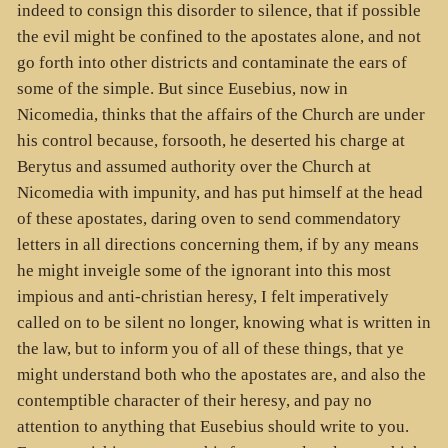
indeed to consign this disorder to silence, that if possible
the evil might be confined to the apostates alone, and not
go forth into other districts and contaminate the ears of
some of the simple. But since Eusebius, now in
Nicomedia, thinks that the affairs of the Church are under
his control because, forsooth, he deserted his charge at
Berytus and assumed authority over the Church at
Nicomedia with impunity, and has put himself at the head
of these apostates, daring oven to send commendatory
letters in all directions concerning them, if by any means
he might inveigle some of the ignorant into this most
impious and anti-christian heresy, I felt imperatively
called on to be silent no longer, knowing what is written in
the law, but to inform you of all of these things, that ye
might understand both who the apostates are, and also the
contemptible character of their heresy, and pay no
attention to anything that Eusebius should write to you.