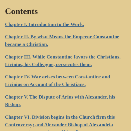
Contents
Chapter I. Introduction to the Work.
Chapter II. By what Means the Emperor Constantine
became a Christian.
Chapter III. While Constantine favors the Christians,
Licinius, his Colleague, persecutes them.
Chapter IV. War arises between Constantine and
Licinius on Account of the Christians.
Chapter V. The Dispute of Arius with Alexander, his
Bishop.
Chapter VI. Division begins in the Church firm this
Controversy; and Alexander Bishop of Alexandria