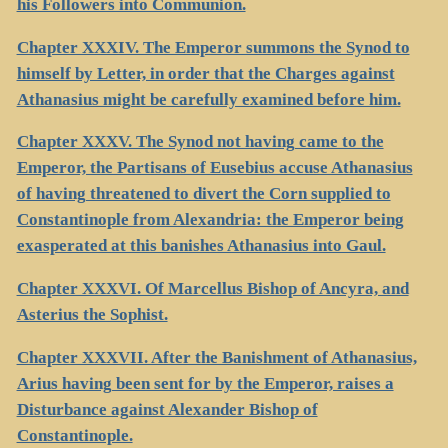
his Followers into Communion.
Chapter XXXIV. The Emperor summons the Synod to
himself by Letter, in order that the Charges against
Athanasius might be carefully examined before him.
Chapter XXXV. The Synod not having came to the
Emperor, the Partisans of Eusebius accuse Athanasius
of having threatened to divert the Corn supplied to
Constantinople from Alexandria: the Emperor being
exasperated at this banishes Athanasius into Gaul.
Chapter XXXVI. Of Marcellus Bishop of Ancyra, and
Asterius the Sophist.
Chapter XXXVII. After the Banishment of Athanasius,
Arius having been sent for by the Emperor, raises a
Disturbance against Alexander Bishop of
Constantinople.