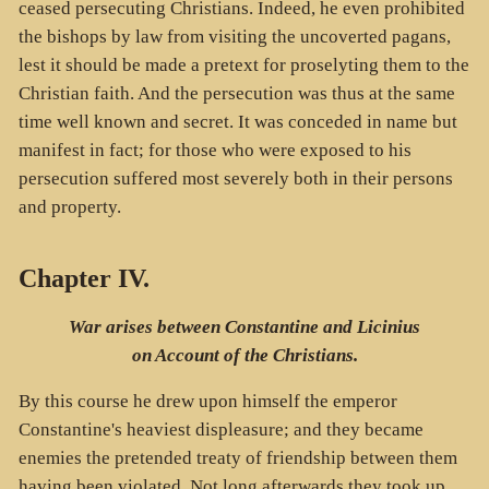
ceased persecuting Christians. Indeed, he even prohibited
the bishops by law from visiting the uncoverted pagans,
lest it should be made a pretext for proselyting them to the
Christian faith. And the persecution was thus at the same
time well known and secret. It was conceded in name but
manifest in fact; for those who were exposed to his
persecution suffered most severely both in their persons
and property.
Chapter IV.
War arises between Constantine and Licinius
on Account of the Christians.
By this course he drew upon himself the emperor
Constantine's heaviest displeasure; and they became
enemies the pretended treaty of friendship between them
having been violated. Not long afterwards they took up