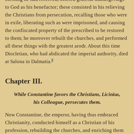
to God as his benefactor; these consisted in his relieving
the Christians from persecution, recalling those who were
in exile, liberating such as were imprisoned, and causing
the confiscated property of the prescribed to be restored
to them; he moreover rebuilt the churches, and performed
all these things with the greatest arodr. About this time
Diocletian, who had abdicated the imperial authority, died
8
at Salona in Dalmatia.
Chapter III.
While Constantine favors the Christians, Licinius,
his Colleague, persecutes them.
Now Constantine, the emperor, having thus embraced
Christianity, conducted himself as a Christian of his
profession, rebuilding the churches, and enriching them