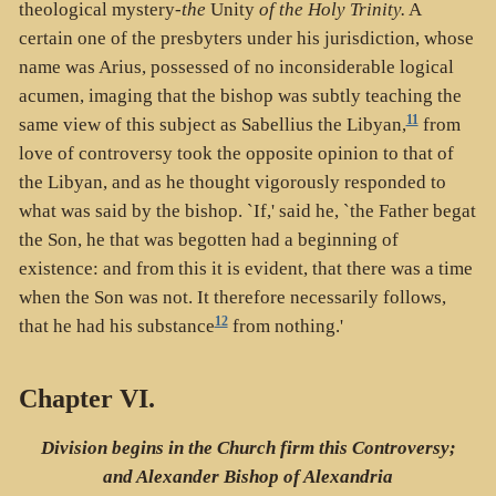
theological mystery-
the
Unity
of the Holy Trinity.
A
certain one of the presbyters under his jurisdiction, whose
name was Arius, possessed of no inconsiderable logical
acumen, imaging that the bishop was subtly teaching the
11
same view of this subject as Sabellius the Libyan,
from
love of controversy took the opposite opinion to that of
the Libyan, and as he thought vigorously responded to
what was said by the bishop. `If,' said he, `the Father begat
the Son, he that was begotten had a beginning of
existence: and from this it is evident, that there was a time
when the Son was not. It therefore necessarily follows,
12
that he had his substance
from nothing.'
Chapter VI.
Division begins in the Church firm this Controversy;
and Alexander Bishop of Alexandria