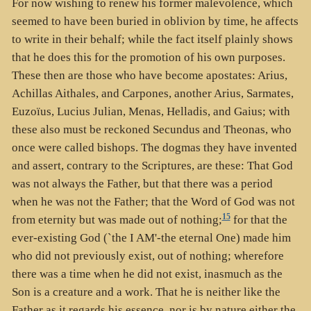
For now wishing to renew his former malevolence, which
seemed to have been buried in oblivion by time, he affects
to write in their behalf; while the fact itself plainly shows
that he does this for the promotion of his own purposes.
These then are those who have become apostates: Arius,
Achillas Aithales, and Carpones, another Arius, Sarmates,
Euzoïus, Lucius Julian, Menas, Helladis, and Gaius; with
these also must be reckoned Secundus and Theonas, who
once were called bishops. The dogmas they have invented
and assert, contrary to the Scriptures, are these: That God
was not always the Father, but that there was a period
when he was not the Father; that the Word of God was not
15
from eternity but was made out of nothing;
for that the
ever-existing God (`the I AM'-the eternal One) made him
who did not previously exist, out of nothing; wherefore
there was a time when he did not exist, inasmuch as the
Son is a creature and a work. That he is neither like the
Father as it regards his essence, nor is by nature either the