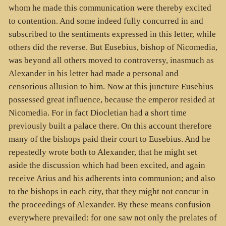
whom he made this communication were thereby excited
to contention. And some indeed fully concurred in and
subscribed to the sentiments expressed in this letter, while
others did the reverse. But Eusebius, bishop of Nicomedia,
was beyond all others moved to controversy, inasmuch as
Alexander in his letter had made a personal and
censorious allusion to him. Now at this juncture Eusebius
possessed great influence, because the emperor resided at
Nicomedia. For in fact Diocletian had a short time
previously built a palace there. On this account therefore
many of the bishops paid their court to Eusebius. And he
repeatedly wrote both to Alexander, that he might set
aside the discussion which had been excited, and again
receive Arius and his adherents into communion; and also
to the bishops in each city, that they might not concur in
the proceedings of Alexander. By these means confusion
everywhere prevailed: for one saw not only the prelates of