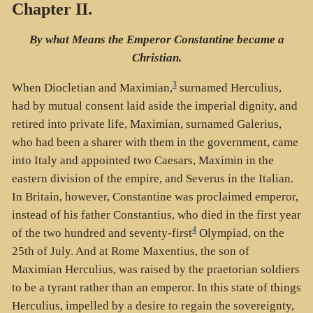
Chapter II.
By what Means the Emperor Constantine became a
Christian.
3
When Diocletian and Maximian,
surnamed Herculius,
had by mutual consent laid aside the imperial dignity, and
retired into private life, Maximian, surnamed Galerius,
who had been a sharer with them in the government, came
into Italy and appointed two Caesars, Maximin in the
eastern division of the empire, and Severus in the Italian.
In Britain, however, Constantine was proclaimed emperor,
instead of his father Constantius, who died in the first year
4
of the two hundred and seventy-first
Olympiad, on the
25th of July. And at Rome Maxentius, the son of
Maximian Herculius, was raised by the praetorian soldiers
to be a tyrant rather than an emperor. In this state of things
Herculius, impelled by a desire to regain the sovereignty,