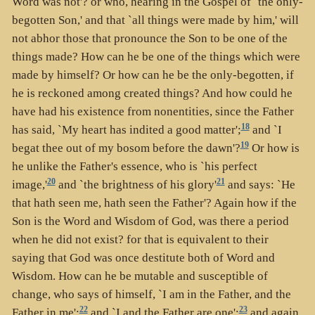
Word was not'? or who, hearing in the Gospel of `the only-
begotten Son,' and that `all things were made by him,' will
not abhor those that pronounce the Son to be one of the
things made? How can he be one of the things which were
made by himself? Or how can he be the only-begotten, if
he is reckoned among created things? And how could he
have had his existence from nonentities, since the Father
18
has said, `My heart has indited a good matter';
and `I
19
begat thee out of my bosom before the dawn'?
Or how is
he unlike the Father's essence, who is `his perfect
20
21
image,'
and `the brightness of his glory'
and says: `He
that hath seen me, hath seen the Father'? Again how if the
Son is the Word and Wisdom of God, was there a period
when he did not exist? for that is equivalent to their
saying that God was once destitute both of Word and
Wisdom. How can he be mutable and susceptible of
change, who says of himself, `I am in the Father, and the
22
23
Father in me';
and `I and the Father are one';
and again