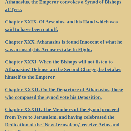
Athanasius, the Emperor convokes a Synod of Bishops
at Tyre.
Chapter XXIX. Of Arsenius, and his Hand which was
said to have been cut off.
Chapter XXX. Athanasius is found Innocent of what he
was accused; his Accusers take to Flight.
Chapter XXXI. When the Bishops will not listen to
Athanasius' Defense an the Second Charge, he betakes
himself to the Emperor.
Chapter XXXII. On the Departure of Athanasius, those
who composed the Synod vote his Deposition.
Chapter XXXIII. The Members of the Synod proceed
from Tyre to Jerusalem, and having celebrated the
Dedication of the `New Jerusalem,' receive Arius and