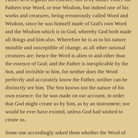
Fathers true Word, or true Wisdom, but indeed one of his
works and creatures, being erroneously called Word and
Wisdom, since he was himself made of God's own Word
and the Wisdom which is in God, whereby God both made
all things and him also. Wherefore he is as to his nature
mutable and susceptible of change, as all other rational
creatures are: hence the Word is alien to and other than
the essence of God; and the Father is inexplicable by the
Son, and invisible to him, for neither does the Word
perfectly and accurately know the Father, neither can he
distinctly see him. The Son knows not the nature of his
own essence: for he was made on our account, in order
that God might create us by him, as by an instrument; nor
would he ever have existed, unless God had wished to
create us.
Some one accordingly asked them whether the Word of