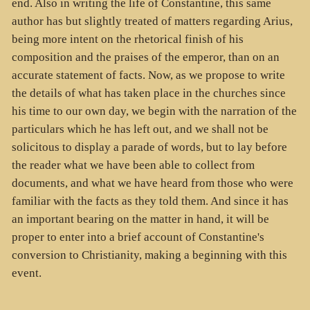
end. Also in writing the life of Constantine, this same
author has but slightly treated of matters regarding Arius,
being more intent on the rhetorical finish of his
composition and the praises of the emperor, than on an
accurate statement of facts. Now, as we propose to write
the details of what has taken place in the churches since
his time to our own day, we begin with the narration of the
particulars which he has left out, and we shall not be
solicitous to display a parade of words, but to lay before
the reader what we have been able to collect from
documents, and what we have heard from those who were
familiar with the facts as they told them. And since it has
an important bearing on the matter in hand, it will be
proper to enter into a brief account of Constantine's
conversion to Christianity, making a beginning with this
event.