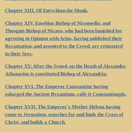
Chapter XIII. Of Eutychian the Monk.
Chapter XIV. Eusebius Bishop of Nicomedia, and
Theognis Bishop of Nicaea, who had been banished for
agreeing in Opinion with Arius, having published their
Recantation, and assented to the Creed, are reinstated
in their Sees.
Chapter XV. After the Synod, on the Death of Alexander,
Athanasius is constituted Bishop of Alexandria.
Chapter XVI. The Emperor Constantine having
enlarged the Ancient Byzantium, calls it Constantinople.
Chapter XVII. The Emperor's Mother Helena having
come to Jerusalem, searches for and finds the Cross of
Christ, and builds a Church.