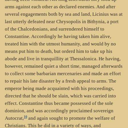
arms against each other as declared enemies. And after
several engagements both by sea and land, Licinius was at
last utterly defeated near Chrysopolis in Bithynia, a port
of the Chalcedonians, and surrendered himself to
Constantine. Accordingly he having taken him alive,
treated him with the utmost humanity, and would by no
means put him to death, but orderd him to take up his
abode and live in tranquillity at Thessalonica. He having,
however, remained quiet a short time, managed afterwards
to collect some barbarian mercenaries and made an effort
to repair his late disaster by a fresh appeal to arms. The
emperor being made acquainted with his proceedings,
directed that he should be slain, which was carried into
effect. Constantine thus became possessed of the sole
dominion, and was accordingly proclaimed sovereign
10
Autocrat,
and again sought to promote the welfare of
Christians. This he did in a variety of ways, and