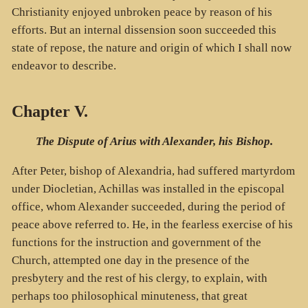
Christianity enjoyed unbroken peace by reason of his
efforts. But an internal dissension soon succeeded this
state of repose, the nature and origin of which I shall now
endeavor to describe.
Chapter V.
The Dispute of Arius with Alexander, his Bishop.
After Peter, bishop of Alexandria, had suffered martyrdom
under Diocletian, Achillas was installed in the episcopal
office, whom Alexander succeeded, during the period of
peace above referred to. He, in the fearless exercise of his
functions for the instruction and government of the
Church, attempted one day in the presence of the
presbytery and the rest of his clergy, to explain, with
perhaps too philosophical minuteness, that great