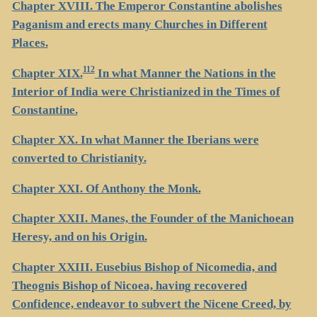
Chapter XVIII. The Emperor Constantine abolishes
Paganism and erects many Churches in Different
Places.
112
Chapter XIX.
In what Manner the Nations in the
Interior of India were Christianized in the Times of
Constantine.
Chapter XX. In what Manner the Iberians were
converted to Christianity.
Chapter XXI. Of Anthony the Monk.
Chapter XXII. Manes, the Founder of the Manichoean
Heresy, and on his Origin.
Chapter XXIII. Eusebius Bishop of Nicomedia, and
Theognis Bishop of Nicoea, having recovered
Confidence, endeavor to subvert the Nicene Creed, by