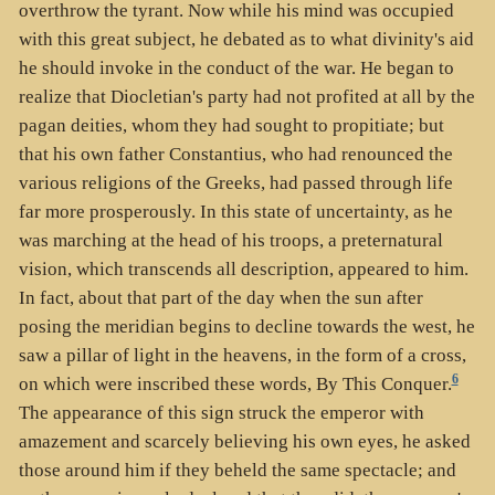
overthrow the tyrant. Now while his mind was occupied
with this great subject, he debated as to what divinity's aid
he should invoke in the conduct of the war. He began to
realize that Diocletian's party had not profited at all by the
pagan deities, whom they had sought to propitiate; but
that his own father Constantius, who had renounced the
various religions of the Greeks, had passed through life
far more prosperously. In this state of uncertainty, as he
was marching at the head of his troops, a preternatural
vision, which transcends all description, appeared to him.
In fact, about that part of the day when the sun after
posing the meridian begins to decline towards the west, he
saw a pillar of light in the heavens, in the form of a cross,
6
on which were inscribed these words, By This Conquer.
The appearance of this sign struck the emperor with
amazement and scarcely believing his own eyes, he asked
those around him if they beheld the same spectacle; and