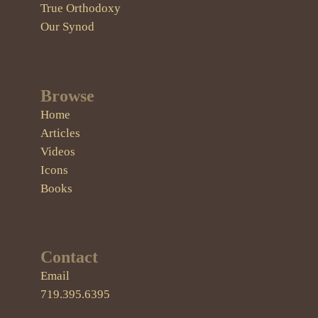
True Orthodoxy
Our Synod
Browse
Home
Articles
Videos
Icons
Books
Contact
Email
719.395.6395