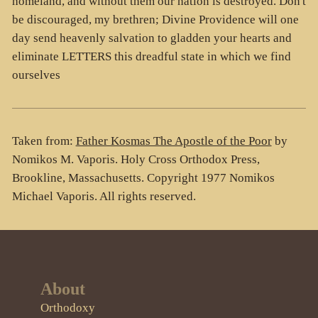
homeland, and without them our nation is destroyed. Don't
be discouraged, my brethren; Divine Providence will one
day send heavenly salvation to gladden your hearts and
eliminate LETTERS this dreadful state in which we find
ourselves
Taken from:
Father Kosmas The Apostle of the Poor
by
Nomikos M. Vaporis. Holy Cross Orthodox Press,
Brookline, Massachusetts. Copyright 1977 Nomikos
Michael Vaporis. All rights reserved.
About
Orthodoxy