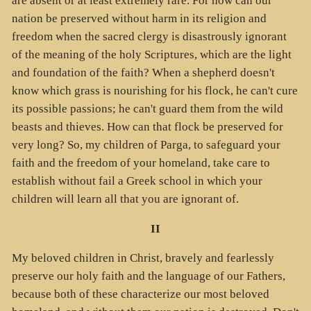
are absent or at least extremely rare. For how can our
nation be preserved without harm in its religion and
freedom when the sacred clergy is disastrously ignorant
of the meaning of the holy Scriptures, which are the light
and foundation of the faith? When a shepherd doesn't
know which grass is nourishing for his flock, he can't cure
its possible passions; he can't guard them from the wild
beasts and thieves. How can that flock be preserved for
very long? So, my children of Parga, to safeguard your
faith and the freedom of your homeland, take care to
establish without fail a Greek school in which your
children will learn all that you are ignorant of.
II
My beloved children in Christ, bravely and fearlessly
preserve our holy faith and the language of our Fathers,
because both of these characterize our most beloved