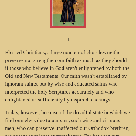
I
Blessed Christians, a large number of churches neither
preserve nor strengthen our faith as much as they should
if those who believe in God aren't enlightened by both the
Old and New Testaments. Our faith wasn't established by
ignorant saints, but by wise and educated saints who
interpreted the holy Scriptures accurately and who
enlightened us sufficiently by inspired teachings.
Today, however, because of the dreadful state in which we
find ourselves due to our sins, such wise and virtuous
men, who can preserve unaffected our Orthodox brethren,