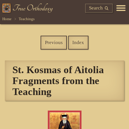
Search
Home
Teachings
Previous
Index
St. Kosmas of Aitolia
Fragments from the
Teaching