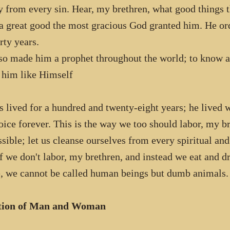
y from every sin. Hear, my brethren, what good things 
a great good the most gracious God granted him. He or
rty years.
so made him a prophet throughout the world; to know al
him like Himself
 lived for a hundred and twenty-eight years; he lived w
joice forever. This is the way we too should labor, my b
ssible; let us cleanse ourselves from every spiritual an
f we don't labor, my brethren, and instead we eat and d
, we cannot be called human beings but dumb animals.
tion of Man and Woman