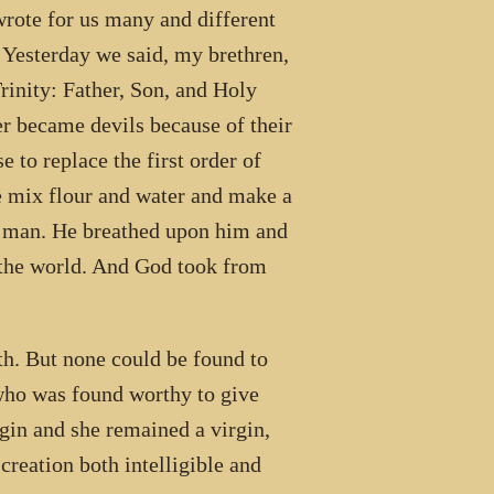
te for us many and different
 Yesterday we said, my brethren,
rinity: Father, Son, and Holy
der became devils because of their
 to replace the first order of
 mix flour and water and make a
 a man. He breathed upon him and
the world. And God took from
h. But none could be found to
who was found worthy to give
rgin and she remained a virgin,
creation both intelligible and