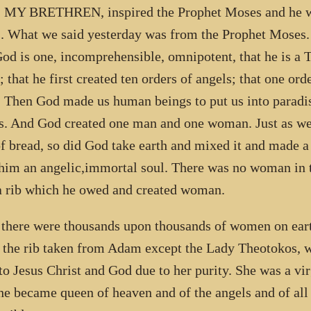
MY BRETHREN, inspired the Prophet Moses and he wro
s. What we said yesterday was from the Prophet Moses.
God is one, incomprehensible, omnipotent, that he is a T
t; that he first created ten orders of angels; that one or
. Then God made us human beings to put us into paradise
s. And God created one man and one woman. Just as we
of bread, so did God take earth and mixed it and made
him an angelic,immortal soul. There was no woman in 
 rib which he owed and created woman.
 there were thousands upon thousands of women on eart
 the rib taken from Adam except the Lady Theotokos, 
 to Jesus Christ and God due to her purity. She was a vi
he became queen of heaven and of the angels and of all 