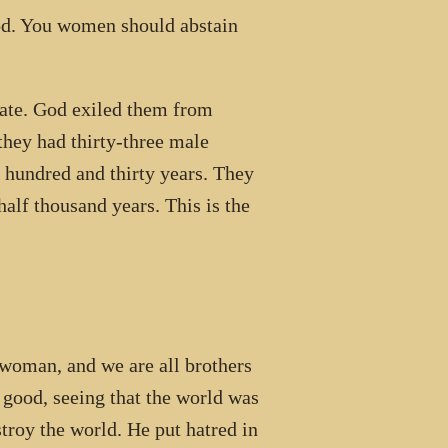
God. You women should abstain
te. God exiled them from
 they had thirty-three male
 hundred and thirty years. They
alf thousand years. This is the
an, and we are all brothers
 good, seeing that the world was
troy the world. He put hatred in