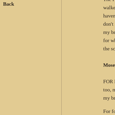
Back
walke
haven
don't
my br
for w
the s
Mose
FOR F
too, 
my br
For f