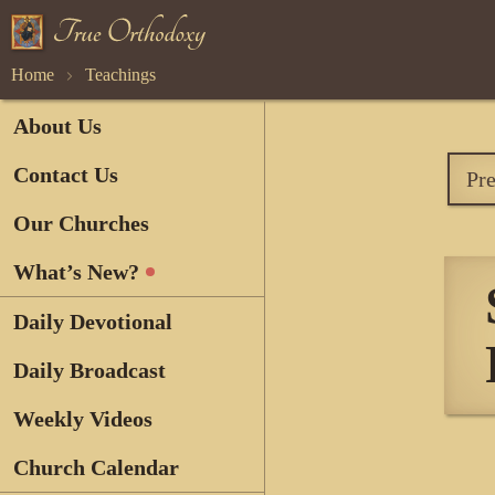
Home
Teachings
About Us
Contact Us
Pr
Our Churches
What’s New?
Daily Devotional
Daily Broadcast
Weekly Videos
Church Calendar