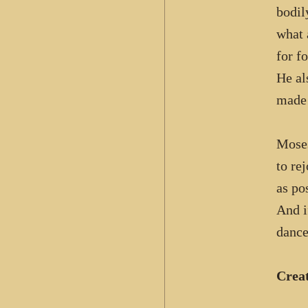
bodil
what 
for fo
He al
made 
Moses
to re
as po
And i
dance
Crea