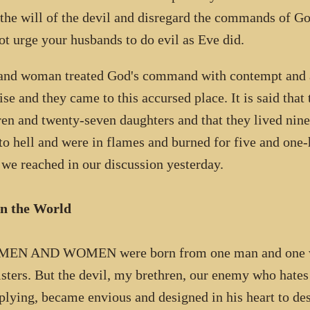
 the will of the devil and disregard the commands of 
ot urge your husbands to do evil as Eve did.
nd woman treated God's command with contempt and a
ise and they came to this accursed place. It is said that
ren and twenty-seven daughters and that they lived nine
to hell and were in flames and burned for five and one-h
 we reached in our discussion yesterday.
in the World
MEN AND WOMEN were born from one man and one wom
isters. But the devil, my brethren, our enemy who hates
plying, became envious and designed in his heart to des