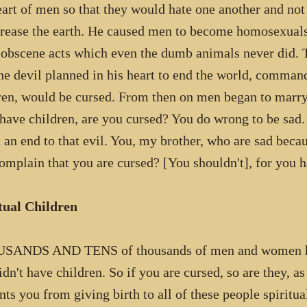
eart of men so that they would hate one another and not
crease the earth. He caused men to become homosexuals,
 obscene acts which even the dumb animals never did. 
the devil planned in his heart to end the world, comman
ren, would be cursed. From then on men began to marry
 have children, are you cursed? You do wrong to be sad
t an end to that evil. You, my brother, who are sad beca
omplain that you are cursed? [You shouldn't], for you h
tual Children
SANDS AND TENS of thousands of men and women have
idn't have children. So if you are cursed, so are they,
nts you from giving birth to all of these people spiritu