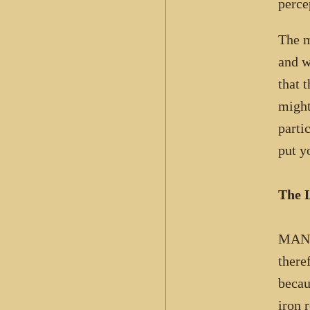
perce
The m
and w
that 
might
parti
put y
The L
MAN 
there
becau
iron 