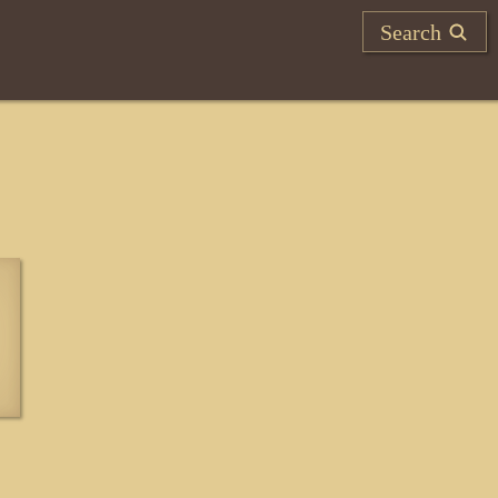
Search