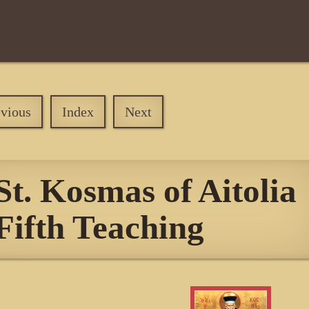
evious
Index
Next
St. Kosmas of Aitolia
Fifth Teaching