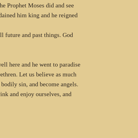
the Prophet Moses did and see
dained him king and he reigned
l future and past things. God
ell here and he went to paradise
rethren. Let us believe as much
d bodily sin, and become angels.
rink and enjoy ourselves, and