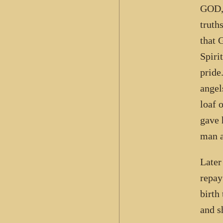
GOD, 
truth
that 
Spiri
pride
angel
loaf 
gave 
man a
Later
repay
birth
and s