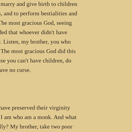
 marry and give birth to children
 and to perform bestialities and
The most gracious God, seeing
ded that whoever didn't have
. Listen, my brother, you who
. The most gracious God did this
use you can't have children, do
ave no curse.
 preserved their virginity
 as I am who am a monk. And what
ally? My brother, take two poor