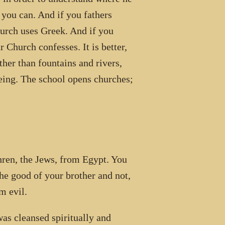
 you can. And if you fathers
hurch uses Greek. And if you
 Church confesses. It is better,
ther than fountains and rivers,
eing. The school opens churches;
en, the Jews, from Egypt. You
he good of your brother and not,
m evil.
was cleansed spiritually and