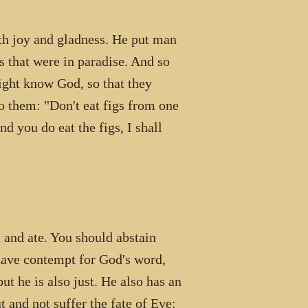
ith joy and gladness. He put man
 that were in paradise. And so
ight know God, so that they
o them: "Don't eat figs from one
d you do eat the figs, I shall
d ate. You should abstain
have contempt for God's word,
t he is also just. He also has an
 and not suffer the fate of Eve: