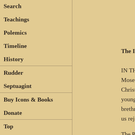
Search
Teachings
Polemics
Timeline
The 
History
IN TH
Rudder
Moses
Septuagint
Chris
young
Buy Icons & Books
breth
Donate
us re
Top
The P