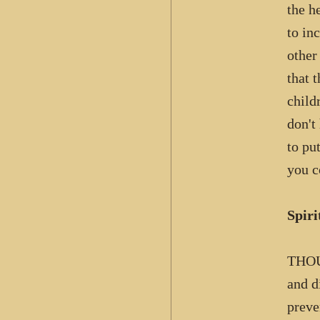
the h
to in
other
that 
child
don't
to pu
you c
Spiri
THOU
and d
preve