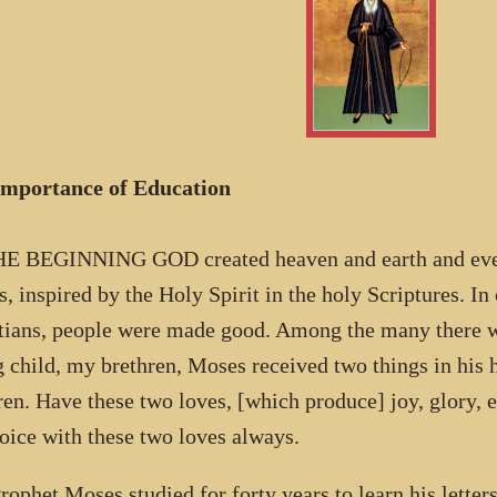
Importance of Education
E BEGINNING GOD created heaven and earth and everyt
, inspired by the Holy Spirit in the holy Scriptures. In
tians, people were made good. Among the many there 
 child, my brethren, Moses received two things in his h
ren. Have these two loves, [which produce] joy, glory, ex
joice with these two loves always.
rophet Moses studied for forty years to learn his letter