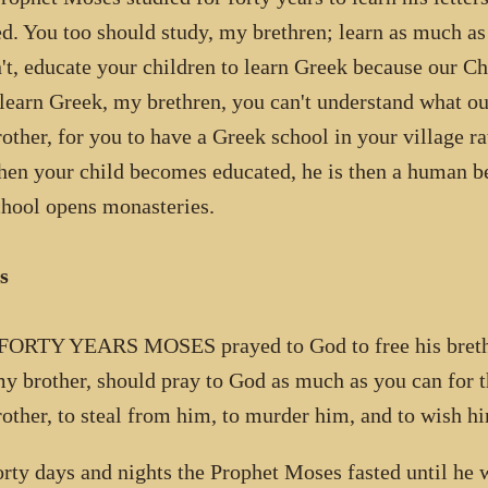
d. You too should study, my brethren; learn as much as
't, educate your children to learn Greek because our C
 learn Greek, my brethren, you can't understand what our
other, for you to have a Greek school in your village ra
hen your child becomes educated, he is then a human b
chool opens monasteries.
s
ORTY YEARS MOSES prayed to God to free his brethr
my brother, should pray to God as much as you can for t
other, to steal from him, to murder him, and to wish hi
orty days and nights the Prophet Moses fasted until he 