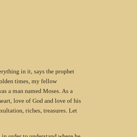
hing in it, says the prophet
 olden times, my fellow
was a man named Moses. As a
eart, love of God and love of his
ultation, riches, treasures. Let
s in order to understand where he