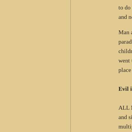
to do
and n
Man a
parad
child
went 
place
Evil 
ALL 
and s
multi