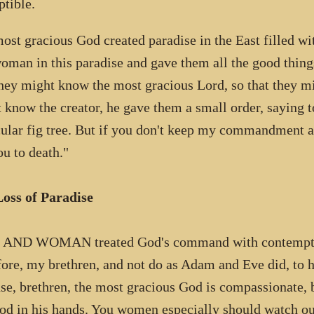
ptible.
ost gracious God created paradise in the East filled w
oman in this paradise and gave them all the good things
they might know the most gracious Lord, so that they m
 know the creator, he gave them a small order, saying t
cular fig tree. But if you don't keep my commandment an
ou to death."
oss of Paradise
AND WOMAN treated God's command with contempt an
fore, my brethren, and not do as Adam and Eve did, to 
se, brethren, the most gracious God is compassionate, bu
rod in his hands. You women especially should watch out