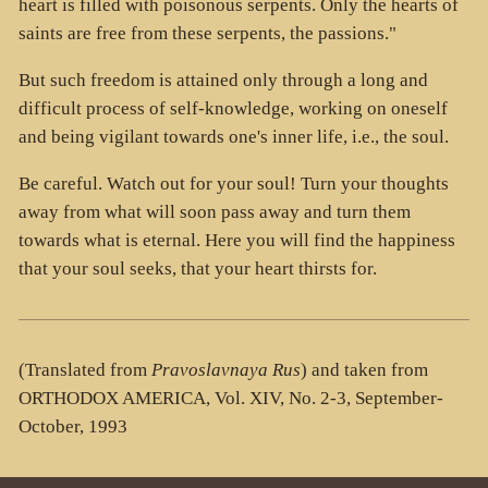
heart is filled with poisonous serpents. Only the hearts of
saints are free from these serpents, the passions."
But such freedom is attained only through a long and
difficult process of self-knowledge, working on oneself
and being vigilant towards one's inner life, i.e., the soul.
Be careful. Watch out for your soul! Turn your thoughts
away from what will soon pass away and turn them
towards what is eternal. Here you will find the happiness
that your soul seeks, that your heart thirsts for.
(Translated from
Pravoslavnaya Rus
) and taken from
ORTHODOX AMERICA, Vol. XIV, No. 2-3, September-
October, 1993