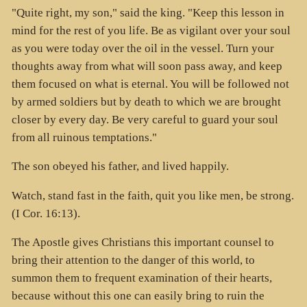
"Quite right, my son," said the king. "Keep this lesson in
mind for the rest of you life. Be as vigilant over your soul
as you were today over the oil in the vessel. Turn your
thoughts away from what will soon pass away, and keep
them focused on what is eternal. You will be followed not
by armed soldiers but by death to which we are brought
closer by every day. Be very careful to guard your soul
from all ruinous temptations."
The son obeyed his father, and lived happily.
Watch, stand fast in the faith, quit you like men, be strong.
(I Cor. 16:13).
The Apostle gives Christians this important counsel to
bring their attention to the danger of this world, to
summon them to frequent examination of their hearts,
because without this one can easily bring to ruin the