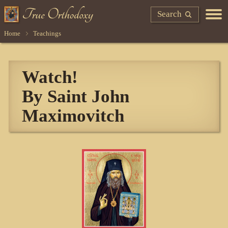
Search
Home
Teachings
Watch!
By Saint John
Maximovitch