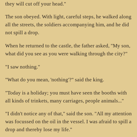
they will cut off your head."
The son obeyed. With light, careful steps, he walked along
all the streets, the soldiers accompanying him, and he did
not spill a drop.
When he returned to the castle, the father asked, "My son,
what did you see as you were walking through the city?"
"I saw nothing."
"What do you mean, 'nothing'?" said the king.
"Today is a holiday; you must have seen the booths with
all kinds of trinkets, many carriages, people animals..."
"I didn't notice any of that," said the son. "All my attention
was focussed on the oil in the vessel. I was afraid to spill a
drop and thereby lose my life."