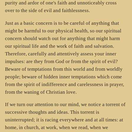
purity and ardor of one's faith and unnoticeably cross
over to the side of evil and faithlessness.
Just as a basic concern is to be careful of anything that
might be harmful to our physical health, so our spiritual
concern should watch out for anything that might harm
our spiritual life and the work of faith and salvation.
Therefore, carefully and attentively assess your inner
impulses: are they from God or from the spirit of evil?
Beware of temptations from this world and from worldly
people; beware of hidden inner temptations which come
from the spirit of indifference and carelessness in prayer,
from the waning of Christian love.
If we turn our attention to our mind, we notice a torrent of
successive thoughts and ideas. This torrent is
uninterrupted; it is racing everywhere and at all times: at
home, in church, at work, when we read, when we