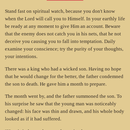
Stand fast on spiritual watch, because you don't know
when the Lord will call you to Himself. In your earthly life
be ready at any moment to give Him an account. Beware
that the enemy does not catch you in his nets, that he not
deceive you causing you to fall into temptation. Daily
examine your conscience; try the purity of your thoughts,
your intentions.
There was a king who had a wicked son. Having no hope
that he would change for the better, the father condemned
the son to death. He gave him a month to prepare.
The month went by, and the father summoned the son. To
his surprise he saw that the young man was noticeably
changed: his face was thin and drawn, and his whole body
looked as if it had suffered.