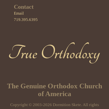
Contact
Email
719.395.6395
True Orthodoxy
The Genuine Orthodox Church
of America
Copyright © 2003-2026 Dormition Skete. All rights