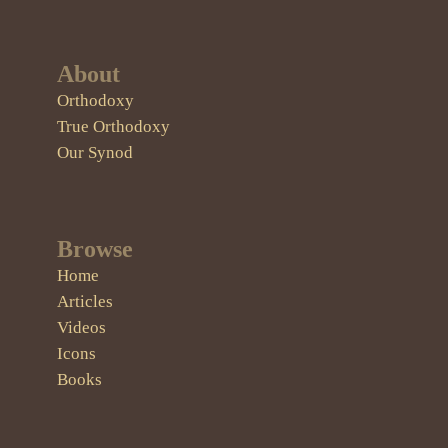
About
Orthodoxy
True Orthodoxy
Our Synod
Browse
Home
Articles
Videos
Icons
Books