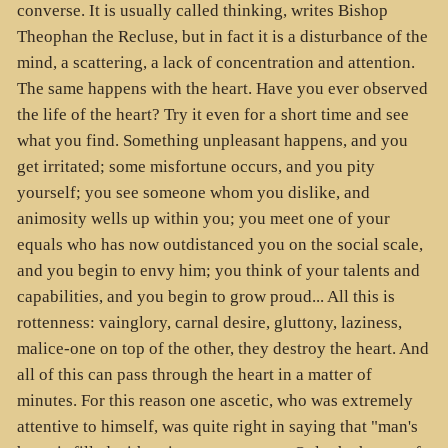
converse. It is usually called thinking, writes Bishop
Theophan the Recluse, but in fact it is a disturbance of the
mind, a scattering, a lack of concentration and attention.
The same happens with the heart. Have you ever observed
the life of the heart? Try it even for a short time and see
what you find. Something unpleasant happens, and you
get irritated; some misfortune occurs, and you pity
yourself; you see someone whom you dislike, and
animosity wells up within you; you meet one of your
equals who has now outdistanced you on the social scale,
and you begin to envy him; you think of your talents and
capabilities, and you begin to grow proud... All this is
rottenness: vainglory, carnal desire, gluttony, laziness,
malice-one on top of the other, they destroy the heart. And
all of this can pass through the heart in a matter of
minutes. For this reason one ascetic, who was extremely
attentive to himself, was quite right in saying that "man's