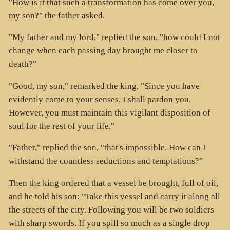
"How is it that such a transformation has come over you,
my son?" the father asked.
"My father and my lord," replied the son, "how could I not
change when each passing day brought me closer to
death?"
"Good, my son," remarked the king. "Since you have
evidently come to your senses, I shall pardon you.
However, you must maintain this vigilant disposition of
soul for the rest of your life."
"Father," replied the son, "that's impossible. How can I
withstand the countless seductions and temptations?"
Then the king ordered that a vessel be brought, full of oil,
and he told his son: "Take this vessel and carry it along all
the streets of the city. Following you will be two soldiers
with sharp swords. If you spill so much as a single drop