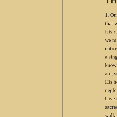
TH
1. Ou
that 
His r
we ma
entir
a sin
knowl
are, 
His h
negle
have 
sacre
walki