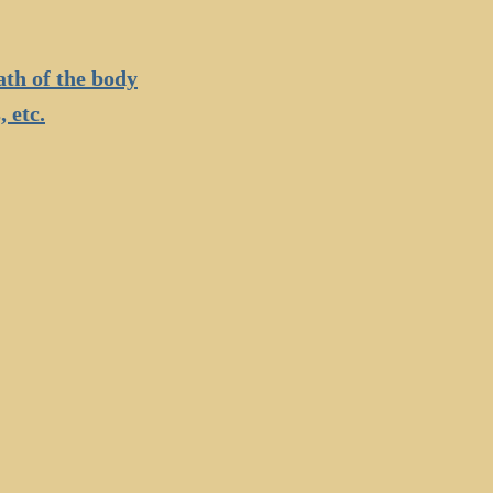
ath of the body
 etc.