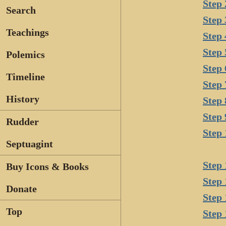
Step 
Search
Step 
Teachings
Step 
Step 
Polemics
Step 
Timeline
Step 
History
Step 
Step 
Rudder
Step 
Septuagint
Step 
Buy Icons & Books
Step 
Donate
Step 
Top
Step 