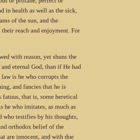
ous or profane, perfect or
d in health as well as the sick,
ams of the sun, and the
n their reach and enjoyment. For
wed with reason, yet shuns the
t and eternal God, than if He had
 law is he who corrupts the
ng, and fancies that he is
 fatuus, that is, some heretical
 is he who imitates, as much as
d who testifies by his thoughts,
and orthodox belief of the
hat are innocent, and with due