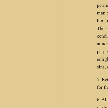
permi
man o
him, 
The s
condit
attac
perpe
enlig
sins,
5. Re
for t
6. Al
of th