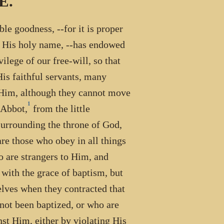
E.
le goodness, --for it is proper
n His holy name, --has endowed
ilege of our free-will, so that
His faithful servants, many
o Him, although they cannot move
1
 Abbot,
from the little
 surrounding the throne of God,
 are those who obey in all things
ho are strangers to Him, and
with the grace of baptism, but
elves when they contracted that
 not been baptized, or who are
st Him, either by violating His