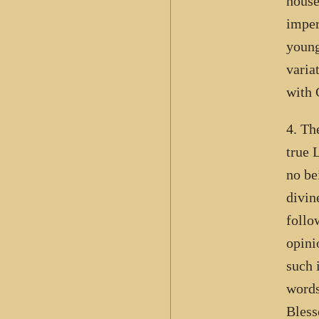
house
imper
young
varia
with 
4. Th
true 
no be
divin
follo
opini
such 
words
Bless