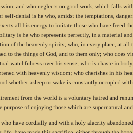
ssion, and who neglects no good work, which falls with
f self-denial is he who, amidst the temptations, danger
exerts all his energy to imitate those who have freed t
olitary is he who represents perfectly, in a material an
ion of the heavenly spirits; who, in every place, at all t
hed to the things of God, and to them only; who does vio
tual watchfulness over his sense; who is chaste in body,
htened with heavenly wisdom; who cherishes in his heart
 and whether asleep or wake is constantly occupied with
tirement from the world is a voluntary hatred and renun
he purpose of enjoying those which are supernatural and
l who have cordially and with a holy alacrity abandone
is life, have made this sacrifice, either through the hop