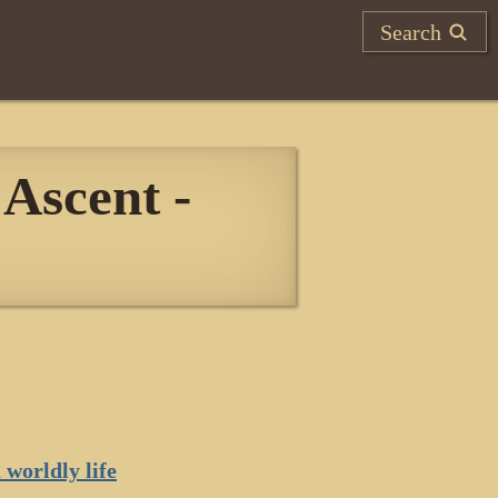
Search
Ascent -
 worldly life