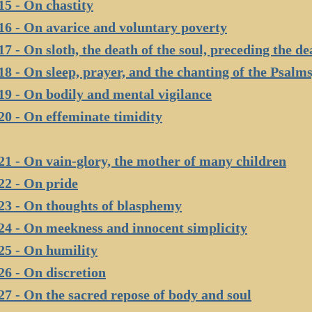
15 - On chastity
16 - On avarice and voluntary poverty
17 - On sloth, the death of the soul, preceding the de
18 - On sleep, prayer, and the chanting of the Psalms,
19 - On bodily and mental vigilance
20 - On effeminate timidity
21 - On vain-glory, the mother of many children
22 - On pride
23 - On thoughts of blasphemy
24 - On meekness and innocent simplicity
25 - On humility
26 - On discretion
27 - On the sacred repose of body and soul