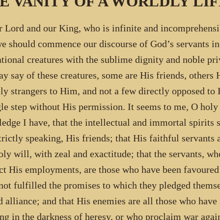
E VANITY OF A WORLDLY LIF
r Lord and our King, who is infinite and incomprehensib
we should commence our discourse of God’s servants i
ational creatures with the sublime dignity and noble priv
y say of these creatures, some are His friends, others 
ely strangers to Him, and not a few directly opposed t
gle step without His permission. It seems to me, O holy
edge I have, that the intellectual and immortal spirits
strictly speaking, His friends; that His faithful servants
oly will, with zeal and exactitude; that the servants, w
ct His employments, are those who have been favoured 
not fulfilled the promises to which they pledged thems
d alliance; and that His enemies are all those who have
ng in the darkness of heresy, or who proclaim war again