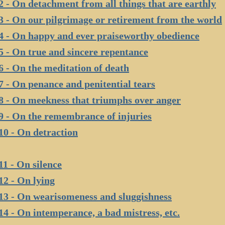
2 - On detachment from all things that are earthly
3 - On our pilgrimage or retirement from the world
4 - On happy and ever praiseworthy obedience
5 - On true and sincere repentance
6 - On the meditation of death
7 - On penance and penitential tears
8 - On meekness that triumphs over anger
9 - On the remembrance of injuries
10 - On detraction
11 - On silence
12 - On lying
13 - On wearisomeness and sluggishness
14 - On intemperance, a bad mistress, etc.