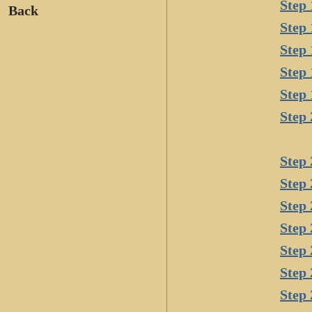
Step 
Back
Step 
Step 
Step 
Step 
Step 
Step 
Step 
Step 
Step 
Step 
Step 
Step 