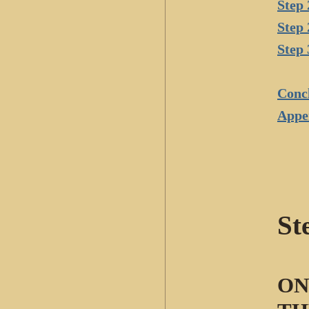
Step 
Step 
Step 
Conc
Appe
St
ON