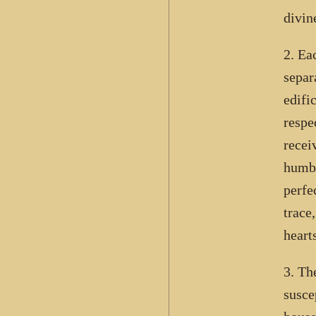
divin
2. Ea
separ
edifi
respe
recei
humbl
perfe
trace
hearts
3. Th
susce