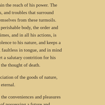
in the reach of his power. The
s, and troubles that surround
hemselves from these turmoils.
d perishable body, the order and
imes, and in all his actions, is
lence to his nature, and keeps a
 faultless in tongue, and in mind
 a salutary contrition for his
 the thought of death.
ciation of the goods of nature,
 eternal.
d the conveniences and pleasures
e of possessing a future and