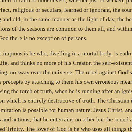
hold of faith or unbelievers, whether just or wicked, pi
fect, religious or seculars, learned or ignorant, the soun
 and old, in the same manner as the light of day, the be
tions of the seasons are common to them all, and withi
God there is no exception of persons.
e impious is he who, dwelling in a mortal body, is endo
Life, and thinks no more of his Creator, the self-existen
ing, no sway over the universe. The rebel against God’s
e precepts by attaching to them his own erroneous meani
wing the torch of truth, when he is running after an ignis
on which is entirely destructive of truth. The Christian
imitation is possible for human nature, Jesus Christ, an
 and actions, that he entertains no other but the sound 
ed Trinity. The lover of God is he who uses all things t