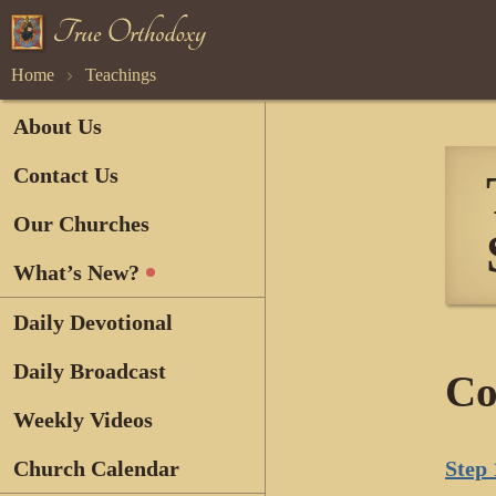
Home
Teachings
About Us
Contact Us
Our Churches
What’s New?
Daily Devotional
Daily Broadcast
Co
Weekly Videos
Church Calendar
Step 