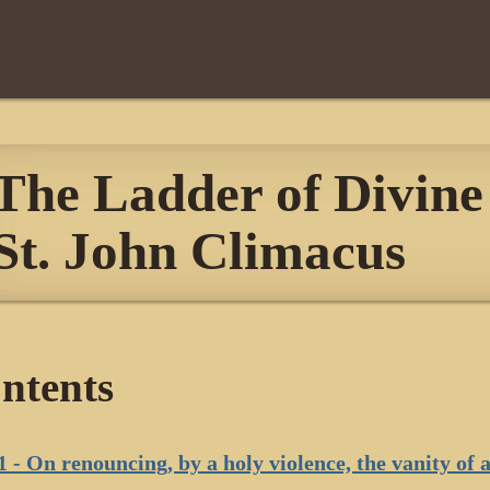
The Ladder of Divine 
St. John Climacus
ntents
1 - On renouncing, by a holy violence, the vanity of a