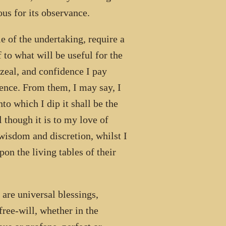
us for its observance.
e of the undertaking, require a
 to what will be useful for the
 zeal, and confidence I pay
ience. From them, I may say, I
o which I dip it shall be the
though it is to my love of
 wisdom and discretion, whilst I
pon the living tables of their
 are universal blessings,
free-will, whether in the