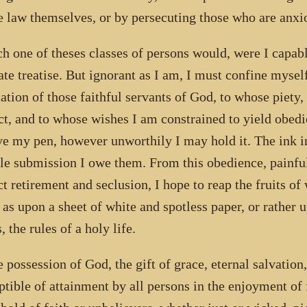
e law themselves, or by persecuting those who are anxio
ch one of theses classes of persons would, were I capabl
ate treatise. But ignorant as I am, I must confine myself
cation of those faithful servants of God, to whose piety,
ct, and to whose wishes I am constrained to yield obed
ve my pen, however unworthily I may hold it. The ink int
e submission I owe them. From this obedience, painful 
ct retirement and seclusion, I hope to reap the fruits of
, as upon a sheet of white and spotless paper, or rather u
, the rules of a holy life.
e possession of God, the gift of grace, eternal salvation,
ptible of attainment by all persons in the enjoyment of 