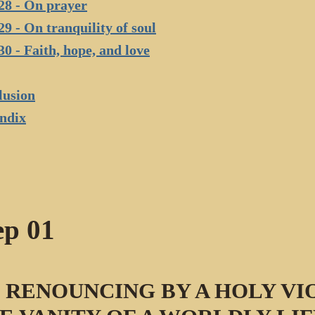
28 - On prayer
29 - On tranquility of soul
30 - Faith, hope, and love
lusion
ndix
ep 01
 RENOUNCING BY A HOLY VI