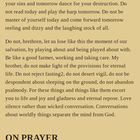
your sins and tomorrow dance for your destruction. Do
not read today and play the harp tomorrow. Do not be
master of yourself today and come forward tomorrow
reeling and dizzy and the laughing stock of all.
Do not, brethren, let us lose like this the moment of our
salvation, by playing about and being played about with.
Be like a good farmer, working and taking care. My
brother, do not make light of the provisions for eternal
life. Do not reject fasting2, do not desert vigil, do not be
despondent about sleeping on the ground, do not abandon
psalmody. For these things and things like them escort
you to life and joy and gladness and eternal repose. Love
silence rather than wicked conversation. Conversations
about worldly things separate the mind from God.
ON PRAYER