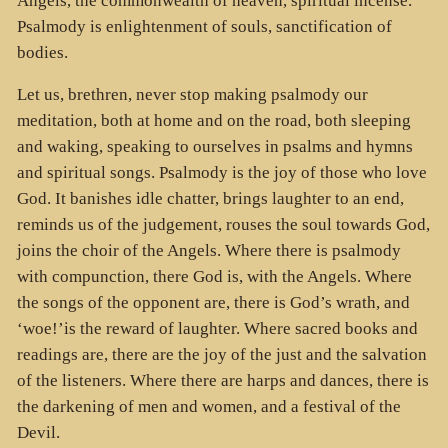
Angels, the commonwealth of heaven, spiritual incense.
Psalmody is enlightenment of souls, sanctification of
bodies.
Let us, brethren, never stop making psalmody our
meditation, both at home and on the road, both sleeping
and waking, speaking to ourselves in psalms and hymns
and spiritual songs. Psalmody is the joy of those who love
God. It banishes idle chatter, brings laughter to an end,
reminds us of the judgement, rouses the soul towards God,
joins the choir of the Angels. Where there is psalmody
with compunction, there God is, with the Angels. Where
the songs of the opponent are, there is God’s wrath, and
‘woe!’is the reward of laughter. Where sacred books and
readings are, there are the joy of the just and the salvation
of the listeners. Where there are harps and dances, there is
the darkening of men and women, and a festival of the
Devil.