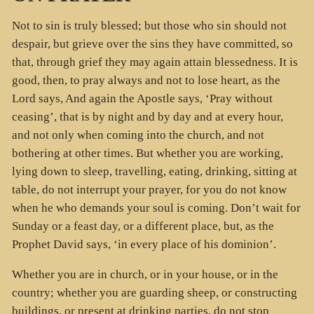
Not to sin is truly blessed; but those who sin should not
despair, but grieve over the sins they have committed, so
that, through grief they may again attain blessedness. It is
good, then, to pray always and not to lose heart, as the
Lord says, And again the Apostle says, ‘Pray without
ceasing’, that is by night and by day and at every hour,
and not only when coming into the church, and not
bothering at other times. But whether you are working,
lying down to sleep, travelling, eating, drinking, sitting at
table, do not interrupt your prayer, for you do not know
when he who demands your soul is coming. Don’t wait for
Sunday or a feast day, or a different place, but, as the
Prophet David says, ‘in every place of his dominion’.
Whether you are in church, or in your house, or in the
country; whether you are guarding sheep, or constructing
buildings, or present at drinking parties, do not stop