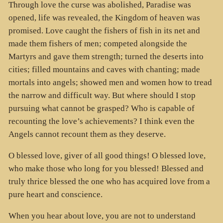
Through love the curse was abolished, Paradise was
opened, life was revealed, the Kingdom of heaven was
promised. Love caught the fishers of fish in its net and
made them fishers of men; competed alongside the
Martyrs and gave them strength; turned the deserts into
cities; filled mountains and caves with chanting; made
mortals into angels; showed men and women how to tread
the narrow and difficult way. But where should I stop
pursuing what cannot be grasped? Who is capable of
recounting the love’s achievements? I think even the
Angels cannot recount them as they deserve.
O blessed love, giver of all good things! O blessed love,
who make those who long for you blessed! Blessed and
truly thrice blessed the one who has acquired love from a
pure heart and conscience.
When you hear about love, you are not to understand