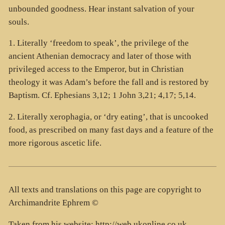
unbounded goodness. Hear instant salvation of your
souls.
1. Literally ‘freedom to speak’, the privilege of the
ancient Athenian democracy and later of those with
privileged access to the Emperor, but in Christian
theology it was Adam’s before the fall and is restored by
Baptism. Cf. Ephesians 3,12; 1 John 3,21; 4,17; 5,14.
2. Literally xerophagia, or ‘dry eating’, that is uncooked
food, as prescribed on many fast days and a feature of the
more rigorous ascetic life.
All texts and translations on this page are copyright to
Archimandrite Ephrem ©
Taken from his website: http://web.ukonline.co.uk