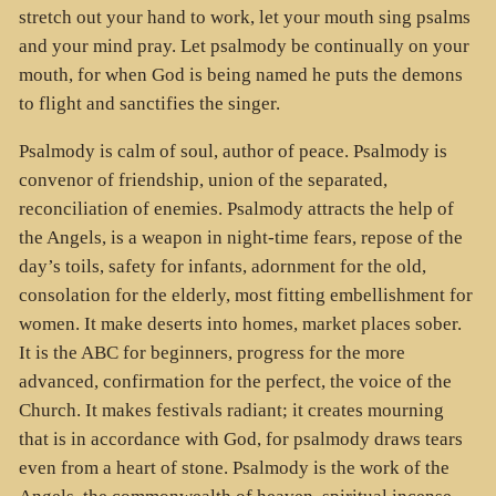
stretch out your hand to work, let your mouth sing psalms
and your mind pray. Let psalmody be continually on your
mouth, for when God is being named he puts the demons
to flight and sanctifies the singer.
Psalmody is calm of soul, author of peace. Psalmody is
convenor of friendship, union of the separated,
reconciliation of enemies. Psalmody attracts the help of
the Angels, is a weapon in night-time fears, repose of the
day’s toils, safety for infants, adornment for the old,
consolation for the elderly, most fitting embellishment for
women. It make deserts into homes, market places sober.
It is the ABC for beginners, progress for the more
advanced, confirmation for the perfect, the voice of the
Church. It makes festivals radiant; it creates mourning
that is in accordance with God, for psalmody draws tears
even from a heart of stone. Psalmody is the work of the