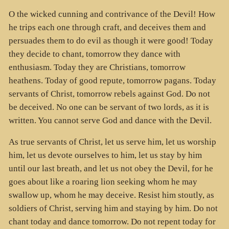
O the wicked cunning and contrivance of the Devil! How
he trips each one through craft, and deceives them and
persuades them to do evil as though it were good! Today
they decide to chant, tomorrow they dance with
enthusiasm. Today they are Christians, tomorrow
heathens. Today of good repute, tomorrow pagans. Today
servants of Christ, tomorrow rebels against God. Do not
be deceived. No one can be servant of two lords, as it is
written. You cannot serve God and dance with the Devil.
As true servants of Christ, let us serve him, let us worship
him, let us devote ourselves to him, let us stay by him
until our last breath, and let us not obey the Devil, for he
goes about like a roaring lion seeking whom he may
swallow up, whom he may deceive. Resist him stoutly, as
soldiers of Christ, serving him and staying by him. Do not
chant today and dance tomorrow. Do not repent today for