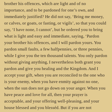
brother his offences, which are light and of no
importance, and to be pardoned for one’s own, and
immediately justified? He did not say, ‘Bring me money,
or calves, or goats, or fasting, or vigils’, so that you could
say, ‘I have none, I cannot’, but he ordered you to bring
what is light and easy and immediate, saying, ‘Pardon
your brother his offences, and I will pardon yours. You
pardon small faults, a few halfpennies, or three pennies,
while I give you the ten thousand talents. You only pardon
without giving anything, I nevertheless both grant you
pardon and give you healing and the Kingdom. And I
accept your gift, when you are reconciled to the one who
is your enemy, when you have enmity against no one,
when the sun does not go down on your anger. When you
have peace and love for all, then your prayer is
acceptable, and your offering well-pleasing, and your
house blessed and you blesséd. But if you are not