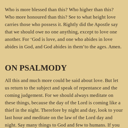
Who is more blessed than this? Who higher than this?
Who more honoured than this? See to what height love
carries those who possess it. Rightly did the Apostle say
that we should owe no one anything, except to love one
another. For ‘God is love, and one who abides in love
abides in God, and God abides in them’to the ages. Amen.
ON PSALMODY
All this and much more could be said about love. But let
us return to the subject and speak of repentance and the
coming judgement. For we should always meditate on
these things, because the day of the Lord is coming like a
thief in the night. Therefore by night and day, look to your
last hour and meditate on the law of the Lord day and
night. Say many things to God and few to humans. If you