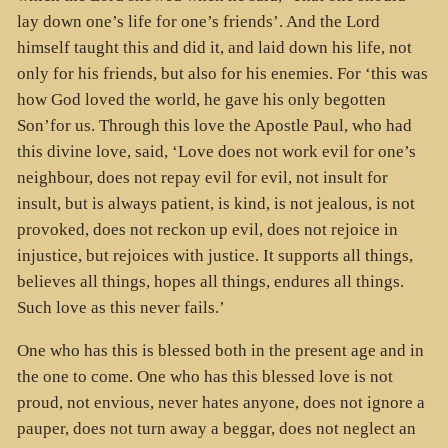
lay down one’s life for one’s friends’. And the Lord
himself taught this and did it, and laid down his life, not
only for his friends, but also for his enemies. For ‘this was
how God loved the world, he gave his only begotten
Son’for us. Through this love the Apostle Paul, who had
this divine love, said, ‘Love does not work evil for one’s
neighbour, does not repay evil for evil, not insult for
insult, but is always patient, is kind, is not jealous, is not
provoked, does not reckon up evil, does not rejoice in
injustice, but rejoices with justice. It supports all things,
believes all things, hopes all things, endures all things.
Such love as this never fails.’
One who has this is blessed both in the present age and in
the one to come. One who has this blessed love is not
proud, not envious, never hates anyone, does not ignore a
pauper, does not turn away a beggar, does not neglect an