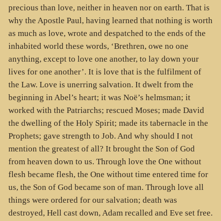
precious than love, neither in heaven nor on earth. That is
why the Apostle Paul, having learned that nothing is worth
as much as love, wrote and despatched to the ends of the
inhabited world these words, ‘Brethren, owe no one
anything, except to love one another, to lay down your
lives for one another’. It is love that is the fulfilment of
the Law. Love is unerring salvation. It dwelt from the
beginning in Abel’s heart; it was Noë’s helmsman; it
worked with the Patriarchs; rescued Moses; made David
the dwelling of the Holy Spirit; made its tabernacle in the
Prophets; gave strength to Job. And why should I not
mention the greatest of all? It brought the Son of God
from heaven down to us. Through love the One without
flesh became flesh, the One without time entered time for
us, the Son of God became son of man. Through love all
things were ordered for our salvation; death was
destroyed, Hell cast down, Adam recalled and Eve set free.