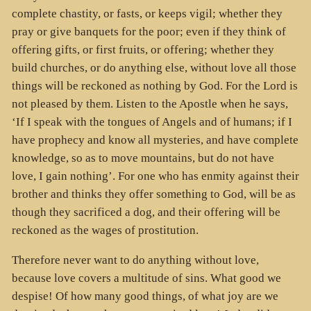
complete chastity, or fasts, or keeps vigil; whether they
pray or give banquets for the poor; even if they think of
offering gifts, or first fruits, or offering; whether they
build churches, or do anything else, without love all those
things will be reckoned as nothing by God. For the Lord is
not pleased by them. Listen to the Apostle when he says,
‘If I speak with the tongues of Angels and of humans; if I
have prophecy and know all mysteries, and have complete
knowledge, so as to move mountains, but do not have
love, I gain nothing’. For one who has enmity against their
brother and thinks they offer something to God, will be as
though they sacrificed a dog, and their offering will be
reckoned as the wages of prostitution.
Therefore never want to do anything without love,
because love covers a multitude of sins. What good we
despise! Of how many good things, of what joy are we