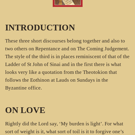
INTRODUCTION
These three short discourses belong together and also to
two others on Repentance and on The Coming Judgement.
The style of the third is in places reminiscent of that of the
Ladder of St John of Sinai and in the first there is what
looks very like a quotation from the Theotokion that
follows the Eothinon at Lauds on Sundays in the
Byzantine office.
ON LOVE
Rightly did the Lord say, ‘My burden is light’. For what
sort of weight is it, what sort of toil is it to forgive one’s