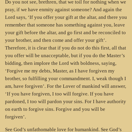
Do you not see, brethren, that we toil for nothing when we
pray, if we have enmity against someone? And again the
Lord says, ‘If you offer your gift at the altar, and there you
remember that someone has something against you, leave
your gift before the altar, and go first and be reconciled to
your brother, and then come and offer your gift’.
Therefore, it is clear that if you do not do this first, all that
you offer will be unacceptable, but if you do the Master’s
bidding, then implore the Lord with boldness, saying,
‘Forgive me my debts, Master, as I have forgiven my
brother, so fulfilling your commandment. I, weak though I
am, have forgiven’. For the Lover of mankind will answer,
‘If you have forgiven, I too will forgive. If you have
pardoned, I too will pardon your sins. For I have authority
on earth to forgive sins. Forgive and you will be
forgiven’.
See God’s unfathomable love for humankind. See God’s