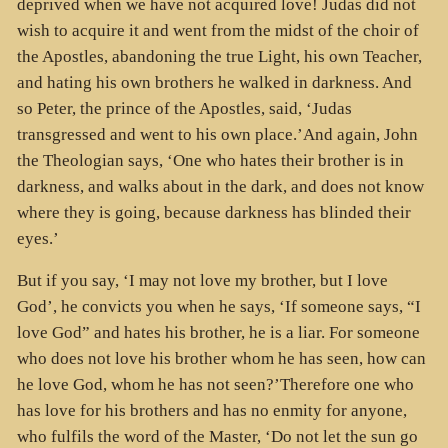
deprived when we have not acquired love! Judas did not
wish to acquire it and went from the midst of the choir of
the Apostles, abandoning the true Light, his own Teacher,
and hating his own brothers he walked in darkness. And
so Peter, the prince of the Apostles, said, ‘Judas
transgressed and went to his own place.’And again, John
the Theologian says, ‘One who hates their brother is in
darkness, and walks about in the dark, and does not know
where they is going, because darkness has blinded their
eyes.’
But if you say, ‘I may not love my brother, but I love
God’, he convicts you when he says, ‘If someone says, “I
love God” and hates his brother, he is a liar. For someone
who does not love his brother whom he has seen, how can
he love God, whom he has not seen?’Therefore one who
has love for his brothers and has no enmity for anyone,
who fulfils the word of the Master, ‘Do not let the sun go