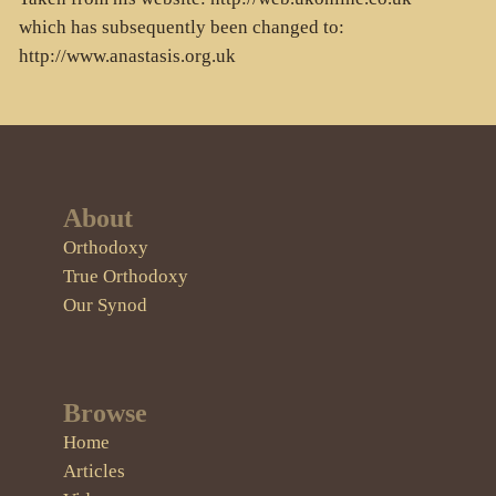
which has subsequently been changed to:
http://www.anastasis.org.uk
About
Orthodoxy
True Orthodoxy
Our Synod
Browse
Home
Articles