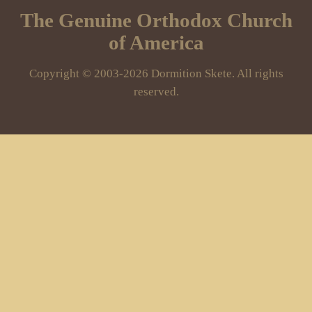
The Genuine Orthodox Church
of America
Copyright © 2003-2026 Dormition Skete. All rights
reserved.