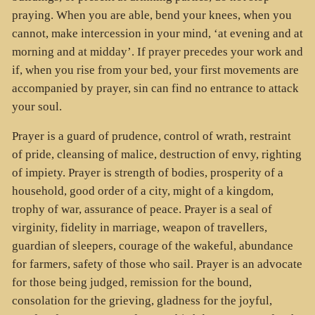
praying. When you are able, bend your knees, when you
cannot, make intercession in your mind, ‘at evening and at
morning and at midday’. If prayer precedes your work and
if, when you rise from your bed, your first movements are
accompanied by prayer, sin can find no entrance to attack
your soul.
Prayer is a guard of prudence, control of wrath, restraint
of pride, cleansing of malice, destruction of envy, righting
of impiety. Prayer is strength of bodies, prosperity of a
household, good order of a city, might of a kingdom,
trophy of war, assurance of peace. Prayer is a seal of
virginity, fidelity in marriage, weapon of travellers,
guardian of sleepers, courage of the wakeful, abundance
for farmers, safety of those who sail. Prayer is an advocate
for those being judged, remission for the bound,
consolation for the grieving, gladness for the joyful,