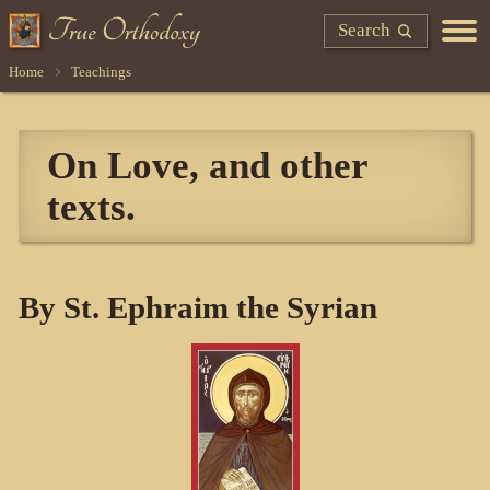
Search
Home
Teachings
On Love, and other
texts.
By St. Ephraim the Syrian