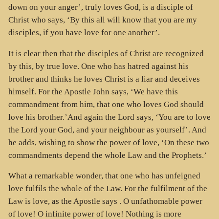
down on your anger’, truly loves God, is a disciple of
Christ who says, ‘By this all will know that you are my
disciples, if you have love for one another’.
It is clear then that the disciples of Christ are recognized
by this, by true love. One who has hatred against his
brother and thinks he loves Christ is a liar and deceives
himself. For the Apostle John says, ‘We have this
commandment from him, that one who loves God should
love his brother.’And again the Lord says, ‘You are to love
the Lord your God, and your neighbour as yourself’. And
he adds, wishing to show the power of love, ‘On these two
commandments depend the whole Law and the Prophets.’
What a remarkable wonder, that one who has unfeigned
love fulfils the whole of the Law. For the fulfilment of the
Law is love, as the Apostle says . O unfathomable power
of love! O infinite power of love! Nothing is more