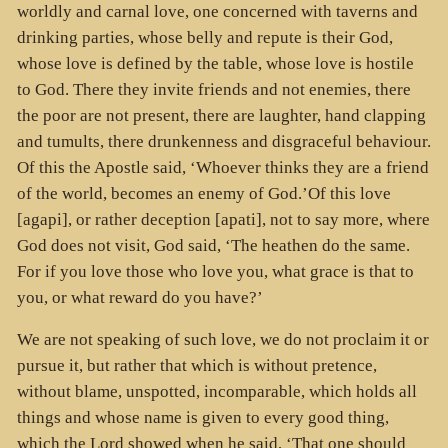
worldly and carnal love, one concerned with taverns and
drinking parties, whose belly and repute is their God,
whose love is defined by the table, whose love is hostile
to God. There they invite friends and not enemies, there
the poor are not present, there are laughter, hand clapping
and tumults, there drunkenness and disgraceful behaviour.
Of this the Apostle said, ‘Whoever thinks they are a friend
of the world, becomes an enemy of God.’Of this love
[agapi], or rather deception [apati], not to say more, where
God does not visit, God said, ‘The heathen do the same.
For if you love those who love you, what grace is that to
you, or what reward do you have?’
We are not speaking of such love, we do not proclaim it or
pursue it, but rather that which is without pretence,
without blame, unspotted, incomparable, which holds all
things and whose name is given to every good thing,
which the Lord showed when he said, ‘That one should