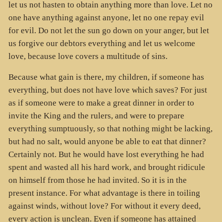
let us not hasten to obtain anything more than love. Let no
one have anything against anyone, let no one repay evil
for evil. Do not let the sun go down on your anger, but let
us forgive our debtors everything and let us welcome
love, because love covers a multitude of sins.
Because what gain is there, my children, if someone has
everything, but does not have love which saves? For just
as if someone were to make a great dinner in order to
invite the King and the rulers, and were to prepare
everything sumptuously, so that nothing might be lacking,
but had no salt, would anyone be able to eat that dinner?
Certainly not. But he would have lost everything he had
spent and wasted all his hard work, and brought ridicule
on himself from those he had invited. So it is in the
present instance. For what advantage is there in toiling
against winds, without love? For without it every deed,
every action is unclean. Even if someone has attained