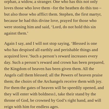
orphan, a widow, a stranger. One who has this not only
loves those who love them –for the heathen do this too –
but also those who afflict them. Stephen, the first martyr,
because he had this divine love, prayed for those who
were stoning him and said, ‘Lord, do not hold this sin
against them.’
Again I say, and I will not stop saying, ‘Blessed is one
who has despised all earthly and perishable things and
acquired love.’Such a person’s reward increases every
day. Such a person’s reward and crown has been prepared,
the Kingdom of heaven has been given them. All the
Angels call them blessed; all the Powers of heaven praise
them; the choirs of the Archangels receive them with joy.
For them the gates of heaven will be speedily opened, and
they will enter with boldness1, take their stand by the
throne of God, be crowned by God’s right hand, and will
reign with him for endless ages.