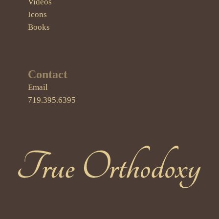
Videos
Icons
Books
Contact
Email
719.395.6395
True Orthodoxy