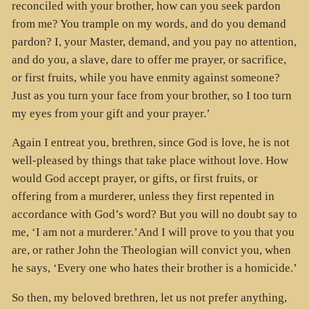
reconciled with your brother, how can you seek pardon
from me? You trample on my words, and do you demand
pardon? I, your Master, demand, and you pay no attention,
and do you, a slave, dare to offer me prayer, or sacrifice,
or first fruits, while you have enmity against someone?
Just as you turn your face from your brother, so I too turn
my eyes from your gift and your prayer.’
Again I entreat you, brethren, since God is love, he is not
well-pleased by things that take place without love. How
would God accept prayer, or gifts, or first fruits, or
offering from a murderer, unless they first repented in
accordance with God’s word? But you will no doubt say to
me, ‘I am not a murderer.’And I will prove to you that you
are, or rather John the Theologian will convict you, when
he says, ‘Every one who hates their brother is a homicide.’
So then, my beloved brethren, let us not prefer anything,