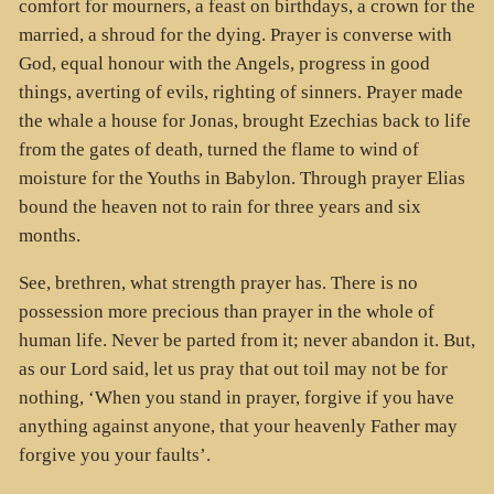
comfort for mourners, a feast on birthdays, a crown for the
married, a shroud for the dying. Prayer is converse with
God, equal honour with the Angels, progress in good
things, averting of evils, righting of sinners. Prayer made
the whale a house for Jonas, brought Ezechias back to life
from the gates of death, turned the flame to wind of
moisture for the Youths in Babylon. Through prayer Elias
bound the heaven not to rain for three years and six
months.
See, brethren, what strength prayer has. There is no
possession more precious than prayer in the whole of
human life. Never be parted from it; never abandon it. But,
as our Lord said, let us pray that out toil may not be for
nothing, ‘When you stand in prayer, forgive if you have
anything against anyone, that your heavenly Father may
forgive you your faults’.