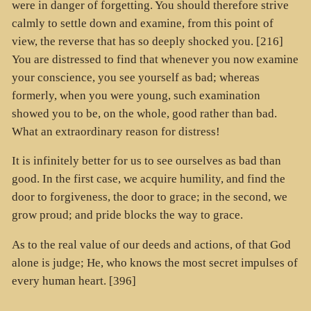
were in danger of forgetting. You should therefore strive
calmly to settle down and examine, from this point of
view, the reverse that has so deeply shocked you. [216]
You are distressed to find that whenever you now examine
your conscience, you see yourself as bad; whereas
formerly, when you were young, such examination
showed you to be, on the whole, good rather than bad.
What an extraordinary reason for distress!
It is infinitely better for us to see ourselves as bad than
good. In the first case, we acquire humility, and find the
door to forgiveness, the door to grace; in the second, we
grow proud; and pride blocks the way to grace.
As to the real value of our deeds and actions, of that God
alone is judge; He, who knows the most secret impulses of
every human heart. [396]