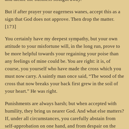
But if after prayer your eagerness wanes, accept this as a
sign that God does not approve. Then drop the matter.
[173]
You certainly have my deepest sympathy, but your own
attitude to your misfortune will, in the long run, prove to
be more helpful towards your regaining your poise than
any feelings of mine could be. You are right: it is, of
course, you yourself who have made the cross which you
must now carry. A saintly man once said, “The wood of the
cross that now breaks your back first grew in the soil of
your heart.” He was right.
Punishments are always harsh; but when accepted with
humility, they bring us nearer God. And what else matters?
If, under all circumstances, you carefully abstain from
self-approbation on one hand, and from despair on the