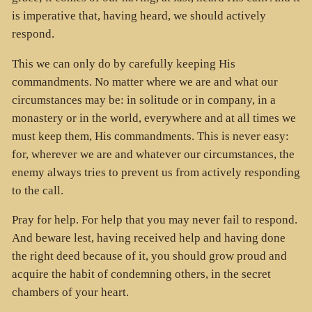
is imperative that, having heard, we should actively
respond.
This we can only do by carefully keeping His
commandments. No matter where we are and what our
circumstances may be: in solitude or in company, in a
monastery or in the world, everywhere and at all times we
must keep them, His commandments. This is never easy:
for, wherever we are and whatever our circumstances, the
enemy always tries to prevent us from actively responding
to the call.
Pray for help. For help that you may never fail to respond.
And beware lest, having received help and having done
the right deed because of it, you should grow proud and
acquire the habit of condemning others, in the secret
chambers of your heart.