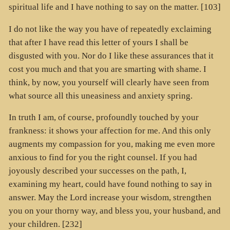
spiritual life and I have nothing to say on the matter. [103]
I do not like the way you have of repeatedly exclaiming
that after I have read this letter of yours I shall be
disgusted with you. Nor do I like these assurances that it
cost you much and that you are smarting with shame. I
think, by now, you yourself will clearly have seen from
what source all this uneasiness and anxiety spring.
In truth I am, of course, profoundly touched by your
frankness: it shows your affection for me. And this only
augments my compassion for you, making me even more
anxious to find for you the right counsel. If you had
joyously described your successes on the path, I,
examining my heart, could have found nothing to say in
answer. May the Lord increase your wisdom, strengthen
you on your thorny way, and bless you, your husband, and
your children. [232]