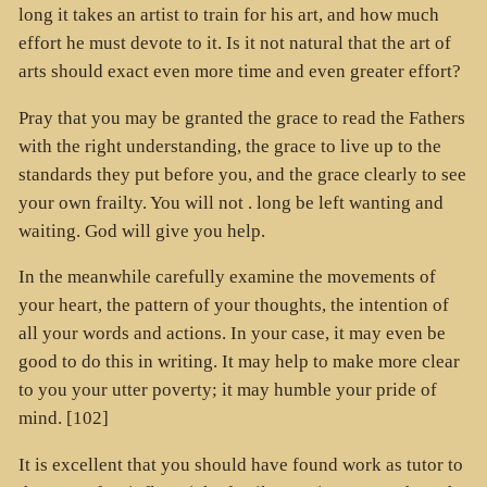
long it takes an artist to train for his art, and how much
effort he must devote to it. Is it not natural that the art of
arts should exact even more time and even greater effort?
Pray that you may be granted the grace to read the Fathers
with the right understanding, the grace to live up to the
standards they put before you, and the grace clearly to see
your own frailty. You will not . long be left wanting and
waiting. God will give you help.
In the meanwhile carefully examine the movements of
your heart, the pattern of your thoughts, the intention of
all your words and actions. In your case, it may even be
good to do this in writing. It may help to make more clear
to you your utter poverty; it may humble your pride of
mind. [102]
It is excellent that you should have found work as tutor to