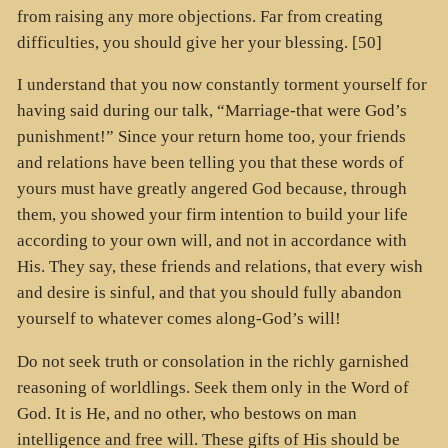
from raising any more objections. Far from creating
difficulties, you should give her your blessing. [50]
I understand that you now constantly torment yourself for
having said during our talk, “Marriage-that were God’s
punishment!” Since your return home too, your friends
and relations have been telling you that these words of
yours must have greatly angered God because, through
them, you showed your firm intention to build your life
according to your own will, and not in accordance with
His. They say, these friends and relations, that every wish
and desire is sinful, and that you should fully abandon
yourself to whatever comes along-God’s will!
Do not seek truth or consolation in the richly garnished
reasoning of worldlings. Seek them only in the Word of
God. It is He, and no other, who bestows on man
intelligence and free will. These gifts of His should be