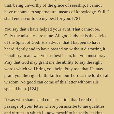
that, being unworthy of the grace of seership, I cannot
have recourse to supernatural means of knowledge. Still, I
shall endeavor to do my best for you. [78]
You say that I have helped your aunt. That cannot be.
Only the mistakes are mine. All good advice is the advice
of the Spirit of God; His advice, that I happen to have
heard rightly and to have passed on without distorting it....
I shall try to answer you as best I can, but you must pray.
Pray that God may grant me the ability to say the right
words which will bring you help. Pray too, that He may
grant you the right faith: faith in our Lord as the lord of all
wisdom. No good can come of this letter without His
special help. [124]
It was with shame and consternation that I read that
passage of your letter where you ascribe to me qualities
and virtues in which I know myself to be sadly lacking.