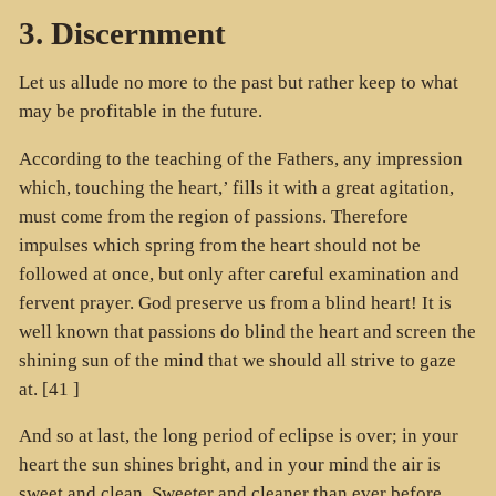
3. Discernment
Let us allude no more to the past but rather keep to what
may be profitable in the future.
According to the teaching of the Fathers, any impression
which, touching the heart,’ fills it with a great agitation,
must come from the region of passions. Therefore
impulses which spring from the heart should not be
followed at once, but only after careful examination and
fervent prayer. God preserve us from a blind heart! It is
well known that passions do blind the heart and screen the
shining sun of the mind that we should all strive to gaze
at. [41 ]
And so at last, the long period of eclipse is over; in your
heart the sun shines bright, and in your mind the air is
sweet and clean. Sweeter and cleaner than ever before.