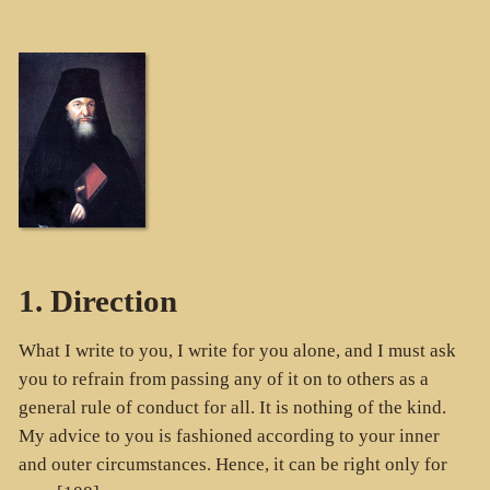
1. Direction
What I write to you, I write for you alone, and I must ask
you to refrain from passing any of it on to others as a
general rule of conduct for all. It is nothing of the kind.
My advice to you is fashioned according to your inner
and outer circumstances. Hence, it can be right only for