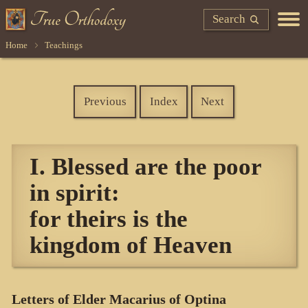
Search
Home
Teachings
Previous
Index
Next
I. Blessed are the poor
in spirit:
for theirs is the
kingdom of Heaven
Letters of Elder Macarius of Optina