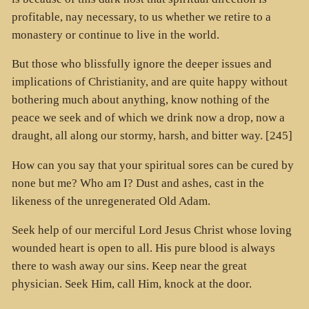
profitable, nay necessary, to us whether we retire to a
monastery or continue to live in the world.
But those who blissfully ignore the deeper issues and
implications of Christianity, and are quite happy without
bothering much about anything, know nothing of the
peace we seek and of which we drink now a drop, now a
draught, all along our stormy, harsh, and bitter way. [245]
How can you say that your spiritual sores can be cured by
none but me? Who am I? Dust and ashes, cast in the
likeness of the unregenerated Old Adam.
Seek help of our merciful Lord Jesus Christ whose loving
wounded heart is open to all. His pure blood is always
there to wash away our sins. Keep near the great
physician. Seek Him, call Him, knock at the door.