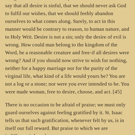
say that all desire is sinful, that we should never ask God
to fulfil our wishes, that we should feebly abandon
ourselves to what comes along. Surely, to act in this
manner would be contrary to reason, to human nature, and
to Holy Writ. Desire is not a sin; only the desire of evil is
wrong. How could man belong to the kingdom of the
Word, be a reasonable creature and free-if all desires were
wrong? And if you should now strive to wish for nothing,
neither for a happy marriage nor for the purity of the
virginal life, what kind of a life would yours be? You are
not a log or a stone; nor were you ever intended to be. You
were made woman, free to desire, choose, and act. [45]
There is no occasion to be afraid of praise; we must only
guard ourselves against feeling gratified by it. St. Isaac
tells us that such gratification, whenever felt by us, is in
itself our full reward. But praise to which we are