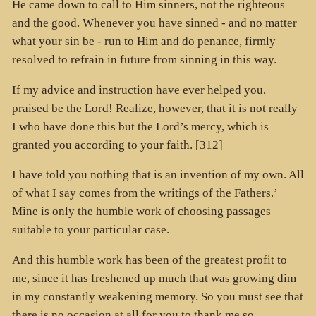
He came down to call to Him sinners, not the righteous
and the good. Whenever you have sinned - and no matter
what your sin be - run to Him and do penance, firmly
resolved to refrain in future from sinning in this way.
If my advice and instruction have ever helped you,
praised be the Lord! Realize, however, that it is not really
I who have done this but the Lord’s mercy, which is
granted you according to your faith. [312]
I have told you nothing that is an invention of my own. All
of what I say comes from the writings of the Fathers.’
Mine is only the humble work of choosing passages
suitable to your particular case.
And this humble work has been of the greatest profit to
me, since it has freshened up much that was growing dim
in my constantly weakening memory. So you must see that
there is no occasion at all for you to thank me so