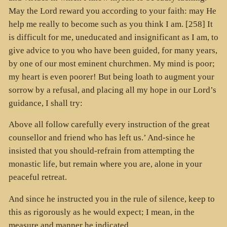
May the Lord reward you according to your faith: may He
help me really to become such as you think I am. [258] It
is difficult for me, uneducated and insignificant as I am, to
give advice to you who have been guided, for many years,
by one of our most eminent churchmen. My mind is poor;
my heart is even poorer! But being loath to augment your
sorrow by a refusal, and placing all my hope in our Lord’s
guidance, I shall try:
Above all follow carefully every instruction of the great
counsellor and friend who has left us.’ And-since he
insisted that you should-refrain from attempting the
monastic life, but remain where you are, alone in your
peaceful retreat.
And since he instructed you in the rule of silence, keep to
this as rigorously as he would expect; I mean, in the
measure and manner he indicated.