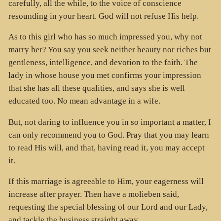
carefully, all the while, to the voice of conscience
resounding in your heart. God will not refuse His help.
As to this girl who has so much impressed you, why not
marry her? You say you seek neither beauty nor riches but
gentleness, intelligence, and devotion to the faith. The
lady in whose house you met confirms your impression
that she has all these qualities, and says she is well
educated too. No mean advantage in a wife.
But, not daring to influence you in so important a matter, I
can only recommend you to God. Pray that you may learn
to read His will, and that, having read it, you may accept
it.
If this marriage is agreeable to Him, your eagerness will
increase after prayer. Then have a molieben said,
requesting the special blessing of our Lord and our Lady,
and tackle the business straight away.