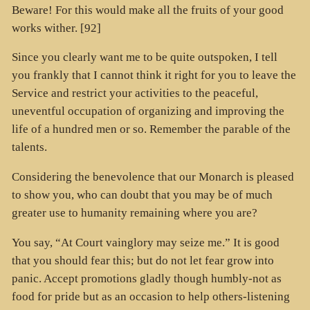
Beware! For this would make all the fruits of your good
works wither. [92]
Since you clearly want me to be quite outspoken, I tell
you frankly that I cannot think it right for you to leave the
Service and restrict your activities to the peaceful,
uneventful occupation of organizing and improving the
life of a hundred men or so. Remember the parable of the
talents.
Considering the benevolence that our Monarch is pleased
to show you, who can doubt that you may be of much
greater use to humanity remaining where you are?
You say, “At Court vainglory may seize me.” It is good
that you should fear this; but do not let fear grow into
panic. Accept promotions gladly though humbly-not as
food for pride but as an occasion to help others-listening