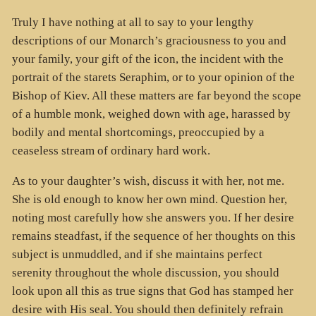
Truly I have nothing at all to say to your lengthy
descriptions of our Monarch’s graciousness to you and
your family, your gift of the icon, the incident with the
portrait of the starets Seraphim, or to your opinion of the
Bishop of Kiev. All these matters are far beyond the scope
of a humble monk, weighed down with age, harassed by
bodily and mental shortcomings, preoccupied by a
ceaseless stream of ordinary hard work.
As to your daughter’s wish, discuss it with her, not me.
She is old enough to know her own mind. Question her,
noting most carefully how she answers you. If her desire
remains steadfast, if the sequence of her thoughts on this
subject is unmuddled, and if she maintains perfect
serenity throughout the whole discussion, you should
look upon all this as true signs that God has stamped her
desire with His seal. You should then definitely refrain