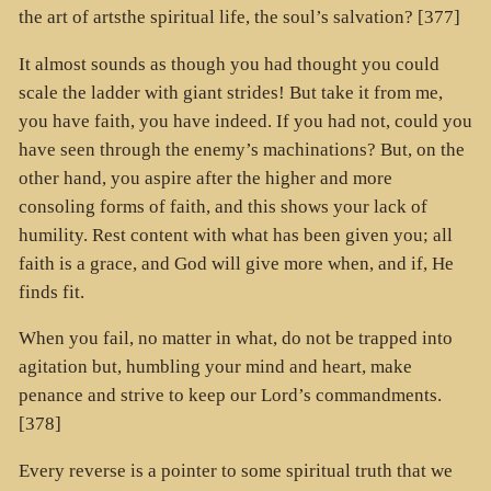
the art of artsthe spiritual life, the soul’s salvation? [377]
It almost sounds as though you had thought you could
scale the ladder with giant strides! But take it from me,
you have faith, you have indeed. If you had not, could you
have seen through the enemy’s machinations? But, on the
other hand, you aspire after the higher and more
consoling forms of faith, and this shows your lack of
humility. Rest content with what has been given you; all
faith is a grace, and God will give more when, and if, He
finds fit.
When you fail, no matter in what, do not be trapped into
agitation but, humbling your mind and heart, make
penance and strive to keep our Lord’s commandments.
[378]
Every reverse is a pointer to some spiritual truth that we