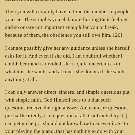
Then you will certainly have to limit the number of people
you see. The scruples you elaborate-hurting their feelings
and so on-are not important enough for you to break,
because of them, the obedience you still owe him. 120]
I cannot possibly give her any guidance unless she herself
asks for it. And even if she did, I am doubtful whether I
could: her mind is divided, she is quite uncertain as to
what it is she wants; and at times she doubts if she wants
anything at all.
I can only answer direct, sincere, and simple questions put
with simple faith. God Himself sees to it that such
questions receive the right answer. An insincere question,
put halfheartedly, is no question at all. Confronted by it, [
can get no help. I should not know how to answer it. As to
your playing the piano, that has nothing to do with your