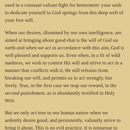
used in a constant valiant fight for betterment: your wish
to dedicate yourself to God springs from this deep well of
your free will.
When our desires, illumined by our own intelligence, are
aimed at bringing about good-that is the will of God on
earth-and when we act in accordance with this aim, God is
well pleased and supports us. Even when, in a fit of wild
madness, we wish to contest His will and strive to act in a
manner that conflicts with it, He still refrains from
breaking our will, and permits us to act wrongly, but
freely. True, in the first case we reap our reward, in the
second punishment, as is abundantly testified in Holy
Writ.
But we only act true to our human nature when we
ardently desire good, and persistently, valiantly strive to
bring it about. This is no evil practice. It is nonsense to