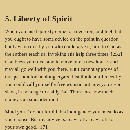
5. Liberty of Spirit
When you must quickly come to a decision, and feel that
you ought to have some advice on the point in question
but have no one by you who could give it, turn to God as
the Fathers teach us, invoking His help three times. [252]
God bless your decision to move into a new house, and
may all go well with you there. But I cannot approve of
this passion for smoking cigars. Just think, until recently
you could call yourself a free woman, but now you are a
slave, in bondage to a silly fad. Think too, how much
money you squander on it.
Mind you, I do not forbid this indulgence; you must do as
you choose. But my advice is: leave off. Leave off for
your own good. [171]