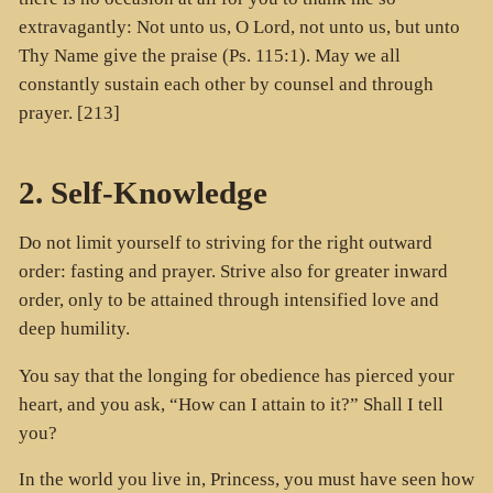
extravagantly: Not unto us, O Lord, not unto us, but unto
Thy Name give the praise (Ps. 115:1). May we all
constantly sustain each other by counsel and through
prayer. [213]
2. Self-Knowledge
Do not limit yourself to striving for the right outward
order: fasting and prayer. Strive also for greater inward
order, only to be attained through intensified love and
deep humility.
You say that the longing for obedience has pierced your
heart, and you ask, “How can I attain to it?” Shall I tell
you?
In the world you live in, Princess, you must have seen how