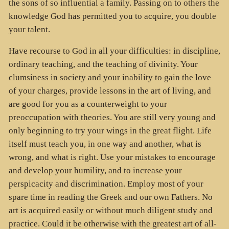
the sons of so influential a family. Passing on to others the
knowledge God has permitted you to acquire, you double
your talent.
Have recourse to God in all your difficulties: in discipline,
ordinary teaching, and the teaching of divinity. Your
clumsiness in society and your inability to gain the love
of your charges, provide lessons in the art of living, and
are good for you as a counterweight to your
preoccupation with theories. You are still very young and
only beginning to try your wings in the great flight. Life
itself must teach you, in one way and another, what is
wrong, and what is right. Use your mistakes to encourage
and develop your humility, and to increase your
perspicacity and discrimination. Employ most of your
spare time in reading the Greek and our own Fathers. No
art is acquired easily or without much diligent study and
practice. Could it be otherwise with the greatest art of all-