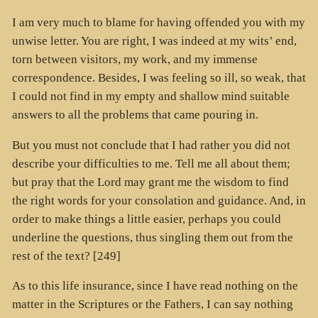
I am very much to blame for having offended you with my
unwise letter. You are right, I was indeed at my wits’ end,
torn between visitors, my work, and my immense
correspondence. Besides, I was feeling so ill, so weak, that
I could not find in my empty and shallow mind suitable
answers to all the problems that came pouring in.
But you must not conclude that I had rather you did not
describe your difficulties to me. Tell me all about them;
but pray that the Lord may grant me the wisdom to find
the right words for your consolation and guidance. And, in
order to make things a little easier, perhaps you could
underline the questions, thus singling them out from the
rest of the text? [249]
As to this life insurance, since I have read nothing on the
matter in the Scriptures or the Fathers, I can say nothing