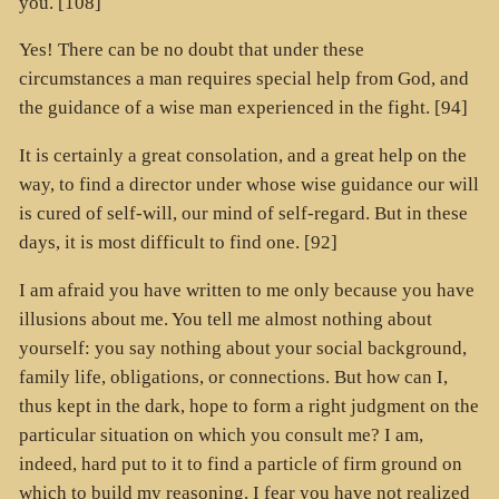
you. [108]
Yes! There can be no doubt that under these
circumstances a man requires special help from God, and
the guidance of a wise man experienced in the fight. [94]
It is certainly a great consolation, and a great help on the
way, to find a director under whose wise guidance our will
is cured of self-will, our mind of self-regard. But in these
days, it is most difficult to find one. [92]
I am afraid you have written to me only because you have
illusions about me. You tell me almost nothing about
yourself: you say nothing about your social background,
family life, obligations, or connections. But how can I,
thus kept in the dark, hope to form a right judgment on the
particular situation on which you consult me? I am,
indeed, hard put to it to find a particle of firm ground on
which to build my reasoning. I fear you have not realized