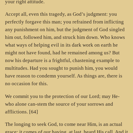
your right attitude.
Accept all, even this tragedy, as God’s judgment: you
perfectly forgave this man; you refrained from inflicting
any punishment on him, but the judgment of God singled
him out, followed him, and struck him down. Who knows
what ways of helping evil in its dark work on earth he
might not have found, had he remained among us? But
now his departure is a frightful, chastening example to
multitudes. Had you sought to punish him, you would
have reason to condemn yourself. As things are, there is
no occasion for this.
We commit you to the protection of our Lord; may He-
who alone can-stem the source of your sorrows and
afflictions. [64]
The longing to seek God, to come near Him, is an actual
grace; it comes of our having, at last, heard His call. And it