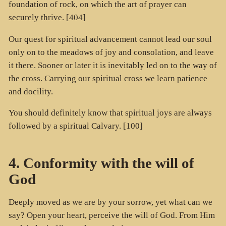
foundation of rock, on which the art of prayer can
securely thrive. [404]
Our quest for spiritual advancement cannot lead our soul
only on to the meadows of joy and consolation, and leave
it there. Sooner or later it is inevitably led on to the way of
the cross. Carrying our spiritual cross we learn patience
and docility.
You should definitely know that spiritual joys are always
followed by a spiritual Calvary. [100]
4. Conformity with the will of
God
Deeply moved as we are by your sorrow, yet what can we
say? Open your heart, perceive the will of God. From Him