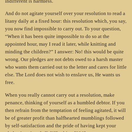
indifferent is harmless.
And do not agitate yourself over your resolution to read a
litany daily at a fixed hour: this resolution which, you say,
you now find impossible to carry out. To your question,
“When it has been quite impossible to do so at the
appointed hour, may I read it later, while knitting and
minding the children?” I answer: No! this would be quite
wrong. Our pledges are not debts owed to a harsh master
who wants them carried out to the letter and cares for little
else. The Lord does not wish to enslave us, He wants us
free.
When you really cannot carry out a resolution, make
penance, thinking of yourself as a humbled debtor. If you
then refrain from the temptation of feeling agitated, it will
be of greater profit than halfhearted mumblings followed
by self-satisfaction and the pride of having kept your