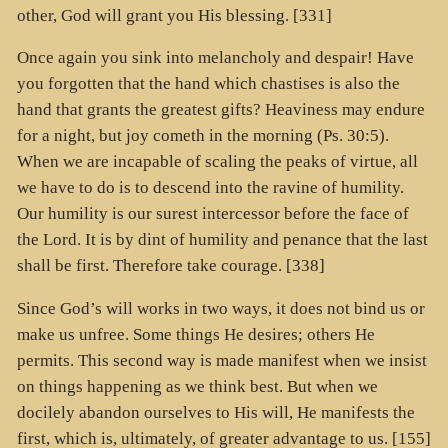
other, God will grant you His blessing. [331]
Once again you sink into melancholy and despair! Have
you forgotten that the hand which chastises is also the
hand that grants the greatest gifts? Heaviness may endure
for a night, but joy cometh in the morning (Ps. 30:5).
When we are incapable of scaling the peaks of virtue, all
we have to do is to descend into the ravine of humility.
Our humility is our surest intercessor before the face of
the Lord. It is by dint of humility and penance that the last
shall be first. Therefore take courage. [338]
Since God’s will works in two ways, it does not bind us or
make us unfree. Some things He desires; others He
permits. This second way is made manifest when we insist
on things happening as we think best. But when we
docilely abandon ourselves to His will, He manifests the
first, which is, ultimately, of greater advantage to us. [155]