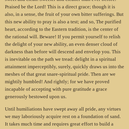
Praised be the Lord! This is a direct grace; though it is
also, in a sense, the fruit of your own bitter sufferings. But
this new ability to pray is also a test; and so, The purified
heart, according to the Eastern tradition, is the center of
the rational will. Beware! If you permit yourself to relish
the delight of your new ability, an even denser cloud of
darkness than before will descend and envelop you. This
is inevitable on the path we tread: delight in a spiritual
attainment imperceptibly, surely, quickly draws us into the
meshes of that great snare-spiritual pride. Then are we
mightily humbled! And rightly; for we have proved
incapable of accepting with pure gratitude a grace
generously bestowed upon us.
Until humiliations have swept away all pride, any virtues
we may laboriously acquire rest on a foundation of sand.
It takes much time and requires great effort to build a