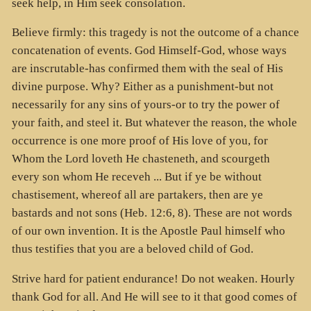
seek help, in Him seek consolation.
Believe firmly: this tragedy is not the outcome of a chance
concatenation of events. God Himself-God, whose ways
are inscrutable-has confirmed them with the seal of His
divine purpose. Why? Either as a punishment-but not
necessarily for any sins of yours-or to try the power of
your faith, and steel it. But whatever the reason, the whole
occurrence is one more proof of His love of you, for
Whom the Lord loveth He chasteneth, and scourgeth
every son whom He receveh ... But if ye be without
chastisement, whereof all are partakers, then are ye
bastards and not sons (Heb. 12:6, 8). These are not words
of our own invention. It is the Apostle Paul himself who
thus testifies that you are a beloved child of God.
Strive hard for patient endurance! Do not weaken. Hourly
thank God for all. And He will see to it that good comes of