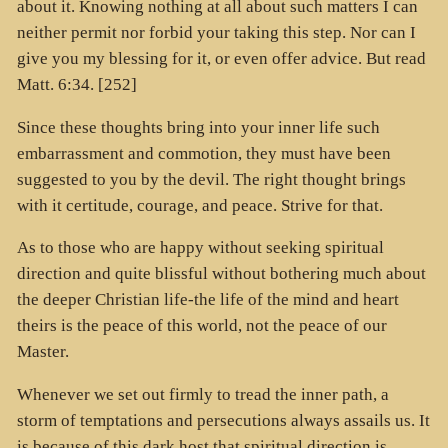
about it. Knowing nothing at all about such matters I can
neither permit nor forbid your taking this step. Nor can I
give you my blessing for it, or even offer advice. But read
Matt. 6:34. [252]
Since these thoughts bring into your inner life such
embarrassment and commotion, they must have been
suggested to you by the devil. The right thought brings
with it certitude, courage, and peace. Strive for that.
As to those who are happy without seeking spiritual
direction and quite blissful without bothering much about
the deeper Christian life-the life of the mind and heart
theirs is the peace of this world, not the peace of our
Master.
Whenever we set out firmly to tread the inner path, a
storm of temptations and persecutions always assails us. It
is because of this dark host that spiritual direction is