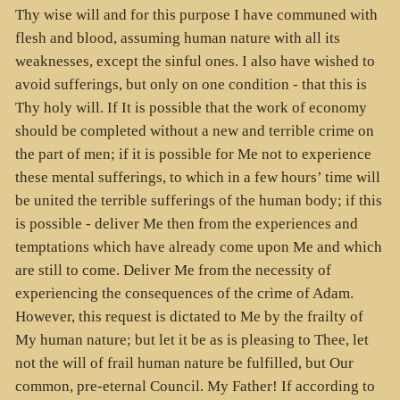
Thy wise will and for this purpose I have communed with
flesh and blood, assuming human nature with all its
weaknesses, except the sinful ones. I also have wished to
avoid sufferings, but only on one condition - that this is
Thy holy will. If It is possible that the work of economy
should be completed without a new and terrible crime on
the part of men; if it is possible for Me not to experience
these mental sufferings, to which in a few hours’ time will
be united the terrible sufferings of the human body; if this
is possible - deliver Me then from the experiences and
temptations which have already come upon Me and which
are still to come. Deliver Me from the necessity of
experiencing the consequences of the crime of Adam.
However, this request is dictated to Me by the frailty of
My human nature; but let it be as is pleasing to Thee, let
not the will of frail human nature be fulfilled, but Our
common, pre-eternal Council. My Father! If according to