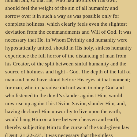
human Sin, so that He, Who had no sins of His own,
should feel the weight of the sin of all humanity and
sorrow over it in such a way as was possible only for
complete holiness, which clearly feels even the slightest
deviation from the commandments and Will of God. It was
necessary that He, in Whom Divinity and humanity were
hypostatically united, should in His holy, sinless humanity
experience the full horror of the distancing of man from
his Creator, of the split between sinful humanity and the
source of holiness and light - God. The depth of the fall of
mankind must have stood before His eyes at that moment;
for man, who in paradise did not want to obey God and
who listened to the devil’s slander against Him, would
now rise up against his Divine Savior, slander Him, and,
having declared Him unworthy to live upon the earth,
would hang Him on a tree between heaven and earth,
thereby subjecting Him to the curse of the God-given law
(Deut. 21:22-23). It was necessary that the sinless