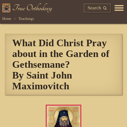
Search
Home
Teachings
What Did Christ Pray
about in the Garden of
Gethsemane?
By Saint John
Maximovitch