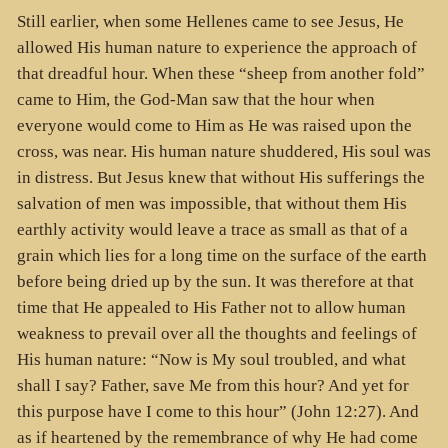
Still earlier, when some Hellenes came to see Jesus, He
allowed His human nature to experience the approach of
that dreadful hour. When these “sheep from another fold”
came to Him, the God-Man saw that the hour when
everyone would come to Him as He was raised upon the
cross, was near. His human nature shuddered, His soul was
in distress. But Jesus knew that without His sufferings the
salvation of men was impossible, that without them His
earthly activity would leave a trace as small as that of a
grain which lies for a long time on the surface of the earth
before being dried up by the sun. It was therefore at that
time that He appealed to His Father not to allow human
weakness to prevail over all the thoughts and feelings of
His human nature: “Now is My soul troubled, and what
shall I say? Father, save Me from this hour? And yet for
this purpose have I come to this hour” (John 12:27). And
as if heartened by the remembrance of why He had come