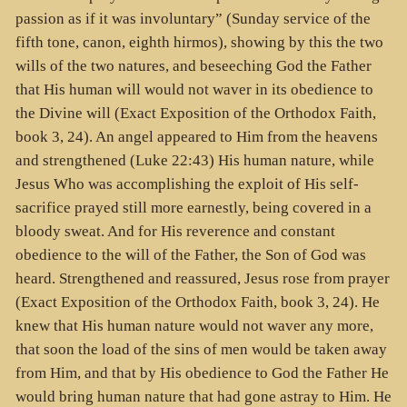
passion as if it was involuntary” (Sunday service of the
fifth tone, canon, eighth hirmos), showing by this the two
wills of the two natures, and beseeching God the Father
that His human will would not waver in its obedience to
the Divine will (Exact Exposition of the Orthodox Faith,
book 3, 24). An angel appeared to Him from the heavens
and strengthened (Luke 22:43) His human nature, while
Jesus Who was accomplishing the exploit of His self-
sacrifice prayed still more earnestly, being covered in a
bloody sweat. And for His reverence and constant
obedience to the will of the Father, the Son of God was
heard. Strengthened and reassured, Jesus rose from prayer
(Exact Exposition of the Orthodox Faith, book 3, 24). He
knew that His human nature would not waver any more,
that soon the load of the sins of men would be taken away
from Him, and that by His obedience to God the Father He
would bring human nature that had gone astray to Him. He