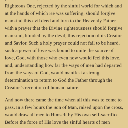
Righteous One, rejected by the sinful world for which and
at the hands of which He was suffering, should forgive
mankind this evil deed and turn to the Heavenly Father
with a prayer that the Divine righteousness should forgive
mankind, blinded by the devil, this rejection of its Creator
and Savior. Such a holy prayer could not fail to be heard,
such a power of love was bound to unite the source of
love, God, with those who even now would feel this love,
and, understanding how far the ways of men had departed
from the ways of God, would manifest a strong
determination to return to God the Father through the
Creator’s reception of human nature.
And now there came the time when all this was to come to
pass. In a few hours the Son of Man, raised upon the cross,
would draw all men to Himself by His own self-sacrifice.
Before the force of His love the sinful hearts of men