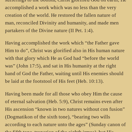
accomplished a work which was no less than the very
creation of the world. He restored the fallen nature of
man, reconciled Divinity and humanity, and made men
partakers of the Divine nature (II Pet. 1:4).
Having accomplished the work which “the Father gave
Him to do”, Christ was glorified also in His human nature
with that glory which He as God had “before the world
was” (John 17:5), and sat in His humanity at the right
hand of God the Father, waiting until His enemies should
be laid at the footstool of His feet (Heb. 10:13).
Having been made for all those who obey Him the cause
of eternal salvation (Heb. 5:9), Christ remains even after
His ascension “known in two natures without con fusion”
(Dogmatikon of the sixth tone), “bearing two wills
according to each nature unto the ages” (Sunday canon of