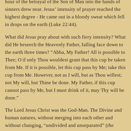
hour of the betrayal of the Son of Man into the hands of
sinners drew near. Jesus’ intensity of prayer reached the
highest degree - He came out in a bloody sweat which fell
in drops on the earth (Luke 22:44).
What did Jesus pray about with such fiery intensity? What
did He beseech the Heavenly Father, falling face down to
the earth three times? “Abba, My Father! All is possible to
Thee; O if only Thou wouldest grant that this cup be taken
from Me. If it is possible, let this cup pass by Me; take this
cup from Me. However, not as I will, but as Thou willest;
not My will, but Thine be done. My Father, if this cup
cannot pass by Me, but I must drink of it, may Thy will be
done.”
The Lord Jesus Christ was the God-Man. The Divine and
human natures, without merging into each other and
without changing, “undivided and unseparated” (
the