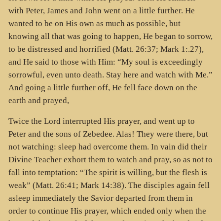
with Peter, James and John went on a little further. He
wanted to be on His own as much as possible, but
knowing all that was going to happen, He began to sorrow,
to be distressed and horrified (Matt. 26:37; Mark 1:.27),
and He said to those with Him: “My soul is exceedingly
sorrowful, even unto death. Stay here and watch with Me.”
And going a little further off, He fell face down on the
earth and prayed,
Twice the Lord interrupted His prayer, and went up to
Peter and the sons of Zebedee. Alas! They were there, but
not watching: sleep had overcome them. In vain did their
Divine Teacher exhort them to watch and pray, so as not to
fall into temptation: “The spirit is willing, but the flesh is
weak” (Matt. 26:41; Mark 14:38). The disciples again fell
asleep immediately the Savior departed from them in
order to continue His prayer, which ended only when the