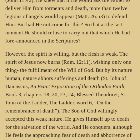
(John 11:42), He knew that if He would ask the Father to
deliver Him from torments and death, more than twelve
legions of angels would appear (Matt. 26:53) to defend
Him. But had He not come for this? So that at the last
moment He should refuse to carry out that which He had
fore-announced in the Scriptures?
However, the spirit is willing, but the flesh is weak. The
spirit of Jesus now burns (Rom. 12:11), wishing only one
thing- the fulfillment of the Will of God. But by its nature
human, nature abhors sufferings and death (St. John of
Damascus,
An Exact Exposition of the Orthodox Faith
,
Book 3, chapters 18, 20, 23, 24; Blessed Theodoret; St.
John of the Ladder, The Ladder, word 6, “On the
remembrance of death”). The Son of God willingly
accepted this weak nature. He gives Himself up to death
for the salvation of the world. And He conquers, although
He feels the approaching fear of death and abhorrence of