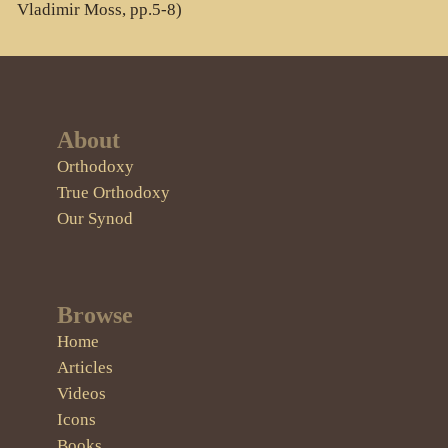
Vladimir Moss, pp.5-8)
About
Orthodoxy
True Orthodoxy
Our Synod
Browse
Home
Articles
Videos
Icons
Books