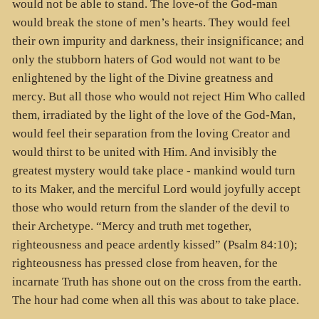
would not be able to stand. The love-of the God-man
would break the stone of men’s hearts. They would feel
their own impurity and darkness, their insignificance; and
only the stubborn haters of God would not want to be
enlightened by the light of the Divine greatness and
mercy. But all those who would not reject Him Who called
them, irradiated by the light of the love of the God-Man,
would feel their separation from the loving Creator and
would thirst to be united with Him. And invisibly the
greatest mystery would take place - mankind would turn
to its Maker, and the merciful Lord would joyfully accept
those who would return from the slander of the devil to
their Archetype. “Mercy and truth met together,
righteousness and peace ardently kissed” (Psalm 84:10);
righteousness has pressed close from heaven, for the
incarnate Truth has shone out on the cross from the earth.
The hour had come when all this was about to take place.