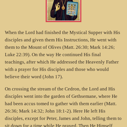
When the Lord had finished the Mystical Supper with His
disciples and given them His Instructions, He went with
them to the Mount of Olives (Matt. 26:30; Mark 14:26;
Luke 22:39). On the way He continued His final
teachings, after which He addressed the Heavenly Father
with a prayer for His disciples and those who would
believe their word (John 17).
On crossing the stream of the Cedron, the Lord and His
disciples went into the garden of Gethsemane, where He
had been accus tomed to gather with them earlier (Matt.
26:36; Mark 14:32; John 18:1-2). Here He left His
disciples, except for Peter, James and John, telling them to
sit down for a time while He prayed. Then He Himself