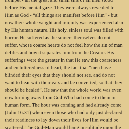
trumpet - all the great and small sins of all men stood
before His mental gaze. They were always revealed to
Him as God - “all things are manifest before Him” - but
now their whole weight and iniquity was experienced also
by His human nature. His holy, sinless soul was filled with
horror. He suffered as the sinners themselves do not
suffer, whose coarse hearts do not feel how the sin of man
defiles and how it separates him from the Creator. His
sufferings were the greater in that He saw this coarseness
and embitteredness of heart, the fact that “men have
blinded their eyes that they should not see, and do not
want to hear with their ears and be converted, so that they
should be healed”. He saw that the whole world was even
now turning away from God Who had come to them in
human form. The hour was coming and had already come
(John 16:31) when even those who had only just declared
their readiness to lay down their lives for Him would be
scattered. The God-Man would hang in solitude upon the