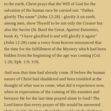
to the earth, Christ prays that the Will of God for the
salvation of the human race be carried out: “Father,
glorify Thy name” (John 12:28) - glorify it on earth,
among men, show Thyself to be not only the Creator but
also the Savior (St. Basil the Great,
Against Eunomius
,
book 4). “I have glorified it and will glorify it again”
(John 12:28) came a voice from heaven announced that
the time for the fulfillment of the Mystery which had been
hidden from the beginning of the age was coming (Col.
1:26; Eph. 1:9; 3:9).
And now that time had already come. If before the human
nature of Christ had shuddered and been troubled at the
thought of what was to come, what did it experience now,
when in expectation of the coming of His enemies and
betrayer He for the last time prayed alone to God? The
Lord knew that every prayer of His would be answered