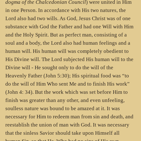
dogma of the Chalcedonian Council
) were united in Him
in one Person. In accordance with His two natures, the
Lord also had two wills. As God, Jesus Christ was of one
substance with God the Father and had one Will with Him
and the Holy Spirit. But as perfect man, consisting of a
soul and a body, the Lord also had human feelings and a
human will. His human will was completely obedient to
His Divine will. The Lord subjected His human will to the
Divine will - He sought only to do the will of the
Heavenly Father (John 5:30); His spiritual food was “to
do the will of Him Who sent Me and to finish His work”
(John 4: 34). But the work which was set before Him to
finish was greater than any other, and even unfeeling,
soulless nature was bound to be amazed at it. It was
necessary for Him to redeem man from sin and death, and
reestablish the union of man with God. It was necessary
that the sinless Savior should take upon Himself all