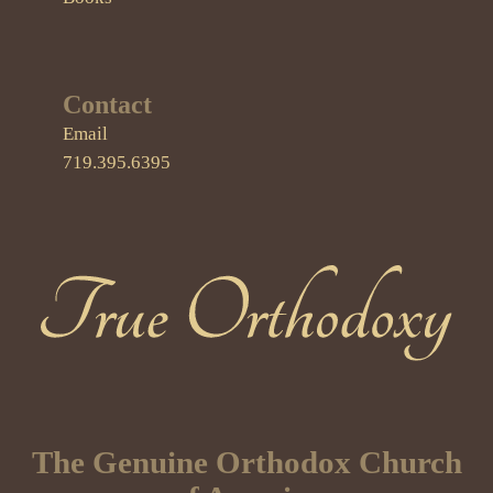
Contact
Email
719.395.6395
True Orthodoxy
The Genuine Orthodox Church