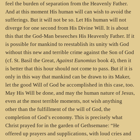
feel the burden of separation from the Heavenly Father.
And at this moment His human will can wish to avoid the
sufferings. But it will not be so. Let His human will not
diverge for one second from His Divine Will. It is about
this that the God-Man beseeches His Heavenly Father. If it
is possible for mankind to reestablish its unity with God
without this new and terrible crime against the Son of God
(cf. St. Basil the Great,
Against Eunomius
book 4), then it
is better that this hour should not come to pass. But if it is
only in this way that mankind can be drawn to its Maker,
let the good Will of God be accomplished in this case, too.
May His Will be done, and may the human nature of Jesus,
even at the most terrible moments, not wish anything
other than the fulfillment of the will of God, the
completion of God’s economy. This is precisely what
Christ prayed for in the garden of Gethsemane: “He
offered up prayers and supplications, with loud cries and