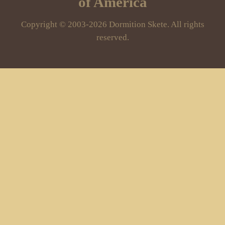
of America
Copyright © 2003-2026 Dormition Skete. All rights
reserved.