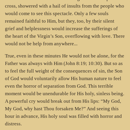
cross, showered with a hail of insults from the people who
would come to see this spectacle. Only a few souls
remained faithful to Him, but they, too, by their silent
grief and helplessness would increase the sufferings of
the heart of the Virgin’s Son, overflowing with love. There
would not be help from anywhere...
True, even in these minutes He would not be alone, for the
Father was always with Him (John 8:19; 10:30). But so as
to feel the full weight of the consequences of sin, the Son
of God would voluntarily allow His human nature to feel
even the horror of separation from God. This terrible
moment would be unendurable for His holy, sinless being.
A powerful cry would break out from His lips: “My God,
My God, why hast Thou forsaken Me?” And seeing this
hour in advance, His holy soul was filled with horror and
distress.