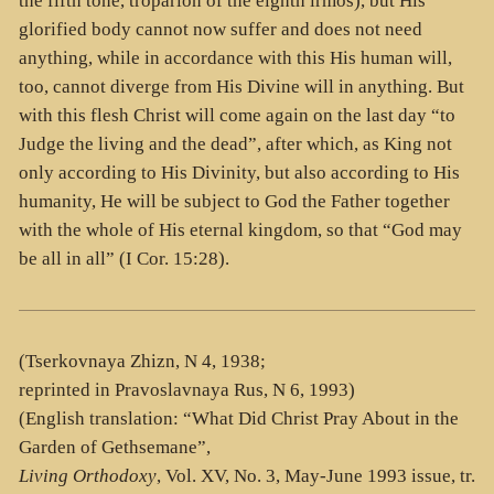
the fifth tone, troparion of the eighth irmos), but His
glorified body cannot now suffer and does not need
anything, while in accordance with this His human will,
too, cannot diverge from His Divine will in anything. But
with this flesh Christ will come again on the last day “to
Judge the living and the dead”, after which, as King not
only according to His Divinity, but also according to His
humanity, He will be subject to God the Father together
with the whole of His eternal kingdom, so that “God may
be all in all” (I Cor. 15:28).
(Tserkovnaya Zhizn, N 4, 1938;
reprinted in Pravoslavnaya Rus, N 6, 1993)
(English translation: “What Did Christ Pray About in the
Garden of Gethsemane”,
Living Orthodoxy
, Vol. XV, No. 3, May-June 1993 issue, tr.