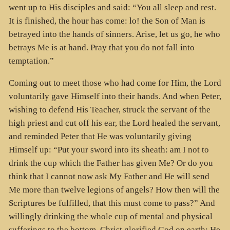
went up to His disciples and said: “You all sleep and rest.
It is finished, the hour has come: lo! the Son of Man is
betrayed into the hands of sinners. Arise, let us go, he who
betrays Me is at hand. Pray that you do not fall into
temptation.”
Coming out to meet those who had come for Him, the Lord
voluntarily gave Himself into their hands. And when Peter,
wishing to defend His Teacher, struck the servant of the
high priest and cut off his ear, the Lord healed the servant,
and reminded Peter that He was voluntarily giving
Himself up: “Put your sword into its sheath: am I not to
drink the cup which the Father has given Me? Or do you
think that I cannot now ask My Father and He will send
Me more than twelve legions of angels? How then will the
Scriptures be fulfilled, that this must come to pass?” And
willingly drinking the whole cup of mental and physical
sufferings to the bottom, Christ glorified God on earth; He