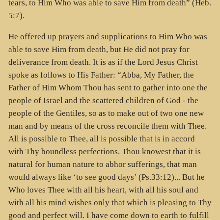
tears, to Him Who was able to save Him from death” (Heb.
5:7).
He offered up prayers and supplications to Him Who was
able to save Him from death, but He did not pray for
deliverance from death. It is as if the Lord Jesus Christ
spoke as follows to His Father: “Abba, My Father, the
Father of Him Whom Thou has sent to gather into one the
people of Israel and the scattered children of God - the
people of the Gentiles, so as to make out of two one new
man and by means of the cross reconcile them with Thee.
All is possible to Thee, all is possible that is in accord
with Thy boundless perfections. Thou knowest that it is
natural for human nature to abhor sufferings, that man
would always like ‘to see good days’ (Ps.33:12)... But he
Who loves Thee with all his heart, with all his soul and
with all his mind wishes only that which is pleasing to Thy
good and perfect will. I have come down to earth to fulfill