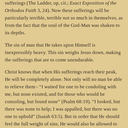
sufferings (The Ladder, op, cit.;
Exact Exposition of the
Orthodox Faith
3, 24). Now these sufferings will be
particularly terrible, terrible not so much in themselves, as
from the fact that the soul of the God-Man was shaken to
its depths.
The sin of man that He takes upon Himself is
inexpressibly heavy. This sin weighs Jesus down, making
the sufferings that are to come unendurable.
Christ knows that when His sufferings reach their peak,
He will be completely alone. Not only will no man be able
to relieve them - “I waited for one to be condoling with
me, but none existed, and for those who would be
consoling, but found none” (Psalm 68:19). “I looked, but
there was none to help; I was appalled, but there was no
one to uphold” (Isaiah 63:5). But in order that He should
feel the full weight of sins, He would also be allowed to