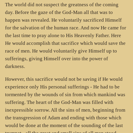
The world did not suspect the greatness of the coming
day. Before the gaze of the God-Man all that was to
happen was revealed. He voluntarily sacrificed Himself
for the salvation of the human race. And now He came for
the last time to pray alone to His Heavenly Father. Here
He would accomplish that sacrifice which would save the
race of men. He would voluntarily give Himself up to
sufferings, giving Himself over into the power of
darkness.
However, this sacrifice would not be saving if He would
experience only His personal sufferings - He had to be
tormented by the wounds of sin from which mankind was
suffering. The heart of the God-Man was filled with
inexpressible sorrow. All the sins of men, beginning from
the transgression of Adam and ending with those which
would be done at the moment of the sounding of the last