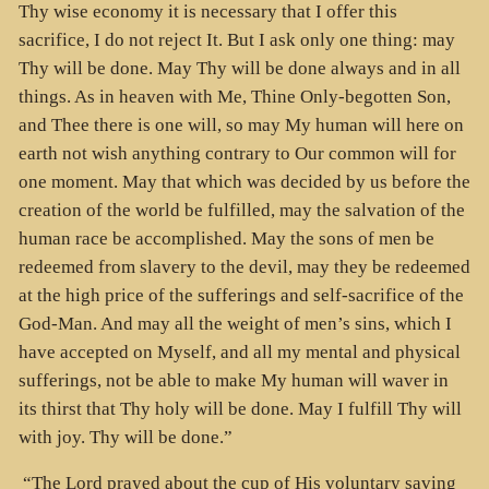
Thy wise economy it is necessary that I offer this
sacrifice, I do not reject It. But I ask only one thing: may
Thy will be done. May Thy will be done always and in all
things. As in heaven with Me, Thine Only-begotten Son,
and Thee there is one will, so may My human will here on
earth not wish anything contrary to Our common will for
one moment. May that which was decided by us before the
creation of the world be fulfilled, may the salvation of the
human race be accomplished. May the sons of men be
redeemed from slavery to the devil, may they be redeemed
at the high price of the sufferings and self-sacrifice of the
God-Man. And may all the weight of men’s sins, which I
have accepted on Myself, and all my mental and physical
sufferings, not be able to make My human will waver in
its thirst that Thy holy will be done. May I fulfill Thy will
with joy. Thy will be done.”
“The Lord prayed about the cup of His voluntary saving