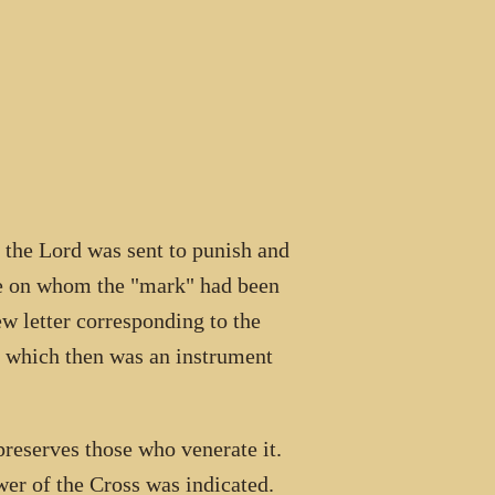
f the Lord was sent to punish and
ose on whom the "mark" had been
ew letter corresponding to the
, which then was an instrument
preserves those who venerate it.
er of the Cross was indicated.