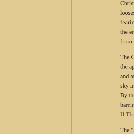
Chris
loose
feari
the e
from 
The C
the a
and a
sky i
By th
barri
II Th
The "