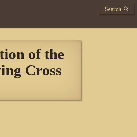
Search
ion of the
ving Cross