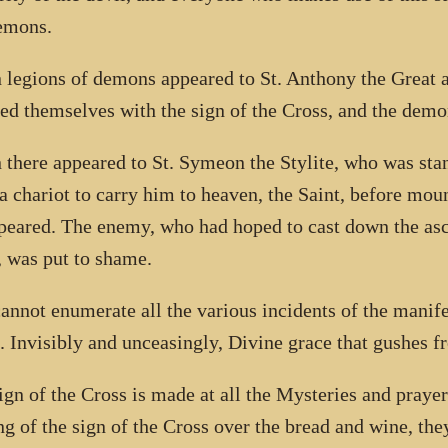
emons.
legions of demons appeared to St. Anthony the Great a
ed themselves with the sign of the Cross, and the demo
there appeared to St. Symeon the Stylite, who was stan
 a chariot to carry him to heaven, the Saint, before moun
peared. The enemy, who had hoped to cast down the asce
r, was put to shame.
annot enumerate all the various incidents of the manife
. Invisibly and unceasingly, Divine grace that gushes fr
ign of the Cross is made at all the Mysteries and praye
g of the sign of the Cross over the bread and wine, t