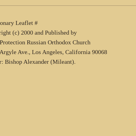
onary Leaflet #
ight (c) 2000 and Published by
Protection Russian Orthodox Church
Argyle Ave., Los Angeles, California 90068
r: Bishop Alexander (Mileant).