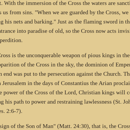
t. With the immersion of the Cross the waters are sancti
s us from sins. "When we are guarded by the Cross, we
ng his nets and barking." Just as the flaming sword in 
ntrance into paradise of old, so the Cross now acts invis
perdition.
ross is the unconquerable weapon of pious kings in the
pparition of the Cross in the sky, the dominion of Emp
n end was put to the persecution against the Church. The
n Jerusalem in the days of Constantius the Arian procla
e power of the Cross of the Lord, Christian kings will co
ng his path to power and restraining lawlessness (St.
es. 2:6-7).
sign of the Son of Man" (Matt. 24:30), that is, the Cross