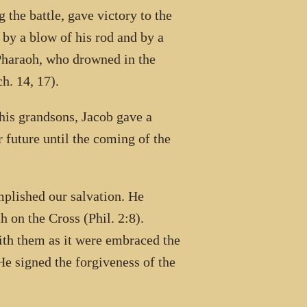
 the battle, gave victory to the
 by a blow of his rod and by a
 Pharaoh, who drowned in the
h. 14, 17).
 his grandsons, Jacob gave a
r future until the coming of the
plished our salvation. He
 on the Cross (Phil. 2:8).
ith them as it were embraced the
 He signed the forgiveness of the