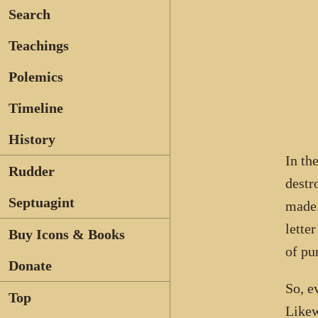
Search
Teachings
Polemics
Timeline
History
In th
Rudder
destr
Septuagint
made.
lette
Buy Icons & Books
of pu
Donate
So, e
Top
Likew