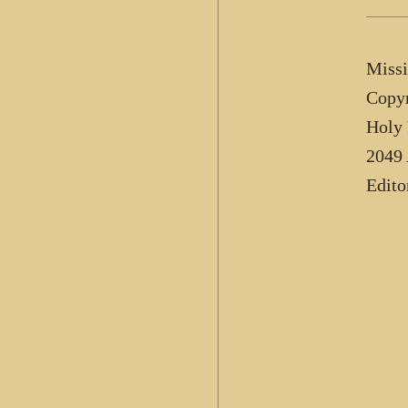
Missi
Copyr
Holy 
2049 
Edito