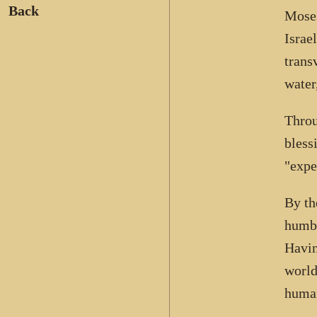
Back
Moses
Israe
trans
water
Throu
bless
"expe
By th
humbl
Havin
world
human