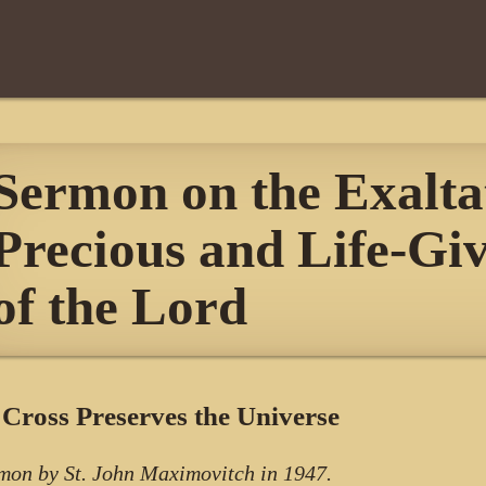
Sermon on the Exaltat
Precious and Life-Gi
of the Lord
Cross Preserves the Universe
mon by St. John Maximovitch in 1947.