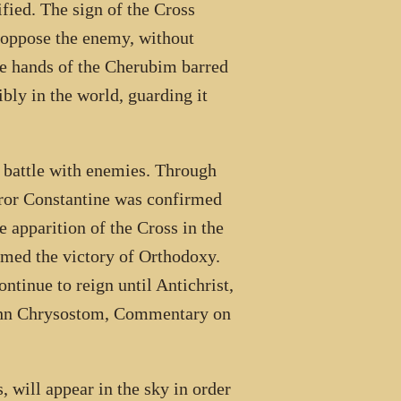
fied. The sign of the Cross
 oppose the enemy, without
the hands of the Cherubim barred
ibly in the world, guarding it
 battle with enemies. Through
eror Constantine was confirmed
 apparition of the Cross in the
imed the victory of Orthodoxy.
ntinue to reign until Antichrist,
 John Chrysostom, Commentary on
, will appear in the sky in order