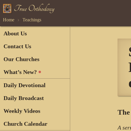
Home
Teachings
About Us
Contact Us
Our Churches
What’s New?
Daily Devotional
Daily Broadcast
Weekly Videos
The 
Church Calendar
A ser