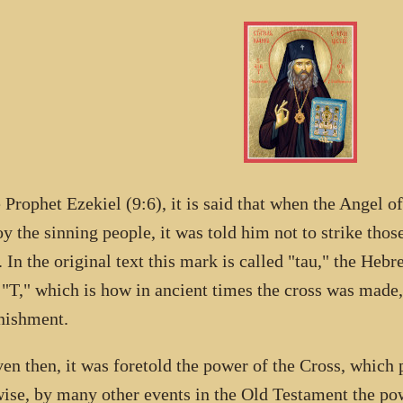
e Prophet Ezekiel (9:6), it is said that when the Angel o
oy the sinning people, it was told him not to strike th
 In the original text this mark is called "tau," the Hebr
r "T," which is how in ancient times the cross was made
nishment.
ven then, it was foretold the power of the Cross, which 
ise, by many other events in the Old Testament the pow