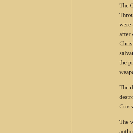
The C
Throu
were 
after
Chris
salva
the p
weapo
The d
destr
Cross
The w
autho