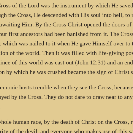
ross of the Lord was the instrument by which He saved t
gh the Cross, He descended with His soul into hell, to 
awaiting Him. By the Cross Christ opened the doors of
 our first ancestors had been banished from it. The Cros
t which was nailed to it when He gave Himself over to 
tion of the world. Then it was filled with life-giving 
rince of this world was cast out (John 12:31) and an end
n by which he was crushed became the sign of Christ's
emonic hosts tremble when they see the Cross, because
oyed by the Cross. They do not dare to draw near to an
.
hole human race, by the death of Christ on the Cross, 
rity of the devil, and everyone who makes use of this s