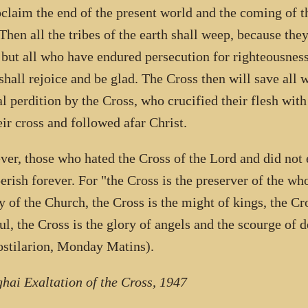
oclaim the end of the present world and the coming of 
Then all the tribes of the earth shall weep, because they
, but all who have endured persecution for righteousnes
shall rejoice and be glad. The Cross then will save all
al perdition by the Cross, who crucified their flesh with
eir cross and followed afar Christ.
er, those who hated the Cross of the Lord and did not e
perish forever. For "the Cross is the preserver of the wh
y of the Church, the Cross is the might of kings, the Cr
ful, the Cross is the glory of angels and the scourge o
stilarion, Monday Matins).
hai Exaltation of the Cross, 1947