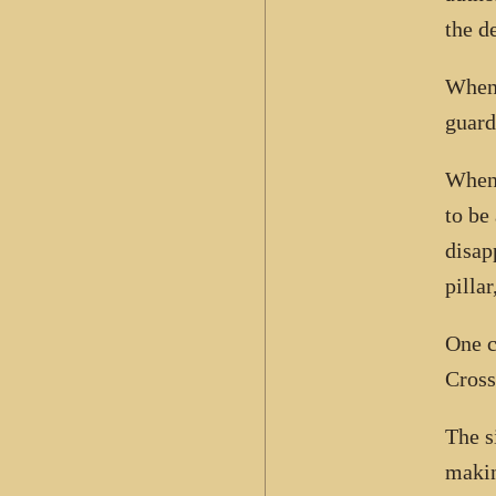
the d
When 
guard
When 
to be
disap
pilla
One c
Cross
The s
makin