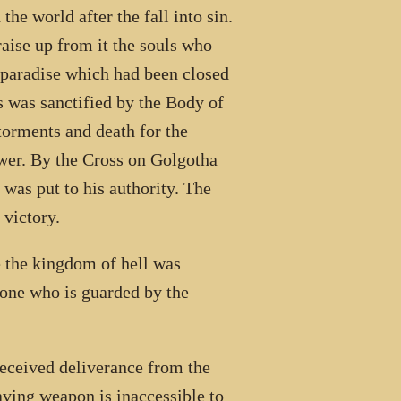
he world after the fall into sin.
raise up from it the souls who
 paradise which had been closed
s was sanctified by the Body of
torments and death for the
power. By the Cross on Golgotha
 was put to his authority. The
 victory.
 the kingdom of hell was
yone who is guarded by the
received deliverance from the
aving weapon is inaccessible to