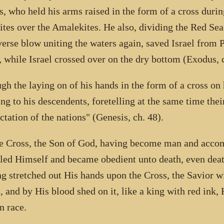
, who held his arms raised in the form of a cross during
lites over the Amalekites. He also, dividing the Red Sea
verse blow uniting the waters again, saved Israel from
, while Israel crossed over on the dry bottom (Exodus, c
gh the laying on of his hands in the form of a cross on
ing to his descendents, foretelling at the same time thei
ctation of the nations" (Genesis, ch. 48).
e Cross, the Son of God, having become man and accom
ed Himself and became obedient unto death, even death
g stretched out His hands upon the Cross, the Savior w
, and by His blood shed on it, like a king with red ink,
 race.