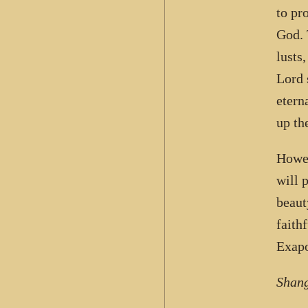
to pr
God. 
lusts
Lord 
etern
up th
Howev
will 
beaut
faith
Exapo
Shang