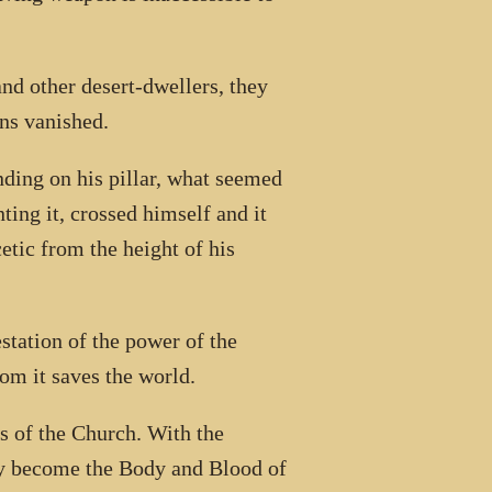
nd other desert-dwellers, they
ns vanished.
ding on his pillar, what seemed
ting it, crossed himself and it
tic from the height of his
station of the power of the
om it saves the world.
rs of the Church. With the
hey become the Body and Blood of