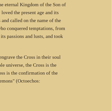
the eternal Kingdom of the Son of
 loved the present age and its
s and called on the name of the
 who conquered temptations, from
 its passions and lusts, and took
ngrave the Cross in their soul
ole universe, the Cross is the
oss is the confirmation of the
f demons" (Octoechos: