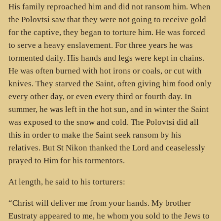
His family reproached him and did not ransom him. When
the Polovtsi saw that they were not going to receive gold
for the captive, they began to torture him. He was forced
to serve a heavy enslavement. For three years he was
tormented daily. His hands and legs were kept in chains.
He was often burned with hot irons or coals, or cut with
knives. They starved the Saint, often giving him food only
every other day, or even every third or fourth day. In
summer, he was left in the hot sun, and in winter the Saint
was exposed to the snow and cold. The Polovtsi did all
this in order to make the Saint seek ransom by his
relatives. But St Nikon thanked the Lord and ceaselessly
prayed to Him for his tormentors.
At length, he said to his torturers:
“Christ will deliver me from your hands. My brother
Eustraty appeared to me, he whom you sold to the Jews to