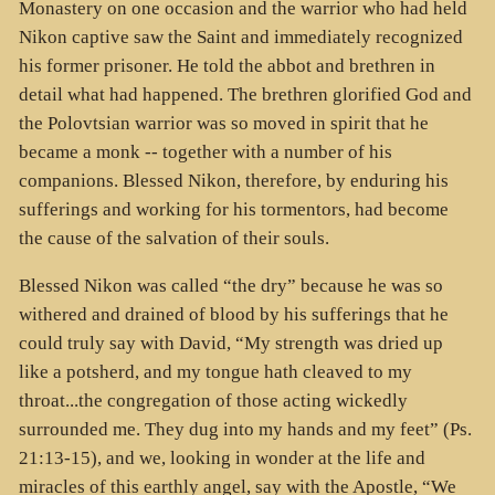
Monastery on one occasion and the warrior who had held
Nikon captive saw the Saint and immediately recognized
his former prisoner. He told the abbot and brethren in
detail what had happened. The brethren glorified God and
the Polovtsian warrior was so moved in spirit that he
became a monk -- together with a number of his
companions. Blessed Nikon, therefore, by enduring his
sufferings and working for his tormentors, had become
the cause of the salvation of their souls.
Blessed Nikon was called “the dry” because he was so
withered and drained of blood by his sufferings that he
could truly say with David, “My strength was dried up
like a potsherd, and my tongue hath cleaved to my
throat...the congregation of those acting wickedly
surrounded me. They dug into my hands and my feet” (Ps.
21:13-15), and we, looking in wonder at the life and
miracles of this earthly angel, say with the Apostle, “We