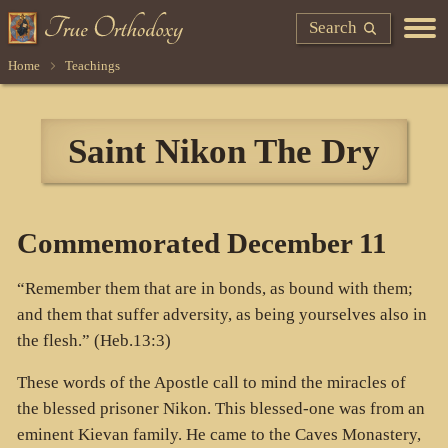
Search
Home
Teachings
Saint Nikon The Dry
Commemorated December 11
“Remember them that are in bonds, as bound with them;
and them that suffer adversity, as being yourselves also in
the flesh.” (Heb.13:3)
These words of the Apostle call to mind the miracles of
the blessed prisoner Nikon. This blessed-one was from an
eminent Kievan family. He came to the Caves Monastery,