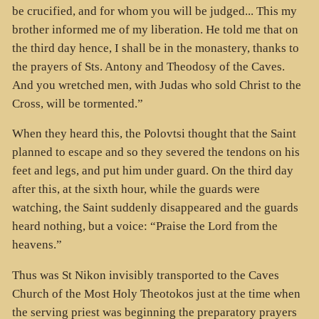
be crucified, and for whom you will be judged... This my
brother informed me of my liberation. He told me that on
the third day hence, I shall be in the monastery, thanks to
the prayers of Sts. Antony and Theodosy of the Caves.
And you wretched men, with Judas who sold Christ to the
Cross, will be tormented.”
When they heard this, the Polovtsi thought that the Saint
planned to escape and so they severed the tendons on his
feet and legs, and put him under guard. On the third day
after this, at the sixth hour, while the guards were
watching, the Saint suddenly disappeared and the guards
heard nothing, but a voice: “Praise the Lord from the
heavens.”
Thus was St Nikon invisibly transported to the Caves
Church of the Most Holy Theotokos just at the time when
the serving priest was beginning the preparatory prayers