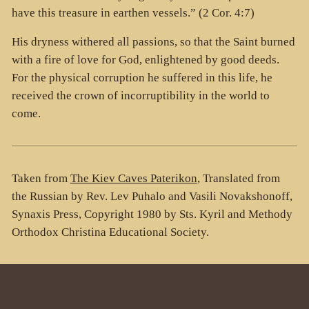
have this treasure in earthen vessels.” (2 Cor. 4:7)
His dryness withered all passions, so that the Saint burned
with a fire of love for God, enlightened by good deeds.
For the physical corruption he suffered in this life, he
received the crown of incorruptibility in the world to
come.
Taken from
The Kiev Caves Paterikon
, Translated from
the Russian by Rev. Lev Puhalo and Vasili Novakshonoff,
Synaxis Press, Copyright 1980 by Sts. Kyril and Methody
Orthodox Christina Educational Society.