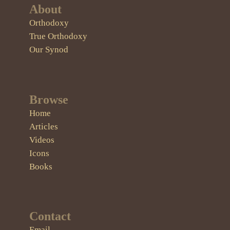
About
Orthodoxy
True Orthodoxy
Our Synod
Browse
Home
Articles
Videos
Icons
Books
Contact
Email