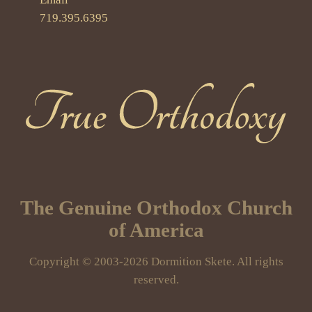
719.395.6395
True Orthodoxy
The Genuine Orthodox Church
of America
Copyright © 2003-2026 Dormition Skete. All rights
reserved.