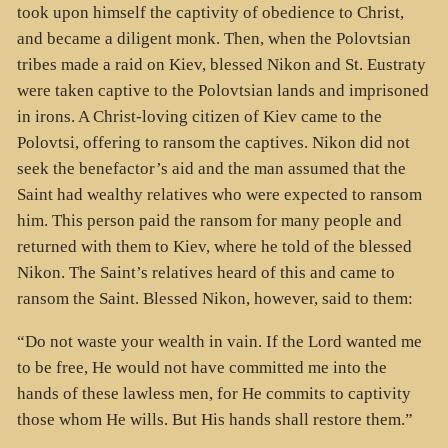
took upon himself the captivity of obedience to Christ,
and became a diligent monk. Then, when the Polovtsian
tribes made a raid on Kiev, blessed Nikon and St. Eustraty
were taken captive to the Polovtsian lands and imprisoned
in irons. A Christ-loving citizen of Kiev came to the
Polovtsi, offering to ransom the captives. Nikon did not
seek the benefactor’s aid and the man assumed that the
Saint had wealthy relatives who were expected to ransom
him. This person paid the ransom for many people and
returned with them to Kiev, where he told of the blessed
Nikon. The Saint’s relatives heard of this and came to
ransom the Saint. Blessed Nikon, however, said to them:
“Do not waste your wealth in vain. If the Lord wanted me
to be free, He would not have committed me into the
hands of these lawless men, for He commits to captivity
those whom He wills. But His hands shall restore them.”