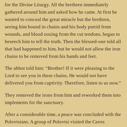
for the Divine Liturgy. All the brethren immediately
gathered around him and asked how he came. At first he
wanted to conceal the great miracle but the brethren,
seeing him bound in chains and his body putrid from
wounds, and blood oozing from the cut tendons, began to
beseech him to tell the truth. Then the blessed-one told all
that had happened to him, but he would not allow the iron
chains to be removed from his hands and feet.
The abbot told him: “Brother! If it were pleasing to the
Lord to see you in these chains, He would not have
delivered you from captivity. Therefore, listen to us now.”
They removed the irons from him and reworked them into
implements for the sanctuary.
After a considerable time, a peace was concluded with the
Polovtsians. A group of Polovtsi visited the Caves