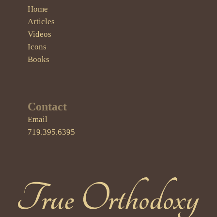
Home
Articles
Videos
Icons
Books
Contact
Email
719.395.6395
True Orthodoxy