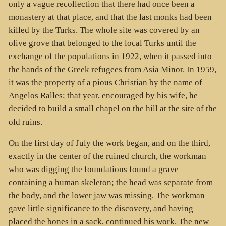
only a vague recollection that there had once been a
monastery at that place, and that the last monks had been
killed by the Turks. The whole site was covered by an
olive grove that belonged to the local Turks until the
exchange of the populations in 1922, when it passed into
the hands of the Greek refugees from Asia Minor. In 1959,
it was the property of a pious Christian by the name of
Angelos Ralles; that year, encouraged by his wife, he
decided to build a small chapel on the hill at the site of the
old ruins.
On the first day of July the work began, and on the third,
exactly in the center of the ruined church, the workman
who was digging the foundations found a grave
containing a human skeleton; the head was separate from
the body, and the lower jaw was missing. The workman
gave little significance to the discovery, and having
placed the bones in a sack, continued his work. The new