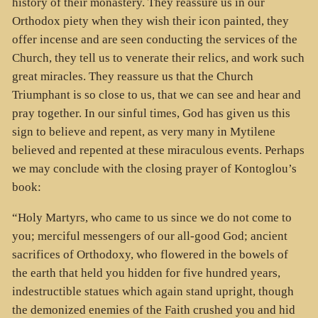
history of their monastery. They reassure us in our
Orthodox piety when they wish their icon painted, they
offer incense and are seen conducting the services of the
Church, they tell us to venerate their relics, and work such
great miracles. They reassure us that the Church
Triumphant is so close to us, that we can see and hear and
pray together. In our sinful times, God has given us this
sign to believe and repent, as very many in Mytilene
believed and repented at these miraculous events. Perhaps
we may conclude with the closing prayer of Kontoglou’s
book:
“Holy Martyrs, who came to us since we do not come to
you; merciful messengers of our all-good God; ancient
sacrifices of Orthodoxy, who flowered in the bowels of
the earth that held you hidden for five hundred years,
indestructible statues which again stand upright, though
the demonized enemies of the Faith crushed you and hid