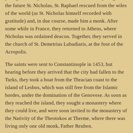
the future St. Nicholas, St. Raphael rescued from the wiles
of the world (as St. Nicholas himself recorded with
gratitude) and, in due course, made him a monk. After
some while in France, they returned to Athens, where
Nicholas was ordained deacon. Together, they served in
the church of St. Demetrius Lubadiaris, at the foot of the
Acropolis.
The saints were sent to Constantinople in 1453, but
hearing before they arrived that the city had fallen to the
Turks, they took a boat from the Thracian coast to the
island of Lesbos, which was still free from the Islamic
hordes, under the domination of the Genovese. As soon as
they reached the island, they sought a monastery where
they could live, and were soon invited to the monastery of
the Nativity of the Theotokos at Therme, where there was
living only one old monk, Father Reuben.