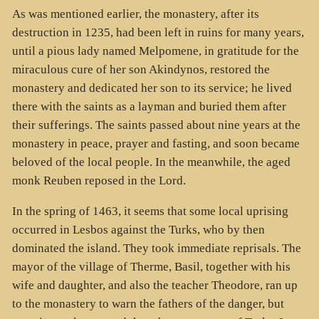
As was mentioned earlier, the monastery, after its
destruction in 1235, had been left in ruins for many years,
until a pious lady named Melpomene, in gratitude for the
miraculous cure of her son Akindynos, restored the
monastery and dedicated her son to its service; he lived
there with the saints as a layman and buried them after
their sufferings. The saints passed about nine years at the
monastery in peace, prayer and fasting, and soon became
beloved of the local people. In the meanwhile, the aged
monk Reuben reposed in the Lord.
In the spring of 1463, it seems that some local uprising
occurred in Lesbos against the Turks, who by then
dominated the island. They took immediate reprisals. The
mayor of the village of Therme, Basil, together with his
wife and daughter, and also the teacher Theodore, ran up
to the monastery to warn the fathers of the danger, but