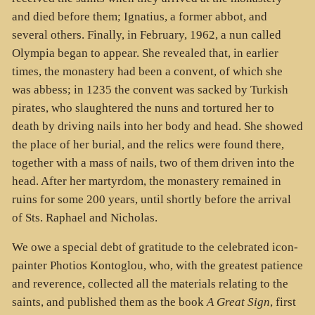
and died before them; Ignatius, a former abbot, and
several others. Finally, in February, 1962, a nun called
Olympia began to appear. She revealed that, in earlier
times, the monastery had been a convent, of which she
was abbess; in 1235 the convent was sacked by Turkish
pirates, who slaughtered the nuns and tortured her to
death by driving nails into her body and head. She showed
the place of her burial, and the relics were found there,
together with a mass of nails, two of them driven into the
head. After her martyrdom, the monastery remained in
ruins for some 200 years, until shortly before the arrival
of Sts. Raphael and Nicholas.
We owe a special debt of gratitude to the celebrated icon-
painter Photios Kontoglou, who, with the greatest patience
and reverence, collected all the materials relating to the
saints, and published them as the book
A Great Sign
, first