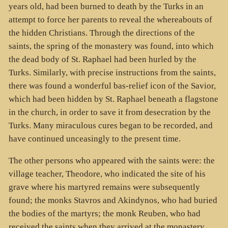
years old, had been burned to death by the Turks in an
attempt to force her parents to reveal the whereabouts of
the hidden Christians. Through the directions of the
saints, the spring of the monastery was found, into which
the dead body of St. Raphael had been hurled by the
Turks. Similarly, with precise instructions from the saints,
there was found a wonderful bas-relief icon of the Savior,
which had been hidden by St. Raphael beneath a flagstone
in the church, in order to save it from desecration by the
Turks. Many miraculous cures began to be recorded, and
have continued unceasingly to the present time.
The other persons who appeared with the saints were: the
village teacher, Theodore, who indicated the site of his
grave where his martyred remains were subsequently
found; the monks Stavros and Akindynos, who had buried
the bodies of the martyrs; the monk Reuben, who had
received the saints when they arrived at the monastery