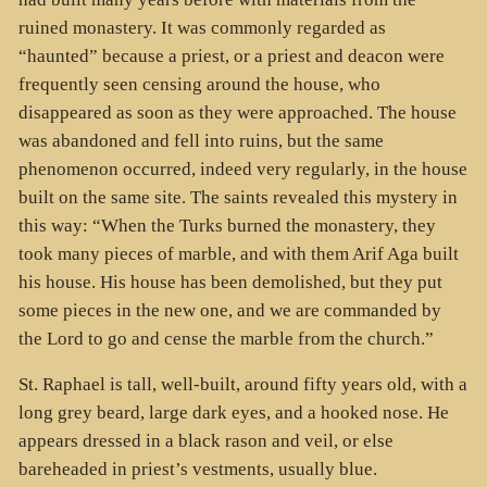
ruined monastery. It was commonly regarded as
“haunted” because a priest, or a priest and deacon were
frequently seen censing around the house, who
disappeared as soon as they were approached. The house
was abandoned and fell into ruins, but the same
phenomenon occurred, indeed very regularly, in the house
built on the same site. The saints revealed this mystery in
this way: “When the Turks burned the monastery, they
took many pieces of marble, and with them Arif Aga built
his house. His house has been demolished, but they put
some pieces in the new one, and we are commanded by
the Lord to go and cense the marble from the church.”
St. Raphael is tall, well-built, around fifty years old, with a
long grey beard, large dark eyes, and a hooked nose. He
appears dressed in a black rason and veil, or else
bareheaded in priest’s vestments, usually blue.