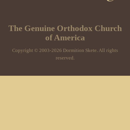
The Genuine Orthodox Church
of America
Copyright © 2003-2026 Dormition Skete. All rights
reserved.