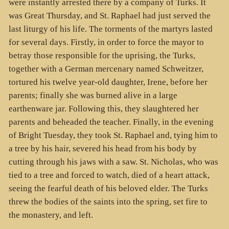
were instantly arrested there by a company of Turks. It
was Great Thursday, and St. Raphael had just served the
last liturgy of his life. The torments of the martyrs lasted
for several days. Firstly, in order to force the mayor to
betray those responsible for the uprising, the Turks,
together with a German mercenary named Schweitzer,
tortured his twelve year-old daughter, Irene, before her
parents; finally she was burned alive in a large
earthenware jar. Following this, they slaughtered her
parents and beheaded the teacher. Finally, in the evening
of Bright Tuesday, they took St. Raphael and, tying him to
a tree by his hair, severed his head from his body by
cutting through his jaws with a saw. St. Nicholas, who was
tied to a tree and forced to watch, died of a heart attack,
seeing the fearful death of his beloved elder. The Turks
threw the bodies of the saints into the spring, set fire to
the monastery, and left.