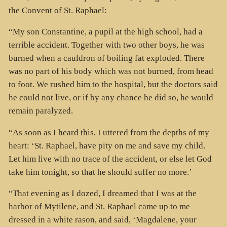
the Convent of St. Raphael:
“My son Constantine, a pupil at the high school, had a
terrible accident. Together with two other boys, he was
burned when a cauldron of boiling fat exploded. There
was no part of his body which was not burned, from head
to foot. We rushed him to the hospital, but the doctors said
he could not live, or if by any chance he did so, he would
remain paralyzed.
“As soon as I heard this, I uttered from the depths of my
heart: ‘St. Raphael, have pity on me and save my child.
Let him live with no trace of the accident, or else let God
take him tonight, so that he should suffer no more.’
“That evening as I dozed, I dreamed that I was at the
harbor of Mytilene, and St. Raphael came up to me
dressed in a white rason, and said, ‘Magdalene, your