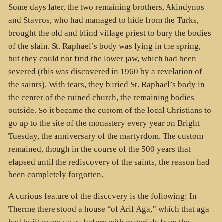
Some days later, the two remaining brothers, Akindynos
and Stavros, who had managed to hide from the Turks,
brought the old and blind village priest to bury the bodies
of the slain. St. Raphael’s body was lying in the spring,
but they could not find the lower jaw, which had been
severed (this was discovered in 1960 by a revelation of
the saints). With tears, they buried St. Raphael’s body in
the center of the ruined church, the remaining bodies
outside. So it became the custom of the local Christians to
go up to the site of the monastery every year on Bright
Tuesday, the anniversary of the martyrdom. The custom
remained, though in the course of the 500 years that
elapsed until the rediscovery of the saints, the reason had
been completely forgotten.
A curious feature of the discovery is the following: In
Therme there stood a house “of Arif Aga,” which that aga
had built many years before with materials from the