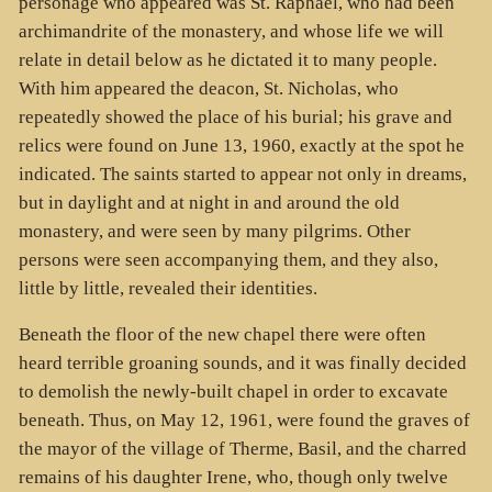
personage who appeared was St. Raphael, who had been
archimandrite of the monastery, and whose life we will
relate in detail below as he dictated it to many people.
With him appeared the deacon, St. Nicholas, who
repeatedly showed the place of his burial; his grave and
relics were found on June 13, 1960, exactly at the spot he
indicated. The saints started to appear not only in dreams,
but in daylight and at night in and around the old
monastery, and were seen by many pilgrims. Other
persons were seen accompanying them, and they also,
little by little, revealed their identities.
Beneath the floor of the new chapel there were often
heard terrible groaning sounds, and it was finally decided
to demolish the newly-built chapel in order to excavate
beneath. Thus, on May 12, 1961, were found the graves of
the mayor of the village of Therme, Basil, and the charred
remains of his daughter Irene, who, though only twelve