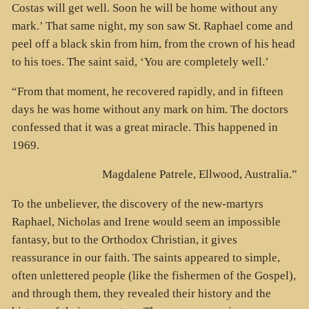
Costas will get well. Soon he will be home without any
mark.’ That same night, my son saw St. Raphael come and
peel off a black skin from him, from the crown of his head
to his toes. The saint said, ‘You are completely well.’
“From that moment, he recovered rapidly, and in fifteen
days he was home without any mark on him. The doctors
confessed that it was a great miracle. This happened in
1969.
Magdalene Patrele, Ellwood, Australia.”
To the unbeliever, the discovery of the new-martyrs
Raphael, Nicholas and Irene would seem an impossible
fantasy, but to the Orthodox Christian, it gives
reassurance in our faith. The saints appeared to simple,
often unlettered people (like the fishermen of the Gospel),
and through them, they revealed their history and the