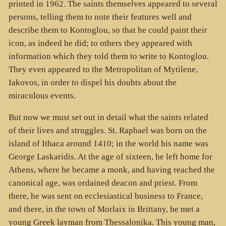
printed in 1962. The saints themselves appeared to several
persons, telling them to note their features well and
describe them to Kontoglou, so that he could paint their
icon, as indeed he did; to others they appeared with
information which they told them to write to Kontoglou.
They even appeared to the Metropolitan of Mytilene,
Iakovos, in order to dispel his doubts about the
miraculous events.
But now we must set out in detail what the saints related
of their lives and struggles. St. Raphael was born on the
island of Ithaca around 1410; in the world his name was
George Laskaridis. At the age of sixteen, he left home for
Athens, where he became a monk, and having reached the
canonical age, was ordained deacon and priest. From
there, he was sent on ecclesiastical business to France,
and there, in the town of Morlaix in Brittany, he met a
young Greek layman from Thessalonika. This young man,