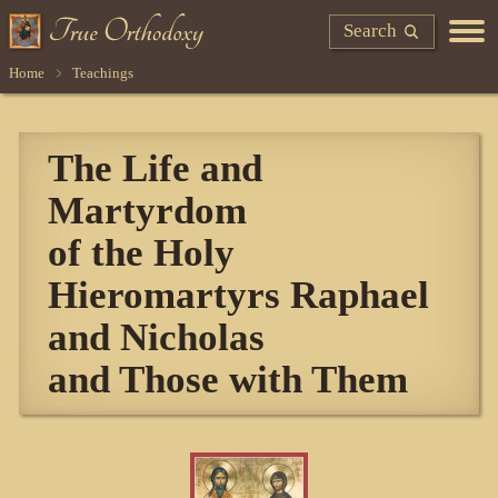
Search
Home
Teachings
The Life and
Martyrdom
of the Holy
Hieromartyrs Raphael
and Nicholas
and Those with Them