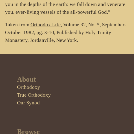
you in the depths of the earth: we fall down and venerate
you, ever-living vessels of the all-powerful God.”
Taken from
Orthodox Life
, Volume 32, No. 5, September-
October 1982, pg. 3-10, Published by Holy Trinity
Monastery, Jordanville, New York.
About
Orthodoxy
True Orthodoxy
Our Synod
Browse