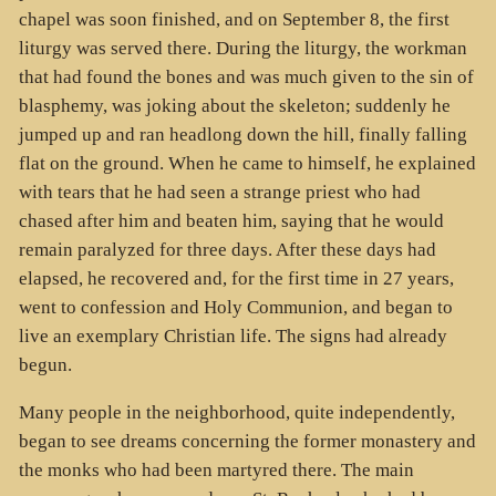
chapel was soon finished, and on September 8, the first
liturgy was served there. During the liturgy, the workman
that had found the bones and was much given to the sin of
blasphemy, was joking about the skeleton; suddenly he
jumped up and ran headlong down the hill, finally falling
flat on the ground. When he came to himself, he explained
with tears that he had seen a strange priest who had
chased after him and beaten him, saying that he would
remain paralyzed for three days. After these days had
elapsed, he recovered and, for the first time in 27 years,
went to confession and Holy Communion, and began to
live an exemplary Christian life. The signs had already
begun.
Many people in the neighborhood, quite independently,
began to see dreams concerning the former monastery and
the monks who had been martyred there. The main