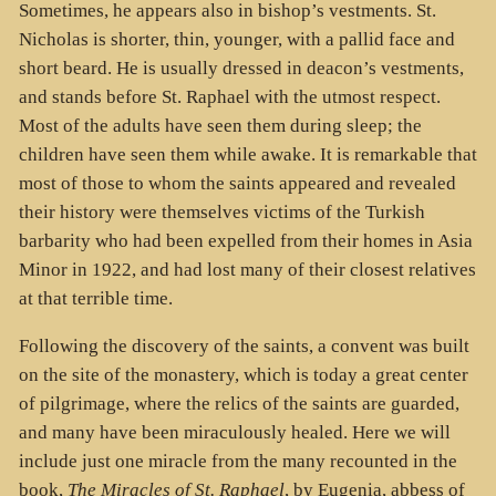
Sometimes, he appears also in bishop’s vestments. St.
Nicholas is shorter, thin, younger, with a pallid face and
short beard. He is usually dressed in deacon’s vestments,
and stands before St. Raphael with the utmost respect.
Most of the adults have seen them during sleep; the
children have seen them while awake. It is remarkable that
most of those to whom the saints appeared and revealed
their history were themselves victims of the Turkish
barbarity who had been expelled from their homes in Asia
Minor in 1922, and had lost many of their closest relatives
at that terrible time.
Following the discovery of the saints, a convent was built
on the site of the monastery, which is today a great center
of pilgrimage, where the relics of the saints are guarded,
and many have been miraculously healed. Here we will
include just one miracle from the many recounted in the
book,
The Miracles of St. Raphael
, by Eugenia, abbess of