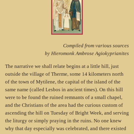
Compiled from various sources
by Hieromonk Ambrose Agiokyprianites
The narrative we shall relate begins at a little hill, just
outside the village of Therme, some 14 kilometers north
of the town of Mytilene, the capital of the island of the
same name (called Lesbos in ancient times). On this hill
were to be found the ruined remnants of a small chapel,
and the Christians of the area had the curious custom of
ascending the hill on Tuesday of Bright Week, and serving
the liturgy or simply praying in the ruins. No one knew
why that day especially was celebrated, and there existed