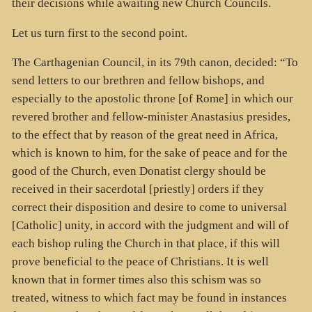
their decisions while awaiting new Church Councils.
Let us turn first to the second point.
The Carthagenian Council, in its 79th canon, decided: “To
send letters to our brethren and fellow bishops, and
especially to the apostolic throne [of Rome] in which our
revered brother and fellow-minister Anastasius presides,
to the effect that by reason of the great need in Africa,
which is known to him, for the sake of peace and for the
good of the Church, even Donatist clergy should be
received in their sacerdotal [priestly] orders if they
correct their disposition and desire to come to universal
[Catholic] unity, in accord with the judgment and will of
each bishop ruling the Church in that place, if this will
prove beneficial to the peace of Christians. It is well
known that in former times also this schism was so
treated, witness to which fact may be found in instances