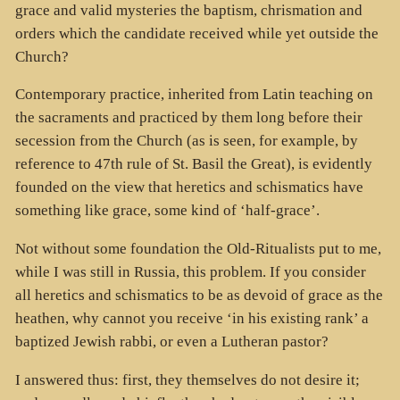
grace and valid mysteries the baptism, chrismation and
orders which the candidate received while yet outside the
Church?
Contemporary practice, inherited from Latin teaching on
the sacraments and practiced by them long before their
secession from the Church (as is seen, for example, by
reference to 47th rule of St. Basil the Great), is evidently
founded on the view that heretics and schismatics have
something like grace, some kind of ‘half-grace’.
Not without some foundation the Old-Ritualists put to me,
while I was still in Russia, this problem. If you consider
all heretics and schismatics to be as devoid of grace as the
heathen, why cannot you receive ‘in his existing rank’ a
baptized Jewish rabbi, or even a Lutheran pastor?
I answered thus: first, they themselves do not desire it;