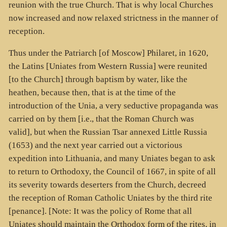
reunion with the true Church. That is why local Churches
now increased and now relaxed strictness in the manner of
reception.
Thus under the Patriarch [of Moscow] Philaret, in 1620,
the Latins [Uniates from Western Russia] were reunited
[to the Church] through baptism by water, like the
heathen, because then, that is at the time of the
introduction of the Unia, a very seductive propaganda was
carried on by them [i.e., that the Roman Church was
valid], but when the Russian Tsar annexed Little Russia
(1653) and the next year carried out a victorious
expedition into Lithuania, and many Uniates began to ask
to return to Orthodoxy, the Council of 1667, in spite of all
its severity towards deserters from the Church, decreed
the reception of Roman Catholic Uniates by the third rite
[penance]. [Note: It was the policy of Rome that all
Uniates should maintain the Orthodox form of the rites, in