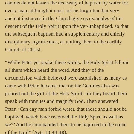
canons do not lessen the necessity of baptism by water for
every man, although it must not be forgotten that very
ancient instances in the Church give us examples of the
descent of the Holy Spirit upon the yet-unbaptized, so that
the subsequent baptism had a supplementary and chiefly
disciplinary significance, as uniting them to the earthly
Church of Christ.
“While Peter yet spake these words, the Holy Spirit fell on
all them which heard the word. And they of the
circumcision which believed were astonished, as many as
came with Peter, because that on the Gentiles also was
poured out the gift of the Holy Spirit; for they heard them
speak with tongues and magnify God. Then answered
Peter, ‘Can any man forbid water, that these should not be
baptized, which have received the Holy Spirit as well as
we?’ And he commanded them to be baptized in the name
of the Lord” (Acts 10:44-48).