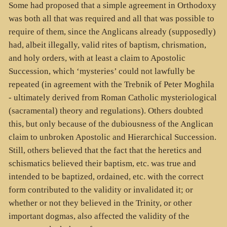
Some had proposed that a simple agreement in Orthodoxy
was both all that was required and all that was possible to
require of them, since the Anglicans already (supposedly)
had, albeit illegally, valid rites of baptism, chrismation,
and holy orders, with at least a claim to Apostolic
Succession, which ‘mysteries’ could not lawfully be
repeated (in agreement with the Trebnik of Peter Moghila
- ultimately derived from Roman Catholic mysteriological
(sacramental) theory and regulations). Others doubted
this, but only because of the dubiousness of the Anglican
claim to unbroken Apostolic and Hierarchical Succession.
Still, others believed that the fact that the heretics and
schismatics believed their baptism, etc. was true and
intended to be baptized, ordained, etc. with the correct
form contributed to the validity or invalidated it; or
whether or not they believed in the Trinity, or other
important dogmas, also affected the validity of the