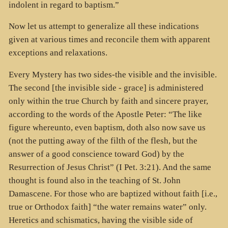
indolent in regard to baptism.”
Now let us attempt to generalize all these indications
given at various times and reconcile them with apparent
exceptions and relaxations.
Every Mystery has two sides-the visible and the invisible.
The second [the invisible side - grace] is administered
only within the true Church by faith and sincere prayer,
according to the words of the Apostle Peter: “The like
figure whereunto, even baptism, doth also now save us
(not the putting away of the filth of the flesh, but the
answer of a good conscience toward God) by the
Resurrection of Jesus Christ” (I Pet. 3:21). And the same
thought is found also in the teaching of St. John
Damascene. For those who are baptized without faith [i.e.,
true or Orthodox faith] “the water remains water” only.
Heretics and schismatics, having the visible side of