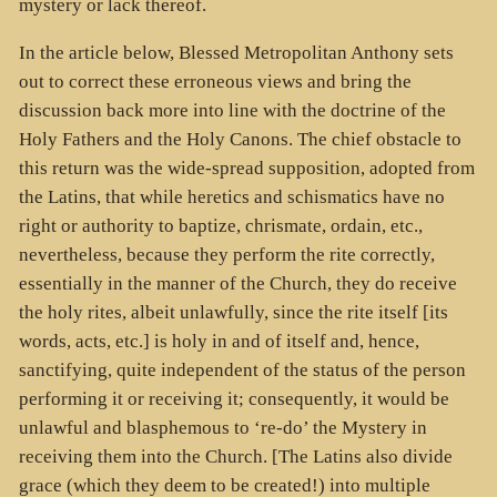
mystery or lack thereof.
In the article below, Blessed Metropolitan Anthony sets
out to correct these erroneous views and bring the
discussion back more into line with the doctrine of the
Holy Fathers and the Holy Canons. The chief obstacle to
this return was the wide-spread supposition, adopted from
the Latins, that while heretics and schismatics have no
right or authority to baptize, chrismate, ordain, etc.,
nevertheless, because they perform the rite correctly,
essentially in the manner of the Church, they do receive
the holy rites, albeit unlawfully, since the rite itself [its
words, acts, etc.] is holy in and of itself and, hence,
sanctifying, quite independent of the status of the person
performing it or receiving it; consequently, it would be
unlawful and blasphemous to ‘re-do’ the Mystery in
receiving them into the Church. [The Latins also divide
grace (which they deem to be created!) into multiple