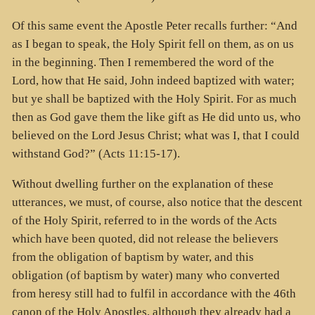
Of this same event the Apostle Peter recalls further: “And
as I began to speak, the Holy Spirit fell on them, as on us
in the beginning. Then I remembered the word of the
Lord, how that He said, John indeed baptized with water;
but ye shall be baptized with the Holy Spirit. For as much
then as God gave them the like gift as He did unto us, who
believed on the Lord Jesus Christ; what was I, that I could
withstand God?” (Acts 11:15-17).
Without dwelling further on the explanation of these
utterances, we must, of course, also notice that the descent
of the Holy Spirit, referred to in the words of the Acts
which have been quoted, did not release the believers
from the obligation of baptism by water, and this
obligation (of baptism by water) many who converted
from heresy still had to fulfil in accordance with the 46th
canon of the Holy Apostles, although they already had a