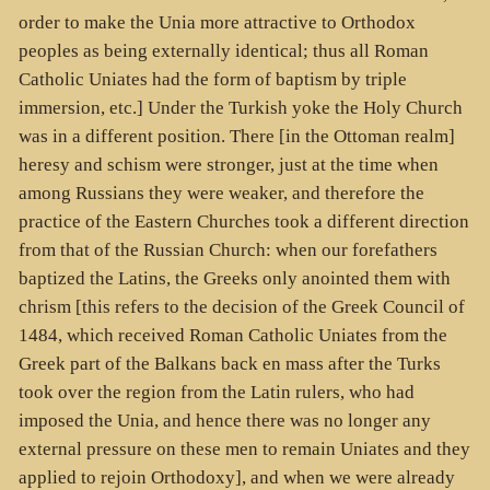
order to make the Unia more attractive to Orthodox
peoples as being externally identical; thus all Roman
Catholic Uniates had the form of baptism by triple
immersion, etc.] Under the Turkish yoke the Holy Church
was in a different position. There [in the Ottoman realm]
heresy and schism were stronger, just at the time when
among Russians they were weaker, and therefore the
practice of the Eastern Churches took a different direction
from that of the Russian Church: when our forefathers
baptized the Latins, the Greeks only anointed them with
chrism [this refers to the decision of the Greek Council of
1484, which received Roman Catholic Uniates from the
Greek part of the Balkans back en mass after the Turks
took over the region from the Latin rulers, who had
imposed the Unia, and hence there was no longer any
external pressure on these men to remain Uniates and they
applied to rejoin Orthodoxy], and when we were already