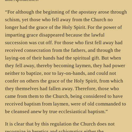
“For although the beginning of the apostasy arose through
schism, yet those who fell away from the Church no
longer had the grace of the Holy Spirit. For the power of
imparting grace disappeared because the lawful
succession was cut off. For those who first fell away had
received consecration from the fathers, and through the
laying-on of their hands had the spiritual gift. But when
they fell away, thereby becoming laymen, they had power
neither to baptize, nor to lay-on-hands, and could not
confer on others the grace of the Holy Spirit, from which
they themselves had fallen away. Therefore, those who
came from them to the Church, being considered to have
received baptism from laymen, were of old commanded to
be cleansed anew by true ecclesiastical baptism.”
It is clear that by this regulation the Church does not
recognize in heretics and schismatics either the