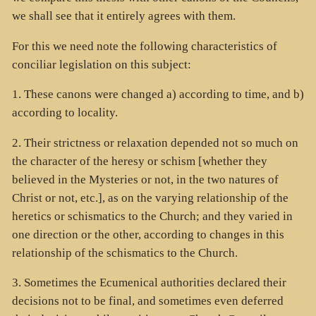
we shall see that it entirely agrees with them.
For this we need note the following characteristics of
conciliar legislation on this subject:
1. These canons were changed a) according to time, and b)
according to locality.
2. Their strictness or relaxation depended not so much on
the character of the heresy or schism [whether they
believed in the Mysteries or not, in the two natures of
Christ or not, etc.], as on the varying relationship of the
heretics or schismatics to the Church; and they varied in
one direction or the other, according to changes in this
relationship of the schismatics to the Church.
3. Sometimes the Ecumenical authorities declared their
decisions not to be final, and sometimes even deferred