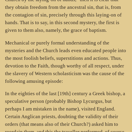
they obtain freedom from the ancestral sin, that is, from
the contagion of sin, precisely through this laying-on of
hands. That is to say, in this second mystery, the first is
given to them also, namely, the grace of baptism.
Mechanical or purely formal understanding of the
mysteries and the Church leads even educated people into
the most foolish beliefs, superstitions and actions. Thus,
devotion to the Faith, though worthy of all respect, under
the slavery of Western scholasticism was the cause of the
following amusing episode:
In the eighties of the last [19th] century a Greek bishop, a
speculative person (probably Bishop Lycurgus, but
perhaps I am mistaken in the name), visited England.
Certain Anglican priests, doubting the validity of their
orders (that means also of their Church?) asked him to
reordain them, and this the traveller performed, of course