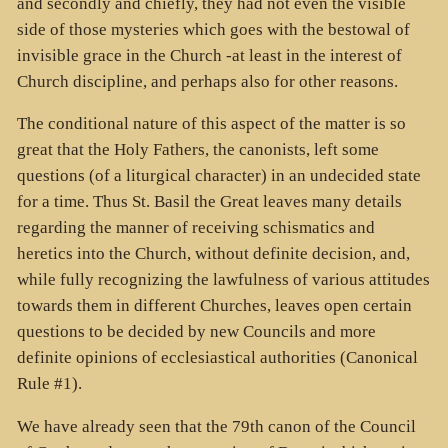
and secondly and chiefly, they had not even the visible
side of those mysteries which goes with the bestowal of
invisible grace in the Church -at least in the interest of
Church discipline, and perhaps also for other reasons.
The conditional nature of this aspect of the matter is so
great that the Holy Fathers, the canonists, left some
questions (of a liturgical character) in an undecided state
for a time. Thus St. Basil the Great leaves many details
regarding the manner of receiving schismatics and
heretics into the Church, without definite decision, and,
while fully recognizing the lawfulness of various attitudes
towards them in different Churches, leaves open certain
questions to be decided by new Councils and more
definite opinions of ecclesiastical authorities (Canonical
Rule #1).
We have already seen that the 79th canon of the Council