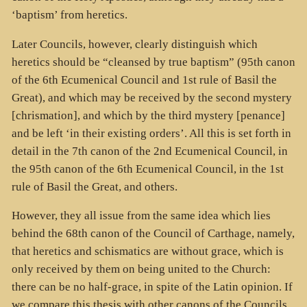
‘baptism’ from heretics.
Later Councils, however, clearly distinguish which
heretics should be “cleansed by true baptism” (95th canon
of the 6th Ecumenical Council and 1st rule of Basil the
Great), and which may be received by the second mystery
[chrismation], and which by the third mystery [penance]
and be left ‘in their existing orders’. All this is set forth in
detail in the 7th canon of the 2nd Ecumenical Council, in
the 95th canon of the 6th Ecumenical Council, in the 1st
rule of Basil the Great, and others.
However, they all issue from the same idea which lies
behind the 68th canon of the Council of Carthage, namely,
that heretics and schismatics are without grace, which is
only received by them on being united to the Church:
there can be no half-grace, in spite of the Latin opinion. If
we compare this thesis with other canons of the Councils,