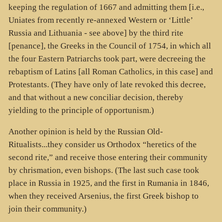
keeping the regulation of 1667 and admitting them [i.e.,
Uniates from recently re-annexed Western or ‘Little’
Russia and Lithuania - see above] by the third rite
[penance], the Greeks in the Council of 1754, in which all
the four Eastern Patriarchs took part, were decreeing the
rebaptism of Latins [all Roman Catholics, in this case] and
Protestants. (They have only of late revoked this decree,
and that without a new conciliar decision, thereby
yielding to the principle of opportunism.)
Another opinion is held by the Russian Old-
Ritualists...they consider us Orthodox “heretics of the
second rite,” and receive those entering their community
by chrismation, even bishops. (The last such case took
place in Russia in 1925, and the first in Rumania in 1846,
when they received Arsenius, the first Greek bishop to
join their community.)