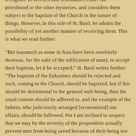
priesthood or the other mysteries, and considers them
subject to the baptism of the Church in the nature of
things. However, in this rule of St. Basil, he admits the
possibility of yet another manner of receiving them. This
is what we read further:
“But inasmuch as some in Asia have been resolutely
desirous, for the sake of the edification of many, to accept
their baptism, let it be accepted.” St. Basil writes further:
“The baptism of the Enkratites should be rejected and
such, coming to the Church, should be baptized, but if this
should be detrimental to the general well-being, then the
usual custom should be adhered to, and the example of the
fathers, who judiciously arranged [economized] our
affairs, should be followed. For I am inclined to suspect
that we may by the severity of the proposition actually
prevent men from being saved because of their being too