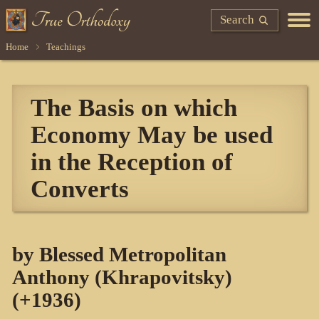
Search
Home
Teachings
The Basis on which
Economy May be used
in the Reception of
Converts
by Blessed Metropolitan
Anthony (Khrapovitsky)
(+1936)