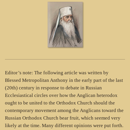
Editor’s note: The following article was written by
Blessed Metropolitan Anthony in the early part of the last
(20th) century in response to debate in Russian
Ecclesiastical circles over how the Anglican heterodox
ought to be united to the Orthodox Church should the
contemporary movement among the Anglicans toward the
Russian Orthodox Church bear fruit, which seemed very
likely at the time. Many different opinions were put forth.