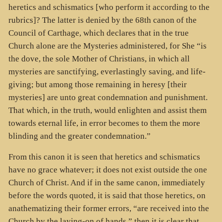
heretics and schismatics [who perform it according to the
rubrics]? The latter is denied by the 68th canon of the
Council of Carthage, which declares that in the true
Church alone are the Mysteries administered, for She “is
the dove, the sole Mother of Christians, in which all
mysteries are sanctifying, everlastingly saving, and life-
giving; but among those remaining in heresy [their
mysteries] are unto great condemnation and punishment.
That which, in the truth, would enlighten and assist them
towards eternal life, in error becomes to them the more
blinding and the greater condemnation.”
From this canon it is seen that heretics and schismatics
have no grace whatever; it does not exist outside the one
Church of Christ. And if in the same canon, immediately
before the words quoted, it is said that those heretics, on
anathematizing their former errors, “are received into the
Church by the laying-on of hands,” then it is clear that