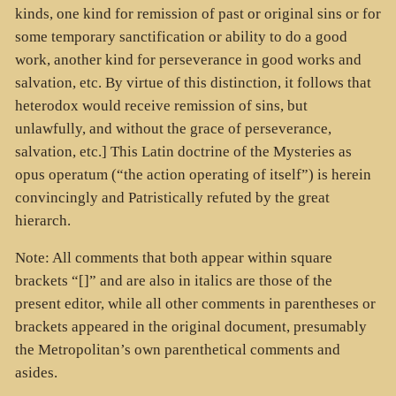
kinds, one kind for remission of past or original sins or for
some temporary sanctification or ability to do a good
work, another kind for perseverance in good works and
salvation, etc. By virtue of this distinction, it follows that
heterodox would receive remission of sins, but
unlawfully, and without the grace of perseverance,
salvation, etc.] This Latin doctrine of the Mysteries as
opus operatum (“the action operating of itself”) is herein
convincingly and Patristically refuted by the great
hierarch.
Note: All comments that both appear within square
brackets “[]” and are also in italics are those of the
present editor, while all other comments in parentheses or
brackets appeared in the original document, presumably
the Metropolitan’s own parenthetical comments and
asides.