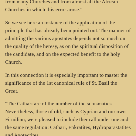
from many Churches and from almost all the African
Churches in which this error arose.”
So we see here an instance of the application of the
principle that has already been pointed out. The manner of
admitting the various apostates depends not so much on
the quality of the heresy, as on the spiritual disposition of
the candidate, and on the expected benefit to the holy
Church.
In this connection it is especially important to master the
significance of the 1st canonical rule of St. Basil the
Great.
“The Cathari are of the number of the schismatics.
Nevertheless, those of old, such as Cyprian and our own
Firmilian, were pleased to include them all under one and
the same regulation: Cathari, Enkratites, Hydroparastatites
and Apotactites.