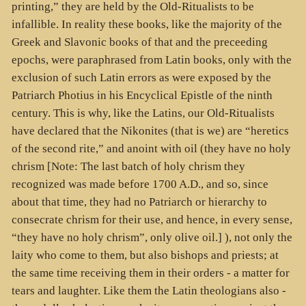
printing,” they are held by the Old-Ritualists to be
infallible. In reality these books, like the majority of the
Greek and Slavonic books of that and the preceeding
epochs, were paraphrased from Latin books, only with the
exclusion of such Latin errors as were exposed by the
Patriarch Photius in his Encyclical Epistle of the ninth
century. This is why, like the Latins, our Old-Ritualists
have declared that the Nikonites (that is we) are “heretics
of the second rite,” and anoint with oil (they have no holy
chrism [Note: The last batch of holy chrism they
recognized was made before 1700 A.D., and so, since
about that time, they had no Patriarch or hierarchy to
consecrate chrism for their use, and hence, in every sense,
“they have no holy chrism”, only olive oil.] ), not only the
laity who come to them, but also bishops and priests; at
the same time receiving them in their orders - a matter for
tears and laughter. Like them the Latin theologians also -