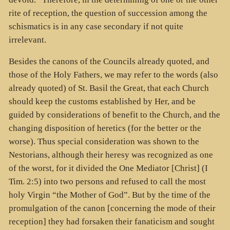
rite of reception, the question of succession among the
schismatics is in any case secondary if not quite
irrelevant.
Besides the canons of the Councils already quoted, and
those of the Holy Fathers, we may refer to the words (also
already quoted) of St. Basil the Great, that each Church
should keep the customs established by Her, and be
guided by considerations of benefit to the Church, and the
changing disposition of heretics (for the better or the
worse). Thus special consideration was shown to the
Nestorians, although their heresy was recognized as one
of the worst, for it divided the One Mediator [Christ] (I
Tim. 2:5) into two persons and refused to call the most
holy Virgin “the Mother of God”. But by the time of the
promulgation of the canon [concerning the mode of their
reception] they had forsaken their fanaticism and sought