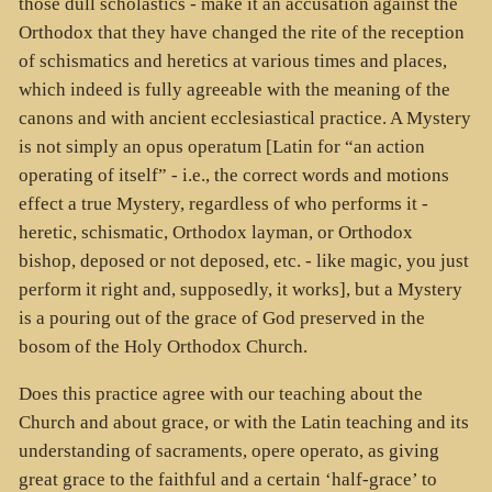
those dull scholastics - make it an accusation against the
Orthodox that they have changed the rite of the reception
of schismatics and heretics at various times and places,
which indeed is fully agreeable with the meaning of the
canons and with ancient ecclesiastical practice. A Mystery
is not simply an opus operatum [Latin for “an action
operating of itself” - i.e., the correct words and motions
effect a true Mystery, regardless of who performs it -
heretic, schismatic, Orthodox layman, or Orthodox
bishop, deposed or not deposed, etc. - like magic, you just
perform it right and, supposedly, it works], but a Mystery
is a pouring out of the grace of God preserved in the
bosom of the Holy Orthodox Church.
Does this practice agree with our teaching about the
Church and about grace, or with the Latin teaching and its
understanding of sacraments, opere operato, as giving
great grace to the faithful and a certain ‘half-grace’ to