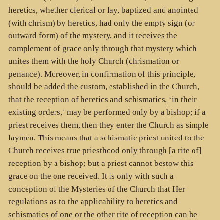
heretics, whether clerical or lay, baptized and anointed
(with chrism) by heretics, had only the empty sign (or
outward form) of the mystery, and it receives the
complement of grace only through that mystery which
unites them with the holy Church (chrismation or
penance). Moreover, in confirmation of this principle,
should be added the custom, established in the Church,
that the reception of heretics and schismatics, ‘in their
existing orders,’ may be performed only by a bishop; if a
priest receives them, then they enter the Church as simple
laymen. This means that a schismatic priest united to the
Church receives true priesthood only through [a rite of]
reception by a bishop; but a priest cannot bestow this
grace on the one received. It is only with such a
conception of the Mysteries of the Church that Her
regulations as to the applicability to heretics and
schismatics of one or the other rite of reception can be