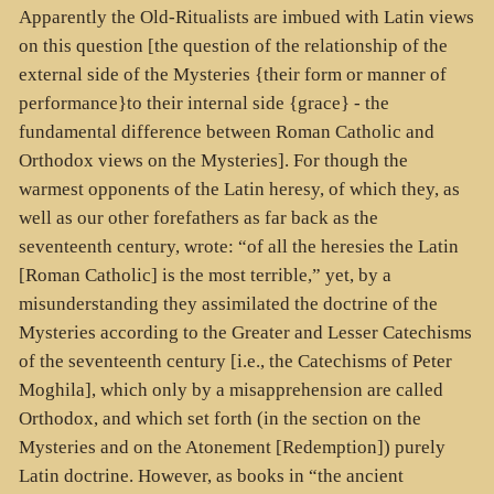
Apparently the Old-Ritualists are imbued with Latin views
on this question [the question of the relationship of the
external side of the Mysteries {their form or manner of
performance}to their internal side {grace} - the
fundamental difference between Roman Catholic and
Orthodox views on the Mysteries]. For though the
warmest opponents of the Latin heresy, of which they, as
well as our other forefathers as far back as the
seventeenth century, wrote: “of all the heresies the Latin
[Roman Catholic] is the most terrible,” yet, by a
misunderstanding they assimilated the doctrine of the
Mysteries according to the Greater and Lesser Catechisms
of the seventeenth century [i.e., the Catechisms of Peter
Moghila], which only by a misapprehension are called
Orthodox, and which set forth (in the section on the
Mysteries and on the Atonement [Redemption]) purely
Latin doctrine. However, as books in “the ancient