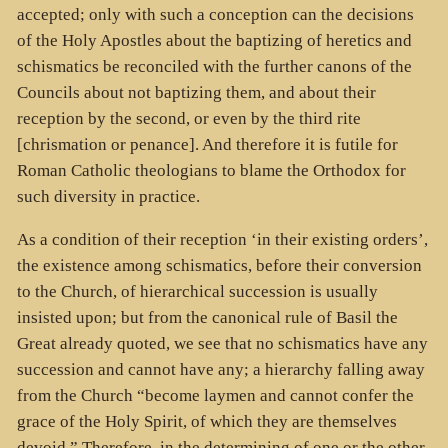
accepted; only with such a conception can the decisions
of the Holy Apostles about the baptizing of heretics and
schismatics be reconciled with the further canons of the
Councils about not baptizing them, and about their
reception by the second, or even by the third rite
[chrismation or penance]. And therefore it is futile for
Roman Catholic theologians to blame the Orthodox for
such diversity in practice.
As a condition of their reception ‘in their existing orders’,
the existence among schismatics, before their conversion
to the Church, of hierarchical succession is usually
insisted upon; but from the canonical rule of Basil the
Great already quoted, we see that no schismatics have any
succession and cannot have any; a hierarchy falling away
from the Church “become laymen and cannot confer the
grace of the Holy Spirit, of which they are themselves
devoid.” Therefore, in the determining of one or the other