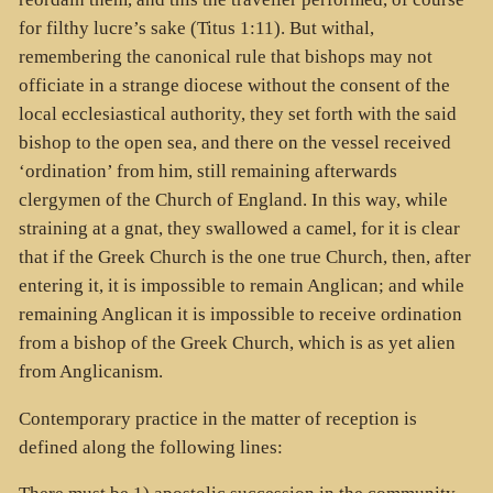
for filthy lucre’s sake (Titus 1:11). But withal,
remembering the canonical rule that bishops may not
officiate in a strange diocese without the consent of the
local ecclesiastical authority, they set forth with the said
bishop to the open sea, and there on the vessel received
‘ordination’ from him, still remaining afterwards
clergymen of the Church of England. In this way, while
straining at a gnat, they swallowed a camel, for it is clear
that if the Greek Church is the one true Church, then, after
entering it, it is impossible to remain Anglican; and while
remaining Anglican it is impossible to receive ordination
from a bishop of the Greek Church, which is as yet alien
from Anglicanism.
Contemporary practice in the matter of reception is
defined along the following lines: