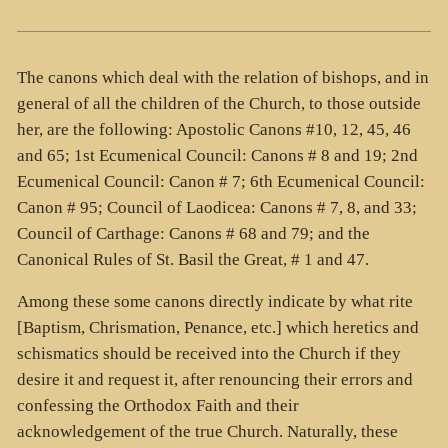
The canons which deal with the relation of bishops, and in
general of all the children of the Church, to those outside
her, are the following: Apostolic Canons #10, 12, 45, 46
and 65; 1st Ecumenical Council: Canons # 8 and 19; 2nd
Ecumenical Council: Canon # 7; 6th Ecumenical Council:
Canon # 95; Council of Laodicea: Canons # 7, 8, and 33;
Council of Carthage: Canons # 68 and 79; and the
Canonical Rules of St. Basil the Great, # 1 and 47.
Among these some canons directly indicate by what rite
[Baptism, Chrismation, Penance, etc.] which heretics and
schismatics should be received into the Church if they
desire it and request it, after renouncing their errors and
confessing the Orthodox Faith and their
acknowledgement of the true Church. Naturally, these