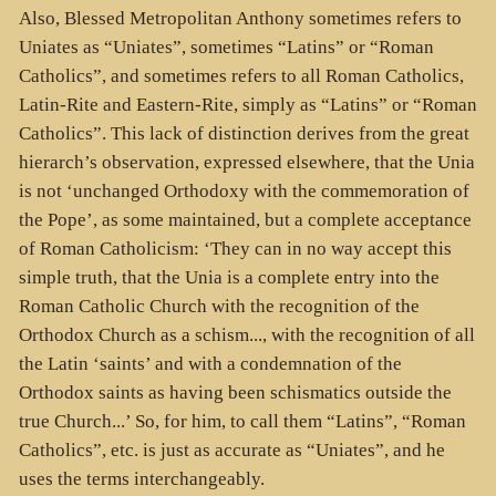
Also, Blessed Metropolitan Anthony sometimes refers to
Uniates as “Uniates”, sometimes “Latins” or “Roman
Catholics”, and sometimes refers to all Roman Catholics,
Latin-Rite and Eastern-Rite, simply as “Latins” or “Roman
Catholics”. This lack of distinction derives from the great
hierarch’s observation, expressed elsewhere, that the Unia
is not ‘unchanged Orthodoxy with the commemoration of
the Pope’, as some maintained, but a complete acceptance
of Roman Catholicism: ‘They can in no way accept this
simple truth, that the Unia is a complete entry into the
Roman Catholic Church with the recognition of the
Orthodox Church as a schism..., with the recognition of all
the Latin ‘saints’ and with a condemnation of the
Orthodox saints as having been schismatics outside the
true Church...’ So, for him, to call them “Latins”, “Roman
Catholics”, etc. is just as accurate as “Uniates”, and he
uses the terms interchangeably.