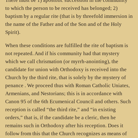
There must be 1) apostolic succession in the community
to which the person to be received has belonged; 2)
baptism by a regular rite (that is by threefold immersion in
the name of the Father and of the Son and of the Holy
Spirit).
When these conditions are fulfilled the rite of baptism is
not repeated. And if his community had that mystery
which we call chrismation (or myrrh-anointing), the
candidate for union with Orthodoxy is received into the
Church by the third rite, that is solely by the mystery of
penance . We proceed thus with Roman Catholic Uniates,
Armenians, and Nestorians; this is in accordance with
Canon 95 of the 6th Ecumenical Council and others. Such
reception is called “the third rite,” and “in existing
orders,” that is, if the candidate be a cleric, then he
remains such in Orthodoxy after his reception. Does it
follow from this that the Church recognizes as means of