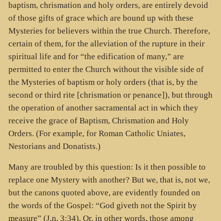
baptism, chrismation and holy orders, are entirely devoid
of those gifts of grace which are bound up with these
Mysteries for believers within the true Church. Therefore,
certain of them, for the alleviation of the rupture in their
spiritual life and for “the edification of many,” are
permitted to enter the Church without the visible side of
the Mysteries of baptism or holy orders (that is, by the
second or third rite [chrismation or penance]), but through
the operation of another sacramental act in which they
receive the grace of Baptism, Chrismation and Holy
Orders. (For example, for Roman Catholic Uniates,
Nestorians and Donatists.)
Many are troubled by this question: Is it then possible to
replace one Mystery with another? But we, that is, not we,
but the canons quoted above, are evidently founded on
the words of the Gospel: “God giveth not the Spirit by
measure” (J,n. 3:34). Or, in other words, those among