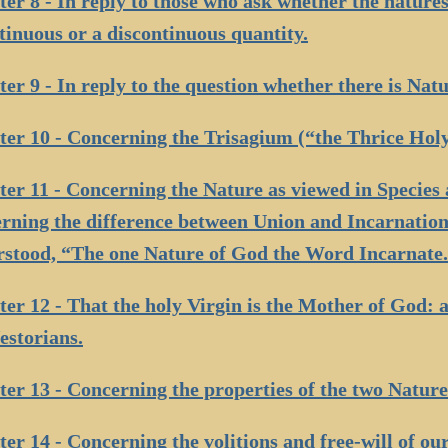
er 8 - In reply to those who ask whether the nature
tinuous or a discontinuous quantity.
er 9 - In reply to the question whether there is Natu
er 10 - Concerning the Trisagium (“the Thrice Holy
er 11 - Concerning the Nature as viewed in Species 
rning the difference between Union and Incarnation:
stood, “The one Nature of God the Word Incarnate
er 12 - That the holy Virgin is the Mother of God: 
estorians.
er 13 - Concerning the properties of the two Nature
er 14 - Concerning the volitions and free-will of ou