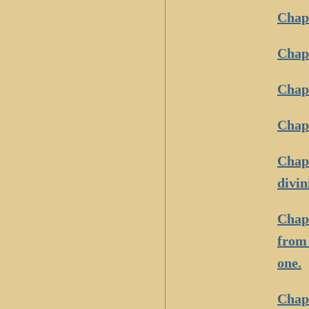
Chapt
Chapt
Chapt
Chapt
Chapt
divin
Chapt
from 
one.
Chapt