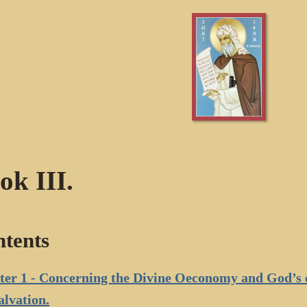
ok III.
tents
er 1 - Concerning the Divine Oeconomy and God’s c
alvation.