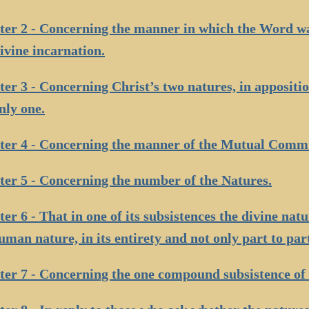
er 2 - Concerning the manner in which the Word wa
ivine incarnation.
er 3 - Concerning Christ’s two natures, in appositi
nly one.
ter 4 - Concerning the manner of the Mutual Comm
er 5 - Concerning the number of the Natures.
er 6 - That in one of its subsistences the divine natur
uman nature, in its entirety and not only part to par
er 7 - Concerning the one compound subsistence of