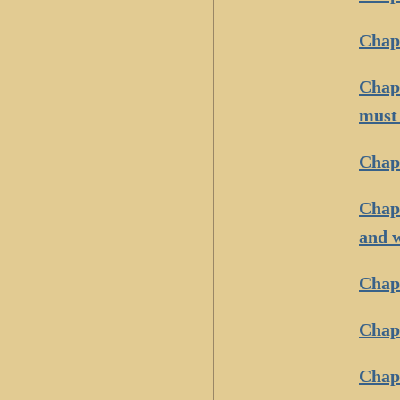
Chapt
Chapt
must 
Chapt
Chapt
and 
Chapt
Chapt
Chapt