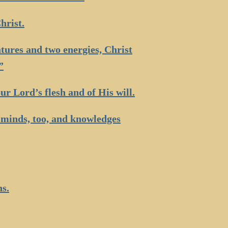
hrist.
tures and two energies, Christ
”
ur Lord’s flesh and of His will.
: minds, too, and knowledges
ns.