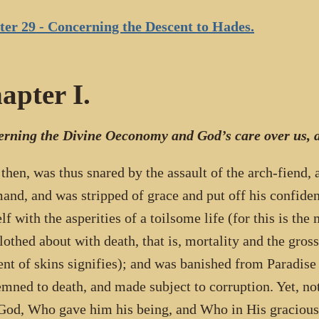
er 29 - Concerning the Descent to Hades.
apter I.
rning the Divine Oeconomy and God’s care over us, a
 then, was thus snared by the assault of the arch-fiend,
nd, and was stripped of grace and put off his confide
lf with the asperities of a toilsome life (for this is the
lothed about with death, that is, mortality and the grossn
nt of skins signifies); and was banished from Paradise
mned to death, and made subject to corruption. Yet, not
 God, Who gave him his being, and Who in His gracious