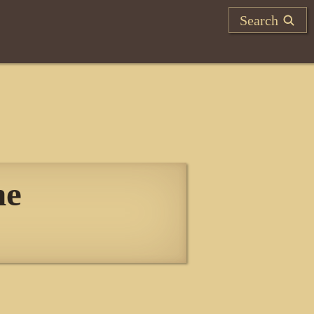
Search
he