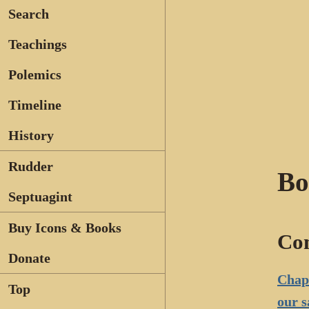
Search
Teachings
Polemics
Timeline
History
Rudder
Bo
Septuagint
Buy Icons & Books
Con
Donate
Chapt
Top
our s