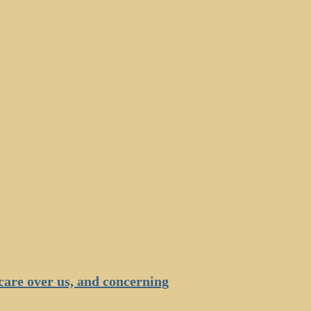
are over us, and concerning