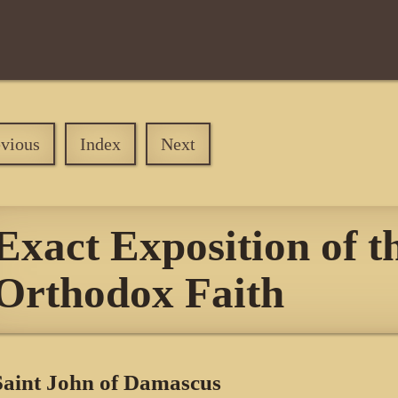
evious
Index
Next
Exact Exposition of t
Orthodox Faith
Saint John of Damascus