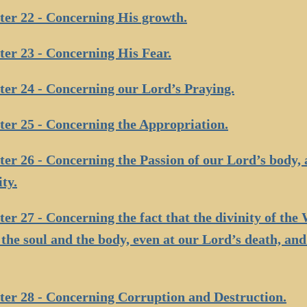
er 22 - Concerning His growth.
er 23 - Concerning His Fear.
er 24 - Concerning our Lord’s Praying.
er 25 - Concerning the Appropriation.
er 26 - Concerning the Passion of our Lord’s body, 
ity.
er 27 - Concerning the fact that the divinity of th
the soul and the body, even at our Lord’s death, and
er 28 - Concerning Corruption and Destruction.