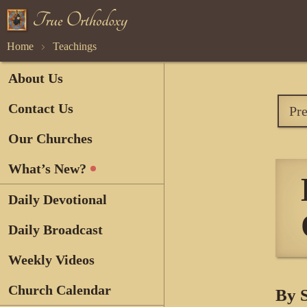
Home
Teachings
About Us
Contact Us
Pr
Our Churches
What’s New?
Daily Devotional
Daily Broadcast
Weekly Videos
Church Calendar
By 