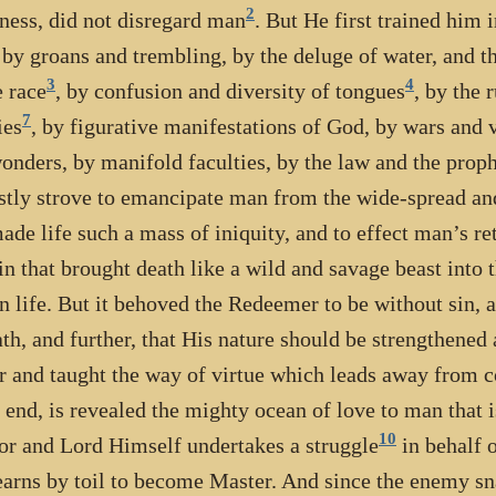
2
ness, did not disregard man
. But He first trained him
 by groans and trembling, by the deluge of water, and th
3
4
 race
, by confusion and diversity of tongues
, by the 
7
ies
, by figurative manifestations of God, by wars and v
onders, by manifold faculties, by the law and the proph
stly strove to emancipate man from the wide-spread an
ade life such a mass of iniquity, and to effect man’s ret
in that brought death like a wild and savage beast into 
 life. But it behoved the Redeemer to be without sin, 
ath, and further, that His nature should be strengthened
r and taught the way of virtue which leads away from cor
e end, is revealed the mighty ocean of love to man that
10
or and Lord Himself undertakes a struggle
in behalf 
earns by toil to become Master. And since the enemy s