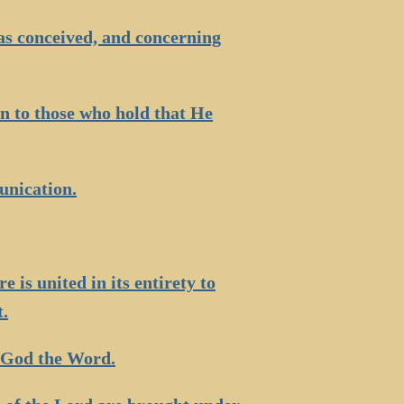
s conceived, and concerning
on to those who hold that He
unication.
e is united in its entirety to
t.
 God the Word.