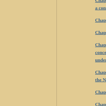
Chapt
a con
Chapt
Chapt
Chapt
conce
under
Chapt
the N
Chapt
Chapt