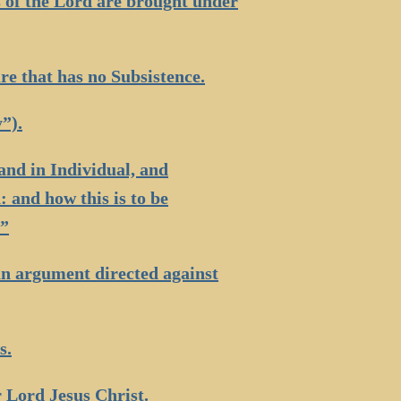
s of the Lord are brought under
re that has no Subsistence.
”).
and in Individual, and
 and how this is to be
.”
an argument directed against
s.
r Lord Jesus Christ.