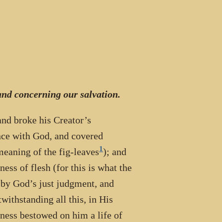
nd concerning our salvation.
 and broke his Creator’s
nce with God, and covered
1
 meaning of the fig-leaves
); and
ess of flesh (for this is what the
 by God’s just judgment, and
withstanding all this, in His
ness bestowed on him a life of