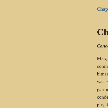
Chapt
Ch
Conce
Man
,
comma
himse
was c
garme
conde
pity,