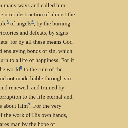
 in many ways and called him
e utter destruction of almost the
5
6
rule
of angels
, by the burning
ictories and defeats, by signs
ets: for by all these means God
d enslaving bonds of sin, which
urn to a life of happiness. For it
8
the world
to the ruin of the
and not made liable through sin
 and renewed, and trained by
ruption to the life eternal and,
9
 is about Him
. For the very
of the work of His own hands,
nares man by the hope of