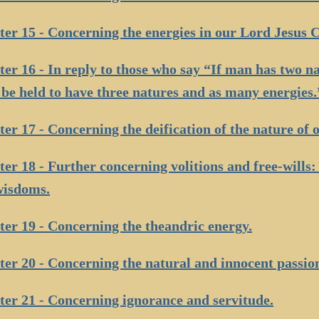
er 15 - Concerning the energies in our Lord Jesus C
er 16 - In reply to those who say “If man has two na
be held to have three natures and as many energies.
er 17 - Concerning the deification of the nature of o
er 18 - Further concerning volitions and free-wills
wisdoms.
er 19 - Concerning the theandric energy.
er 20 - Concerning the natural and innocent passio
er 21 - Concerning ignorance and servitude.