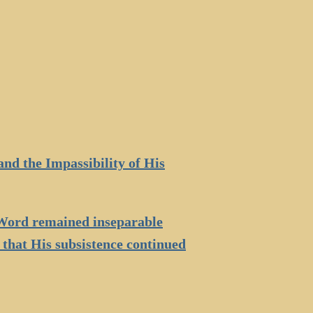
and the Impassibility of His
e Word remained inseparable
 that His subsistence continued