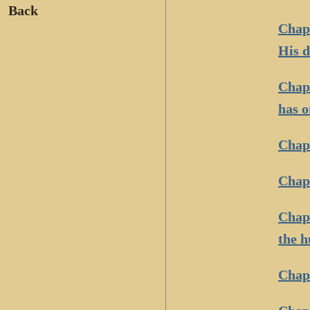
Back
Chapt
His d
Chapt
has o
Chap
Chapt
Chapt
the h
Chapt