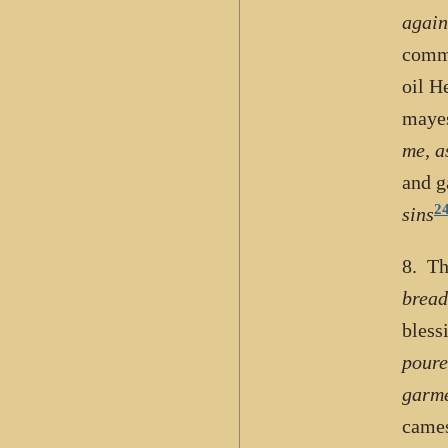
again
commu
oil H
maye
me, a
and g
2
sins
8. Th
bread
bless
poure
garme
cames