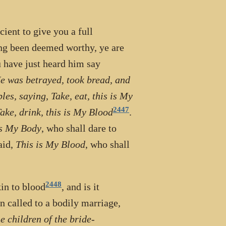
cient to give you a full
ng been deemed worthy, ye are
 have just heard him say
He was betrayed, took bread, and
es, saying, Take, eat, this is My
2447
ake, drink, this is My Blood
.
is My Body
, who shall dare to
aid,
This is My Blood
, who shall
2448
kin to blood
, and is it
 called to a bodily marriage,
e children of the bride-