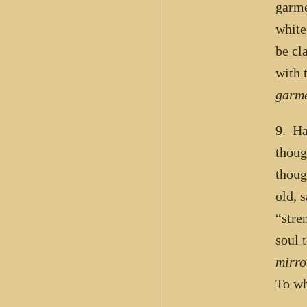
garme
white
be cl
with 
garme
9. Ha
thoug
thoug
old, 
“stre
soul 
mirro
To wh