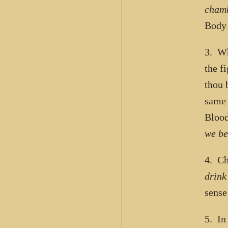
cham
Body
3. Wh
the f
thou 
same 
Blood
we be
4. Ch
drink
sense
5. In