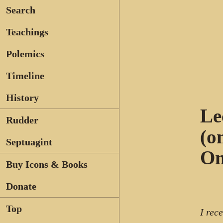
Search
Teachings
Polemics
Timeline
History
Le
Rudder
(o
Septuagint
On
Buy Icons & Books
Donate
Top
I rec