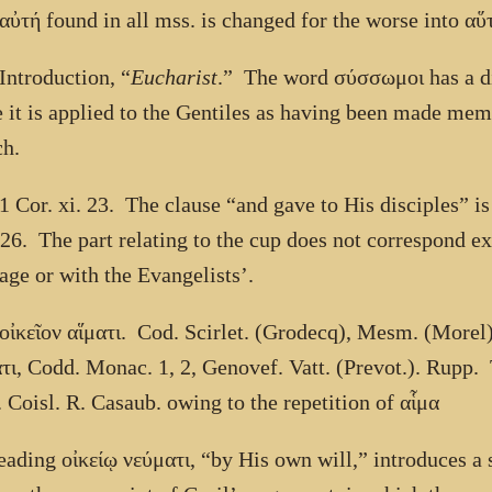
αὐτή
found in all mss. is changed for the worse into
αὕ
Introduction, “
Eucharist
.” The word
σύσσωμοι
has a di
 it is applied to the Gentiles as having been made mem
h.
1 Cor. xi. 23. The clause “and gave to His disciples” i
 26. The part relating to the cup does not correspond exa
age or with the Evangelists’.
οἰκεῖον αἵματι
. Cod. Scirlet. (Grodecq), Mesm. (Morel
τι
, Codd. Monac. 1, 2, Genovef. Vatt. (Prevot.). Rupp.
 Coisl. R. Casaub. owing to the repetition of
αἷμα
reading
οἰκείῳ νεύματι
, “by His own will,” introduces a