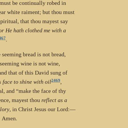
 must be continually robed in
ear white raiment; but thou must
piritual, that thou mayest say
for He hath clothed me with a
467
.
e seeming bread is not bread,
e seeming wine is not wine,
and that of this David sung of
2469
 face to shine with oil
,
al, and “make the face of thy
ience, mayest thou
reflect as a
glory
, in Christ Jesus our Lord:—
r. Amen.