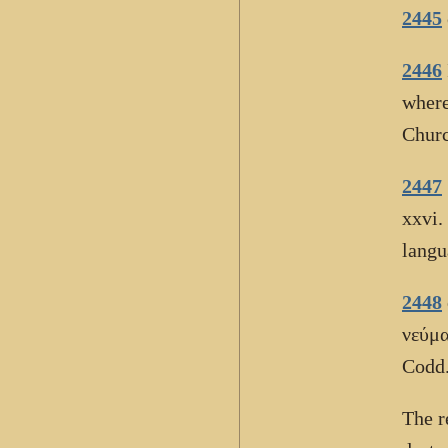
2445
2446
where
Churc
2447
xxvi.
langu
2448
νεύμα
Codd.
The 