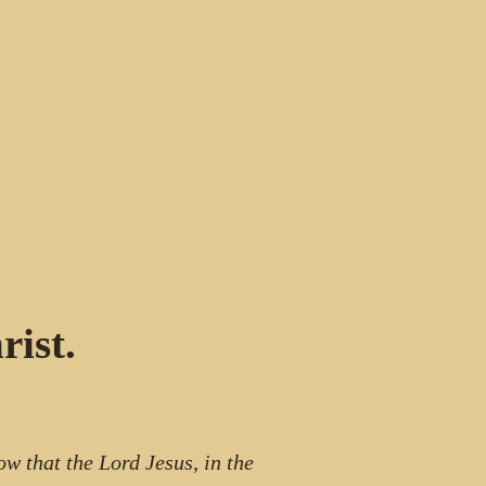
ist.
ow that the Lord Jesus, in the