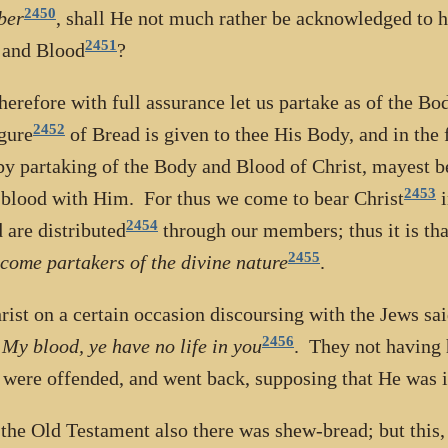
2450
ber
, shall He not much rather be acknowledged to h
2451
 and Blood
?
erefore with full assurance let us partake as of the Bo
2452
igure
of Bread is given to thee His Body, and in the 
by partaking of the Body and Blood of Christ, mayest 
2453
blood with Him. For thus we come to bear Christ
i
2454
 are distributed
through our members; thus it is that
2455
come partakers of the divine nature
.
rist on a certain occasion discoursing with the Jews sa
2456
 My blood, ye have no life in you
. They not having h
 were offended, and went back, supposing that He was in
 the Old Testament also there was shew-bread; but this, 