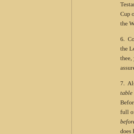
Testa
Cup o
the 
6. Co
the L
thee,
assur
7. Al
table
Befor
full 
befor
does 