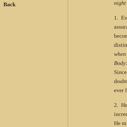
night
Back
1. Ev
assur
beco
disti
when 
Body:
Since
doubt
ever h
2. He
incre
He mi