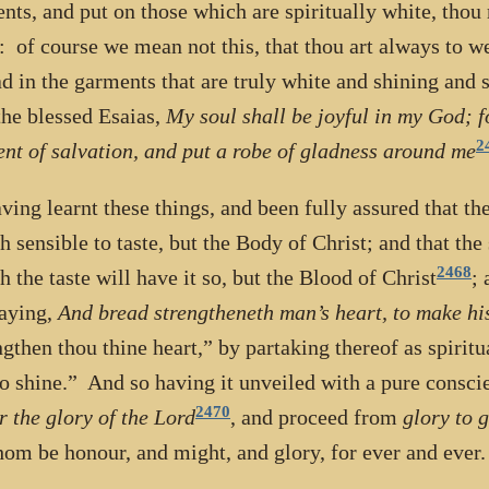
nts, and put on those which are spiritually white, thou
: of course we mean not this, that thou art always to w
ad in the garments that are truly white and shining and s
the blessed Esaias,
My soul shall be joyful in my God; 
2
nt of salvation, and put a robe of gladness around me
ving learnt these things, and been fully assured that th
h sensible to taste, but the Body of Christ; and that th
2468
h the taste will have it so, but the Blood of Christ
; 
saying,
And bread strengtheneth man’s heart, to make his
ngthen thou thine heart,” by partaking thereof as spiritu
to shine.” And so having it unveiled with a pure consc
2470
r the glory of the Lord
, and proceed from
glory to 
om be honour, and might, and glory, for ever and eve