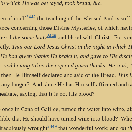
 in which He was betrayed, took bread, &c.
2445
en of itself
the teaching of the Blessed Paul is suffi
ance concerning those Divine Mysteries, of which havi
2446
me of
the same body
and blood with Christ. For you
nctly,
That our Lord Jesus Christ in the night in which 
He had given thanks He brake it, and gave to His discipl
 and having taken the cup and given thanks, He said, T
 then He Himself declared and said of the Bread,
This 
 any longer? And since He has Himself affirmed and s
esitate, saying, that it is not His blood?
 once in Cana of Galilee, turned the water into wine, a
dible that He should have turned wine into blood? When
2449
raculously wrought
that wonderful work; and
on th