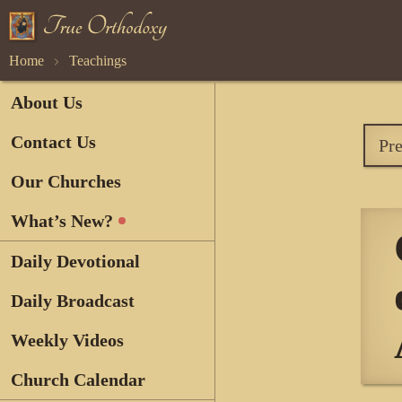
Home
Teachings
About Us
Contact Us
Pr
Our Churches
What’s New?
Daily Devotional
Daily Broadcast
Weekly Videos
Church Calendar