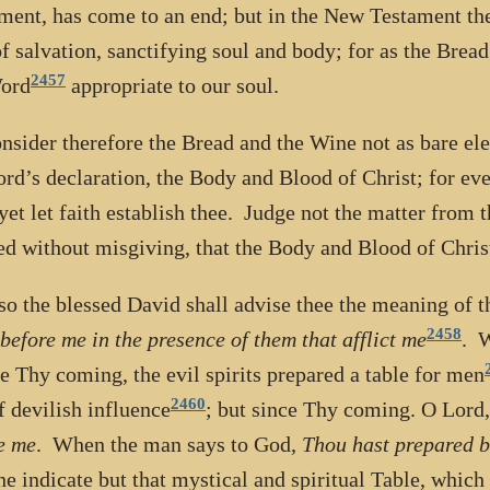
ment, has come to an end; but in the New Testament the
f salvation, sanctifying soul and body; for as the Bread
2457
Word
appropriate to our soul.
nsider therefore the Bread and the Wine not as bare ele
ord’s declaration, the Body and Blood of Christ; for eve
 yet let faith establish thee. Judge not the matter from t
ed without misgiving, that the Body and Blood of Chris
so the blessed David shall advise thee the meaning of t
2458
 before me in the presence of them that afflict me
. W
e Thy coming, the evil spirits prepared a table for men
2460
of devilish influence
; but since Thy coming. O Lord
e me
. When the man says to God,
Thou hast prepared b
he indicate but that mystical and spiritual Table, whic