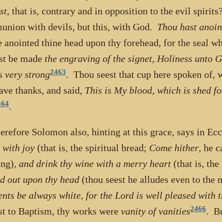
st
, that is, contrary and in opposition to the evil spirit
nion with devils, but this, with God.
Thou hast anoin
e anointed thine head upon thy forehead, for the seal wh
st be made
the engraving of the signet, Holiness unto 
2463
s very strong
. Thou seest that cup here spoken of, 
ave thanks, and said,
This is My blood, which is shed fo
464
.
erefore Solomon also, hinting at this grace, says in Ecc
 with joy
(that is, the spiritual bread;
Come hither
, he c
ing),
and drink thy wine with a merry heart
(that is, the
d out upon thy head
(thou seest he alludes even to the
nts be always white, for the Lord is well pleased with 
2466
t to Baptism, thy works were
vanity of vanities
. B