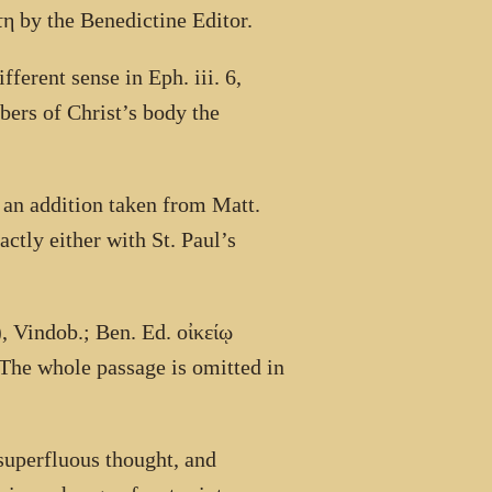
τη
by the Benedictine Editor.
fferent sense in Eph. iii. 6,
bers of Christ’s body the
s an addition taken from Matt.
ctly either with St. Paul’s
), Vindob.; Ben. Ed.
οἰκείῳ
 The whole passage is omitted in
 superfluous thought, and