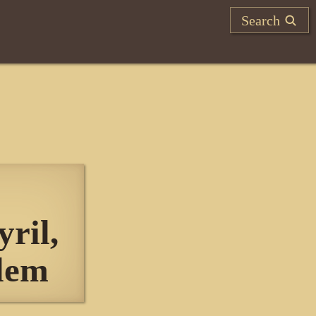
Search
ril,
alem