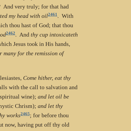
s? And very truly; for that had
2461
ted my head with oil
. With
ich thou hast of God; that thou
2462
God
. And
thy cup intoxicateth
which Jesus took in His hands,
r many for the remission of
lesiastes,
Come hither, eat thy
alls with the call to salvation and
 spiritual wine);
and let oil be
 mystic Chrism);
and let thy
2465
thy works
; for before thou
ut now, having put off thy old