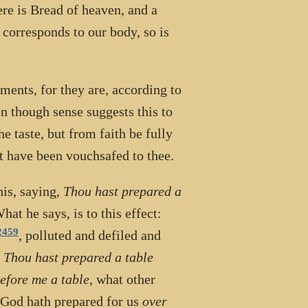
re is Bread of heaven, and a
 corresponds to our body, so is
ments, for they are, according to
n though sense suggests this to
he taste, but from faith be fully
t have been vouchsafed to thee.
his, saying,
Thou hast prepared a
hat he says, is to this effect:
2459
, polluted and defiled and
,
Thou hast prepared a table
efore me a table
, what other
h God hath prepared for us
over