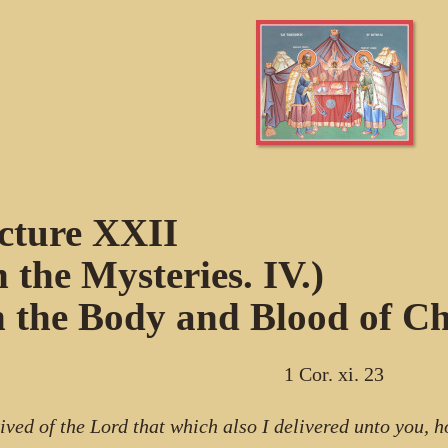
cture XXII
n the Mysteries. IV.)
 the Body and Blood of Chr
1 Cor. xi. 23
eived of the Lord that which also I delivered unto you, h