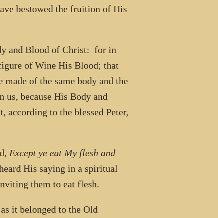
ave bestowed the fruition of His
dy and Blood of Christ: for in
figure of Wine His Blood; that
be made of the same body and the
n us, because His Body and
, according to the blessed Peter,
id,
Except ye eat My flesh and
eard His saying in a spiritual
viting them to eat flesh.
as it belonged to the Old