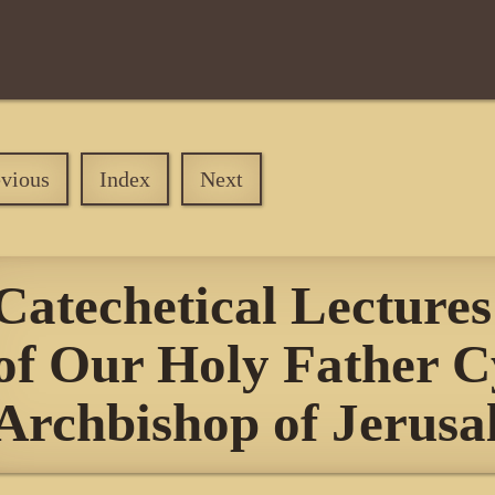
evious
Index
Next
Catechetical Lectures
of Our Holy Father Cy
Archbishop of Jerus