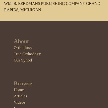
WM. B. EERDMANS PUBLISHING COMPANY GRAND
RAPIDS, MICHIGAN
About
Orthodoxy
True Orthodoxy
Our Synod
Browse
Home
Articles
Videos