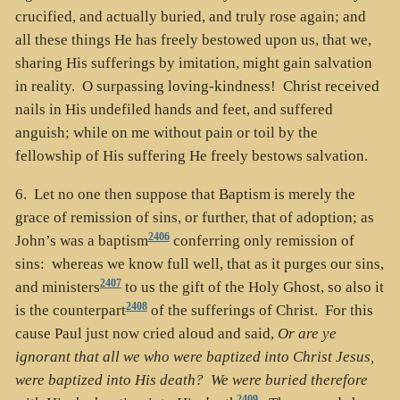
crucified, and actually buried, and truly rose again; and
all these things He has freely bestowed upon us, that we,
sharing His sufferings by imitation, might gain salvation
in reality. O surpassing loving-kindness! Christ received
nails in His undefiled hands and feet, and suffered
anguish; while on me without pain or toil by the
fellowship of His suffering He freely bestows salvation.
6. Let no one then suppose that Baptism is merely the
grace of remission of sins, or further, that of adoption; as
2406
John’s was a baptism
conferring only remission of
sins: whereas we know full well, that as it purges our sins,
2407
and ministers
to us the gift of the Holy Ghost, so also it
2408
is the counterpart
of the sufferings of Christ. For this
cause Paul just now cried aloud and said,
Or are ye
ignorant that all we who were baptized into Christ Jesus,
were baptized into His death? We were buried therefore
2409