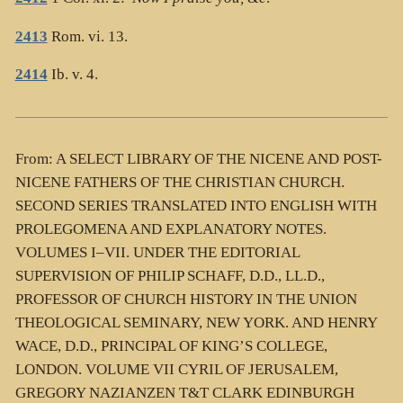
2413
Rom. vi. 13.
2414
Ib. v. 4.
From: A SELECT LIBRARY OF THE NICENE AND POST-
NICENE FATHERS OF THE CHRISTIAN CHURCH.
SECOND SERIES TRANSLATED INTO ENGLISH WITH
PROLEGOMENA AND EXPLANATORY NOTES.
VOLUMES I–VII. UNDER THE EDITORIAL
SUPERVISION OF PHILIP SCHAFF, D.D., LL.D.,
PROFESSOR OF CHURCH HISTORY IN THE UNION
THEOLOGICAL SEMINARY, NEW YORK. AND HENRY
WACE, D.D., PRINCIPAL OF KING’S COLLEGE,
LONDON. VOLUME VII CYRIL OF JERUSALEM,
GREGORY NAZIANZEN T&T CLARK EDINBURGH