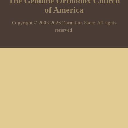
The Genuine Orthodox Church
of America
Copyright © 2003-2026 Dormition Skete. All rights
reserved.