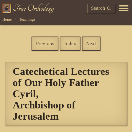
Search
Home
Teachings
Previous
Index
Next
Catechetical Lectures
of Our Holy Father
Cyril,
Archbishop of
Jerusalem