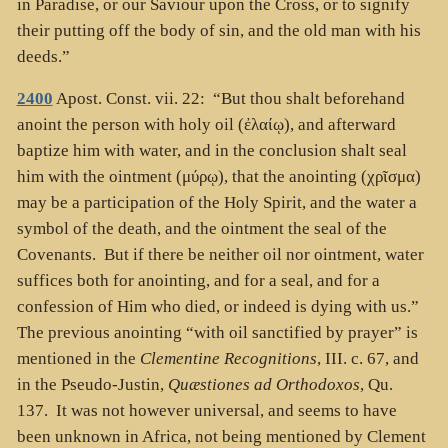
in Paradise, or our Saviour upon the Cross, or to signify
their putting off the body of sin, and the old man with his
deeds.”
2400
Apost. Const. vii. 22: “But thou shalt beforehand
anoint the person with holy oil (
ἐλαίῳ
), and afterward
baptize him with water, and in the conclusion shalt seal
him with the ointment (
μύρῳ
), that the anointing (
χρῖσμα
)
may be a participation of the Holy Spirit, and the water a
symbol of the death, and the ointment the seal of the
Covenants. But if there be neither oil nor ointment, water
suffices both for anointing, and for a seal, and for a
confession of Him who died, or indeed is dying with us.”
The previous anointing “with oil sanctified by prayer” is
mentioned in the
Clementine Recognitions
, III. c. 67, and
in the Pseudo-Justin,
Quæstiones ad Orthodoxos
, Qu.
137. It was not however universal, and seems to have
been unknown in Africa, not being mentioned by Clement