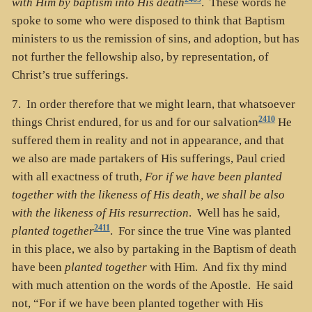
with Him by baptism into His death
. These words he
spoke to some who were disposed to think that Baptism
ministers to us the remission of sins, and adoption, but has
not further the fellowship also, by representation, of
Christ’s true sufferings.
7. In order therefore that we might learn, that whatsoever
2410
things Christ endured, for us and for our salvation
He
suffered them in reality and not in appearance, and that
we also are made partakers of His sufferings, Paul cried
with all exactness of truth,
For if we have been planted
together with the likeness of His death, we shall be also
with the likeness of His resurrection
. Well has he said,
2411
planted together
. For since the true Vine was planted
in this place, we also by partaking in the Baptism of death
have been
planted together
with Him. And fix thy mind
with much attention on the words of the Apostle. He said
not, “For if we have been planted together with His