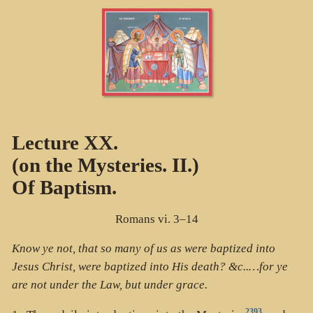
Lecture XX.
(on the Mysteries. II.)
Of Baptism.
Romans vi. 3–14
Know ye not, that so many of us as were baptized into
Jesus Christ, were baptized into His death? &c..…for ye
are not under the Law, but under grace.
2393