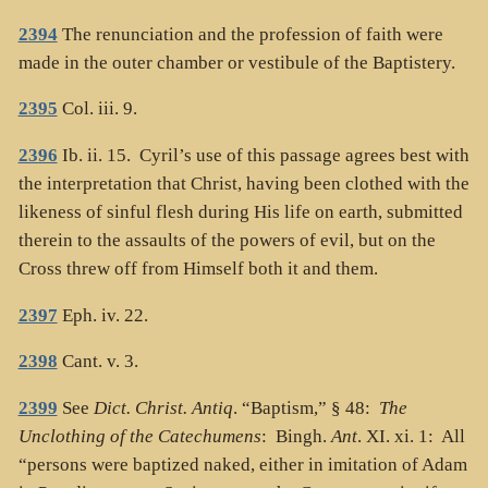
2394
The renunciation and the profession of faith were
made in the outer chamber or vestibule of the Baptistery.
2395
Col. iii. 9.
2396
Ib. ii. 15. Cyril’s use of this passage agrees best with
the interpretation that Christ, having been clothed with the
likeness of sinful flesh during His life on earth, submitted
therein to the assaults of the powers of evil, but on the
Cross threw off from Himself both it and them.
2397
Eph. iv. 22.
2398
Cant. v. 3.
2399
See
Dict. Christ. Antiq
. “Baptism,” § 48:
The
Unclothing of the Catechumens
: Bingh.
Ant
. XI. xi. 1: All
“persons were baptized naked, either in imitation of Adam