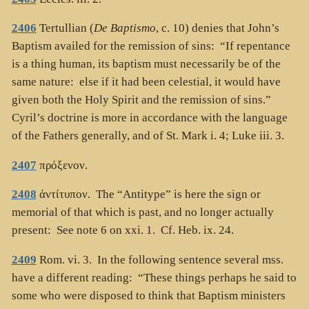
2406
Tertullian (
De Baptismo
, c. 10) denies that John’s
Baptism availed for the remission of sins: “If repentance
is a thing human, its baptism must necessarily be of the
same nature: else if it had been celestial, it would have
given both the Holy Spirit and the remission of sins.”
Cyril’s doctrine is more in accordance with the language
of the Fathers generally, and of St. Mark i. 4; Luke iii. 3.
2407
πρόξενον
.
2408
ἀντίτυπον
. The “Antitype” is here the sign or
memorial of that which is past, and no longer actually
present: See note 6 on xxi. 1. Cf. Heb. ix. 24.
2409
Rom. vi. 3. In the following sentence several mss.
have a different reading: “These things perhaps he said to
some who were disposed to think that Baptism ministers