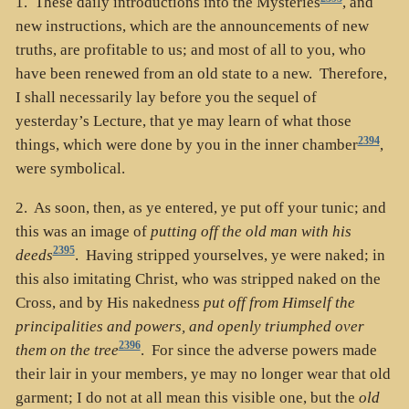
1. These daily introductions into the Mysteries
, and
new instructions, which are the announcements of new
truths, are profitable to us; and most of all to you, who
have been renewed from an old state to a new. Therefore,
I shall necessarily lay before you the sequel of
yesterday’s Lecture, that ye may learn of what those
2394
things, which were done by you in the inner chamber
,
were symbolical.
2. As soon, then, as ye entered, ye put off your tunic; and
this was an image of
putting off the old man with his
2395
deeds
. Having stripped yourselves, ye were naked; in
this also imitating Christ, who was stripped naked on the
Cross, and by His nakedness
put off from Himself the
principalities and powers, and openly triumphed over
2396
them on the tree
. For since the adverse powers made
their lair in your members, ye may no longer wear that old
garment; I do not at all mean this visible one, but the
old