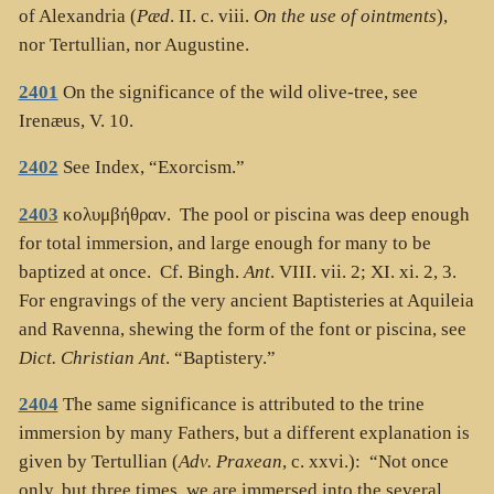
of Alexandria (
Pæd
. II. c. viii.
On the use of ointments
),
nor Tertullian, nor Augustine.
2401
On the significance of the wild olive-tree, see
Irenæus, V. 10.
2402
See Index, “Exorcism.”
2403
κολυμβήθραν
. The pool or piscina was deep enough
for total immersion, and large enough for many to be
baptized at once. Cf. Bingh.
Ant
. VIII. vii. 2; XI. xi. 2, 3.
For engravings of the very ancient Baptisteries at Aquileia
and Ravenna, shewing the form of the font or piscina, see
Dict. Christian Ant
. “Baptistery.”
2404
The same significance is attributed to the trine
immersion by many Fathers, but a different explanation is
given by Tertullian (
Adv. Praxean
, c. xxvi.): “Not once
only, but three times, we are immersed into the several