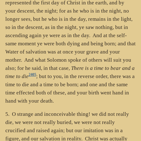
represented the first day of Christ in the earth, and by
your descent, the night; for as he who is in the night, no
longer sees, but he who is in the day, remains in the light,
so in the descent, as in the night, ye saw nothing, but in
ascending again ye were as in the day. And at the self-
same moment ye were both dying and being born; and that
Water of salvation was at once your grave and your
mother. And what Solomon spoke of others will suit you
also; for he said, in that case,
There is a time to bear and a
2405
time to die
; but to you, in the reverse order, there was a
time to die and a time to be born; and one and the same
time effected both of these, and your birth went hand in
hand with your death.
5. O strange and inconceivable thing! we did not really
die, we were not really buried, we were not really
crucified and raised again; but our imitation was in a
figure, and our salvation in reality. Christ was actually