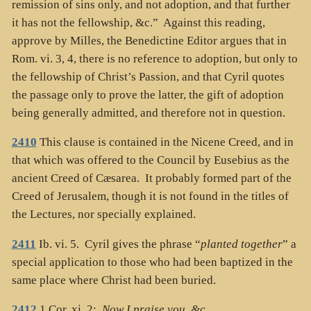
remission of sins only, and not adoption, and that further
it has not the fellowship, &c.” Against this reading,
approve by Milles, the Benedictine Editor argues that in
Rom. vi. 3, 4, there is no reference to adoption, but only to
the fellowship of Christ’s Passion, and that Cyril quotes
the passage only to prove the latter, the gift of adoption
being generally admitted, and therefore not in question.
2410
This clause is contained in the Nicene Creed, and in
that which was offered to the Council by Eusebius as the
ancient Creed of Cæsarea. It probably formed part of the
Creed of Jerusalem, though it is not found in the titles of
the Lectures, nor specially explained.
2411
Ib. vi. 5. Cyril gives the phrase “
planted together
” a
special application to those who had been baptized in the
same place where Christ had been buried.
2412
1 Cor. xi. 2:
Now I praise you, &c
.