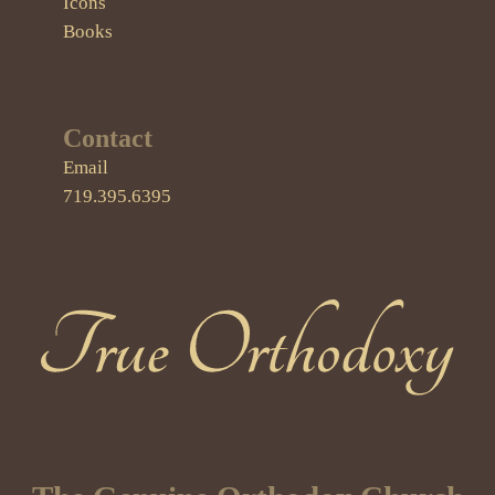
Icons
Books
Contact
Email
719.395.6395
True Orthodoxy