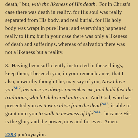
death,” but,
with the likeness of His death
. For in Christ’s
case there was death in reality, for His soul was really
separated from His body, and real burial, for His holy
body was wrapt in pure linen; and everything happened
really to Him; but in your case there was only a likeness
of death and sufferings, whereas of salvation there was
not a likeness but a reality.
8. Having been sufficiently instructed in these things,
keep them, I beseech you, in your remembrance; that I
also, unworthy though I be, may say of you,
Now I love
2412
you
,
because ye always remember me, and hold fast the
traditions, which I delivered unto you
. And God, who has
2413
presented you
as it were alive from the dead
, is able to
2414
grant unto you
to walk in newness of life
: because His
is the glory and the power, now and for ever. Amen.
2393
μυσταγωγίαι
.