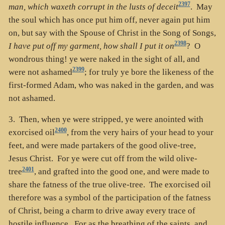
2397
man, which waxeth corrupt in the lusts of deceit
. May
the soul which has once put him off, never again put him
on, but say with the Spouse of Christ in the Song of Songs,
2398
I have put off my garment, how shall I put it on
? O
wondrous thing! ye were naked in the sight of all, and
2399
were not ashamed
; for truly ye bore the likeness of the
first-formed Adam, who was naked in the garden, and was
not ashamed.
3. Then, when ye were stripped, ye were anointed with
2400
exorcised oil
, from the very hairs of your head to your
feet, and were made partakers of the good olive-tree,
Jesus Christ. For ye were cut off from the wild olive-
2401
tree
, and grafted into the good one, and were made to
share the fatness of the true olive-tree. The exorcised oil
therefore was a symbol of the participation of the fatness
of Christ, being a charm to drive away every trace of
hostile influence. For as the breathing of the saints, and