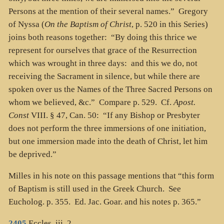
Persons at the mention of their several names.” Gregory
of Nyssa (
On the Baptism of Christ
, p. 520 in this Series)
joins both reasons together: “By doing this thrice we
represent for ourselves that grace of the Resurrection
which was wrought in three days: and this we do, not
receiving the Sacrament in silence, but while there are
spoken over us the Names of the Three Sacred Persons on
whom we believed, &c.” Compare p. 529. Cf.
Apost.
Const
VIII. § 47, Can. 50: “If any Bishop or Presbyter
does not perform the three immersions of one initiation,
but one immersion made into the death of Christ, let him
be deprived.”
Milles in his note on this passage mentions that “this form
of Baptism is still used in the Greek Church. See
Eucholog. p. 355. Ed. Jac. Goar. and his notes p. 365.”
2405
Eccles. iii. 2.