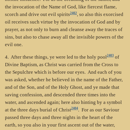
the invocation of the Name of God, like fiercest flame,
2402
scorch and drive out evil spirits
, so also this exorcised
oil receives such virtue by the invocation of God and by
prayer, as not only to burn and cleanse away the traces of
sins, but also to chase away all the invisible powers of the
evil one.
2403
4. After these things, ye were led to the holy pool
of
Divine Baptism, as Christ was carried from the Cross to
the Sepulchre which is before our eyes. And each of you
was asked, whether he believed in the name of the Father,
and of the Son, and of the Holy Ghost, and ye made that
saving confession, and descended three times into the
water, and ascended again; here also hinting by a symbol
2404
at the three days burial of Christ
. For as our Saviour
passed three days and three nights in the heart of the
earth, so you also in your first ascent out of the water,