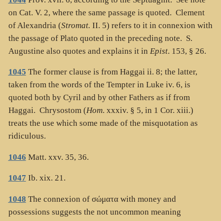
on Cat. V. 2, where the same passage is quoted. Clement
of Alexandria (
Stromat.
II. 5) refers to it in connexion with
the passage of Plato quoted in the preceding note. S.
Augustine also quotes and explains it in
Epist
. 153, § 26.
1045
The former clause is from Haggai ii. 8; the latter,
taken from the words of the Tempter in Luke iv. 6, is
quoted both by Cyril and by other Fathers as if from
Haggai. Chrysostom (
Hom
. xxxiv. § 5, in 1 Cor. xiii.)
treats the use which some made of the misquotation as
ridiculous.
1046
Matt. xxv. 35, 36.
1047
Ib. xix. 21.
1048
The connexion of
σώματα
with money and
possessions suggests the not uncommon meaning