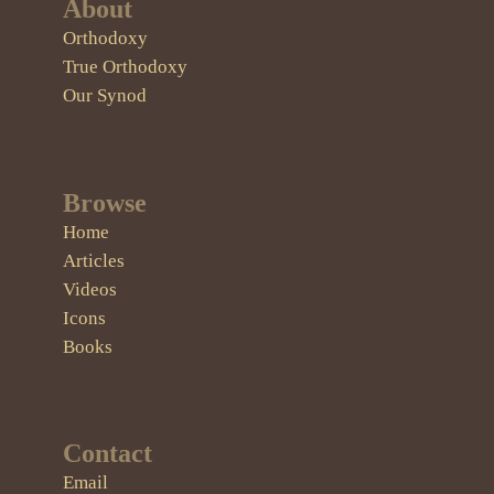
About
Orthodoxy
True Orthodoxy
Our Synod
Browse
Home
Articles
Videos
Icons
Books
Contact
Email