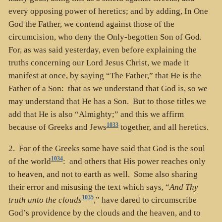
every opposing power of heretics; and by adding, In One
God the Father, we contend against those of the
circumcision, who deny the Only-begotten Son of God.
For, as was said yesterday, even before explaining the
truths concerning our Lord Jesus Christ, we made it
manifest at once, by saying “The Father,” that He is the
Father of a Son: that as we understand that God is, so we
may understand that He has a Son. But to those titles we
add that He is also “Almighty;” and this we affirm
1033
because of Greeks and Jews
together, and all heretics.
2. For of the Greeks some have said that God is the soul
1034
of the world
: and others that His power reaches only
to heaven, and not to earth as well. Some also sharing
their error and misusing the text which says, “
And Thy
1035
truth unto the clouds
,” have dared to circumscribe
God’s providence by the clouds and the heaven, and to