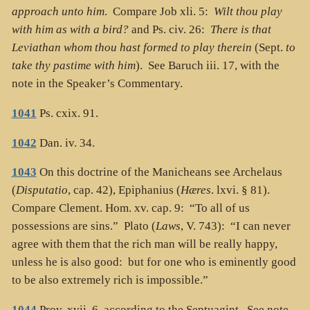
approach unto him
. Compare Job xli. 5:
Wilt thou play
with him as with a bird?
and Ps. civ. 26:
There is that
Leviathan whom thou hast formed to play therein
(Sept.
to
take thy pastime with him
). See Baruch iii. 17, with the
note in the Speaker’s Commentary.
1041
Ps. cxix. 91.
1042
Dan. iv. 34.
1043
On this doctrine of the Manicheans see Archelaus
(
Disputatio
, cap. 42), Epiphanius (
Hæres
. lxvi. § 81).
Compare Clement. Hom. xv. cap. 9: “To all of us
possessions are sins.” Plato (
Laws
, V. 743): “I can never
agree with them that the rich man will be really happy,
unless he is also good: but for one who is eminently good
to be also extremely rich is impossible.”
1044
Prov. xvii. 6, according to the Septuagint. See note