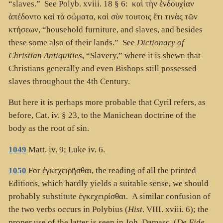
“slaves.” See Polyb. xviii. 18 § 6:
καὶ τὴν ἐνδουχίαν
ἀπέδοντο καὶ τὰ σώματα, καὶ σὺν τουτοις ἔτι τινὰς τῶν
κτήσεων
, “household furniture, and slaves, and besides
these some also of their lands.” See
Dictionary of
Christian Antiquities
, “Slavery,” where it is shewn that
Christians generally and even Bishops still possessed
slaves throughout the 4th Century.
But here it is perhaps more probable that Cyril refers, as
before, Cat. iv. § 23, to the Manichean doctrine of the
body as the root of sin.
1049
Matt. iv. 9; Luke iv. 6.
1050
For
ἐγκεχειρῆσθαι
, the reading of all the printed
Editions, which hardly yields a suitable sense, we should
probably substitute
ἐγκεχειρίσθαι
. A similar confusion of
the two verbs occurs in Polybius (
Hist
. VIII. xviii. 6); the
proper use of the latter is seen in Joh. Damasc. (
De Fide