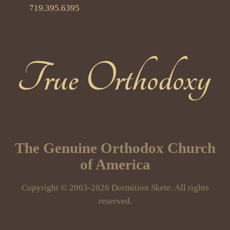
719.395.6395
True Orthodoxy
The Genuine Orthodox Church
of America
Copyright © 2003-2026 Dormition Skete. All rights
reserved.