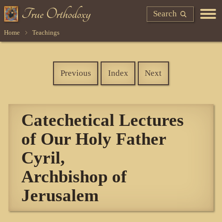
Search
Home
Teachings
Previous
Index
Next
Catechetical Lectures
of Our Holy Father
Cyril,
Archbishop of
Jerusalem