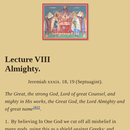
Lecture VIII
Almighty.
Jeremiah xxxix. 18, 19 (Septuagint).
The Great, the strong God, Lord of great Counsel, and
mighty in His works, the Great God, the Lord Almighty and
1032
of great name
.
1. By believing In One God we cut off all misbelief in
many gods, using this as a shield against Greeks; and