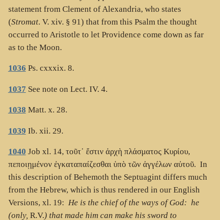
statement from Clement of Alexandria, who states
(
Stromat
. V. xiv. § 91) that from this Psalm the thought
occurred to Aristotle to let Providence come down as far
as to the Moon.
1036
Ps. cxxxix. 8.
1037
See note on Lect. IV. 4.
1038
Matt. x. 28.
1039
Ib. xii. 29.
1040
Job xl. 14,
τοῦτ᾽ ἔστιν ἀρχὴ πλάσματος Κυρίου,
πεποιῃμένον ἐγκαταπαίζεσθαι ὑπὸ τῶν ἀγγέλων αὐτοῦ
. In
this description of Behemoth the Septuagint differs much
from the Hebrew, which is thus rendered in our English
Versions, xl. 19:
He is the chief of the ways of God: he
(only,
R.V.
) that made him can make his sword to