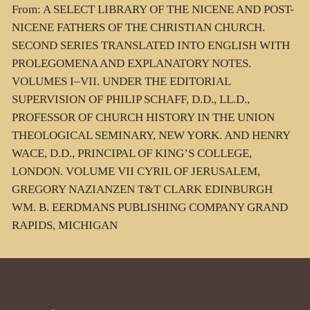
From: A SELECT LIBRARY OF THE NICENE AND POST-
NICENE FATHERS OF THE CHRISTIAN CHURCH.
SECOND SERIES TRANSLATED INTO ENGLISH WITH
PROLEGOMENA AND EXPLANATORY NOTES.
VOLUMES I–VII. UNDER THE EDITORIAL
SUPERVISION OF PHILIP SCHAFF, D.D., LL.D.,
PROFESSOR OF CHURCH HISTORY IN THE UNION
THEOLOGICAL SEMINARY, NEW YORK. AND HENRY
WACE, D.D., PRINCIPAL OF KING’S COLLEGE,
LONDON. VOLUME VII CYRIL OF JERUSALEM,
GREGORY NAZIANZEN T&T CLARK EDINBURGH
WM. B. EERDMANS PUBLISHING COMPANY GRAND
RAPIDS, MICHIGAN