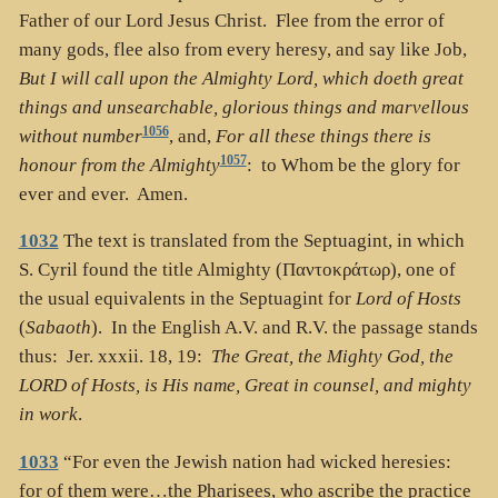
Father of our Lord Jesus Christ. Flee from the error of
many gods, flee also from every heresy, and say like Job,
But I will call upon the Almighty Lord, which doeth great
things and unsearchable, glorious things and marvellous
1056
without number
, and,
For all these things there is
1057
honour from the Almighty
: to Whom be the glory for
ever and ever. Amen.
1032
The text is translated from the Septuagint, in which
S. Cyril found the title Almighty (
Παντοκράτωρ
), one of
the usual equivalents in the Septuagint for
Lord of Hosts
(
Sabaoth
). In the English A.V. and R.V. the passage stands
thus: Jer. xxxii. 18, 19:
The Great, the Mighty God, the
LORD of Hosts, is His name, Great in counsel, and mighty
in work
.
1033
“For even the Jewish nation had wicked heresies:
for of them were…the Pharisees, who ascribe the practice