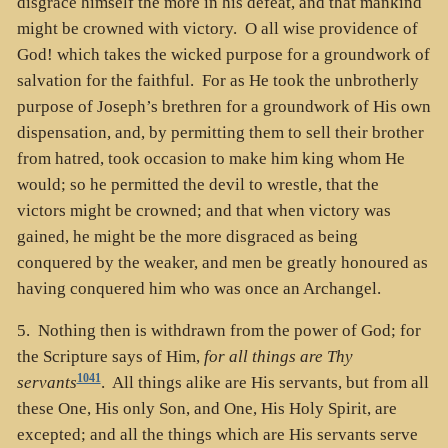
disgrace himself the more in his defeat, and that mankind
might be crowned with victory. O all wise providence of
God! which takes the wicked purpose for a groundwork of
salvation for the faithful. For as He took the unbrotherly
purpose of Joseph’s brethren for a groundwork of His own
dispensation, and, by permitting them to sell their brother
from hatred, took occasion to make him king whom He
would; so he permitted the devil to wrestle, that the
victors might be crowned; and that when victory was
gained, he might be the more disgraced as being
conquered by the weaker, and men be greatly honoured as
having conquered him who was once an Archangel.
5. Nothing then is withdrawn from the power of God; for
the Scripture says of Him,
for all things are Thy
1041
servants
. All things alike are His servants, but from all
these One, His only Son, and One, His Holy Spirit, are
excepted; and all the things which are His servants serve