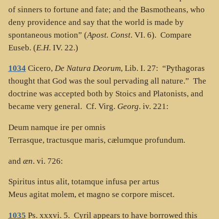
of sinners to fortune and fate; and the Basmotheans, who
deny providence and say that the world is made by
spontaneous motion” (
Apost. Const
. VI. 6). Compare
Euseb. (
E.H
. IV. 22.)
1034
Cicero,
De Natura Deorum
, Lib. I. 27: “Pythagoras
thought that God was the soul pervading all nature.” The
doctrine was accepted both by Stoics and Platonists, and
became very general. Cf. Virg.
Georg
. iv. 221:
Deum namque ire per omnis
Terrasque, tractusque maris, cælumque profundum.
and
æn
. vi. 726:
Spiritus intus alit, totamque infusa per artus
Meus agitat molem, et magno se corpore miscet.
1035
Ps. xxxvi. 5. Cyril appears to have borrowed this