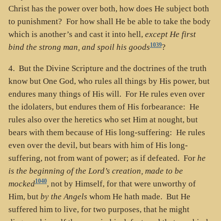
Christ has the power over both, how does He subject both
to punishment? For how shall He be able to take the body
which is another’s and cast it into hell,
except He first
1039
bind the strong man, and spoil his goods
?
4. But the Divine Scripture and the doctrines of the truth
know but One God, who rules all things by His power, but
endures many things of His will. For He rules even over
the idolaters, but endures them of His forbearance: He
rules also over the heretics who set Him at nought, but
bears with them because of His long-suffering: He rules
even over the devil, but bears with him of His long-
suffering, not from want of power; as if defeated. For
he
is the beginning of the Lord’s creation, made to be
1040
mocked
, not by Himself, for that were unworthy of
Him, but
by the Angels
whom He hath made. But He
suffered him to live, for two purposes, that he might