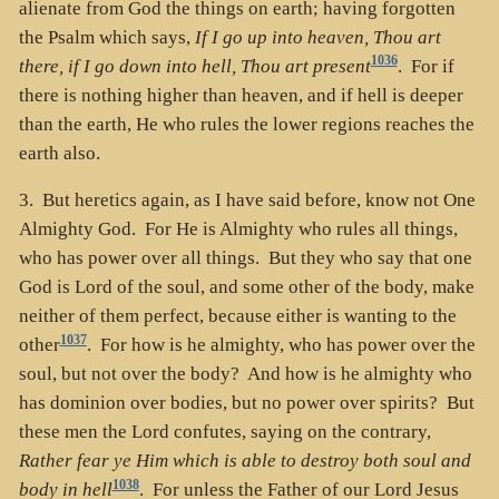
alienate from God the things on earth; having forgotten
the Psalm which says,
If I go up into heaven, Thou art
1036
there, if I go down into hell, Thou art present
. For if
there is nothing higher than heaven, and if hell is deeper
than the earth, He who rules the lower regions reaches the
earth also.
3. But heretics again, as I have said before, know not One
Almighty God. For He is Almighty who rules all things,
who has power over all things. But they who say that one
God is Lord of the soul, and some other of the body, make
neither of them perfect, because either is wanting to the
1037
other
. For how is he almighty, who has power over the
soul, but not over the body? And how is he almighty who
has dominion over bodies, but no power over spirits? But
these men the Lord confutes, saying on the contrary,
Rather fear ye Him which is able to destroy both soul and
1038
body in hell
. For unless the Father of our Lord Jesus