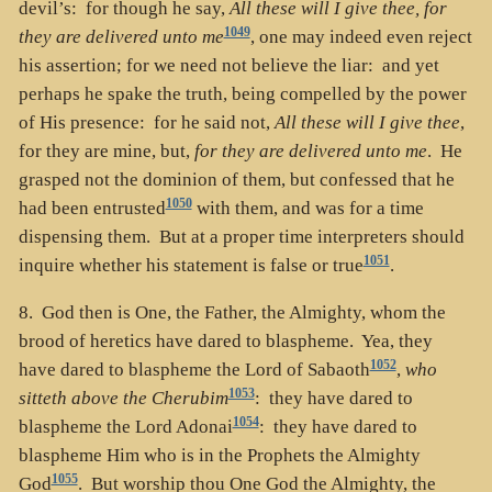
devil’s: for though he say,
All these will I give thee, for
1049
they are delivered unto me
, one may indeed even reject
his assertion; for we need not believe the liar: and yet
perhaps he spake the truth, being compelled by the power
of His presence: for he said not,
All these will I give thee
,
for they are mine, but,
for they are delivered unto me
. He
grasped not the dominion of them, but confessed that he
1050
had been entrusted
with them, and was for a time
dispensing them. But at a proper time interpreters should
1051
inquire whether his statement is false or true
.
8. God then is One, the Father, the Almighty, whom the
brood of heretics have dared to blaspheme. Yea, they
1052
have dared to blaspheme the Lord of Sabaoth
,
who
1053
sitteth above the Cherubim
: they have dared to
1054
blaspheme the Lord Adonai
: they have dared to
blaspheme Him who is in the Prophets the Almighty
1055
God
. But worship thou One God the Almighty, the