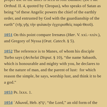
Orthod
. II. 4, quoted by Cleopas), who speaks of Satan as
being “of these Angelic powers the chief of the earthly
order, and entrusted by God with the guardianship of the
earth” (
τῆς γῆς τὴν φυλακὴν ἐγχειρισθεὶς παρὰ Θεοῦ
).
1051
On this point compare Irenæus (
Hær
. V. xxi.–xxiv.),
and Gregory of Nyssa (
Orat. Catech
. § 5).
1052
The reference is to Manes, of whom his disciple
Turbo says (
Archelai Disput
. § 10), “the name Sabaoth,
which is honourable and mighty with you, he declares to
be the nature of man, and the parent of lust: for which
reason the simple, he says, worship lust, and think it to be
a god.”
1053
Ps. lxxx. 1.
1054
᾽Αδωναΐ
, Heb.
ינָדֹאַ
, “the Lord,” an old form of the