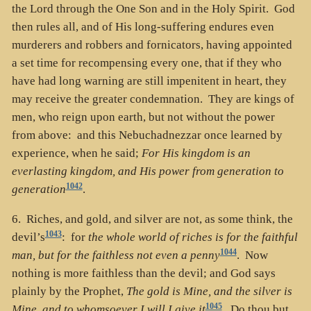
the Lord through the One Son and in the Holy Spirit. God
then rules all, and of His long-suffering endures even
murderers and robbers and fornicators, having appointed
a set time for recompensing every one, that if they who
have had long warning are still impenitent in heart, they
may receive the greater condemnation. They are kings of
men, who reign upon earth, but not without the power
from above: and this Nebuchadnezzar once learned by
experience, when he said;
For His kingdom is an
everlasting kingdom, and His power from generation to
1042
generation
.
6. Riches, and gold, and silver are not, as some think, the
1043
devil’s
: for
the whole world of riches is for the faithful
1044
man, but for the faithless not even a penny
. Now
nothing is more faithless than the devil; and God says
plainly by the Prophet,
The gold is Mine, and the silver is
1045
Mine, and to whomsoever I will I give it
. Do thou but