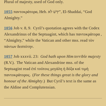
Plural of majesty, used of God only.
1055
παντοκράτορα
, Heb.
ידַּשׁ לא”
, El-Shaddai, “God
Almighty.”
1056
Job v. 8, 9. Cyril’s quotation agrees with the Codex
Alexandrinus of the Septuagint, which has
παντοκράτορα
,
“Almighty,” while the Vatican and other mss. read
τὸν
πάντων δεσπότην
.
1057
Job xxxvii. 23:
God hath upon Him terrible majesty
(R.V.). The Vatican and Alexandrine mss. of the
Septuagint read
ἐπὶ τούτοις μεγάλη ἡ δόξα καὶ τιμὴ
παντοκράτορος
. (
For these things great is the glory and
honour of the Almighty
.) But Cyril’s text is the same as
the Aldine and Complutensian.