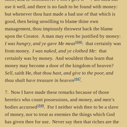
use it well, and there is no fault to be found with money:
but whenever thou hast made a bad use of that which is
good, then being unwilling to blame thine own
management, thou impiously throwest back the blame
upon the Creator. A man may even be justified by money:
1046
I was hungry, and ye gave Me meat
: that certainly was
from money.
I was naked, and ye clothed Me
: that
certainly was by money. And wouldest thou learn that
money may become a door of the kingdom of heaven?
Sell
, saith He,
that thou hast, and give to the poor, and
1047
thou shalt have treasure in heaven
.
7. Now I have made these remarks because of those
heretics who count possessions, and money, and men’s
1048
bodies accursed
. For I neither wish thee to be a slave
of money, nor to treat as enemies the things which God
has given thee for use. Never say then that riches are the