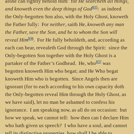
alone can rightly behold Him: for
He searcheth all things,
835
and knoweth even the deep things of God
: as indeed
the Only-begotten Son also, with the Holy Ghost, knoweth
the Father fully: For
neither
, saith He,
knoweth any man
the Father, save the Son, and he to whom the Son will
836
reveal Him
. For He fully beholdeth, and, according as
each can bear, revealeth God through the Spirit: since the
Only-begotten Son together with the Holy Ghost is a
837
partaker of the Father’s Godhead. He, who
was
begotten knoweth Him who begat; and He Who begat
knoweth Him who is begotten. Since Angels then are
ignorant (for to each according to his own capacity doth
the Only-begotten reveal Him through the Holy Ghost, as
we have said), let no man be ashamed to confess his
ignorance. I am speaking now, as all do on occasion: but
how we speak, we cannot tell: how then can I declare Him
who hath given us speech? I who have a soul, and cannot
tell its distinctive properties, how shall I be able to