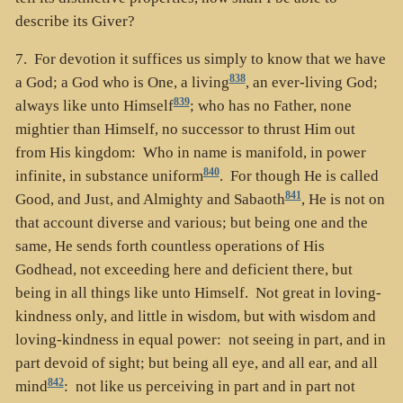
describe its Giver?
7. For devotion it suffices us simply to know that we have
838
a God; a God who is One, a living
, an ever-living God;
839
always like unto Himself
; who has no Father, none
mightier than Himself, no successor to thrust Him out
from His kingdom: Who in name is manifold, in power
840
infinite, in substance uniform
. For though He is called
841
Good, and Just, and Almighty and Sabaoth
, He is not on
that account diverse and various; but being one and the
same, He sends forth countless operations of His
Godhead, not exceeding here and deficient there, but
being in all things like unto Himself. Not great in loving-
kindness only, and little in wisdom, but with wisdom and
loving-kindness in equal power: not seeing in part, and in
part devoid of sight; but being all eye, and all ear, and all
842
mind
: not like us perceiving in part and in part not