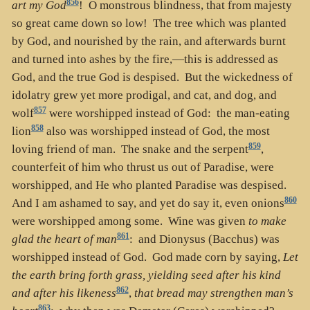
856
art my God
! O monstrous blindness, that from majesty
so great came down so low! The tree which was planted
by God, and nourished by the rain, and afterwards burnt
and turned into ashes by the fire,—this is addressed as
God, and the true God is despised. But the wickedness of
idolatry grew yet more prodigal, and cat, and dog, and
857
wolf
were worshipped instead of God: the man-eating
858
lion
also was worshipped instead of God, the most
859
loving friend of man. The snake and the serpent
,
counterfeit of him who thrust us out of Paradise, were
worshipped, and He who planted Paradise was despised.
860
And I am ashamed to say, and yet do say it, even onions
were worshipped among some. Wine was given
to make
861
glad the heart of man
: and Dionysus (Bacchus) was
worshipped instead of God. God made corn by saying,
Let
the earth bring forth grass, yielding seed after his kind
862
and after his likeness
,
that bread may strengthen man’s
863