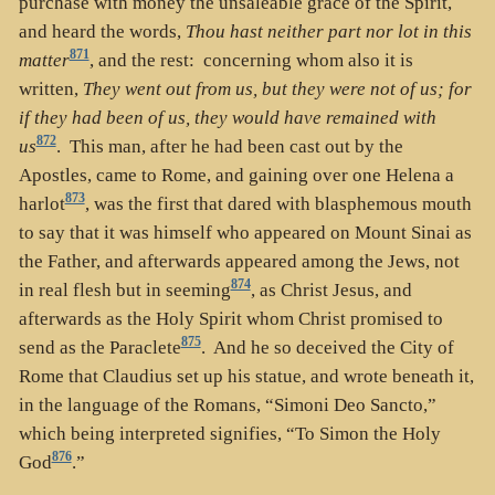
purchase with money the unsaleable grace of the Spirit,
and heard the words,
Thou hast neither part nor lot in this
871
matter
, and the rest: concerning whom also it is
written,
They went out from us, but they were not of us; for
if they had been of us, they would have remained with
872
us
. This man, after he had been cast out by the
Apostles, came to Rome, and gaining over one Helena a
873
harlot
, was the first that dared with blasphemous mouth
to say that it was himself who appeared on Mount Sinai as
the Father, and afterwards appeared among the Jews, not
874
in real flesh but in seeming
, as Christ Jesus, and
afterwards as the Holy Spirit whom Christ promised to
875
send as the Paraclete
. And he so deceived the City of
Rome that Claudius set up his statue, and wrote beneath it,
in the language of the Romans, “Simoni Deo Sancto,”
which being interpreted signifies, “To Simon the Holy
876
God
.”