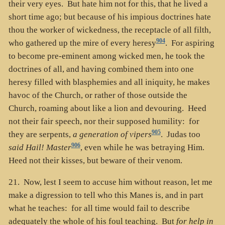
their very eyes. But hate him not for this, that he lived a
short time ago; but because of his impious doctrines hate
thou the worker of wickedness, the receptacle of all filth,
904
who gathered up the mire of every heresy
. For aspiring
to become pre-eminent among wicked men, he took the
doctrines of all, and having combined them into one
heresy filled with blasphemies and all iniquity, he makes
havoc of the Church, or rather of those outside the
Church, roaming about like a lion and devouring. Heed
not their fair speech, nor their supposed humility: for
905
they are serpents,
a generation of vipers
. Judas too
906
said Hail! Master
, even while he was betraying Him.
Heed not their kisses, but beware of their venom.
21. Now, lest I seem to accuse him without reason, let me
make a digression to tell who this Manes is, and in part
what he teaches: for all time would fail to describe
adequately the whole of his foul teaching. But
for help in