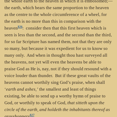
the whole earth to the heaven in which it is embosomed;—
the earth, which bears the same proportion to the heaven
as the centre to the whole circumference of a wheel, for
the earth is no more than this in comparison with the
826
heaven
: consider then that this first heaven which is
seen is less than the second, and the second than the third,
for so far Scripture has named them, not that they are only
so many, but because it was expedient for us to know so
many only. And when in thought thou hast surveyed all
the heavens, not yet will even the heavens be able to
praise God as He is, nay, not if they should resound with a
voice louder than thunder. But if these great vaults of the
heavens cannot worthily sing God’s praise, when shall
‘
earth and ashes,’
the smallest and least of things
existing, be able to send up a worthy hymn of praise to
God, or worthily to speak of God,
that sitteth upon the
circle of the earth, and holdeth the inhabitants thereof as
827
grasshoppers
.