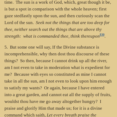
time. The sun is a work of God, which, great though it be,
is but a spot in comparison with the whole heaven; first
gaze stedfastly upon the sun, and then curiously scan the
Lord of the sun.
Seek not the things that are too deep for
thee, neither search out the things that are above thy
830
strength: what is commanded thee, think thereupon
.
5. But some one will say, If the Divine substance is
incomprehensible, why then dost thou discourse of these
things? So then, because I cannot drink up all the river,
am I not even to take in moderation what is expedient for
me? Because with eyes so constituted as mine I cannot
take in all the sun, am I not even to look upon him enough
to satisfy my wants? Or again, because I have entered
into a great garden, and cannot eat all the supply of fruits,
wouldst thou have me go away altogether hungry? I
praise and glorify Him that made us; for it is a divine
command which saith,
Let every breath praise the