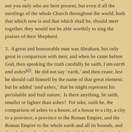
not you only who are here present, but even if all the
nurslings of the whole Church throughout the world, both
that which now is and that which shall be, should meet
together, they would not be able worthily to sing the
praises of their Shepherd.
3. A great and honourable man was Abraham, but only
great in comparison with men; and when he came before
God, then speaking the truth candidly he saith,
I am earth
825
and ashes
. He did not say ‘earth,’ and then cease, lest
he should call himself by the name of that great element;
but he added ‘
and ashes,’
that he might represent his
perishable and frail nature. Is there anything, he saith,
smaller or lighter than ashes? For take, saith he, the
comparison of ashes to a house, of a house to a city, a city
to a province, a province to the Roman Empire, and the
Roman Empire to the whole earth and all its bounds, and