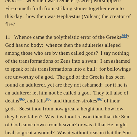
heart
: why then was Demeter (Ceres) worshipped?
Fire cometh forth from striking stones together even to
this day: how then was Hephæstus (Vulcan) the creator of
fire?
864
11. Whence came the polytheistic error of the Greeks
?
God has no body: whence then the adulteries alleged
among those who are by them called gods? I say nothing
of the transformations of Zeus into a swan: I am ashamed
to speak of his transformations into a bull: for bellowings
are unworthy of a god. The god of the Greeks has been
found an adulterer, yet are they not ashamed: for if he is
an adulterer let him not be called a god. They tell also of
865
866
867
deaths
, and falls
, and thunder-strokes
of their
gods. Seest thou from how great a height and how low
they have fallen? Was it without reason then that the Son
of God came down from heaven? or was it that He might
heal so great a wound? Was it without reason that the Son