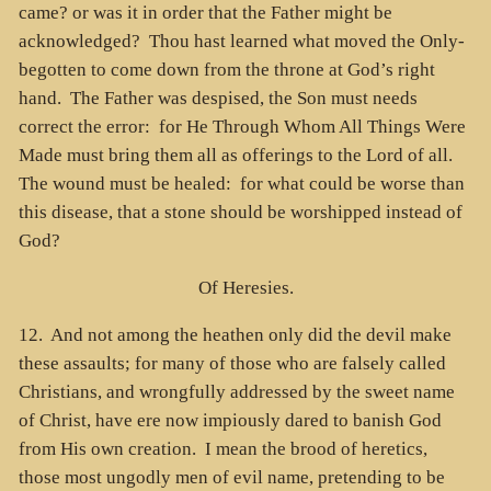
came? or was it in order that the Father might be
acknowledged? Thou hast learned what moved the Only-
begotten to come down from the throne at God’s right
hand. The Father was despised, the Son must needs
correct the error: for He Through Whom All Things Were
Made must bring them all as offerings to the Lord of all.
The wound must be healed: for what could be worse than
this disease, that a stone should be worshipped instead of
God?
Of Heresies.
12. And not among the heathen only did the devil make
these assaults; for many of those who are falsely called
Christians, and wrongfully addressed by the sweet name
of Christ, have ere now impiously dared to banish God
from His own creation. I mean the brood of heretics,
those most ungodly men of evil name, pretending to be