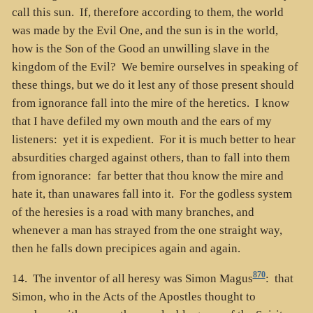
call this sun. If, therefore according to them, the world
was made by the Evil One, and the sun is in the world,
how is the Son of the Good an unwilling slave in the
kingdom of the Evil? We bemire ourselves in speaking of
these things, but we do it lest any of those present should
from ignorance fall into the mire of the heretics. I know
that I have defiled my own mouth and the ears of my
listeners: yet it is expedient. For it is much better to hear
absurdities charged against others, than to fall into them
from ignorance: far better that thou know the mire and
hate it, than unawares fall into it. For the godless system
of the heresies is a road with many branches, and
whenever a man has strayed from the one straight way,
then he falls down precipices again and again.
870
14. The inventor of all heresy was Simon Magus
: that
Simon, who in the Acts of the Apostles thought to