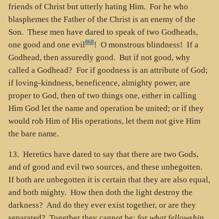
friends of Christ but utterly hating Him. For he who
blasphemes the Father of the Christ is an enemy of the
Son. These men have dared to speak of two Godheads,
868
one good and one evil
! O monstrous blindness! If a
Godhead, then assuredly good. But if not good, why
called a Godhead? For if goodness is an attribute of God;
if loving-kindness, beneficence, almighty power, are
proper to God, then of two things one, either in calling
Him God let the name and operation be united; or if they
would rob Him of His operations, let them not give Him
the bare name.
13. Heretics have dared to say that there are two Gods,
and of good and evil two sources, and these unbegotten.
If both are unbegotten it is certain that they are also equal,
and both mighty. How then doth the light destroy the
darkness? And do they ever exist together, or are they
separated? Together they cannot be;
for what fellowship