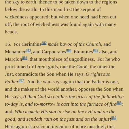
the sky to earth, thence to be taken down to the regions
below the earth. In this man first the serpent of
wickedness appeared; but when one head had been cut
off, the root of wickedness was found again with many
heads.
882
16. For Cerinthus
made havoc of the Church
, and
883
884
885
Menander
, and Carpocrates
, Ebionites
also, and
886
Marcion
, that mouthpiece of ungodliness. For he who
proclaimed different gods, one the Good, the other the
Just, contradicts the Son when He says,
O righteous
887
Father
. And he who says again that the Father is one,
and the maker of the world another, opposes the Son when
He says,
If then God so clothes the grass of the field which
888
to-day is, and to-morrow is cast into the furnace of fire
;
and,
Who maketh His sun to rise on the evil and on the
889
good, and sendeth rain on the just and on the unjust
.
Here again is a second inventor of more mischief, this