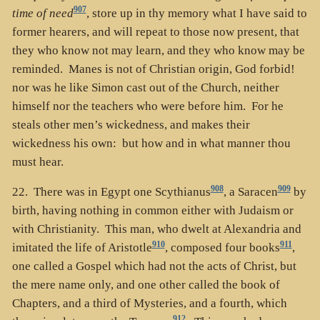
907
time of need
, store up in thy memory what I have said to
former hearers, and will repeat to those now present, that
they who know not may learn, and they who know may be
reminded. Manes is not of Christian origin, God forbid!
nor was he like Simon cast out of the Church, neither
himself nor the teachers who were before him. For he
steals other men’s wickedness, and makes their
wickedness his own: but how and in what manner thou
must hear.
908
909
22. There was in Egypt one Scythianus
, a Saracen
by
birth, having nothing in common either with Judaism or
with Christianity. This man, who dwelt at Alexandria and
910
911
imitated the life of Aristotle
, composed four books
,
one called a Gospel which had not the acts of Christ, but
the mere name only, and one other called the book of
Chapters, and a third of Mysteries, and a fourth, which
912