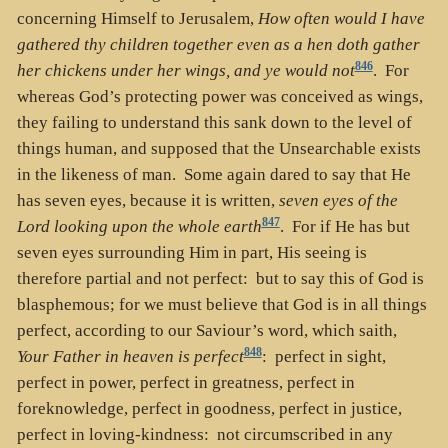
concerning Himself to Jerusalem,
How often would I have
gathered thy children together even as a hen doth gather
846
her chickens under her wings, and ye would not
. For
whereas God’s protecting power was conceived as wings,
they failing to understand this sank down to the level of
things human, and supposed that the Unsearchable exists
in the likeness of man. Some again dared to say that He
has seven eyes, because it is written,
seven eyes of the
847
Lord looking upon the whole earth
. For if He has but
seven eyes surrounding Him in part, His seeing is
therefore partial and not perfect: but to say this of God is
blasphemous; for we must believe that God is in all things
perfect, according to our Saviour’s word, which saith,
848
Your Father in heaven is perfect
: perfect in sight,
perfect in power, perfect in greatness, perfect in
foreknowledge, perfect in goodness, perfect in justice,
perfect in loving-kindness: not circumscribed in any