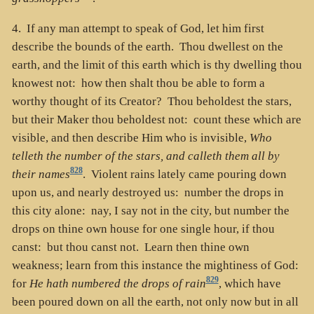
4. If any man attempt to speak of God, let him first
describe the bounds of the earth. Thou dwellest on the
earth, and the limit of this earth which is thy dwelling thou
knowest not: how then shalt thou be able to form a
worthy thought of its Creator? Thou beholdest the stars,
but their Maker thou beholdest not: count these which are
visible, and then describe Him who is invisible,
Who
telleth the number of the stars, and calleth them all by
828
their names
. Violent rains lately came pouring down
upon us, and nearly destroyed us: number the drops in
this city alone: nay, I say not in the city, but number the
drops on thine own house for one single hour, if thou
canst: but thou canst not. Learn then thine own
weakness; learn from this instance the mightiness of God:
829
for
He hath numbered the drops of rain
, which have
been poured down on all the earth, not only now but in all