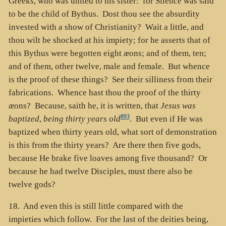
Greeks, who was united to his sister: for Silence was said
to be the child of Bythus. Dost thou see the absurdity
invested with a show of Christianity? Wait a little, and
thou wilt be shocked at his impiety; for he asserts that of
this Bythus were begotten eight æons; and of them, ten;
and of them, other twelve, male and female. But whence
is the proof of these things? See their silliness from their
fabrications. Whence hast thou the proof of the thirty
æons? Because, saith he, it is written, that
Jesus was
893
baptized
,
being thirty years old
. But even if He was
baptized when thirty years old, what sort of demonstration
is this from the thirty years? Are there then five gods,
because He brake five loaves among five thousand? Or
because he had twelve Disciples, must there also be
twelve gods?
18. And even this is still little compared with the
impieties which follow. For the last of the deities being,