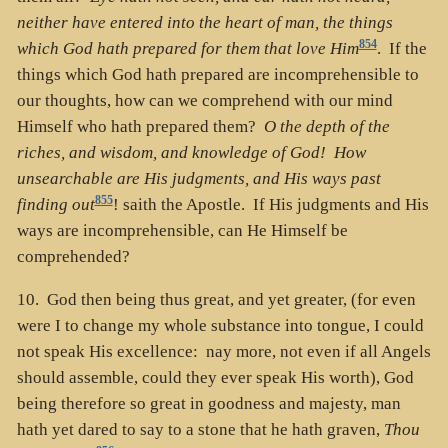
neither have entered into the heart of man, the things
854
which God hath prepared for them that love Him
. If the
things which God hath prepared are incomprehensible to
our thoughts, how can we comprehend with our mind
Himself who hath prepared them?
O the depth of the
riches, and wisdom, and knowledge of God! How
unsearchable are His judgments, and His ways past
855
finding out
! saith the Apostle. If His judgments and His
ways are incomprehensible, can He Himself be
comprehended?
10. God then being thus great, and yet greater, (for even
were I to change my whole substance into tongue, I could
not speak His excellence: nay more, not even if all Angels
should assemble, could they ever speak His worth), God
being therefore so great in goodness and majesty, man
hath yet dared to say to a stone that he hath graven,
Thou