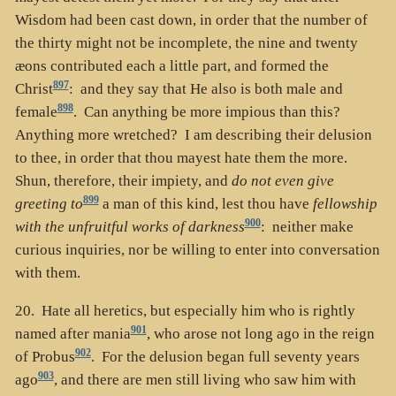
Wisdom had been cast down, in order that the number of
the thirty might not be incomplete, the nine and twenty
æons contributed each a little part, and formed the
897
Christ
: and they say that He also is both male and
898
female
. Can anything be more impious than this?
Anything more wretched? I am describing their delusion
to thee, in order that thou mayest hate them the more.
Shun, therefore, their impiety, and
do not even give
899
greeting to
a man of this kind, lest thou have
fellowship
900
with the unfruitful works of darkness
: neither make
curious inquiries, nor be willing to enter into conversation
with them.
20. Hate all heretics, but especially him who is rightly
901
named after mania
, who arose not long ago in the reign
902
of Probus
. For the delusion began full seventy years
903
ago
, and there are men still living who saw him with