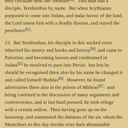
they circulate now, the Treasure
. This man had a
disciple, Terebinthus by name. But when Scythianus
purposed to come into Judæa, and make havoc of the land,
the Lord smote him with a deadly disease, and stayed the
913
pestilence
.
23. But Terebinthus, his disciple in this wicked error,
914
inherited his money and books and heresy
, and came to
Palestine, and becoming known and condemned in
915
Judæa
he resolved to pass into Persia: but lest he
should be recognised there also by his name he changed it
916
and called himself Buddas
. However, he found
917
adversaries there also in the priests of Mithras
: and
being confuted in the discussion of many arguments and
controversies, and at last hard pressed, he took refuge
with a certain widow. Then having gone up on the
housetop, and summoned the dæmons of the air, whom the
Manichees to this day invoke over their abominable