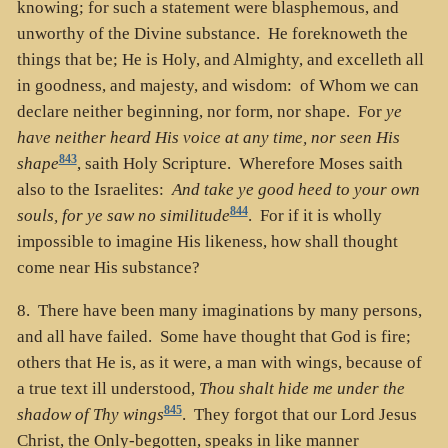
knowing; for such a statement were blasphemous, and
unworthy of the Divine substance. He foreknoweth the
things that be; He is Holy, and Almighty, and excelleth all
in goodness, and majesty, and wisdom: of Whom we can
declare neither beginning, nor form, nor shape. For
ye
have neither heard His voice at any time, nor seen His
843
shape
, saith Holy Scripture. Wherefore Moses saith
also to the Israelites:
And take ye good heed to your own
844
souls, for ye saw no similitude
. For if it is wholly
impossible to imagine His likeness, how shall thought
come near His substance?
8. There have been many imaginations by many persons,
and all have failed. Some have thought that God is fire;
others that He is, as it were, a man with wings, because of
a true text ill understood,
Thou shalt hide me under the
845
shadow of Thy wings
. They forgot that our Lord Jesus
Christ, the Only-begotten, speaks in like manner