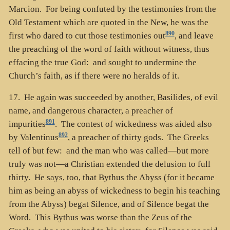
Marcion. For being confuted by the testimonies from the
Old Testament which are quoted in the New, he was the
890
first who dared to cut those testimonies out
, and leave
the preaching of the word of faith without witness, thus
effacing the true God: and sought to undermine the
Church’s faith, as if there were no heralds of it.
17. He again was succeeded by another, Basilides, of evil
name, and dangerous character, a preacher of
891
impurities
. The contest of wickedness was aided also
892
by Valentinus
, a preacher of thirty gods. The Greeks
tell of but few: and the man who was called—but more
truly was not—a Christian extended the delusion to full
thirty. He says, too, that Bythus the Abyss (for it became
him as being an abyss of wickedness to begin his teaching
from the Abyss) begat Silence, and of Silence begat the
Word. This Bythus was worse than the Zeus of the