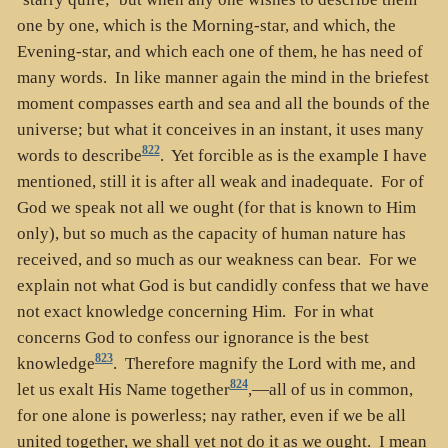
one by one, which is the Morning-star, and which, the
Evening-star, and which each one of them, he has need of
many words. In like manner again the mind in the briefest
moment compasses earth and sea and all the bounds of the
universe; but what it conceives in an instant, it uses many
822
words to describe
. Yet forcible as is the example I have
mentioned, still it is after all weak and inadequate. For of
God we speak not all we ought (for that is known to Him
only), but so much as the capacity of human nature has
received, and so much as our weakness can bear. For we
explain not what God is but candidly confess that we have
not exact knowledge concerning Him. For in what
concerns God to confess our ignorance is the best
823
knowledge
. Therefore magnify the Lord with me, and
824
let us exalt His Name together
,—all of us in common,
for one alone is powerless; nay rather, even if we be all
united together, we shall yet not do it as we ought. I mean