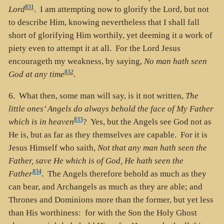
831
Lord
. I am attempting now to glorify the Lord, but not
to describe Him, knowing nevertheless that I shall fall
short of glorifying Him worthily, yet deeming it a work of
piety even to attempt it at all. For the Lord Jesus
encourageth my weakness, by saying,
No man hath seen
832
God at any time
.
6. What then, some man will say, is it not written,
The
little ones’ Angels do always behold the face of My Father
833
which is in heaven
? Yes, but the Angels see God not as
He is, but as far as they themselves are capable. For it is
Jesus Himself who saith,
Not that any man hath seen the
Father, save He which is of God, He hath seen the
834
Father
. The Angels therefore behold as much as they
can bear, and Archangels as much as they are able; and
Thrones and Dominions more than the former, but yet less
than His worthiness: for with the Son the Holy Ghost