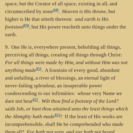
space, but the Creator of all space, existing in all, and
849
circumscribed by none
.
Heaven is His throne
, but
higher is He that sitteth thereon:
and earth is His
850
footstool
, but His power reacheth unto things under the
earth.
9. One He is, everywhere present, beholding all things,
perceiving all things, creating all things through Christ:
For all things were made by Him, and without Him was not
851
anything made
. A fountain of every good, abundant
and unfailing, a river of blessings, an eternal light of
never-failing splendour, an insuperable power
condescending to our infirmities: whose very Name we
852
dare not hear
.
Wilt thou find a footstep of the Lord?
saith Job,
or hast thou attained unto the least things which
853
the Almighty hath made
? If the least of His works are
incomprehensible, shall He be comprehended who made
them all?
Eye hath not seen, and ear hath not heard,