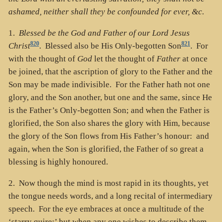
ashamed, neither shall they be confounded for ever, &c.
1.
Blessed be the God and Father of our Lord Jesus
820
821
Christ
. Blessed also be His Only-begotten Son
. For
with the thought of
God
let the thought of
Father
at once
be joined, that the ascription of glory to the Father and the
Son may be made indivisible. For the Father hath not one
glory, and the Son another, but one and the same, since He
is the Father’s Only-begotten Son; and when the Father is
glorified, the Son also shares the glory with Him, because
the glory of the Son flows from His Father’s honour: and
again, when the Son is glorified, the Father of so great a
blessing is highly honoured.
2. Now though the mind is most rapid in its thoughts, yet
the tongue needs words, and a long recital of intermediary
speech. For the eye embraces at once a multitude of the
‘starry quire;’ but when any one wishes to describe them