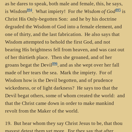
as he dares to speak, both male and female, this, he says,
894
895
is Wisdom
. What impiety! For
the Wisdom of God
is
Christ His Only-begotten Son: and he by his doctrine
degraded the Wisdom of God into a female element, and
one of thirty, and the last fabrication. He also says that
Wisdom attempted to behold the first God, and not
bearing His brightness fell from heaven, and was cast out
of her thirtieth place. Then she groaned, and of her
896
groans begat the Devil
, and as she wept over her fall
made of her tears the sea. Mark the impiety. For of
Wisdom how is the Devil begotten, and of prudence
wickedness, or of light darkness? He says too that the
Devil begat others, some of whom created the world: and
that the Christ came down in order to make mankind
revolt from the Maker of the world.
19. But hear whom they say Christ Jesus to be, that thou
mayest detest them yet more. For they say that after