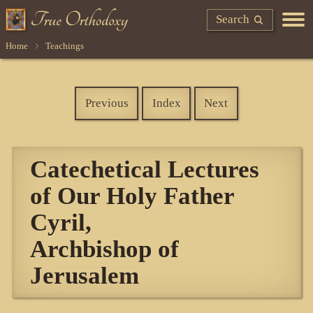
Search
Home
Teachings
Previous
Index
Next
Catechetical Lectures
of Our Holy Father
Cyril,
Archbishop of
Jerusalem