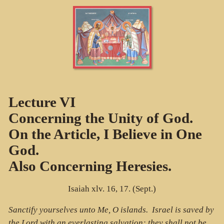
Lecture VI
Concerning the Unity of God.
On the Article, I Believe in One
God.
Also Concerning Heresies.
Isaiah xlv. 16, 17. (Sept.)
Sanctify yourselves unto Me, O islands. Israel is saved by
the Lord with an everlasting salvation; they shall not be