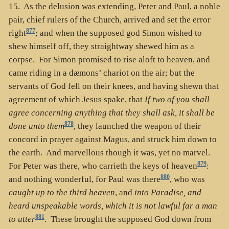
15. As the delusion was extending, Peter and Paul, a noble
pair, chief rulers of the Church, arrived and set the error
877
right
; and when the supposed god Simon wished to
shew himself off, they straightway shewed him as a
corpse. For Simon promised to rise aloft to heaven, and
came riding in a dæmons’ chariot on the air; but the
servants of God fell on their knees, and having shewn that
agreement of which Jesus spake, that
If two of you shall
agree concerning anything that they shall ask, it shall be
878
done unto them
, they launched the weapon of their
concord in prayer against Magus, and struck him down to
the earth. And marvellous though it was, yet no marvel.
879
For Peter was there, who carrieth the keys of heaven
:
880
and nothing wonderful, for Paul was there
, who was
caught up to the third heaven
, and
into Paradise, and
heard unspeakable words, which it is not lawful far a man
881
to utter
. These brought the supposed God down from