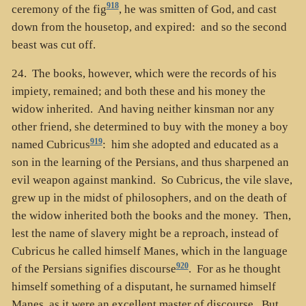
918
ceremony of the fig
, he was smitten of God, and cast
down from the housetop, and expired: and so the second
beast was cut off.
24. The books, however, which were the records of his
impiety, remained; and both these and his money the
widow inherited. And having neither kinsman nor any
other friend, she determined to buy with the money a boy
919
named Cubricus
: him she adopted and educated as a
son in the learning of the Persians, and thus sharpened an
evil weapon against mankind. So Cubricus, the vile slave,
grew up in the midst of philosophers, and on the death of
the widow inherited both the books and the money. Then,
lest the name of slavery might be a reproach, instead of
Cubricus he called himself Manes, which in the language
920
of the Persians signifies discourse
. For as he thought
himself something of a disputant, he surnamed himself
Manes, as it were an excellent master of discourse. But