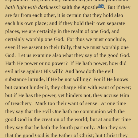
869
hath light with darkness?
saith the Apostle
. But if they
are far from each other, it is certain that they hold also
each his own place; and if they hold their own separate
places, we are certainly in the realm of one God, and
certainly worship one God. For thus we must conclude,
even if we assent to their folly, that we must worship one
God. Let us examine also what they say of the good God.
Hath He power or no power? If He hath power, how did
evil arise against His will? And how doth the evil
substance intrude, if He be not willing? For if He knows
but cannot hinder it, they charge Him with want of power;
but if He has the power, yet hinders not, they accuse Him
of treachery. Mark too their want of sense. At one time
they say that the Evil One hath no communion with the
good God in the creation of the world; but at another time
they say that he hath the fourth part only. Also they say
that the good God is the Father of Christ; but Christ they