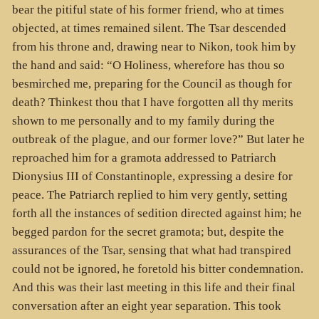
bear the pitiful state of his former friend, who at times
objected, at times remained silent. The Tsar descended
from his throne and, drawing near to Nikon, took him by
the hand and said: “O Holiness, wherefore has thou so
besmirched me, preparing for the Council as though for
death? Thinkest thou that I have forgotten all thy merits
shown to me personally and to my family during the
outbreak of the plague, and our former love?” But later he
reproached him for a gramota addressed to Patriarch
Dionysius III of Constantinople, expressing a desire for
peace. The Patriarch replied to him very gently, setting
forth all the instances of sedition directed against him; he
begged pardon for the secret gramota; but, despite the
assurances of the Tsar, sensing that what had transpired
could not be ignored, he foretold his bitter condemnation.
And this was their last meeting in this life and their final
conversation after an eight year separation. This took