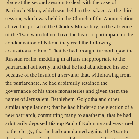
place at the second session to deal with the case of
Patriarch Nikon, which was held in the palace. At the third
session, which was held in the Church of the Annunciation
above the portal of the Chudov Monastery, in the absence
of the Tsar, who did not have the heart to participate in the
condemnation of Nikon, they read the following
accusations to him: “That he had brought turmoil upon the
Russian realm, meddling in affairs inappropriate to the
patriarchal authority, and that he had abandoned his see
because of the insult of a servant; that, withdrawing from
the patriarchate, he had arbitrarily retained the
governance of his three monasteries and given them the
names of Jerusalem, Bethlehem, Golgotha and other
similar appellations; that he had hindered the election of a
new patriarch, committing many to anathema; that he had
arbitrarily deposed Bishop Paul of Kolomna and was cruel
to the clergy; that he had complained against the Tsar to