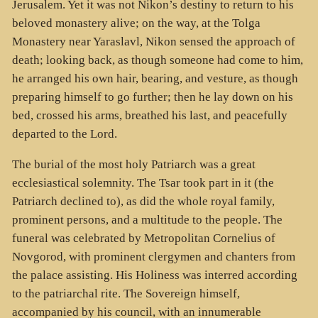
Jerusalem. Yet it was not Nikon’s destiny to return to his
beloved monastery alive; on the way, at the Tolga
Monastery near Yaraslavl, Nikon sensed the approach of
death; looking back, as though someone had come to him,
he arranged his own hair, bearing, and vesture, as though
preparing himself to go further; then he lay down on his
bed, crossed his arms, breathed his last, and peacefully
departed to the Lord.
The burial of the most holy Patriarch was a great
ecclesiastical solemnity. The Tsar took part in it (the
Patriarch declined to), as did the whole royal family,
prominent persons, and a multitude to the people. The
funeral was celebrated by Metropolitan Cornelius of
Novgorod, with prominent clergymen and chanters from
the palace assisting. His Holiness was interred according
to the patriarchal rite. The Sovereign himself,
accompanied by his council, with an innumerable