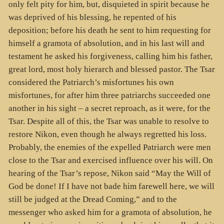
only felt pity for him, but, disquieted in spirit because he
was deprived of his blessing, he repented of his
deposition; before his death he sent to him requesting for
himself a gramota of absolution, and in his last will and
testament he asked his forgiveness, calling him his father,
great lord, most holy hierarch and blessed pastor. The Tsar
considered the Patriarch’s misfortunes his own
misfortunes, for after him three patriarchs succeeded one
another in his sight – a secret reproach, as it were, for the
Tsar. Despite all of this, the Tsar was unable to resolve to
restore Nikon, even though he always regretted his loss.
Probably, the enemies of the expelled Patriarch were men
close to the Tsar and exercised influence over his will. On
hearing of the Tsar’s repose, Nikon said “May the Will of
God be done! If I have not bade him farewell here, we will
still be judged at the Dread Coming,” and to the
messenger who asked him for a gramota of absolution, he