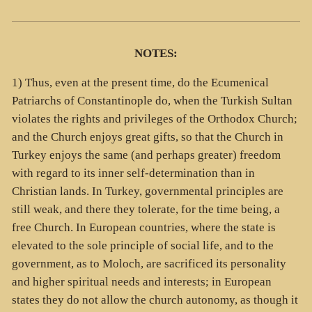
NOTES:
1) Thus, even at the present time, do the Ecumenical
Patriarchs of Constantinople do, when the Turkish Sultan
violates the rights and privileges of the Orthodox Church;
and the Church enjoys great gifts, so that the Church in
Turkey enjoys the same (and perhaps greater) freedom
with regard to its inner self-determination than in
Christian lands. In Turkey, governmental principles are
still weak, and there they tolerate, for the time being, a
free Church. In European countries, where the state is
elevated to the sole principle of social life, and to the
government, as to Moloch, are sacrificed its personality
and higher spiritual needs and interests; in European
states they do not allow the church autonomy, as though it