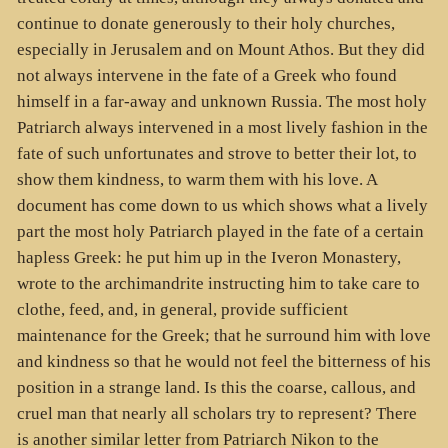
continue to donate generously to their holy churches,
especially in Jerusalem and on Mount Athos. But they did
not always intervene in the fate of a Greek who found
himself in a far-away and unknown Russia. The most holy
Patriarch always intervened in a most lively fashion in the
fate of such unfortunates and strove to better their lot, to
show them kindness, to warm them with his love. A
document has come down to us which shows what a lively
part the most holy Patriarch played in the fate of a certain
hapless Greek: he put him up in the Iveron Monastery,
wrote to the archimandrite instructing him to take care to
clothe, feed, and, in general, provide sufficient
maintenance for the Greek; that he surround him with love
and kindness so that he would not feel the bitterness of his
position in a strange land. Is this the coarse, callous, and
cruel man that nearly all scholars try to represent? There
is another similar letter from Patriarch Nikon to the