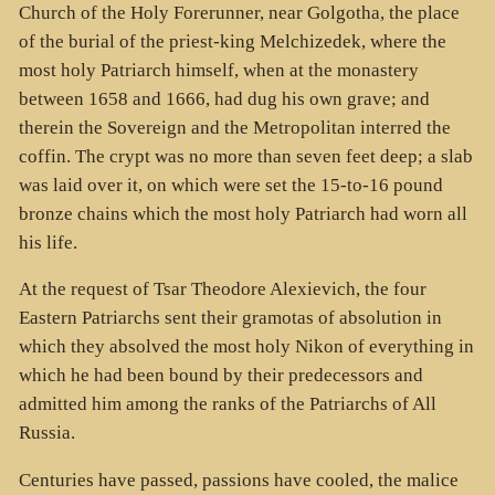
Church of the Holy Forerunner, near Golgotha, the place
of the burial of the priest-king Melchizedek, where the
most holy Patriarch himself, when at the monastery
between 1658 and 1666, had dug his own grave; and
therein the Sovereign and the Metropolitan interred the
coffin. The crypt was no more than seven feet deep; a slab
was laid over it, on which were set the 15-to-16 pound
bronze chains which the most holy Patriarch had worn all
his life.
At the request of Tsar Theodore Alexievich, the four
Eastern Patriarchs sent their gramotas of absolution in
which they absolved the most holy Nikon of everything in
which he had been bound by their predecessors and
admitted him among the ranks of the Patriarchs of All
Russia.
Centuries have passed, passions have cooled, the malice