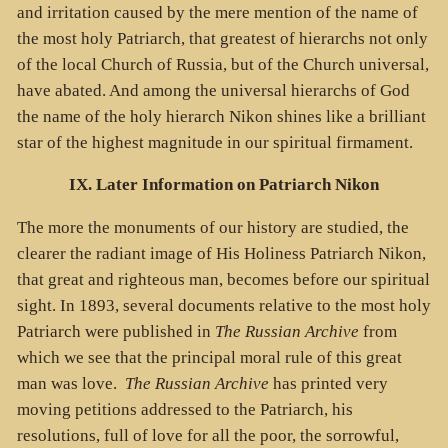
and irritation caused by the mere mention of the name of
the most holy Patriarch, that greatest of hierarchs not only
of the local Church of Russia, but of the Church universal,
have abated. And among the universal hierarchs of God
the name of the holy hierarch Nikon shines like a brilliant
star of the highest magnitude in our spiritual firmament.
IX. Later Information on Patriarch Nikon
The more the monuments of our history are studied, the
clearer the radiant image of His Holiness Patriarch Nikon,
that great and righteous man, becomes before our spiritual
sight. In 1893, several documents relative to the most holy
Patriarch were published in
The Russian Archive
from
which we see that the principal moral rule of this great
man was love.
The Russian Archive
has printed very
moving petitions addressed to the Patriarch, his
resolutions, full of love for all the poor, the sorrowful,