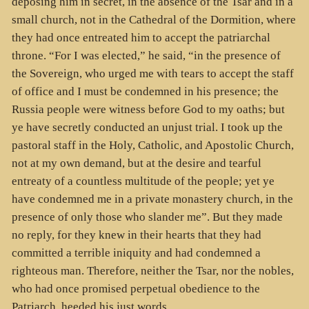
deposing him in secret, in the absence of the Tsar and in a
small church, not in the Cathedral of the Dormition, where
they had once entreated him to accept the patriarchal
throne. “For I was elected,” he said, “in the presence of
the Sovereign, who urged me with tears to accept the staff
of office and I must be condemned in his presence; the
Russia people were witness before God to my oaths; but
ye have secretly conducted an unjust trial. I took up the
pastoral staff in the Holy, Catholic, and Apostolic Church,
not at my own demand, but at the desire and tearful
entreaty of a countless multitude of the people; yet ye
have condemned me in a private monastery church, in the
presence of only those who slander me”. But they made
no reply, for they knew in their hearts that they had
committed a terrible iniquity and had condemned a
righteous man. Therefore, neither the Tsar, nor the nobles,
who had once promised perpetual obedience to the
Patriarch, heeded his just words.