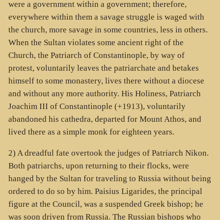
were a government within a government; therefore,
everywhere within them a savage struggle is waged with
the church, more savage in some countries, less in others.
When the Sultan violates some ancient right of the
Church, the Patriarch of Constantinople, by way of
protest, voluntarily leaves the patriarchate and betakes
himself to some monastery, lives there without a diocese
and without any more authority. His Holiness, Patriarch
Joachim III of Constantinople (+1913), voluntarily
abandoned his cathedra, departed for Mount Athos, and
lived there as a simple monk for eighteen years.
2) A dreadful fate overtook the judges of Patriarch Nikon.
Both patriarchs, upon returning to their flocks, were
hanged by the Sultan for traveling to Russia without being
ordered to do so by him. Paisius Ligarides, the principal
figure at the Council, was a suspended Greek bishop; he
was soon driven from Russia. The Russian bishops who