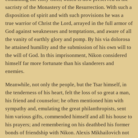
sacristy of the Monastery of the Resurrection. With such a
disposition of spirit and with such provisions he was a
true warrior of Christ the Lord, arrayed in the full armor of
God against weaknesses and temptations, and aware of all
the vanity of earthly glory and pomp. By his via dolorosa
he attained humility and the submission of his own will to
the will of God. In this imprisonment, Nikon considered
himself far more fortunate than his slanderers and
enemies.
Meanwhile, not only the people, but the Tsar himself, in
the tenderness of his heart, felt the loss of so great a man,
his friend and counselor; he often mentioned him with
sympathy and, emulating the great philanthropists, sent
him various gifts, commended himself and all his house to
his prayers; and remembering on his deathbed his former
bonds of friendship with Nikon. Alexis Mikhailovich not