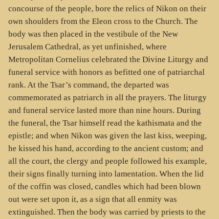
concourse of the people, bore the relics of Nikon on their
own shoulders from the Eleon cross to the Church. The
body was then placed in the vestibule of the New
Jerusalem Cathedral, as yet unfinished, where
Metropolitan Cornelius celebrated the Divine Liturgy and
funeral service with honors as befitted one of patriarchal
rank. At the Tsar’s command, the departed was
commemorated as patriarch in all the prayers. The liturgy
and funeral service lasted more than nine hours. During
the funeral, the Tsar himself read the kathismata and the
epistle; and when Nikon was given the last kiss, weeping,
he kissed his hand, according to the ancient custom; and
all the court, the clergy and people followed his example,
their signs finally turning into lamentation. When the lid
of the coffin was closed, candles which had been blown
out were set upon it, as a sign that all enmity was
extinguished. Then the body was carried by priests to the