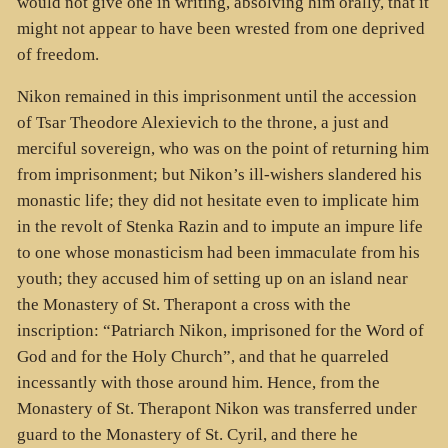
would not give one in writing, absolving him orally, that it
might not appear to have been wrested from one deprived
of freedom.
Nikon remained in this imprisonment until the accession
of Tsar Theodore Alexievich to the throne, a just and
merciful sovereign, who was on the point of returning him
from imprisonment; but Nikon’s ill-wishers slandered his
monastic life; they did not hesitate even to implicate him
in the revolt of Stenka Razin and to impute an impure life
to one whose monasticism had been immaculate from his
youth; they accused him of setting up on an island near
the Monastery of St. Therapont a cross with the
inscription: “Patriarch Nikon, imprisoned for the Word of
God and for the Holy Church”, and that he quarreled
incessantly with those around him. Hence, from the
Monastery of St. Therapont Nikon was transferred under
guard to the Monastery of St. Cyril, and there he