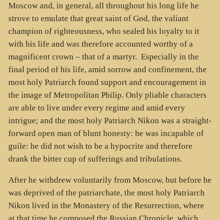
Moscow and, in general, all throughout his long life he
strove to emulate that great saint of God, the valiant
champion of righteousness, who sealed his loyalty to it
with his life and was therefore accounted worthy of a
magnificent crown – that of a martyr. Especially in the
final period of his life, amid sorrow and confinement, the
most holy Patriarch found support and encouragement in
the image of Metropolitan Philip. Only pliable characters
are able to live under every regime and amid every
intrigue; and the most holy Patriarch Nikon was a straight-
forward open man of blunt honesty: he was incapable of
guile: he did not wish to be a hypocrite and therefore
drank the bitter cup of sufferings and tribulations.
After he withdrew voluntarily from Moscow, but before he
was deprived of the patriarchate, the most holy Patriarch
Nikon lived in the Monastery of the Resurrection, where
at that time he composed the Russian Chronicle, which