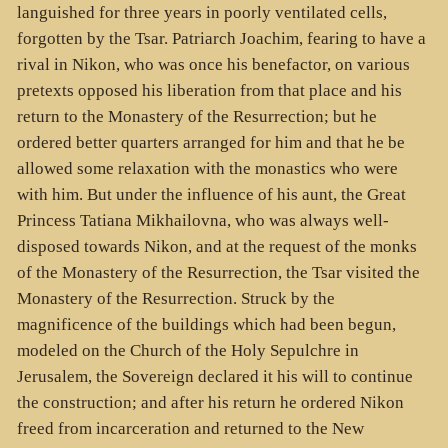
languished for three years in poorly ventilated cells,
forgotten by the Tsar. Patriarch Joachim, fearing to have a
rival in Nikon, who was once his benefactor, on various
pretexts opposed his liberation from that place and his
return to the Monastery of the Resurrection; but he
ordered better quarters arranged for him and that he be
allowed some relaxation with the monastics who were
with him. But under the influence of his aunt, the Great
Princess Tatiana Mikhailovna, who was always well-
disposed towards Nikon, and at the request of the monks
of the Monastery of the Resurrection, the Tsar visited the
Monastery of the Resurrection. Struck by the
magnificence of the buildings which had been begun,
modeled on the Church of the Holy Sepulchre in
Jerusalem, the Sovereign declared it his will to continue
the construction; and after his return he ordered Nikon
freed from incarceration and returned to the New