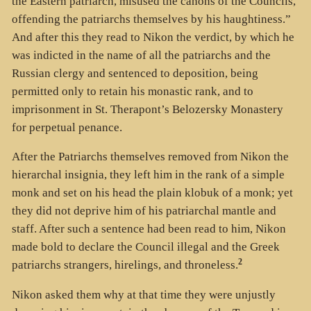
the Eastern patriarch, misused the canons of the Councils,
offending the patriarchs themselves by his haughtiness.”
And after this they read to Nikon the verdict, by which he
was indicted in the name of all the patriarchs and the
Russian clergy and sentenced to deposition, being
permitted only to retain his monastic rank, and to
imprisonment in St. Therapont’s Belozersky Monastery
for perpetual penance.
After the Patriarchs themselves removed from Nikon the
hierarchal insignia, they left him in the rank of a simple
monk and set on his head the plain klobuk of a monk; yet
they did not deprive him of his patriarchal mantle and
staff. After such a sentence had been read to him, Nikon
made bold to declare the Council illegal and the Greek
2
patriarchs strangers, hirelings, and throneless.
Nikon asked them why at that time they were unjustly