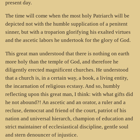
present day.
The time will come when the most holy Patriarch will be
depicted not with the humble supplication of a penitent
sinner, but with a troparion glorifying his exalted virtues
and the ascetic labors he undertook for the glory of God.
This great man understood that there is nothing on earth
more holy than the temple of God, and therefore he
diligently erected magnificent churches. He understood
that a church is, in a certain way, a book, a living entity,
the incarnation of religious ecstasy. And so, humbly
reflecting upon this great man, I think: with what gifts did
he not abound?! An ascetic and an orator, a ruler and a
recluse, democrat and friend of the court, patriot of his
nation and universal hierarch, champion of education and
strict maintainer of ecclesiastical discipline, gentle soul
and stern denouncer of injustice.