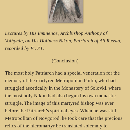
Lectures by His Eminence, Archbishop Anthony of
Volhynia, on His Holiness Nikon, Patriarch of All Russia,
recorded by Fr. P.L.
(Conclusion)
The most holy Patriarch had a special veneration for the
memory of the martyred Metropolitan Philip, who had
struggled ascetically in the Monastery of Solovki, where
the most holy Nikon had also begun his own monastic
struggle. The image of this martyred bishop was ever
before the Patriarch’s spiritual eyes. When he was still
Metropolitan of Novgorod, he took care that the precious
relics of the hieromartyr be translated solemnly to