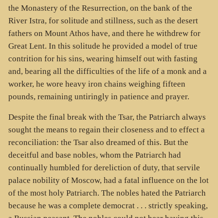
the Monastery of the Resurrection, on the bank of the
River Istra, for solitude and stillness, such as the desert
fathers on Mount Athos have, and there he withdrew for
Great Lent. In this solitude he provided a model of true
contrition for his sins, wearing himself out with fasting
and, bearing all the difficulties of the life of a monk and a
worker, he wore heavy iron chains weighing fifteen
pounds, remaining untiringly in patience and prayer.
Despite the final break with the Tsar, the Patriarch always
sought the means to regain their closeness and to effect a
reconciliation: the Tsar also dreamed of this. But the
deceitful and base nobles, whom the Patriarch had
continually humbled for dereliction of duty, that servile
palace nobility of Moscow, had a fatal influence on the lot
of the most holy Patriarch. The nobles hated the Patriarch
because he was a complete democrat . . . strictly speaking,