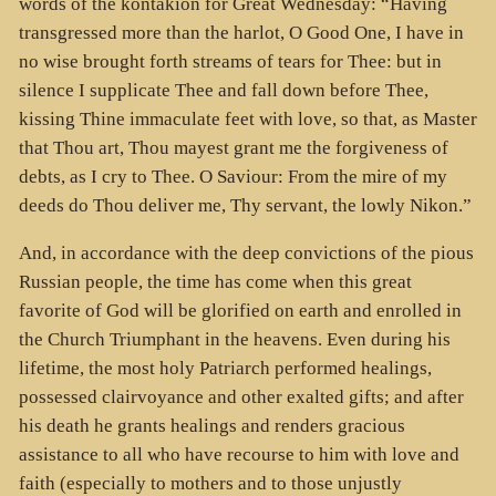
words of the kontakion for Great Wednesday: “Having
transgressed more than the harlot, O Good One, I have in
no wise brought forth streams of tears for Thee: but in
silence I supplicate Thee and fall down before Thee,
kissing Thine immaculate feet with love, so that, as Master
that Thou art, Thou mayest grant me the forgiveness of
debts, as I cry to Thee. O Saviour: From the mire of my
deeds do Thou deliver me, Thy servant, the lowly Nikon.”
And, in accordance with the deep convictions of the pious
Russian people, the time has come when this great
favorite of God will be glorified on earth and enrolled in
the Church Triumphant in the heavens. Even during his
lifetime, the most holy Patriarch performed healings,
possessed clairvoyance and other exalted gifts; and after
his death he grants healings and renders gracious
assistance to all who have recourse to him with love and
faith (especially to mothers and to those unjustly