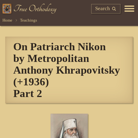
Search
Home
Teachings
On Patriarch Nikon
by Metropolitan
Anthony Khrapovitsky
(+1936)
Part 2