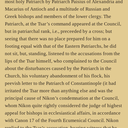
most holy Patriarch by Patriarch Paisius of Alexandria and
Macarius of Antioch and a multitude of Russian and
Greek bishops and members of the lower clergy. The
Patriarch, at the Tsar’s command appeared at the Council,
but in patriarchal rank, i.e., preceeded by a cross; but
seeing that there was no place prepared for him on a
footing equal with that of the Eastern Patriarchs, he did
not sit, but, standing, listened to the accusations from the
lips of the Tsar himself, who complained to the Council
about the disturbances caused by the Patriarch in the
Church, his voluntary abandonment of his flock, his
peevish letter to the Patriarch of Constantinople (it had
irritated the Tsar more than anything else and was the
principal cause of Nikon’s condemnation at the Council,
whom Nikon quite rightly considered the judge of highest
appeal for bishops in ecclesiastical affairs, in accordance
with Canon 17 of the Fourth Ecumenical Council. Nikon
replied to the Tsar’s accusation, bearing witness that he