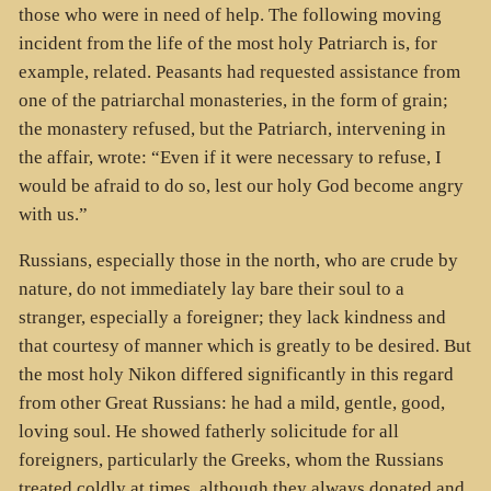
those who were in need of help. The following moving
incident from the life of the most holy Patriarch is, for
example, related. Peasants had requested assistance from
one of the patriarchal monasteries, in the form of grain;
the monastery refused, but the Patriarch, intervening in
the affair, wrote: “Even if it were necessary to refuse, I
would be afraid to do so, lest our holy God become angry
with us.”
Russians, especially those in the north, who are crude by
nature, do not immediately lay bare their soul to a
stranger, especially a foreigner; they lack kindness and
that courtesy of manner which is greatly to be desired. But
the most holy Nikon differed significantly in this regard
from other Great Russians: he had a mild, gentle, good,
loving soul. He showed fatherly solicitude for all
foreigners, particularly the Greeks, whom the Russians
treated coldly at times, although they always donated and