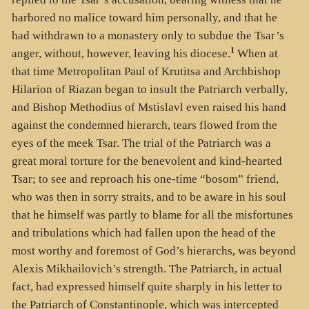
harbored no malice toward him personally, and that he
had withdrawn to a monastery only to subdue the Tsar’s
1
anger, without, however, leaving his diocese.
When at
that time Metropolitan Paul of Krutitsa and Archbishop
Hilarion of Riazan began to insult the Patriarch verbally,
and Bishop Methodius of Mstislavl even raised his hand
against the condemned hierarch, tears flowed from the
eyes of the meek Tsar. The trial of the Patriarch was a
great moral torture for the benevolent and kind-hearted
Tsar; to see and reproach his one-time “bosom” friend,
who was then in sorry straits, and to be aware in his soul
that he himself was partly to blame for all the misfortunes
and tribulations which had fallen upon the head of the
most worthy and foremost of God’s hierarchs, was beyond
Alexis Mikhailovich’s strength. The Patriarch, in actual
fact, had expressed himself quite sharply in his letter to
the Patriarch of Constantinople, which was intercepted