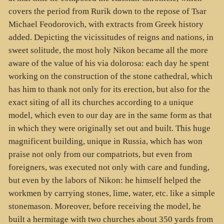
covers the period from Rurik down to the repose of Tsar
Michael Feodorovich, with extracts from Greek history
added. Depicting the vicissitudes of reigns and nations, in
sweet solitude, the most holy Nikon became all the more
aware of the value of his via dolorosa: each day he spent
working on the construction of the stone cathedral, which
has him to thank not only for its erection, but also for the
exact siting of all its churches according to a unique
model, which even to our day are in the same form as that
in which they were originally set out and built. This huge
magnificent building, unique in Russia, which has won
praise not only from our compatriots, but even from
foreigners, was executed not only with care and funding,
but even by the labors of Nikon: he himself helped the
workmen by carrying stones, lime, water, etc. like a simple
stonemason. Moreover, before receiving the model, he
built a hermitage with two churches about 350 yards from