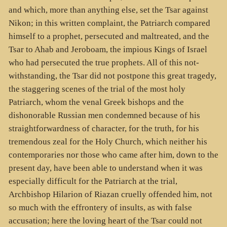
and which, more than anything else, set the Tsar against
Nikon; in this written complaint, the Patriarch compared
himself to a prophet, persecuted and maltreated, and the
Tsar to Ahab and Jeroboam, the impious Kings of Israel
who had persecuted the true prophets. All of this not-
withstanding, the Tsar did not postpone this great tragedy,
the staggering scenes of the trial of the most holy
Patriarch, whom the venal Greek bishops and the
dishonorable Russian men condemned because of his
straightforwardness of character, for the truth, for his
tremendous zeal for the Holy Church, which neither his
contemporaries nor those who came after him, down to the
present day, have been able to understand when it was
especially difficult for the Patriarch at the trial,
Archbishop Hilarion of Riazan cruelly offended him, not
so much with the effrontery of insults, as with false
accusation; here the loving heart of the Tsar could not