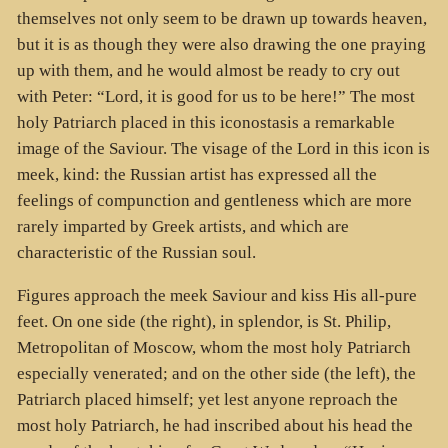
themselves not only seem to be drawn up towards heaven,
but it is as though they were also drawing the one praying
up with them, and he would almost be ready to cry out
with Peter: “Lord, it is good for us to be here!” The most
holy Patriarch placed in this iconostasis a remarkable
image of the Saviour. The visage of the Lord in this icon is
meek, kind: the Russian artist has expressed all the
feelings of compunction and gentleness which are more
rarely imparted by Greek artists, and which are
characteristic of the Russian soul.
Figures approach the meek Saviour and kiss His all-pure
feet. On one side (the right), in splendor, is St. Philip,
Metropolitan of Moscow, whom the most holy Patriarch
especially venerated; and on the other side (the left), the
Patriarch placed himself; yet lest anyone reproach the
most holy Patriarch, he had inscribed about his head the