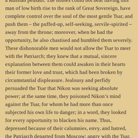
a Russian peasant. The nobles could not bear having this
man of low birth rise to the rank of Great Sovereign, have
complete control over the soul of the most gentle Tsar, and
push them – the puffed-up, self-seeking, servile-spirited –
away from the throne; moreover, when he had the
opportunity, he also chastised and humbled them severely.
These dishonorable men would not allow the Tsar to meet
with the Patriarch; they knew that a mutual, sincere
explanation between them could awaken in their hearts
their former love and trust, which had been broken by
circumstantial displeasure. Jealousy and perfidy
persuaded the Tsar that Nikon was seeking absolute
power; at the same time, they poisoned Nikon’s mind
against the Tsar, for whom he had more than once
subjected his own life to danger; in a word, they looked
for every opportunity to blacken his name. Thus,
depressed because of their calumnies, envy, and hatred,
the Patriarch departed from Moscow; angry with the Tsar,