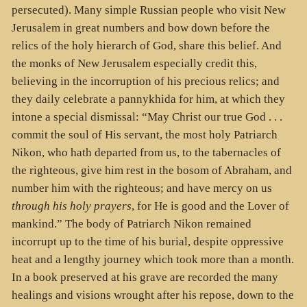
persecuted). Many simple Russian people who visit New
Jerusalem in great numbers and bow down before the
relics of the holy hierarch of God, share this belief. And
the monks of New Jerusalem especially credit this,
believing in the incorruption of his precious relics; and
they daily celebrate a pannykhida for him, at which they
intone a special dismissal: “May Christ our true God . . .
commit the soul of His servant, the most holy Patriarch
Nikon, who hath departed from us, to the tabernacles of
the righteous, give him rest in the bosom of Abraham, and
number him with the righteous; and have mercy on us
through his holy prayers
, for He is good and the Lover of
mankind.” The body of Patriarch Nikon remained
incorrupt up to the time of his burial, despite oppressive
heat and a lengthy journey which took more than a month.
In a book preserved at his grave are recorded the many
healings and visions wrought after his repose, down to the