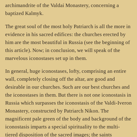
archimandrite of the Valdai Monastery, concerning a
baptized Kalmyk.
The great soul of the most holy Patriarch is all the more in
evidence in his sacred edifices: the churches erected by
him are the most beautiful in Russia (see the beginning of
this article). Now; in conclusion, we will speak of the
marvelous iconostases set up in them.
In general, huge iconostases, lofty, comprising an entire
wall, completely closing off the altar, are good and
desirable in our churches. Such are our best churches and
the iconostases in them. But there is not one iconostasis in
Russia which surpasses the iconostasis of the Valdi-Iveron
Monastery, constructed by Patriarch Nikon. The
magnificent pale green of the body and background of the
iconostasis imparts a special spirituality to the multi-
tiered disposition of the sacred images; the saints