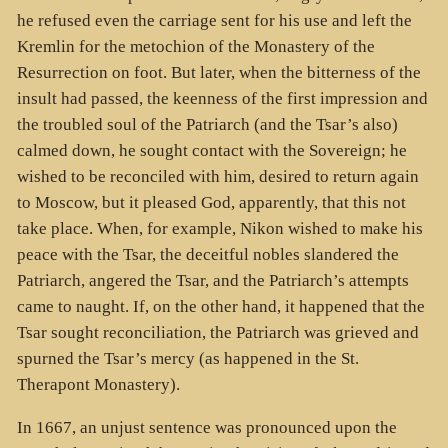
he refused even the carriage sent for his use and left the
Kremlin for the metochion of the Monastery of the
Resurrection on foot. But later, when the bitterness of the
insult had passed, the keenness of the first impression and
the troubled soul of the Patriarch (and the Tsar’s also)
calmed down, he sought contact with the Sovereign; he
wished to be reconciled with him, desired to return again
to Moscow, but it pleased God, apparently, that this not
take place. When, for example, Nikon wished to make his
peace with the Tsar, the deceitful nobles slandered the
Patriarch, angered the Tsar, and the Patriarch’s attempts
came to naught. If, on the other hand, it happened that the
Tsar sought reconciliation, the Patriarch was grieved and
spurned the Tsar’s mercy (as happened in the St.
Therapont Monastery).
In 1667, an unjust sentence was pronounced upon the