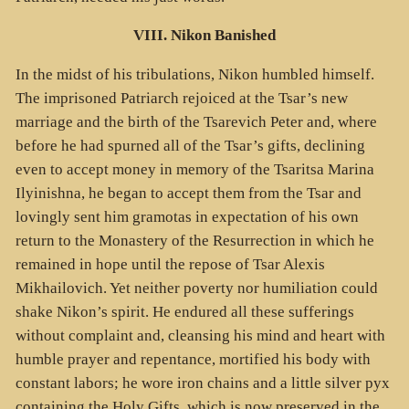
VIII. Nikon Banished
In the midst of his tribulations, Nikon humbled himself.
The imprisoned Patriarch rejoiced at the Tsar’s new
marriage and the birth of the Tsarevich Peter and, where
before he had spurned all of the Tsar’s gifts, declining
even to accept money in memory of the Tsaritsa Marina
Ilyinishna, he began to accept them from the Tsar and
lovingly sent him gramotas in expectation of his own
return to the Monastery of the Resurrection in which he
remained in hope until the repose of Tsar Alexis
Mikhailovich. Yet neither poverty nor humiliation could
shake Nikon’s spirit. He endured all these sufferings
without complaint and, cleansing his mind and heart with
humble prayer and repentance, mortified his body with
constant labors; he wore iron chains and a little silver pyx
containing the Holy Gifts, which is now preserved in the