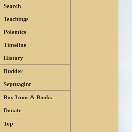
Search
Teachings
Polemics
Timeline
History
Rudder
Septuagint
Buy Icons & Books
Donate
Top