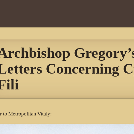
Archbishop Gregory’
Letters Concerning C
Fili
er to Metropolitan Vitaly: