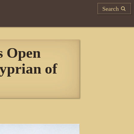
Search
s Open
yprian of