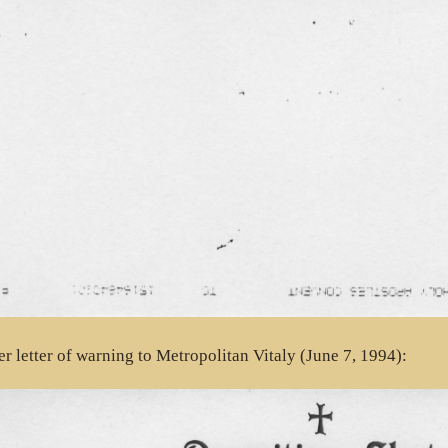
r letter of warning to Metropolitan Vitaly (June 7, 1994):