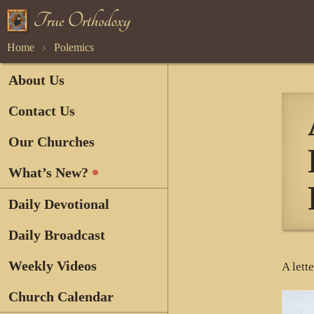
Home
Polemics
About Us
Contact Us
Our Churches
What’s New?
Daily Devotional
Daily Broadcast
Weekly Videos
A lett
Church Calendar