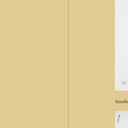
Anothe