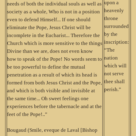
upon a
needs of both the individual souls as well as
heavenly
society as a whole, Who is not in a position
throne
even to defend Himself... If one should
surrounded
eliminate the Pope, Jesus Christ will be
by the
incomplete in the Eucharist... Therefore the
inscription:
Church which is more sensitive to the things
“The
Divine than we are, does not even know
nation
how to speak of the Pope! No words seem to
which will
be too powerful to define the mutual
not serve
penetration as a result of which its head is
thee shall
formed from both Jesus Christ and the Pope,
perish.”
and which is both visible and invisible at
the same time... Oh sweet feelings one
experiences before the tabernacle and at the
feet of the Pope!..”
Bougaud (Smile, eveque de Laval [Bishop