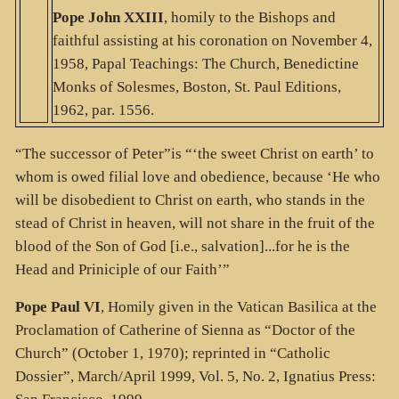
Pope John XXIII
, homily to the Bishops and
faithful assisting at his coronation on November 4,
1958, Papal Teachings: The Church, Benedictine
Monks of Solesmes, Boston, St. Paul Editions,
1962, par. 1556.
“The successor of Peter”is “‘the sweet Christ on earth’ to
whom is owed filial love and obedience, because ‘He who
will be disobedient to Christ on earth, who stands in the
stead of Christ in heaven, will not share in the fruit of the
blood of the Son of God [i.e., salvation]...for he is the
Head and Priniciple of our Faith’”
Pope Paul VI
, Homily given in the Vatican Basilica at the
Proclamation of Catherine of Sienna as “Doctor of the
Church” (October 1, 1970); reprinted in “Catholic
Dossier”, March/April 1999, Vol. 5, No. 2, Ignatius Press: