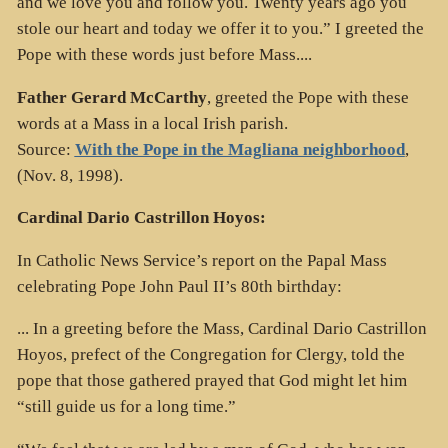
and we love you and follow you. Twenty years ago you
stole our heart and today we offer it to you.” I greeted the
Pope with these words just before Mass....
Father Gerard McCarthy
, greeted the Pope with these
words at a Mass in a local Irish parish.
Source:
With the Pope in the Magliana neighborhood
,
(Nov. 8, 1998).
Cardinal Dario Castrillon Hoyos:
In Catholic News Service’s report on the Papal Mass
celebrating Pope John Paul II’s 80th birthday:
... In a greeting before the Mass, Cardinal Dario Castrillon
Hoyos, prefect of the Congregation for Clergy, told the
pope that those gathered prayed that God might let him
“still guide us for a long time.”