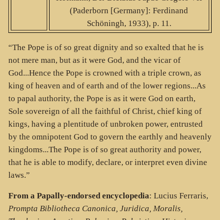
(Paderborn [Germany]: Ferdinand
Schöningh, 1933), p. 11.
“The Pope is of so great dignity and so exalted that he is
not mere man, but as it were God, and the vicar of
God...Hence the Pope is crowned with a triple crown, as
king of heaven and of earth and of the lower regions...As
to papal authority, the Pope is as it were God on earth,
Sole sovereign of all the faithful of Christ, chief king of
kings, having a plentitude of unbroken power, entrusted
by the omnipotent God to govern the earthly and heavenly
kingdoms...The Pope is of so great authority and power,
that he is able to modify, declare, or interpret even divine
laws.”
From a Papally-endorsed encyclopedia
: Lucius Ferraris,
Prompta Bibliotheca Canonica, Juridica, Moralis,