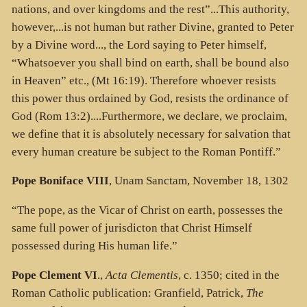
nations, and over kingdoms and the rest”...This authority,
however,...is not human but rather Divine, granted to Peter
by a Divine word..., the Lord saying to Peter himself,
“Whatsoever you shall bind on earth, shall be bound also
in Heaven” etc., (Mt 16:19). Therefore whoever resists
this power thus ordained by God, resists the ordinance of
God (Rom 13:2)....Furthermore, we declare, we proclaim,
we define that it is absolutely necessary for salvation that
every human creature be subject to the Roman Pontiff.”
Pope Boniface VIII
, Unam Sanctam, November 18, 1302
“The pope, as the Vicar of Christ on earth, possesses the
same full power of jurisdicton that Christ Himself
possessed during His human life.”
Pope Clement VI
.,
Acta Clementis
, c. 1350; cited in the
Roman Catholic publication: Granfield, Patrick,
The