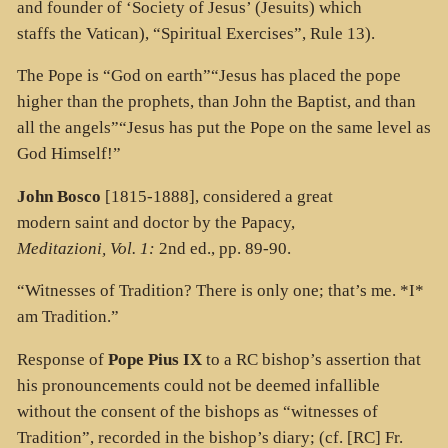
and founder of ‘Society of Jesus’ (Jesuits) which
staffs the Vatican), “Spiritual Exercises”, Rule 13).
The Pope is “God on earth”“Jesus has placed the pope
higher than the prophets, than John the Baptist, and than
all the angels”“Jesus has put the Pope on the same level as
God Himself!”
John Bosco
[1815-1888], considered a great
modern saint and doctor by the Papacy,
Meditazioni, Vol. 1:
2nd ed., pp. 89-90.
“Witnesses of Tradition? There is only one; that’s me. *I*
am Tradition.”
Response of
Pope Pius IX
to a RC bishop’s assertion that
his pronouncements could not be deemed infallible
without the consent of the bishops as “witnesses of
Tradition”, recorded in the bishop’s diary; (cf. [RC]
Fr.