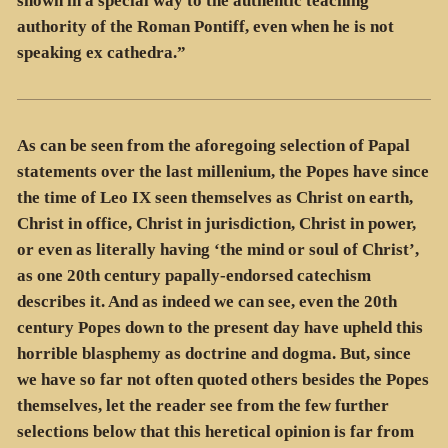
shown in a special way to the authentic teaching
authority of the Roman Pontiff, even when he is not
speaking ex cathedra.”
As can be seen from the aforegoing selection of Papal
statements over the last millenium, the Popes have since
the time of Leo IX seen themselves as Christ on earth,
Christ in office, Christ in jurisdiction, Christ in power,
or even as literally having ‘the mind or soul of Christ’,
as one 20th century papally-endorsed catechism
describes it. And as indeed we can see, even the 20th
century Popes down to the present day have upheld this
horrible blasphemy as doctrine and dogma. But, since
we have so far not often quoted others besides the Popes
themselves, let the reader see from the few further
selections below that this heretical opinion is far from