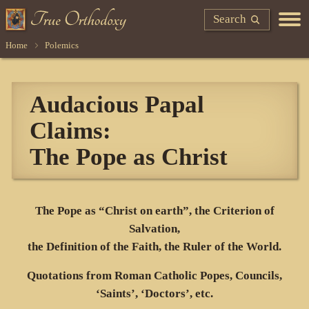
Search
Home
Polemics
Audacious Papal
Claims:
The Pope as Christ
The Pope as “Christ on earth”, the Criterion of
Salvation,
the Definition of the Faith, the Ruler of the World.
Quotations from Roman Catholic Popes, Councils,
‘Saints’, ‘Doctors’, etc.