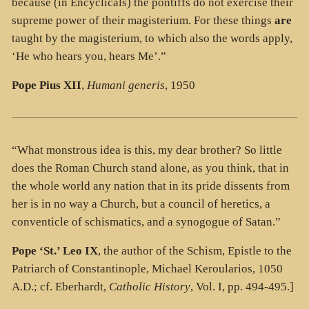
because (in Encyclicals) the pontiffs do not exercise their
supreme power of their magisterium. For these things
are
taught by the magisterium, to which also the words apply,
‘He who hears you, hears Me’.”
Pope Pius XII
,
Humani generis
, 1950
“What monstrous idea is this, my dear brother? So little
does the Roman Church stand alone, as you think, that in
the whole world any nation that in its pride dissents from
her is in no way a Church, but a council of heretics, a
conventicle of schismatics, and a synogogue of Satan.”
Pope ‘St.’ Leo IX
, the author of the Schism, Epistle to the
Patriarch of Constantinople, Michael Keroularios, 1050
A.D.; cf. Eberhardt,
Catholic History
, Vol. I, pp. 494-495.]