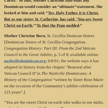
Christ.”To that, Mother Christine said what any
Dominican would consider an “ultimate”statement. She
looked at him and said, “
Yes, Holy Father, it is Christ.
But as our sister, St. Catherine, has said, ‘You are Sweet
Christ on Earth.
’”
To that the Pope nodded
.”
Mother Christine Born
, St. Cecillia Domican Sisters
[Dominican Sisters of St. Cecillia Congregation,
Congregation History: Part III: From the 2nd Vatican
Council to the Great Jubilee
, p. 5 of 8; available online:
nashvilledominican.org
, 6/8/01; the website says it has
adapted its history from the chapter “Renewal after
Vatican Council II”in
The Nashville Dominicans: A
History of the Congregation
“written by Sister Rose Marie
on the occasion of the Community’s jubilee celebration of
125 years”.]
“You are the sweet Christ on earth who walks in our midst,