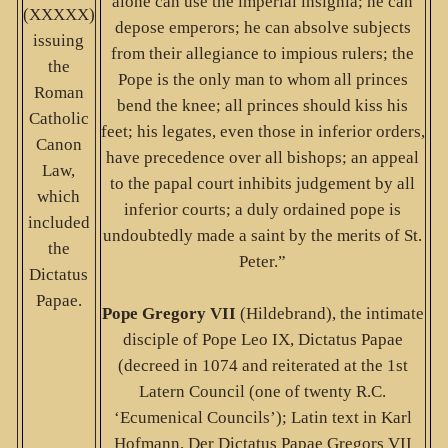
alone can use the imperial insignia; he can
(XXXXX)
depose emperors; he can absolve subjects
issuing
from their allegiance to impious rulers; the
the
Pope is the only man to whom all princes
Roman
bend the knee; all princes should kiss his
Catholic
feet; his legates, even those in inferior orders,
Canon
have precedence over all bishops; an appeal
Law,
to the papal court inhibits judgement by all
which
inferior courts; a duly ordained pope is
included
undoubtedly made a saint by the merits of St.
the
Peter.”
Dictatus
Papae.
Pope Gregory VII
(Hildebrand), the intimate
disciple of Pope Leo IX, Dictatus Papae
(decreed in 1074 and reiterated at the 1st
Latern Council (one of twenty R.C.
‘Ecumenical Councils’); Latin text in Karl
Hofmann, Der Dictatus Papae Gregors VII