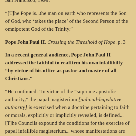
San Francisco, 1999.
“[T]he Pope is...the man on earth who represents the Son
of God, who ‘takes the place’ of the Second Person of the
omnipotent God of the Trinity.”
Pope John Paul II
,
Crossing the Threshold of Hope
, p. 3
In a recent general audience, Pope John Paul II
addressed the faithful to reaffirm his own infallibilty
“by virtue of his office as pastor and master of all
Christians.”
“He continued: ‘In virtue of the “supreme apostolic
authority,” the papal magisterium
[judicial-legislative
authority]
is exercised when a doctrine pertaining to faith
or morals, explicitly or implicitly revealed, is defined...
[T]he Councils expound the conditions for the exercise of
papal infallible magisterium... whose manifestations are