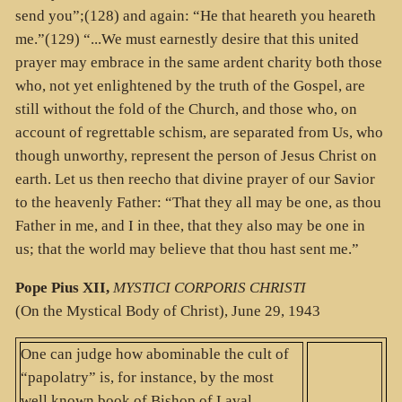
send you”;(128) and again: “He that heareth you heareth
me.”(129) “...We must earnestly desire that this united
prayer may embrace in the same ardent charity both those
who, not yet enlightened by the truth of the Gospel, are
still without the fold of the Church, and those who, on
account of regrettable schism, are separated from Us, who
though unworthy, represent the person of Jesus Christ on
earth. Let us then reecho that divine prayer of our Savior
to the heavenly Father: “That they all may be one, as thou
Father in me, and I in thee, that they also may be one in
us; that the world may believe that thou hast sent me.”
Pope Pius XII,
MYSTICI CORPORIS CHRISTI
(On the Mystical Body of Christ), June 29, 1943
One can judge how abominable the cult of
“papolatry” is, for instance, by the most
well known book of Bishop of Laval,