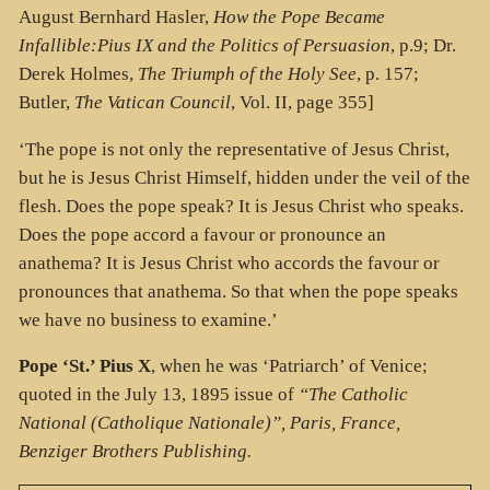
August Bernhard Hasler,
How the Pope Became
Infallible:Pius IX and the Politics of Persuasion
, p.9; Dr.
Derek Holmes,
The Triumph of the Holy See
, p. 157;
Butler,
The Vatican Council
, Vol. II, page 355]
‘The pope is not only the representative of Jesus Christ,
but he is Jesus Christ Himself, hidden under the veil of the
flesh. Does the pope speak? It is Jesus Christ who speaks.
Does the pope accord a favour or pronounce an
anathema? It is Jesus Christ who accords the favour or
pronounces that anathema. So that when the pope speaks
we have no business to examine.’
Pope ‘St.’ Pius X
,
when he was ‘Patriarch’ of Venice;
quoted in the July 13, 1895 issue of
“The Catholic
National (Catholique Nationale)”, Paris, France,
Benziger Brothers Publishing.