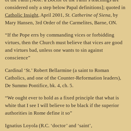
considered only a step below Papal definitions]; quoted in
Catholic Insight
, April 2001,
St. Catherine of Siena
, by
Mary Hansen, 3rd Order of the Carmelites, Barne, ON.
“If the Pope errs by commanding vices or forbidding
virtues, then the Church must believe that vices are good
and virtues bad, unless one wants to sin against
conscience”
Cardinal ‘St.’ Robert Bellarmine (a saint to Roman
Catholics, and one of the Counter-Reformation leaders),
De Summo Pontifice, bk. 4, ch. 5.
“We ought ever to hold as a fixed principle that what is
white that I see I will believe to be black if the superior
authorities in Rome define it so”
Ignatius Loyola (R.C. ‘doctor’ and ‘saint’,