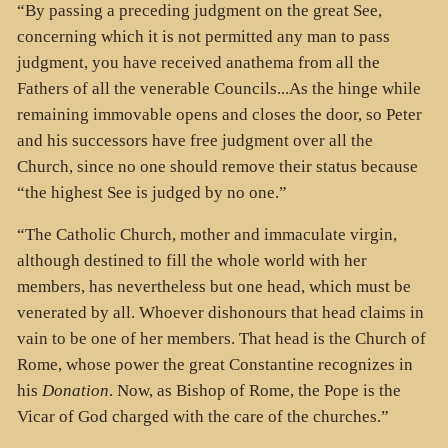
“By passing a preceding judgment on the great See,
concerning which it is not permitted any man to pass
judgment, you have received anathema from all the
Fathers of all the venerable Councils...As the hinge while
remaining immovable opens and closes the door, so Peter
and his successors have free judgment over all the
Church, since no one should remove their status because
“the highest See is judged by no one.”
“The Catholic Church, mother and immaculate virgin,
although destined to fill the whole world with her
members, has nevertheless but one head, which must be
venerated by all. Whoever dishonours that head claims in
vain to be one of her members. That head is the Church of
Rome, whose power the great Constantine recognizes in
his
Donation
. Now, as Bishop of Rome, the Pope is the
Vicar of God charged with the care of the churches.”