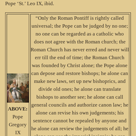
Pope ‘St.’ Leo IX, ibid.
“Only the Roman Pontiff is rightly called
universal; the Pope can be judged by no one;
no one can be regarded as a catholic who
does not agree with the Roman church; the
Roman Church has never erred and never will
err till the end of time; the Roman Church
was founded by Christ alone; the Pope alone
can depose and restore bishops; he alone can
make new laws, set up new bishoprics, and
divide old ones; he alone can translate
bishops to another see; he alone can call
general councils and authorize canon law; he
ABOVE:
alone can revise his own judgements; his
Pope
sentence cannot be repealed by anyone and
Gregory
he alone can review the judgements of all; he
IX