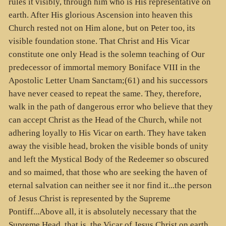
rules it visibly, through him who is His representative on
earth. After His glorious Ascension into heaven this
Church rested not on Him alone, but on Peter too, its
visible foundation stone. That Christ and His Vicar
constitute one only Head is the solemn teaching of Our
predecessor of immortal memory Boniface VIII in the
Apostolic Letter Unam Sanctam;(61) and his successors
have never ceased to repeat the same. They, therefore,
walk in the path of dangerous error who believe that they
can accept Christ as the Head of the Church, while not
adhering loyally to His Vicar on earth. They have taken
away the visible head, broken the visible bonds of unity
and left the Mystical Body of the Redeemer so obscured
and so maimed, that those who are seeking the haven of
eternal salvation can neither see it nor find it...the person
of Jesus Christ is represented by the Supreme
Pontiff...Above all, it is absolutely necessary that the
Supreme Head, that is, the Vicar of Jesus Christ on earth,