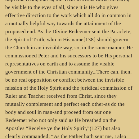
be visible to the eyes of all, since it is He who gives
effective direction to the work which all do in common in
a mutually helpful way towards the attainment of the
proposed end. As the Divine Redeemer sent the Paraclete,
the Spirit of Truth, who in His name[138] should govern
the Church in an invisible way, so, in the same manner, He
commissioned Peter and his successors to be His personal
representatives on earth and to assume the visible
government of the Christian community...There can, then,
be no real opposition or conflict between the invisible
mission of the Holy Spirit and the juridical commission of
Ruler and Teacher received from Christ, since they
mutually complement and perfect each other-as do the
body and soul in man-and proceed from our one
Redeemer who not only said as He breathed on the
Apostles “Receive ye the Holy Spirit,”(127) but also
clearly commanded: “As the Father hath sent me, I also