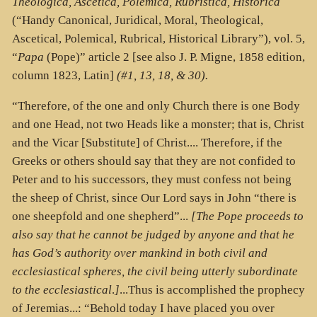
Theologica, Ascetica, Polemica, Rubristica, Historica
(“Handy Canonical, Juridical, Moral, Theological,
Ascetical, Polemical, Rubrical, Historical Library”),
vol. 5,
“
Papa
(Pope)” article 2 [see also J. P. Migne, 1858 edition,
column 1823, Latin]
(#1, 13, 18, & 30).
“Therefore, of the one and only Church there is one Body
and one Head, not two Heads like a monster; that is, Christ
and the Vicar [Substitute] of Christ.... Therefore, if the
Greeks or others should say that they are not confided to
Peter and to his successors, they must confess not being
the sheep of Christ, since Our Lord says in John “there is
one sheepfold and one shepherd”...
[The Pope proceeds to
also say that he cannot be judged by anyone and that he
has God’s authority over mankind in both civil and
ecclesiastical spheres, the civil being utterly subordinate
to the ecclesiastical
.
]
...Thus is accomplished the prophecy
of Jeremias...: “Behold today I have placed you over