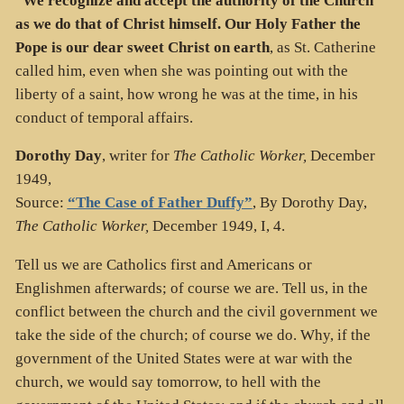
“
We recognize and accept the authority of the Church
as we do that of Christ himself. Our Holy Father the
Pope is our dear sweet Christ on earth
, as St. Catherine
called him, even when she was pointing out with the
liberty of a saint, how wrong he was at the time, in his
conduct of temporal affairs.
Dorothy Day
, writer for
The Catholic Worker,
December
1949,
Source:
“The Case of Father Duffy”
, By Dorothy Day,
The Catholic Worker,
December 1949, I, 4.
Tell us we are Catholics first and Americans or
Englishmen afterwards; of course we are. Tell us, in the
conflict between the church and the civil government we
take the side of the church; of course we do. Why, if the
government of the United States were at war with the
church, we would say tomorrow, to hell with the