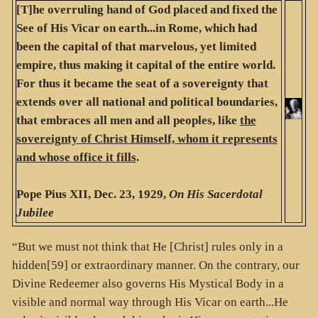
[T]he overruling hand of God placed and fixed the
See of His Vicar on earth...in Rome, which had
been the capital of that marvelous, yet limited
empire, thus making it capital of the entire world.
For thus it became the seat of a sovereignty that
extends over all national and political boundaries,
that embraces all men and all peoples, like
the
sovereignty of Christ Himself, whom it represents
and whose office it fills
.
Pope Pius XII, Dec. 23, 1929,
On His Sacerdotal
Jubilee
“But we must not think that He [Christ] rules only in a
hidden[59] or extraordinary manner. On the contrary, our
Divine Redeemer also governs His Mystical Body in a
visible and normal way through His Vicar on earth...He