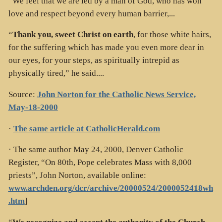
“We feel that we are led by a man of God, who has won
love and respect beyond every human barrier,...
“
Thank you, sweet Christ on earth
, for those white hairs,
for the suffering which has made you even more dear in
our eyes, for your steps, as spiritually intrepid as
physically tired,” he said....
Source:
John Norton for the Catholic News Service,
May-18-2000
·
The same article at CatholicHerald.com
· The same author May 24, 2000, Denver Catholic
Register, “On 80th, Pope celebrates Mass with 8,000
priests”, John Norton, available online:
www.archden.org/dcr/archive/20000524/2000052418wh
.htm
]