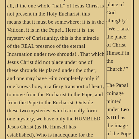
place of
all, if the one whole “half” of Jesus Christ is
God
not present in the Holy Eucharist, this
almighty’
means that it must be somewhere; it is in the
‘We... take
Vatican, it is in the Pope!.. Here it is, the
the place
mystery of Christianity, this is the miracle
of Christ
of the REAL presence of the eternal
Himself in
Incarnation under two shrouds!.. That which
the
Jesus Christ did not place under one of
Church.’”
these shrouds He placed under the other;
and one may have Him completely only if
The Papal
one knows how, in a fiery transport of heart,
coinage
to move from the Eucharist to the Pope, and
minted
from the Pope to the Eucharist. Outside
under
Leo
these two mysteries, which actually form
XIII
has
one mystery, we have only the HUMBLED
the image
Jesus Christ (as He Himself has
of the Pope
established), Who is inadequate for the