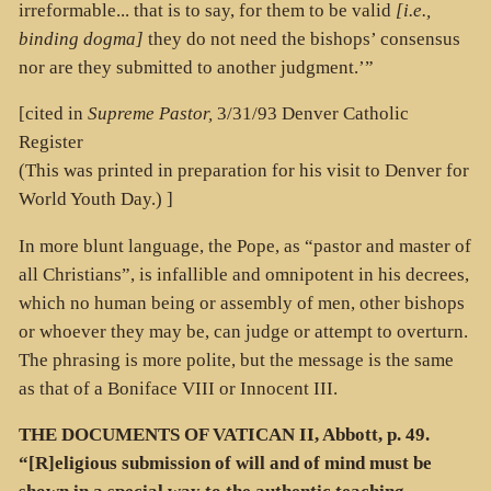
irreformable... that is to say, for them to be valid
[i.e.,
binding dogma]
they do not need the bishops’ consensus
nor are they submitted to another judgment.’”
[cited in
Supreme Pastor,
3/31/93 Denver Catholic
Register
(This was printed in preparation for his visit to Denver for
World Youth Day.) ]
In more blunt language, the Pope, as “pastor and master of
all Christians”, is infallible and omnipotent in his decrees,
which no human being or assembly of men, other bishops
or whoever they may be, can judge or attempt to overturn.
The phrasing is more polite, but the message is the same
as that of a Boniface VIII or Innocent III.
THE DOCUMENTS OF VATICAN II, Abbott, p. 49.
“[R]eligious submission of will and of mind must be