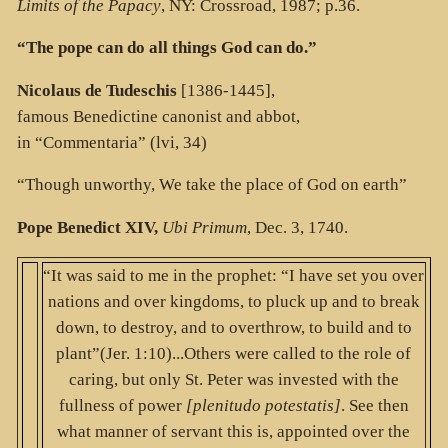
Limits of the Papacy
, NY: Crossroad, 1987; p.36.
“The pope can do all things God can do.”
Nicolaus de Tudeschis
[1386-1445],
famous Benedictine canonist and abbot,
in “Commentaria” (lvi, 34)
“Though unworthy, We take the place of God on earth”
Pope Benedict XIV,
Ubi Primum
, Dec. 3, 1740.
“It was said to me in the prophet: “I have set you over
nations and over kingdoms, to pluck up and to break
down, to destroy, and to overthrow, to build and to
plant”(Jer. 1:10)...Others were called to the role of
caring, but only St. Peter was invested with the
fullness of power
[plenitudo potestatis]
. See then
what manner of servant this is, appointed over the