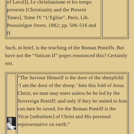
of Laval]), Le christianisme et les temps
presents [Christianity and the Present
Times]. Tome IV “L’Eglise”, Paris, Lib.
Poussielgue freres, 1882; pp. 506-516 and
ff.
Such, in brief, is the teaching of the Roman Pontiffs. But
have not the “Vatican II” popes renounced this? Certainly
not.
“The Saviour Himself is the door of the sheepfold:
‘I am the door of the sheep.’ Into this fold of Jesus
Christ, no man may enter unless he be led by the
Sovereign Pontiff; and only if they be united to him
can men be saved, for the Roman Pontiff is the
Vicar [substitute] of Christ and His personal
representative on earth.”