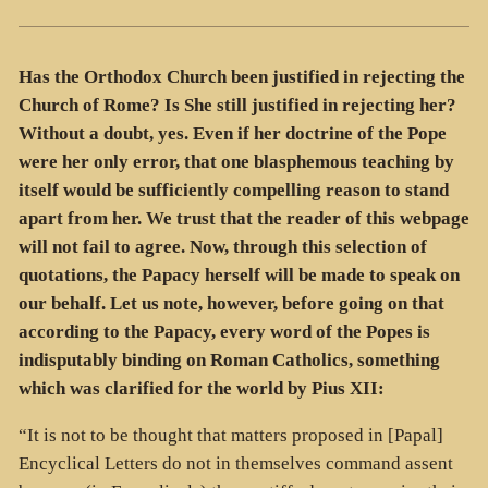
Has the Orthodox Church been justified in rejecting the
Church of Rome? Is She still justified in rejecting her?
Without a doubt, yes. Even if her doctrine of the Pope
were her only error, that one blasphemous teaching by
itself would be sufficiently compelling reason to stand
apart from her. We trust that the reader of this webpage
will not fail to agree. Now, through this selection of
quotations, the Papacy herself will be made to speak on
our behalf. Let us note, however, before going on that
according to the Papacy, every word of the Popes is
indisputably binding on Roman Catholics, something
which was clarified for the world by Pius XII:
“It is not to be thought that matters proposed in [Papal]
Encyclical Letters do not in themselves command assent