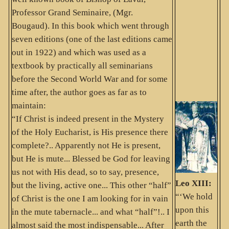
Professor Grand Seminaire, (Mgr.
Bougaud). In this book which went through
seven editions (one of the last editions came
out in 1922) and which was used as a
textbook by practically all seminarians
before the Second World War and for some
time after, the author goes as far as to
maintain:
“If Christ is indeed present in the Mystery
of the Holy Eucharist, is His presence there
complete?.. Apparently not He is present,
but He is mute... Blessed be God for leaving
us not with His dead, so to say, presence,
Leo XIII:
but the living, active one... This other “half”
“‘We hold
of Christ is the one I am looking for in vain
upon this
in the mute tabernacle... and what “half”!.. I
earth the
almost said the most indispensable... After