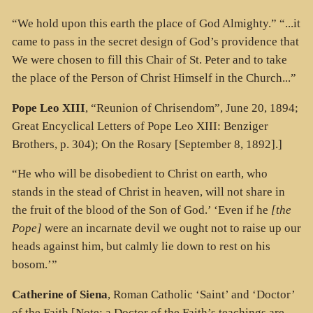
“We hold upon this earth the place of God Almighty.” “...it
came to pass in the secret design of God’s providence that
We were chosen to fill this Chair of St. Peter and to take
the place of the Person of Christ Himself in the Church...”
Pope Leo XIII
, “Reunion of Chrisendom”, June 20, 1894;
Great Encyclical Letters of Pope Leo XIII: Benziger
Brothers, p. 304); On the Rosary [September 8, 1892].]
“He who will be disobedient to Christ on earth, who
stands in the stead of Christ in heaven, will not share in
the fruit of the blood of the Son of God.’ ‘Even if he
[the
Pope]
were an incarnate devil we ought not to raise up our
heads against him, but calmly lie down to rest on his
bosom.’”
Catherine of Siena
, Roman Catholic ‘Saint’ and ‘Doctor’
of the Faith [Note: a Doctor of the Faith’s teachings are