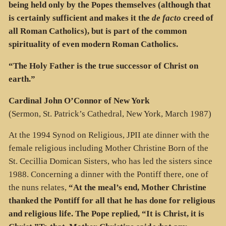
being held only by the Popes themselves (although that
is certainly sufficient and makes it the
de facto
creed of
all Roman Catholics), but is part of the common
spirituality of even modern Roman Catholics.
“The Holy Father is the true successor of Christ on
earth.”
Cardinal John O’Connor
of New York
(Sermon, St. Patrick’s Cathedral, New York, March 1987)
At the 1994 Synod on Religious, JPII ate dinner with the
female religious including Mother Christine Born of the
St. Cecillia Domican Sisters, who has led the sisters since
1988. Concerning a dinner with the Pontiff there, one of
the nuns relates,
“At the meal’s end, Mother Christine
thanked the Pontiff for all that he has done for religious
and religious life. The Pope replied, “It is Christ, it is