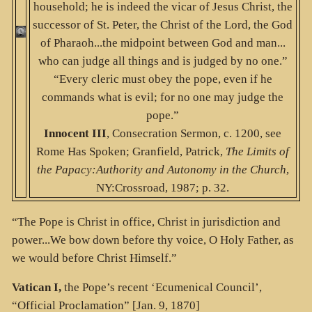
household; he is indeed the vicar of Jesus Christ, the
successor of St. Peter, the Christ of the Lord, the God
of Pharaoh...the midpoint between God and man...
who can judge all things and is judged by no one.”
“Every cleric must obey the pope, even if he
commands what is evil; for no one may judge the
pope.”
Innocent III
, Consecration Sermon, c. 1200, see
Rome Has Spoken; Granfield, Patrick,
The Limits of
the Papacy:Authority and Autonomy in the Church
,
NY:Crossroad, 1987; p. 32.
“The Pope is Christ in office, Christ in jurisdiction and
power...We bow down before thy voice, O Holy Father, as
we would before Christ Himself.”
Vatican I,
the Pope’s recent ‘Ecumenical Council’,
“Official Proclamation” [Jan. 9, 1870]