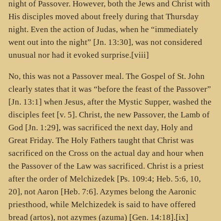
night of Passover. However, both the Jews and Christ with
His disciples moved about freely during that Thursday
night. Even the action of Judas, when he “immediately
went out into the night” [Jn. 13:30], was not considered
unusual nor had it evoked surprise.[viii]
No, this was not a Passover meal. The Gospel of St. John
clearly states that it was “before the feast of the Passover”
[Jn. 13:1] when Jesus, after the Mystic Supper, washed the
disciples feet [v. 5]. Christ, the new Passover, the Lamb of
God [Jn. 1:29], was sacrificed the next day, Holy and
Great Friday. The Holy Fathers taught that Christ was
sacrificed on the Cross on the actual day and hour when
the Passover of the Law was sacrificed. Christ is a priest
after the order of Melchizedek [Ps. 109:4; Heb. 5:6, 10,
20], not Aaron [Heb. 7:6]. Azymes belong the Aaronic
priesthood, while Melchizedek is said to have offered
bread (
artos
), not azymes (
azuma
) [Gen. 14:18].[ix]