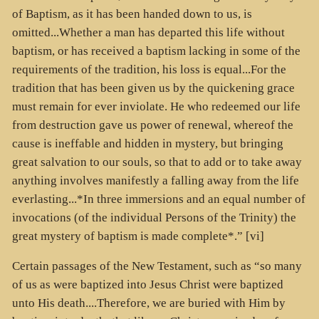
of Baptism, as it has been handed down to us, is
omitted...Whether a man has departed this life without
baptism, or has received a baptism lacking in some of the
requirements of the tradition, his loss is equal...For the
tradition that has been given us by the quickening grace
must remain for ever inviolate. He who redeemed our life
from destruction gave us power of renewal, whereof the
cause is ineffable and hidden in mystery, but bringing
great salvation to our souls, so that to add or to take away
anything involves manifestly a falling away from the life
everlasting...*In three immersions and an equal number of
invocations (of the individual Persons of the Trinity) the
great mystery of baptism is made complete*.” [vi]
Certain passages of the New Testament, such as “so many
of us as were baptized into Jesus Christ were baptized
unto His death....Therefore, we are buried with Him by