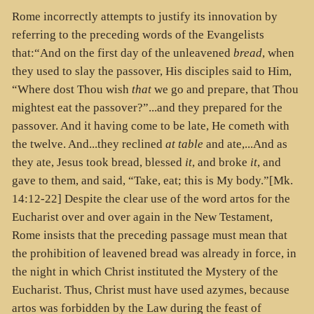
Rome incorrectly attempts to justify its innovation by
referring to the preceding words of the Evangelists
that:“And on the first day of the unleavened
bread
, when
they used to slay the passover, His disciples said to Him,
“Where dost Thou wish
that
we go and prepare, that Thou
mightest eat the passover?”...and they prepared for the
passover. And it having come to be late, He cometh with
the twelve. And...they reclined
at table
and ate,...And as
they ate, Jesus took bread, blessed
it
, and broke
it
, and
gave to them, and said, “Take, eat; this is My body.”[Mk.
14:12-22] Despite the clear use of the word artos for the
Eucharist over and over again in the New Testament,
Rome insists that the preceding passage must mean that
the prohibition of leavened bread was already in force, in
the night in which Christ instituted the Mystery of the
Eucharist. Thus, Christ must have used azymes, because
artos was forbidden by the Law during the feast of