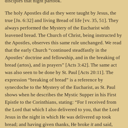
disciples that night partook.
The holy Apostles did as they were taught by Jesus, the
true [Jn. 6:32] and living Bread of life [vv. 35, 51]. They
always performed the Mystery of the Eucharist with
leavened bread. The Church of Christ, being instructed by
the Apostles, observes this same rule unchanged. We read
that the early Church “continued steadfastly in the
Apostles’ doctrine and fellowship, and in the breaking of
bread (artos), and in prayers” [Acts 3:42]. The same act
was also seen to be done by St. Paul [Acts 20:11]. The
expression “breaking of bread” is a reference by
synecdoche to the Mystery of the Eucharist, as St. Paul
shows when he describes the Mystic Supper in his First
Epistle to the Corinthians, stating: “For I received from
the Lord that which I also delivered to you, that the Lord
Jesus in the night in which He was delivered up took
bread; and having given thanks, He broke
it
and said,