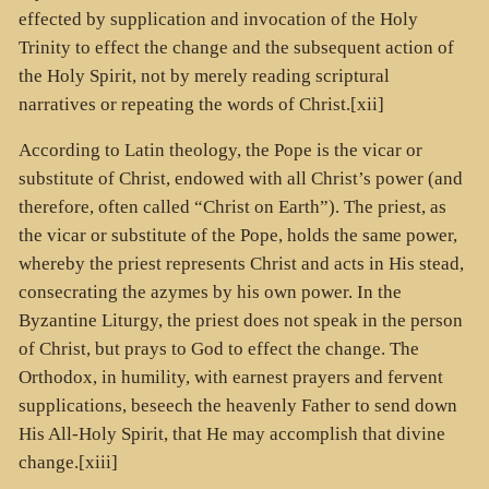
effected by supplication and invocation of the Holy
Trinity to effect the change and the subsequent action of
the Holy Spirit, not by merely reading scriptural
narratives or repeating the words of Christ.[xii]
According to Latin theology, the Pope is the vicar or
substitute of Christ, endowed with all Christ’s power (and
therefore, often called “Christ on Earth”). The priest, as
the vicar or substitute of the Pope, holds the same power,
whereby the priest represents Christ and acts in His stead,
consecrating the azymes by his own power. In the
Byzantine Liturgy, the priest does not speak in the person
of Christ, but prays to God to effect the change. The
Orthodox, in humility, with earnest prayers and fervent
supplications, beseech the heavenly Father to send down
His All-Holy Spirit, that He may accomplish that divine
change.[xiii]