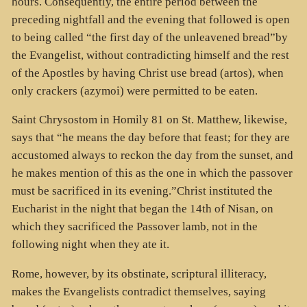
hours. Consequently, the entire period between the
preceding nightfall and the evening that followed is open
to being called “the first day of the unleavened bread”by
the Evangelist, without contradicting himself and the rest
of the Apostles by having Christ use bread (artos), when
only crackers (azymoi) were permitted to be eaten.
Saint Chrysostom in Homily 81 on St. Matthew, likewise,
says that “he means the day before that feast; for they are
accustomed always to reckon the day from the sunset, and
he makes mention of this as the one in which the passover
must be sacrificed in its evening.”Christ instituted the
Eucharist in the night that began the 14th of Nisan, on
which they sacrificed the Passover lamb, not in the
following night when they ate it.
Rome, however, by its obstinate, scriptural illiteracy,
makes the Evangelists contradict themselves, saying