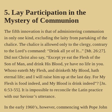
5. Lay Participation in the
Mystery of Communion
The fifth innovation is that of administering communion
in only one kind, excluding the laity from partaking of the
chalice. The chalice is allowed only to the clergy, contrary
to the Lord’s command: “Drink all ye of It...” [Mt. 26:27].
Did not Christ also say, “Except ye eat the Flesh of the
Son of Man, and drink His Blood, ye have no life in you.
Whoso eateth My Flesh, and drinketh My Blood, hath
eternal life; and I will raise him up at the last day. For My
Flesh is food indeed, and My Blood is drink indeed”? [Jn.
6:53-55]. It is impossible to reconcile the Latin practice
with our Saviour’s utterance.
In the early 1960’s, however, commencing with Pope John