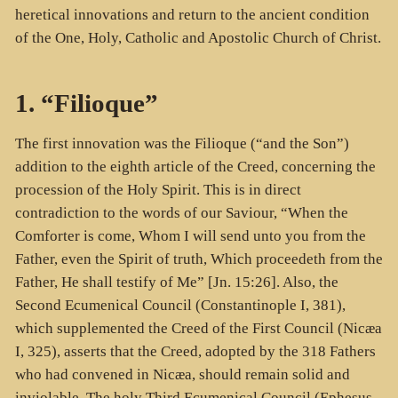
heretical innovations and return to the ancient condition
of the One, Holy, Catholic and Apostolic Church of Christ.
1. “Filioque”
The first innovation was the Filioque (“and the Son”)
addition to the eighth article of the Creed, concerning the
procession of the Holy Spirit. This is in direct
contradiction to the words of our Saviour, “When the
Comforter is come, Whom I will send unto you from the
Father, even the Spirit of truth, Which proceedeth from the
Father, He shall testify of Me” [Jn. 15:26]. Also, the
Second Ecumenical Council (Constantinople I, 381),
which supplemented the Creed of the First Council (Nicæa
I, 325), asserts that the Creed, adopted by the 318 Fathers
who had convened in Nicæa, should remain solid and
inviolable. The holy Third Ecumenical Council (Ephesus,