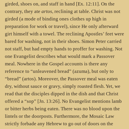
girded, shoes on, and staff in hand [Ex. 12:11]. On the
contrary, they ate
artos
, reclining at table. Christ was not
girded (a mode of binding ones clothes up high in
preparation for work or travel), since He only afterward
girt himself with a towel. The reclining Apostles’ feet were
bared for washing, not in their shoes. Simon Peter carried
not staff, but had empty hands to proffer for washing. Not
one Evangelist describes what would mark a Passover
meal. Nowhere in the Gospel accounts is there any
reference to “unleavened bread” (
azuma
), but only to
“bread” (
artos
). Moreover, the Passover meal was eaten
dry, without sauce or gravy, simply roasted flesh. Yet, we
read that the disciples dipped in the dish and that Christ
offered a “sop” [Jn. 13:26]. No Evangelist mentions lamb
or bitter herbs being eaten. There was no blood upon the
lintels or the doorposts. Furthermore, the Mosaic Law
strictly forbade any Hebrew to go out of doors on the