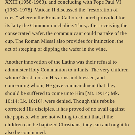
XXIII (1958-1963), and concluding with Pope Paul VI
(1963-1978), Vatican II discussed the “restoration of
rites,” wherein the Roman Catholic Church provided for
its laity the Communion chalice. Thus, after receiving the
consecrated wafer, the communicant could partake of the
cup. The Roman Missal also provides for intinction, the
act of steeping or dipping the wafer in the wine.
Another innovation of the Latins was their refusal to
administer Holy Communion to infants. The very children
whom Christ took in His arms and blessed, and
concerning whom, He gave commandment that they
should be suffered to come unto Him [Mt. 19:14; Mk.
10:14; Lk. 18:16], were denied. Though this rebuke
corrected His disciples, it has proved of no avail against
the papists, who are not willing to admit that, if the
children can be baptized Christians, they can and ought to
also be communed.