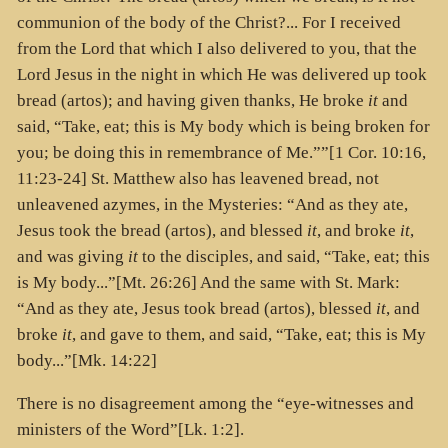
communion of the body of the Christ?... For I received
from the Lord that which I also delivered to you, that the
Lord Jesus in the night in which He was delivered up took
bread (
artos
); and having given thanks, He broke
it
and
said, “Take, eat; this is My body which is being broken for
you; be doing this in remembrance of Me.””[1 Cor. 10:16,
11:23-24] St. Matthew also has leavened bread, not
unleavened azymes, in the Mysteries: “And as they ate,
Jesus took the bread (
artos
), and blessed
it
, and broke
it
,
and was giving
it
to the disciples, and said, “Take, eat; this
is My body...”[Mt. 26:26] And the same with St. Mark:
“And as they ate, Jesus took bread (
artos
), blessed
it
, and
broke
it
, and gave to them, and said, “Take, eat; this is My
body...”[Mk. 14:22]
There is no disagreement among the “eye-witnesses and
ministers of the Word”[Lk. 1:2].