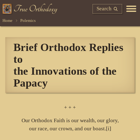
Search
Home
Polemics
Brief Orthodox Replies
to
the Innovations of the
Papacy
+ + +
Our Orthodox Faith is our wealth, our glory,
our race, our crown, and our boast.[i]