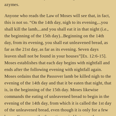
azymes.
Anyone who reads the Law of Moses will see that, in fact,
this is not so. “On the 14th day, nigh to its evening,...you
shall kill the lamb,...and you shall eat it in that night (i.e.,
the beginning of the 15th day)...Beginning on the 14th
day, from its evening, you shall eat unleavened bread, as
far as the 21st day, as far as its evening. Seven days
leaven shall not be found in your houses”[Ex. 12:6-15].
Moses establishes that each day begins with nightfall and
ends after the following evening with nightfall again.
Moses ordains that the Passover lamb be killed nigh to the
evening of the 14th day and that it be eaten that night, that
is, in the beginning of the 15th day. Moses likewise
commands the eating of unleavened bread to begin in the
evening of the 14th day, from which it is called the 1st day
of the unleavened bread, even though it is only for a few