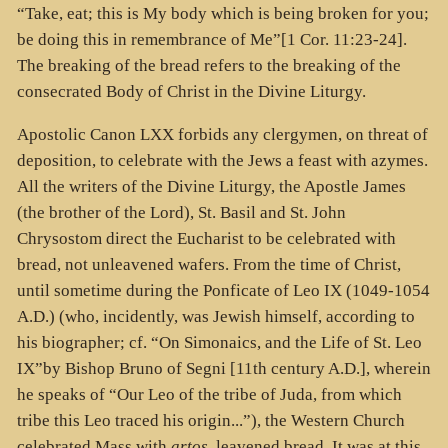
“Take, eat; this is My body which is being broken for you;
be doing this in remembrance of Me”[1 Cor. 11:23-24].
The breaking of the bread refers to the breaking of the
consecrated Body of Christ in the Divine Liturgy.
Apostolic Canon LXX forbids any clergymen, on threat of
deposition, to celebrate with the Jews a feast with azymes.
All the writers of the Divine Liturgy, the Apostle James
(the brother of the Lord), St. Basil and St. John
Chrysostom direct the Eucharist to be celebrated with
bread, not unleavened wafers. From the time of Christ,
until sometime during the Ponficate of Leo IX (1049-1054
A.D.) (who, incidently, was Jewish himself, according to
his biographer; cf. “On Simonaics, and the Life of St. Leo
IX”by Bishop Bruno of Segni [11th century A.D.], wherein
he speaks of “Our Leo of the tribe of Juda, from which
tribe this Leo traced his origin...”), the Western Church
celebrated Mass with
artos
, leavened bread. It was at this