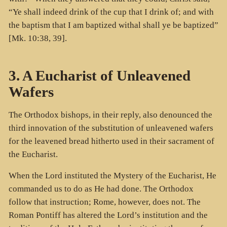
“Ye shall indeed drink of the cup that I drink of; and with
the baptism that I am baptized withal shall ye be baptized”
[Mk. 10:38, 39].
3. A Eucharist of Unleavened
Wafers
The Orthodox bishops, in their reply, also denounced the
third innovation of the substitution of unleavened wafers
for the leavened bread hitherto used in their sacrament of
the Eucharist.
When the Lord instituted the Mystery of the Eucharist, He
commanded us to do as He had done. The Orthodox
follow that instruction; Rome, however, does not. The
Roman Pontiff has altered the Lord’s institution and the