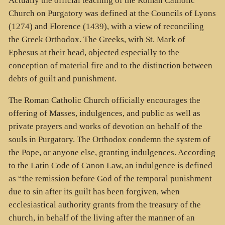
Actually the official teaching of the Roman Catholic
Church on Purgatory was defined at the Councils of Lyons
(1274) and Florence (1439), with a view of reconciling
the Greek Orthodox. The Greeks, with St. Mark of
Ephesus at their head, objected especially to the
conception of material fire and to the distinction between
debts of guilt and punishment.
The Roman Catholic Church officially encourages the
offering of Masses, indulgences, and public as well as
private prayers and works of devotion on behalf of the
souls in Purgatory. The Orthodox condemn the system of
the Pope, or anyone else, granting indulgences. According
to the Latin Code of Canon Law, an indulgence is defined
as “the remission before God of the temporal punishment
due to sin after its guilt has been forgiven, when
ecclesiastical authority grants from the treasury of the
church, in behalf of the living after the manner of an