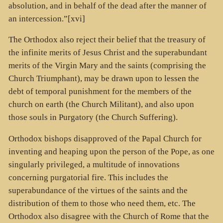
absolution, and in behalf of the dead after the manner of
an intercession.”[xvi]
The Orthodox also reject their belief that the treasury of
the infinite merits of Jesus Christ and the superabundant
merits of the Virgin Mary and the saints (comprising the
Church Triumphant), may be drawn upon to lessen the
debt of temporal punishment for the members of the
church on earth (the Church Militant), and also upon
those souls in Purgatory (the Church Suffering).
Orthodox bishops disapproved of the Papal Church for
inventing and heaping upon the person of the Pope, as one
singularly privileged, a multitude of innovations
concerning purgatorial fire. This includes the
superabundance of the virtues of the saints and the
distribution of them to those who need them, etc. The
Orthodox also disagree with the Church of Rome that the