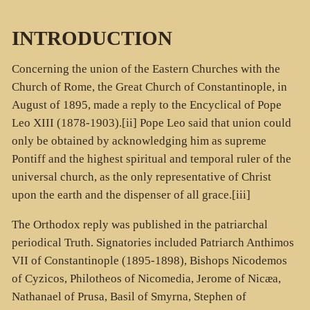
INTRODUCTION
Concerning the union of the Eastern Churches with the
Church of Rome, the Great Church of Constantinople, in
August of 1895, made a reply to the Encyclical of Pope
Leo XIII (1878-1903).[ii] Pope Leo said that union could
only be obtained by acknowledging him as supreme
Pontiff and the highest spiritual and temporal ruler of the
universal church, as the only representative of Christ
upon the earth and the dispenser of all grace.[iii]
The Orthodox reply was published in the patriarchal
periodical Truth. Signatories included Patriarch Anthimos
VII of Constantinople (1895-1898), Bishops Nicodemos
of Cyzicos, Philotheos of Nicomedia, Jerome of Nicæa,
Nathanael of Prusa, Basil of Smyrna, Stephen of