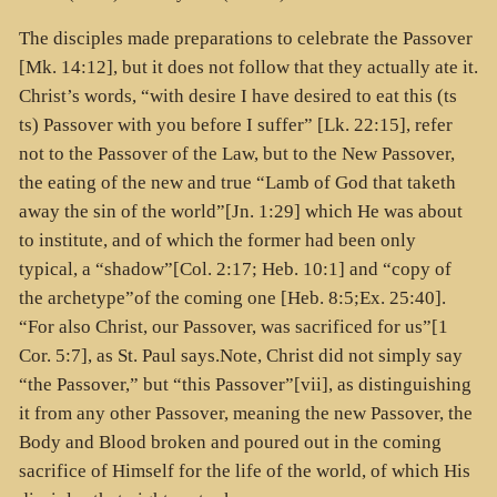
The disciples made preparations to celebrate the Passover
[Mk. 14:12], but it does not follow that they actually ate it.
Christ’s words, “with desire I have desired to eat this (
ts
ts
) Passover with you before I suffer” [Lk. 22:15], refer
not to the Passover of the Law, but to the New Passover,
the eating of the new and true “Lamb of God that taketh
away the sin of the world”[Jn. 1:29] which He was about
to institute, and of which the former had been only
typical, a “shadow”[Col. 2:17; Heb. 10:1] and “copy of
the archetype”of the coming one [Heb. 8:5;Ex. 25:40].
“For also Christ, our Passover, was sacrificed for us”[1
Cor. 5:7], as St. Paul says.Note, Christ did not simply say
“the Passover,” but “this Passover”[vii], as distinguishing
it from any other Passover, meaning the new Passover, the
Body and Blood broken and poured out in the coming
sacrifice of Himself for the life of the world, of which His