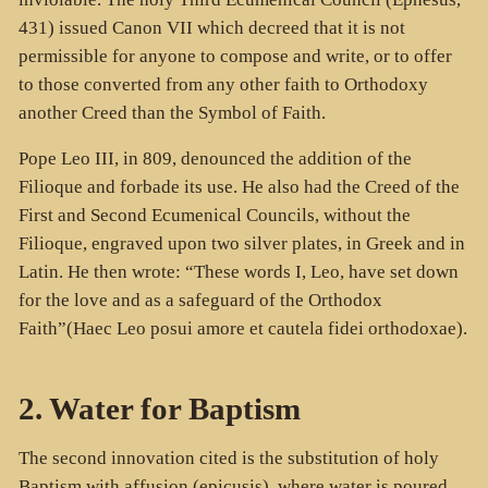
431) issued Canon VII which decreed that it is not
permissible for anyone to compose and write, or to offer
to those converted from any other faith to Orthodoxy
another Creed than the Symbol of Faith.
Pope Leo III, in 809, denounced the addition of the
Filioque and forbade its use. He also had the Creed of the
First and Second Ecumenical Councils, without the
Filioque, engraved upon two silver plates, in Greek and in
Latin. He then wrote: “These words I, Leo, have set down
for the love and as a safeguard of the Orthodox
Faith”(Haec Leo posui amore et cautela fidei orthodoxae).
2. Water for Baptism
The second innovation cited is the substitution of holy
Baptism with affusion (
epicusis
), where water is poured