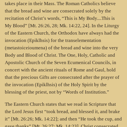
takes place in their Mass. The Roman Catholics believe
that the bread and wine are consecrated solely by the
recitation of Christ’s words, “This is My Body....This is
My Blood” [Mt. 26:26, 28; Mk. 14:22, 24]. In the Liturgy
of the Eastern Church, the Orthodox have always had the
invocation (
Epiklhsis
) for the transelementation
(
metastoiceioumena
) of the bread and wine into the very
Body and Blood of Christ. The One, Holy, Catholic and
Apostolic Church of the Seven Ecumenical Councils, in
concert with the ancient rituals of Rome and Gaul, hold
that the precious Gifts are consecrated after the prayer of
the invocation (
Epiklhsis
) of the Holy Spirit by the
blessing of the priest, not by “Words of Institution.”
The Eastern Church states that we read in Scripture that
the Lord Jesus first “took bread, and blessed it, and brake
it” [Mt. 26:26; Mk. 14:22]; and then “He took the cup, and
gave thanks” [Mt. 26:27; Mk. 14:23]. Christ consecrated