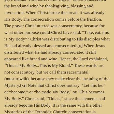
the bread and wine by thanksgiving, blessing and
invocation. When Christ broke the bread, it was already
His Body. The consecration comes before the fraction.
The prayer Christ uttered was consecratory, because for
what other purpose could Christ have said, “Take, eat, this
is My Body”? Christ was distributing to His disciples what
He had already blessed and consecrated.[x] When Jesus
distributed what He had already consecrated it still
appeared like bread and wine. Hence, the Lord explained,
“This is My Body...This is My Blood.” These words are
not consecratory, but we call them sacramental
(
musthriwdh
), because they make clear the meaning of the
Mystery.[xi] Note that Christ does not say, “Let this be,”
or “become,” or “be made My Body,” or “This becomes
My Body.” Christ said, “This is,” since the elements had
already become His Body. It is the same with the other
Mysteries of the Orthodox Church: consecration is