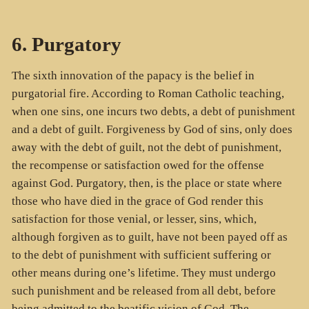
6. Purgatory
The sixth innovation of the papacy is the belief in
purgatorial fire. According to Roman Catholic teaching,
when one sins, one incurs two debts, a debt of punishment
and a debt of guilt. Forgiveness by God of sins, only does
away with the debt of guilt, not the debt of punishment,
the recompense or satisfaction owed for the offense
against God. Purgatory, then, is the place or state where
those who have died in the grace of God render this
satisfaction for those venial, or lesser, sins, which,
although forgiven as to guilt, have not been payed off as
to the debt of punishment with sufficient suffering or
other means during one’s lifetime. They must undergo
such punishment and be released from all debt, before
being admitted to the beatific vision of God. The