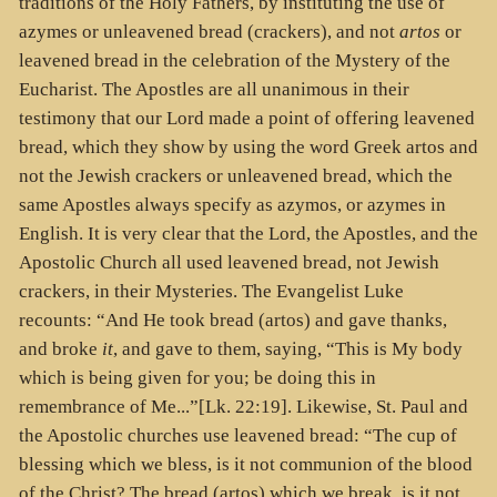
traditions of the Holy Fathers, by instituting the use of
azymes or unleavened bread (crackers), and not
artos
or
leavened bread in the celebration of the Mystery of the
Eucharist. The Apostles are all unanimous in their
testimony that our Lord made a point of offering leavened
bread, which they show by using the word Greek artos and
not the Jewish crackers or unleavened bread, which the
same Apostles always specify as azymos, or azymes in
English. It is very clear that the Lord, the Apostles, and the
Apostolic Church all used leavened bread, not Jewish
crackers, in their Mysteries. The Evangelist Luke
recounts: “And He took bread (
artos
) and gave thanks,
and broke
it
, and gave to them, saying, “This is My body
which is being given for you; be doing this in
remembrance of Me...”[Lk. 22:19]. Likewise, St. Paul and
the Apostolic churches use leavened bread: “The cup of
blessing which we bless, is it not communion of the blood
of the Christ? The bread (
artos
) which we break, is it not