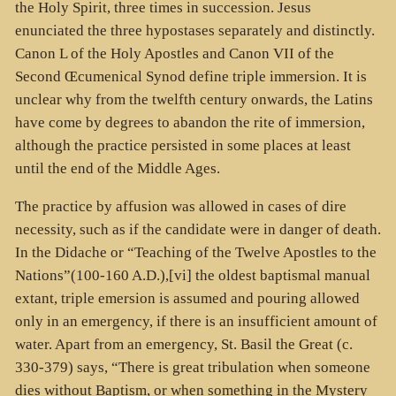
the Holy Spirit, three times in succession. Jesus
enunciated the three hypostases separately and distinctly.
Canon L of the Holy Apostles and Canon VII of the
Second Œcumenical Synod define triple immersion. It is
unclear why from the twelfth century onwards, the Latins
have come by degrees to abandon the rite of immersion,
although the practice persisted in some places at least
until the end of the Middle Ages.
The practice by affusion was allowed in cases of dire
necessity, such as if the candidate were in danger of death.
In the Didache or “Teaching of the Twelve Apostles to the
Nations”(100-160 A.D.),[vi] the oldest baptismal manual
extant, triple emersion is assumed and pouring allowed
only in an emergency, if there is an insufficient amount of
water. Apart from an emergency, St. Basil the Great (c.
330-379) says, “There is great tribulation when someone
dies without Baptism, or when something in the Mystery