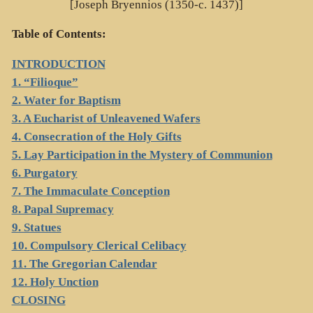
[Joseph Bryennios (1350-c. 1437)]
Table of Contents:
INTRODUCTION
1. “Filioque”
2. Water for Baptism
3. A Eucharist of Unleavened Wafers
4. Consecration of the Holy Gifts
5. Lay Participation in the Mystery of Communion
6. Purgatory
7. The Immaculate Conception
8. Papal Supremacy
9. Statues
10. Compulsory Clerical Celibacy
11. The Gregorian Calendar
12. Holy Unction
CLOSING