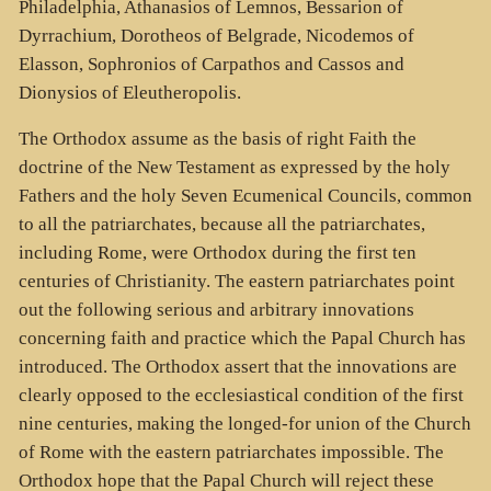
Philadelphia, Athanasios of Lemnos, Bessarion of
Dyrrachium, Dorotheos of Belgrade, Nicodemos of
Elasson, Sophronios of Carpathos and Cassos and
Dionysios of Eleutheropolis.
The Orthodox assume as the basis of right Faith the
doctrine of the New Testament as expressed by the holy
Fathers and the holy Seven Ecumenical Councils, common
to all the patriarchates, because all the patriarchates,
including Rome, were Orthodox during the first ten
centuries of Christianity. The eastern patriarchates point
out the following serious and arbitrary innovations
concerning faith and practice which the Papal Church has
introduced. The Orthodox assert that the innovations are
clearly opposed to the ecclesiastical condition of the first
nine centuries, making the longed-for union of the Church
of Rome with the eastern patriarchates impossible. The
Orthodox hope that the Papal Church will reject these