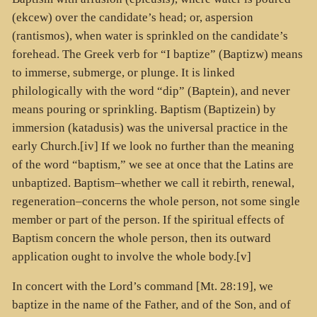
(
ekcew
) over the candidate’s head; or, aspersion
(
rantismos
), when water is sprinkled on the candidate’s
forehead. The Greek verb for “I baptize” (
Baptizw
) means
to immerse, submerge, or plunge. It is linked
philologically with the word “dip” (
Baptein
), and never
means pouring or sprinkling. Baptism (
Baptizein
) by
immersion (
katadusis
) was the universal practice in the
early Church.[iv] If we look no further than the meaning
of the word “baptism,” we see at once that the Latins are
unbaptized. Baptism–whether we call it rebirth, renewal,
regeneration–concerns the whole person, not some single
member or part of the person. If the spiritual effects of
Baptism concern the whole person, then its outward
application ought to involve the whole body.[v]
In concert with the Lord’s command [Mt. 28:19], we
baptize in the name of the Father, and of the Son, and of