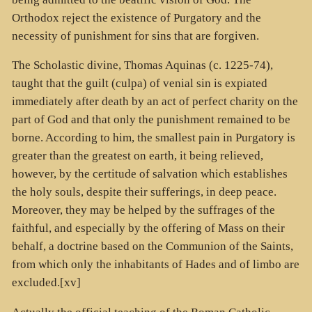
Orthodox reject the existence of Purgatory and the
necessity of punishment for sins that are forgiven.
The Scholastic divine, Thomas Aquinas (c. 1225-74),
taught that the guilt (culpa) of venial sin is expiated
immediately after death by an act of perfect charity on the
part of God and that only the punishment remained to be
borne. According to him, the smallest pain in Purgatory is
greater than the greatest on earth, it being relieved,
however, by the certitude of salvation which establishes
the holy souls, despite their sufferings, in deep peace.
Moreover, they may be helped by the suffrages of the
faithful, and especially by the offering of Mass on their
behalf, a doctrine based on the Communion of the Saints,
from which only the inhabitants of Hades and of limbo are
excluded.[xv]