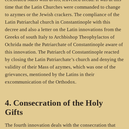
time that the Latin Churches were commanded to change
to azymes or the Jewish crackers. The compliance of the
Latin Patriarchal church in Constantinople with this
decree and also a letter on the Latin innovations from the
Greeks of south Italy to Archbishop Theophylactos of
Ochrida made the Patriarchate of Constantinople aware of
this innovation. The Patriarch of Constantinople reacted
by closing the Latin Patriarchate’s church and denying the
validity of their Mass of azymes, which was one of the
grievances, mentioned by the Latins in their
excommunication of the Orthodox.
4. Consecration of the Holy
Gifts
The fourth innovation deals with the consecration that