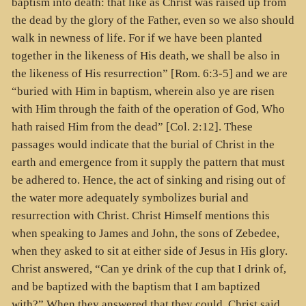
baptism into death: that like as Christ was raised up from
the dead by the glory of the Father, even so we also should
walk in newness of life. For if we have been planted
together in the likeness of His death, we shall be also in
the likeness of His resurrection” [Rom. 6:3-5] and we are
“buried with Him in baptism, wherein also ye are risen
with Him through the faith of the operation of God, Who
hath raised Him from the dead” [Col. 2:12]. These
passages would indicate that the burial of Christ in the
earth and emergence from it supply the pattern that must
be adhered to. Hence, the act of sinking and rising out of
the water more adequately symbolizes burial and
resurrection with Christ. Christ Himself mentions this
when speaking to James and John, the sons of Zebedee,
when they asked to sit at either side of Jesus in His glory.
Christ answered, “Can ye drink of the cup that I drink of,
and be baptized with the baptism that I am baptized
with?” When they answered that they could, Christ said,