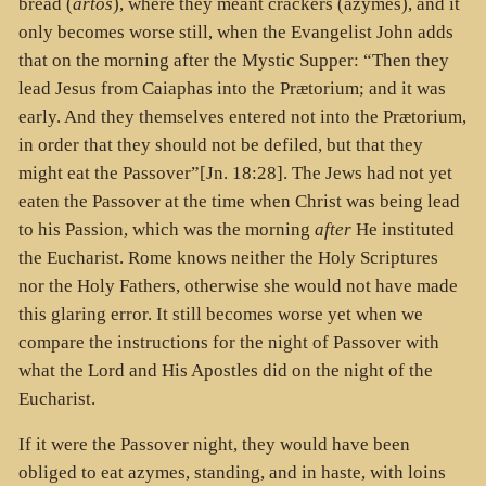
bread (
artos
), where they meant crackers (azymes), and it
only becomes worse still, when the Evangelist John adds
that on the morning after the Mystic Supper: “Then they
lead Jesus from Caiaphas into the Prætorium; and it was
early. And they themselves entered not into the Prætorium,
in order that they should not be defiled, but that they
might eat the Passover”[Jn. 18:28]. The Jews had not yet
eaten the Passover at the time when Christ was being lead
to his Passion, which was the morning
after
He instituted
the Eucharist. Rome knows neither the Holy Scriptures
nor the Holy Fathers, otherwise she would not have made
this glaring error. It still becomes worse yet when we
compare the instructions for the night of Passover with
what the Lord and His Apostles did on the night of the
Eucharist.
If it were the Passover night, they would have been
obliged to eat azymes, standing, and in haste, with loins