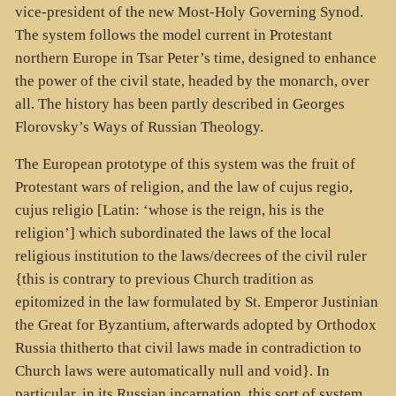
vice-president of the new Most-Holy Governing Synod.
The system follows the model current in Protestant
northern Europe in Tsar Peter’s time, designed to enhance
the power of the civil state, headed by the monarch, over
all. The history has been partly described in Georges
Florovsky’s Ways of Russian Theology.
The European prototype of this system was the fruit of
Protestant wars of religion, and the law of cujus regio,
cujus religio [Latin: ‘whose is the reign, his is the
religion’] which subordinated the laws of the local
religious institution to the laws/decrees of the civil ruler
{this is contrary to previous Church tradition as
epitomized in the law formulated by St. Emperor Justinian
the Great for Byzantium, afterwards adopted by Orthodox
Russia thitherto that civil laws made in contradiction to
Church laws were automatically null and void}. In
particular, in its Russian incarnation, this sort of system