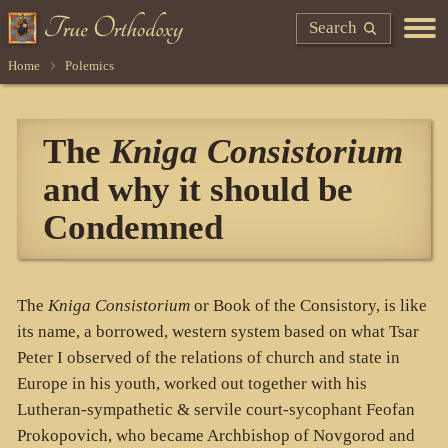
Search
Home
Polemics
The
Kniga Consistorium
and why it should be
Condemned
The
Kniga Consistorium
or Book of the Consistory, is like
its name, a borrowed, western system based on what Tsar
Peter I observed of the relations of church and state in
Europe in his youth, worked out together with his
Lutheran-sympathetic & servile court-sycophant Feofan
Prokopovich, who became Archbishop of Novgorod and