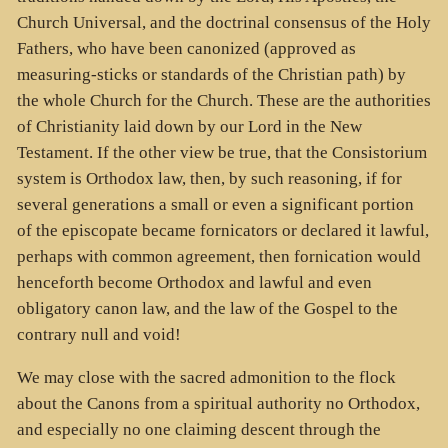
Church Universal, and the doctrinal consensus of the Holy
Fathers, who have been canonized (approved as
measuring-sticks or standards of the Christian path) by
the whole Church for the Church. These are the authorities
of Christianity laid down by our Lord in the New
Testament. If the other view be true, that the Consistorium
system is Orthodox law, then, by such reasoning, if for
several generations a small or even a significant portion
of the episcopate became fornicators or declared it lawful,
perhaps with common agreement, then fornication would
henceforth become Orthodox and lawful and even
obligatory canon law, and the law of the Gospel to the
contrary null and void!
We may close with the sacred admonition to the flock
about the Canons from a spiritual authority no Orthodox,
and especially no one claiming descent through the