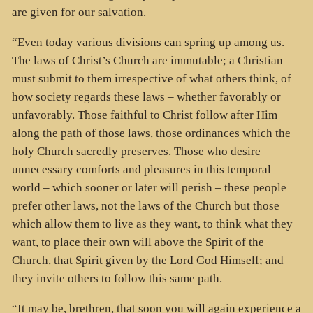
are given for our salvation.
“Even today various divisions can spring up among us.
The laws of Christ’s Church are immutable; a Christian
must submit to them irrespective of what others think, of
how society regards these laws – whether favorably or
unfavorably. Those faithful to Christ follow after Him
along the path of those laws, those ordinances which the
holy Church sacredly preserves. Those who desire
unnecessary comforts and pleasures in this temporal
world – which sooner or later will perish – these people
prefer other laws, not the laws of the Church but those
which allow them to live as they want, to think what they
want, to place their own will above the Spirit of the
Church, that Spirit given by the Lord God Himself; and
they invite others to follow this same path.
“It may be, brethren, that soon you will again experience a