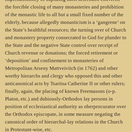
the forcible closing of many monasteries and prohibition
of the monastic life to all but a small fixed number of the
elderly, because allegedly monasticism is a ‘gangrene’ on
the State’s healthful resources; the turning over of Church
and monastery property consecrated to God for plunder to
the State and the negative State control over receipt of
Church revenue or donations; the forced retirement or
‘deposition’ and confinement to monasteries of
Metropolitan Arseny Mattveivitch (in 1762) and other
worthy hierarchs and clergy who opposed this and other
anticanonical acts by Tsaritsa Catherine II or other rulers;
finally, again, the placing of known Freemasons (o-p.
Platon, etc.) and dubiously-Orthodox lay persons in
position of ecclesiastical authority as oberprocurator over
the Orthodox episcopate, in some measure negating the
canonical order of hierarchal-lay relations in the Church
in Protestant-wise, etc.