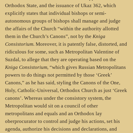
Orthodox State, and the issuance of Ukaz 362, which
explicitly states that individual bishops or semi-
autonomous groups of bishops shall manage and judge
the affairs of the Church “within the authority allotted
them in the Church’s Canons”, not by the
Kniga
Consistorium
. Moreover, it is patently false, distorted, and
ridiculous for some, such as Metropolitan Valentine of
Suzdal, to allege that they are operating based on the
Kniga Consistorium
, “which gives Russian Metropolitans
powers to do things not permitted by those ‘Greek’
Canons,” as he has said, styling the Canons of the One,
Holy, Catholic-Universal, Orthodox Church as just ‘Greek
canons’. Whereas under the consistory system, the
Metropolitan would sit on a council of other
metropolitans and equals and an Orthodox lay
oberprocurator to control and judge his actions, set his
agenda, authorize his decisions and declarations, and