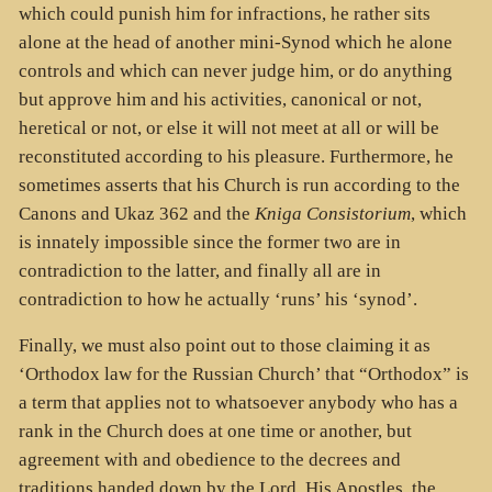
which could punish him for infractions, he rather sits
alone at the head of another mini-Synod which he alone
controls and which can never judge him, or do anything
but approve him and his activities, canonical or not,
heretical or not, or else it will not meet at all or will be
reconstituted according to his pleasure. Furthermore, he
sometimes asserts that his Church is run according to the
Canons and Ukaz 362 and the
Kniga Consistorium
, which
is innately impossible since the former two are in
contradiction to the latter, and finally all are in
contradiction to how he actually ‘runs’ his ‘synod’.
Finally, we must also point out to those claiming it as
‘Orthodox law for the Russian Church’ that “Orthodox” is
a term that applies not to whatsoever anybody who has a
rank in the Church does at one time or another, but
agreement with and obedience to the decrees and
traditions handed down by the Lord, His Apostles, the