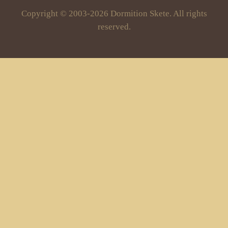
Copyright © 2003-2026 Dormition Skete. All rights
reserved.