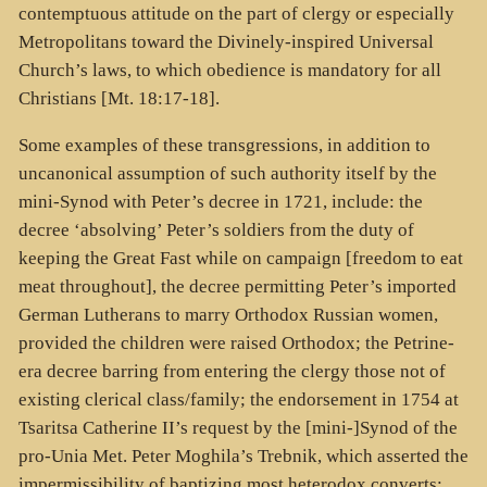
contemptuous attitude on the part of clergy or especially
Metropolitans toward the Divinely-inspired Universal
Church’s laws, to which obedience is mandatory for all
Christians [Mt. 18:17-18].
Some examples of these transgressions, in addition to
uncanonical assumption of such authority itself by the
mini-Synod with Peter’s decree in 1721, include: the
decree ‘absolving’ Peter’s soldiers from the duty of
keeping the Great Fast while on campaign [freedom to eat
meat throughout], the decree permitting Peter’s imported
German Lutherans to marry Orthodox Russian women,
provided the children were raised Orthodox; the Petrine-
era decree barring from entering the clergy those not of
existing clerical class/family; the endorsement in 1754 at
Tsaritsa Catherine II’s request by the [mini-]Synod of the
pro-Unia Met. Peter Moghila’s Trebnik, which asserted the
impermissibility of baptizing most heterodox converts;