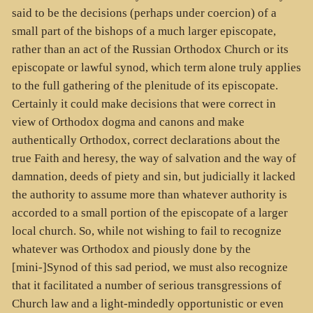
said to be the decisions (perhaps under coercion) of a
small part of the bishops of a much larger episcopate,
rather than an act of the Russian Orthodox Church or its
episcopate or lawful synod, which term alone truly applies
to the full gathering of the plenitude of its episcopate.
Certainly it could make decisions that were correct in
view of Orthodox dogma and canons and make
authentically Orthodox, correct declarations about the
true Faith and heresy, the way of salvation and the way of
damnation, deeds of piety and sin, but judicially it lacked
the authority to assume more than whatever authority is
accorded to a small portion of the episcopate of a larger
local church. So, while not wishing to fail to recognize
whatever was Orthodox and piously done by the
[mini-]Synod of this sad period, we must also recognize
that it facilitated a number of serious transgressions of
Church law and a light-mindedly opportunistic or even