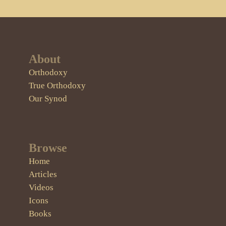
About
Orthodoxy
True Orthodoxy
Our Synod
Browse
Home
Articles
Videos
Icons
Books