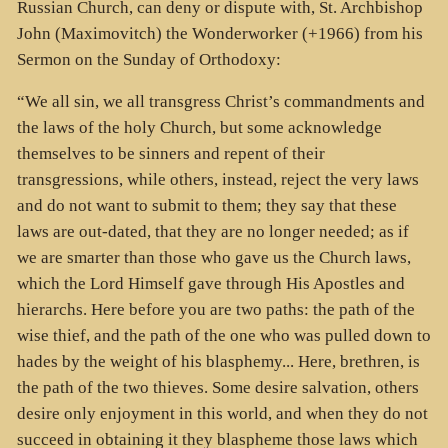
Russian Church, can deny or dispute with, St. Archbishop
John (Maximovitch) the Wonderworker (+1966) from his
Sermon on the Sunday of Orthodoxy:
“We all sin, we all transgress Christ’s commandments and
the laws of the holy Church, but some acknowledge
themselves to be sinners and repent of their
transgressions, while others, instead, reject the very laws
and do not want to submit to them; they say that these
laws are out-dated, that they are no longer needed; as if
we are smarter than those who gave us the Church laws,
which the Lord Himself gave through His Apostles and
hierarchs. Here before you are two paths: the path of the
wise thief, and the path of the one who was pulled down to
hades by the weight of his blasphemy... Here, brethren, is
the path of the two thieves. Some desire salvation, others
desire only enjoyment in this world, and when they do not
succeed in obtaining it they blaspheme those laws which