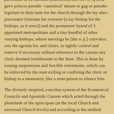
gave princes pseudo-‘canonical’ means to gag or pseudo-
legislate to their taste for the church through the lay ober-
procurator (German for overseer [a lay bishop for the
bishops, as it were]) and the permanent Synod of 3
appointed metropolitans and a tiny handful of other
varying bishops, whose meetings he [the o. p.] convokes,
sets the agenda for, and chairs, to tightly control and
remove if necessary without reference to the canons any
cleric deemed troublesome to the State. This is done by
issuing suspensions and forcible retirements, which can
be enforced by the state exiling or confining the cleric or
bishop to a monastery, like a semi-prison to silence him.
The divinely-inspired, conciliar system of the Ecumenical
Councils and Apostolic Canons which acted through the
plentitude of the episcopate (at the local Church and
universal Church levels) and according to the method