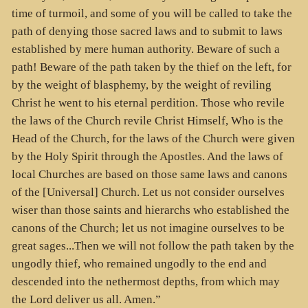
time of turmoil, and some of you will be called to take the
path of denying those sacred laws and to submit to laws
established by mere human authority. Beware of such a
path! Beware of the path taken by the thief on the left, for
by the weight of blasphemy, by the weight of reviling
Christ he went to his eternal perdition. Those who revile
the laws of the Church revile Christ Himself, Who is the
Head of the Church, for the laws of the Church were given
by the Holy Spirit through the Apostles. And the laws of
local Churches are based on those same laws and canons
of the [Universal] Church. Let us not consider ourselves
wiser than those saints and hierarchs who established the
canons of the Church; let us not imagine ourselves to be
great sages...Then we will not follow the path taken by the
ungodly thief, who remained ungodly to the end and
descended into the nethermost depths, from which may
the Lord deliver us all. Amen.”