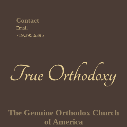
Contact
Email
719.395.6395
True Orthodoxy
The Genuine Orthodox Church
of America