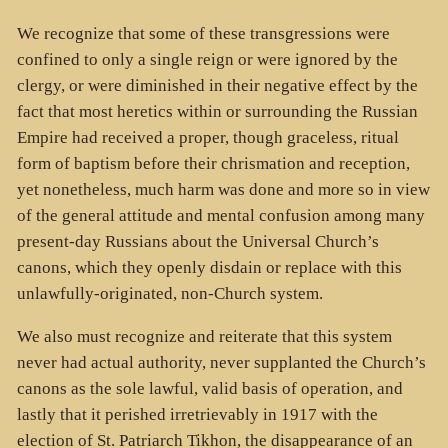
We recognize that some of these transgressions were
confined to only a single reign or were ignored by the
clergy, or were diminished in their negative effect by the
fact that most heretics within or surrounding the Russian
Empire had received a proper, though graceless, ritual
form of baptism before their chrismation and reception,
yet nonetheless, much harm was done and more so in view
of the general attitude and mental confusion among many
present-day Russians about the Universal Church’s
canons, which they openly disdain or replace with this
unlawfully-originated, non-Church system.
We also must recognize and reiterate that this system
never had actual authority, never supplanted the Church’s
canons as the sole lawful, valid basis of operation, and
lastly that it perished irretrievably in 1917 with the
election of St. Patriarch Tikhon, the disappearance of an