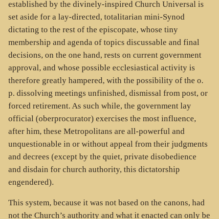
established by the divinely-inspired Church Universal is
set aside for a lay-directed, totalitarian mini-Synod
dictating to the rest of the episcopate, whose tiny
membership and agenda of topics discussable and final
decisions, on the one hand, rests on current government
approval, and whose possible ecclesiastical activity is
therefore greatly hampered, with the possibility of the o.
p. dissolving meetings unfinished, dismissal from post, or
forced retirement. As such while, the government lay
official (oberprocurator) exercises the most influence,
after him, these Metropolitans are all-powerful and
unquestionable in or without appeal from their judgments
and decrees (except by the quiet, private disobedience
and disdain for church authority, this dictatorship
engendered).
This system, because it was not based on the canons, had
not the Church’s authority and what it enacted can only be