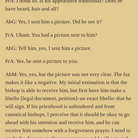
FrA: I think so. Is his appearance traditional? Does he
have beard, hair and all?
AbG: Yes, I sent him a picture. Did he see it?
FrA. Uhum. You had a picture sent to him?
AbG: Tell him, yes, I sent him a picture.
FrA: Yes, he sent a picture to you.
AbM: Yes, yes, but the picture was not very clear. The fax
makes it like a negative. My initial estimation is that the
bishop is able to receive him, but first have him make a
libello [legal document, petition]–an exact libello–that he
will sign. If his priesthood is unhindered and from
canonical bishops, I perceive that it should be okay to go
ahead with his intention and receive him, and he can
receive him somehow with a forgiveness prayer. I need to