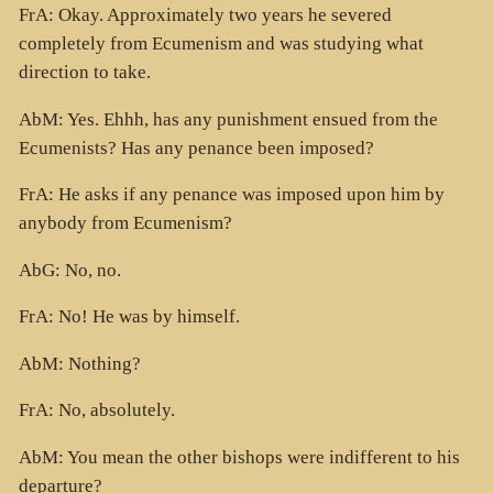
FrA: Okay. Approximately two years he severed
completely from Ecumenism and was studying what
direction to take.
AbM: Yes. Ehhh, has any punishment ensued from the
Ecumenists? Has any penance been imposed?
FrA: He asks if any penance was imposed upon him by
anybody from Ecumenism?
AbG: No, no.
FrA: No! He was by himself.
AbM: Nothing?
FrA: No, absolutely.
AbM: You mean the other bishops were indifferent to his
departure?