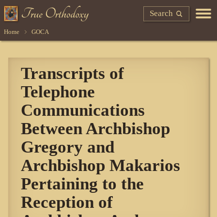
Search
Home
GOCA
Transcripts of
Telephone
Communications
Between Archbishop
Gregory and
Archbishop Makarios
Pertaining to the
Reception of