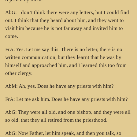
AbG: I don’t think there were any letters, but I could find
out. I think that they heard about him, and they went to
visit him because he is not far away and invited him to
come.
FrA: Yes. Let me say this. There is no letter, there is no
written communication, but they learnt that he was by
himself and approached him, and I learned this too from
other clergy.
AbM: Ah, yes. Does he have any priests with him?
FrA: Let me ask him. Does he have any priests with him?
AbG: They were all old, and one bishop, and they were all
so old, that they all retired from the priesthood.
AbG: Now Father, let him speak, and then you talk, so