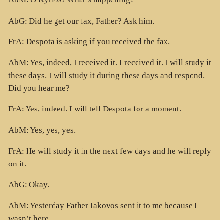
AbG: Did he get our fax, Father? Ask him.
FrA: Despota is asking if you received the fax.
AbM: Yes, indeed, I received it. I received it. I will study it
these days. I will study it during these days and respond.
Did you hear me?
FrA: Yes, indeed. I will tell Despota for a moment.
AbM: Yes, yes, yes.
FrA: He will study it in the next few days and he will reply
on it.
AbG: Okay.
AbM: Yesterday Father Iakovos sent it to me because I
wasn’t here.