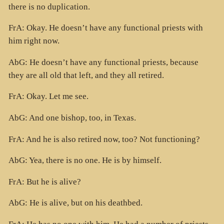
there is no duplication.
FrA: Okay. He doesn’t have any functional priests with
him right now.
AbG: He doesn’t have any functional priests, because
they are all old that left, and they all retired.
FrA: Okay. Let me see.
AbG: And one bishop, too, in Texas.
FrA: And he is also retired now, too? Not functioning?
AbG: Yea, there is no one. He is by himself.
FrA: But he is alive?
AbG: He is alive, but on his deathbed.