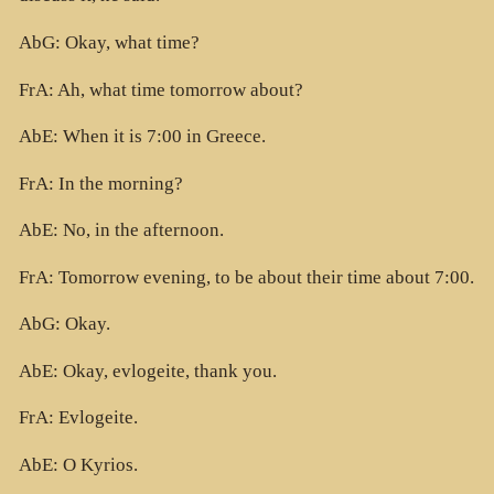
AbG: Okay, what time?
FrA: Ah, what time tomorrow about?
AbE: When it is 7:00 in Greece.
FrA: In the morning?
AbE: No, in the afternoon.
FrA: Tomorrow evening, to be about their time about 7:00.
AbG: Okay.
AbE: Okay, evlogeite, thank you.
FrA: Evlogeite.
AbE: O Kyrios.