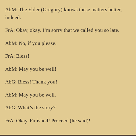
AbM: The Elder (Gregory) knows these matters better,
indeed.
FrA: Okay, okay. I’m sorry that we called you so late.
AbM: No, if you please.
FrA: Bless!
AbM: May you be well!
AbG: Bless! Thank you!
AbM: May you be well.
AbG: What’s the story?
FrA: Okay. Finished! Proceed (he said)!