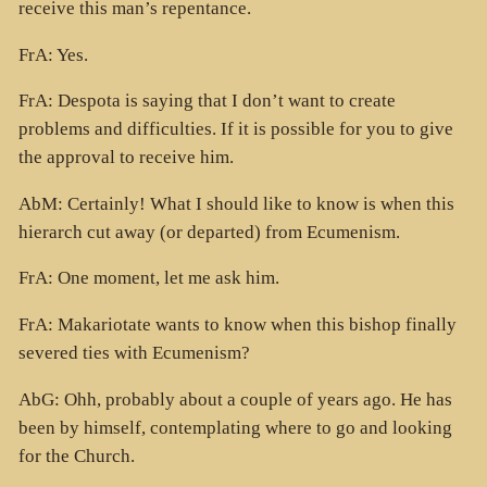
receive this man’s repentance.
FrA: Yes.
FrA: Despota is saying that I don’t want to create
problems and difficulties. If it is possible for you to give
the approval to receive him.
AbM: Certainly! What I should like to know is when this
hierarch cut away (or departed) from Ecumenism.
FrA: One moment, let me ask him.
FrA: Makariotate wants to know when this bishop finally
severed ties with Ecumenism?
AbG: Ohh, probably about a couple of years ago. He has
been by himself, contemplating where to go and looking
for the Church.