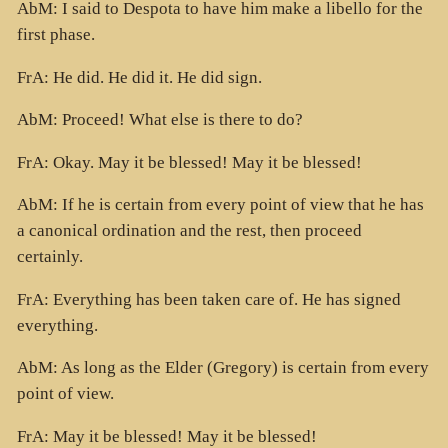
AbM: I said to Despota to have him make a libello for the
first phase.
FrA: He did. He did it. He did sign.
AbM: Proceed! What else is there to do?
FrA: Okay. May it be blessed! May it be blessed!
AbM: If he is certain from every point of view that he has
a canonical ordination and the rest, then proceed
certainly.
FrA: Everything has been taken care of. He has signed
everything.
AbM: As long as the Elder (Gregory) is certain from every
point of view.
FrA: May it be blessed! May it be blessed!