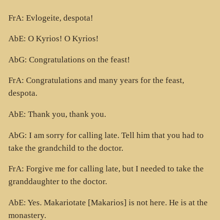
FrA: Evlogeite, despota!
AbE: O Kyrios! O Kyrios!
AbG: Congratulations on the feast!
FrA: Congratulations and many years for the feast,
despota.
AbE: Thank you, thank you.
AbG: I am sorry for calling late. Tell him that you had to
take the grandchild to the doctor.
FrA: Forgive me for calling late, but I needed to take the
granddaughter to the doctor.
AbE: Yes. Makariotate [Makarios] is not here. He is at the
monastery.