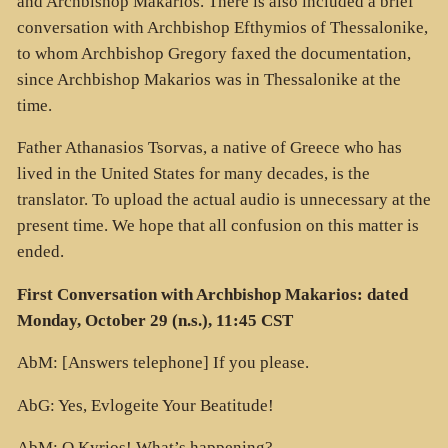
and Archbishop Makarios. There is also included a brief
conversation with Archbishop Efthymios of Thessalonike,
to whom Archbishop Gregory faxed the documentation,
since Archbishop Makarios was in Thessalonike at the
time.
Father Athanasios Tsorvas, a native of Greece who has
lived in the United States for many decades, is the
translator. To upload the actual audio is unnecessary at the
present time. We hope that all confusion on this matter is
ended.
First Conversation with Archbishop Makarios: dated
Monday, October 29 (n.s.), 11:45 CST
AbM: [Answers telephone] If you please.
AbG: Yes, Evlogeite Your Beatitude!
AbM: O Kyrios! What’s happening?