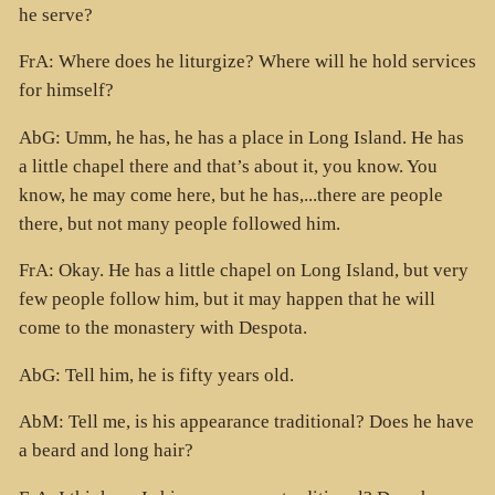
he serve?
FrA: Where does he liturgize? Where will he hold services
for himself?
AbG: Umm, he has, he has a place in Long Island. He has
a little chapel there and that’s about it, you know. You
know, he may come here, but he has,...there are people
there, but not many people followed him.
FrA: Okay. He has a little chapel on Long Island, but very
few people follow him, but it may happen that he will
come to the monastery with Despota.
AbG: Tell him, he is fifty years old.
AbM: Tell me, is his appearance traditional? Does he have
a beard and long hair?