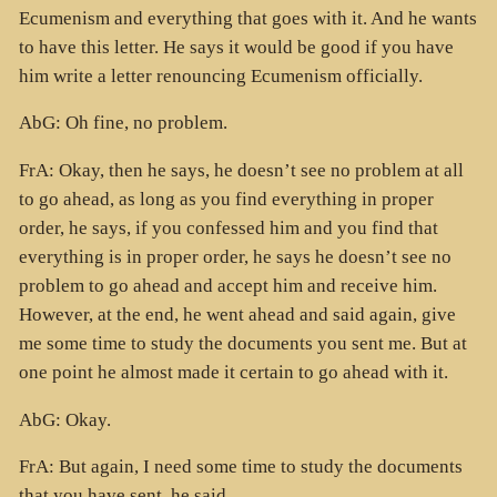
Ecumenism and everything that goes with it. And he wants
to have this letter. He says it would be good if you have
him write a letter renouncing Ecumenism officially.
AbG: Oh fine, no problem.
FrA: Okay, then he says, he doesn’t see no problem at all
to go ahead, as long as you find everything in proper
order, he says, if you confessed him and you find that
everything is in proper order, he says he doesn’t see no
problem to go ahead and accept him and receive him.
However, at the end, he went ahead and said again, give
me some time to study the documents you sent me. But at
one point he almost made it certain to go ahead with it.
AbG: Okay.
FrA: But again, I need some time to study the documents
that you have sent, he said.