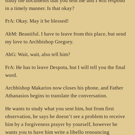
study the documents that you sent me and I will respond
in a timely manner. Is that okay?
FrA: Okay. May it be blessed!
AbM: Beautiful. I have to leave from this place, but send
my love to Archbishop Gregory.
AbG: Wait, wait, also tell him?
FrA: He has to leave Despota, but I will tell you the final
word.
Archbishop Makarios now closes his phone, and Father
Athanasios begins to translate the conversation.
He wants to study what you sent him, but from first
observation, he says he doesn’t see a problem to receive
him by a forgiveness prayer by yourself, however he
wants you to have him write a libello renouncing