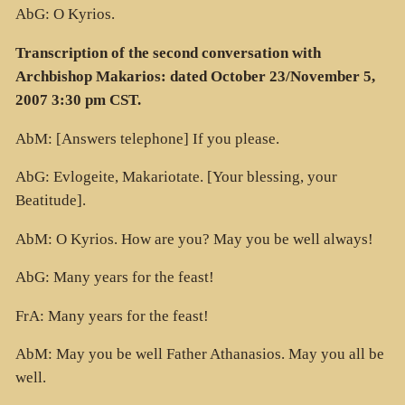
AbG: O Kyrios.
Transcription of the second conversation with
Archbishop Makarios: dated October 23/November 5,
2007 3:30 pm CST.
AbM: [Answers telephone] If you please.
AbG: Evlogeite, Makariotate. [Your blessing, your
Beatitude].
AbM: O Kyrios. How are you? May you be well always!
AbG: Many years for the feast!
FrA: Many years for the feast!
AbM: May you be well Father Athanasios. May you all be
well.