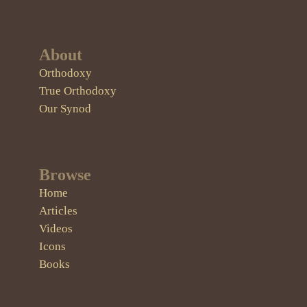
About
Orthodoxy
True Orthodoxy
Our Synod
Browse
Home
Articles
Videos
Icons
Books