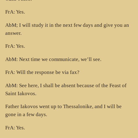
FrA: Yes.
AbM; I will study it in the next few days and give you an
answer.
FrA: Yes.
AbM: Next time we communicate, we’ll see.
FrA: Will the response be via fax?
AbM: See here, I shall be absent because of the Feast of
Saint Iakovos.
Father Iakovos went up to Thessalonike, and I will be
gone in a few days.
FrA: Yes.