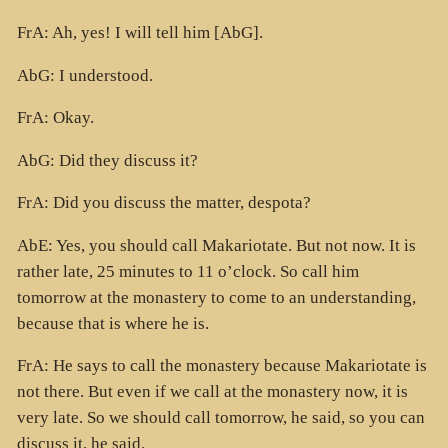
FrA: Ah, yes! I will tell him [AbG].
AbG: I understood.
FrA: Okay.
AbG: Did they discuss it?
FrA: Did you discuss the matter, despota?
AbE: Yes, you should call Makariotate. But not now. It is
rather late, 25 minutes to 11 o’clock. So call him
tomorrow at the monastery to come to an understanding,
because that is where he is.
FrA: He says to call the monastery because Makariotate is
not there. But even if we call at the monastery now, it is
very late. So we should call tomorrow, he said, so you can
discuss it, he said.