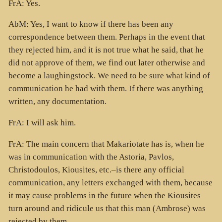
FrA: Yes.
AbM: Yes, I want to know if there has been any
correspondence between them. Perhaps in the event that
they rejected him, and it is not true what he said, that he
did not approve of them, we find out later otherwise and
become a laughingstock. We need to be sure what kind of
communication he had with them. If there was anything
written, any documentation.
FrA: I will ask him.
FrA: The main concern that Makariotate has is, when he
was in communication with the Astoria, Pavlos,
Christodoulos, Kiousites, etc.–is there any official
communication, any letters exchanged with them, because
it may cause problems in the future when the Kiousites
turn around and ridicule us that this man (Ambrose) was
rejected by them.