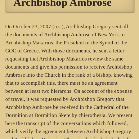
Archbishop Ambrose
On October 23, 2007 (n.s.), Archbishop Gregory sent all
the documents of Archbishop Ambrose of New York to
Archbishop Makarios, the President of the Synod of the
GOC of Greece. With those documents, he sent a letter
requesting that Archbishop Makarios review the same
documents and give his permission to receive Archbishop
Ambrose into the Church in the rank of a bishop, knowing
that to accomplish this, there must be an agreement
between at least two hierarchs. On account of the expense
of travel, it was requested by Archbishop Gregory that
Archbishop Ambrose be received in the Cathedral of the
Dormition at Dormition Skete by chierothesia. We present
here the transcript of the conversations which followed,
which verify the agreement between Archbishop Gregory