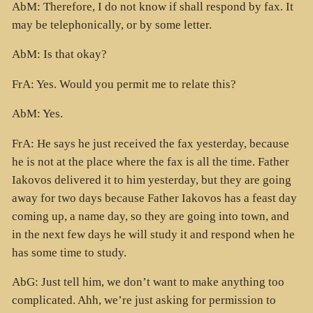
AbM: Therefore, I do not know if shall respond by fax. It
may be telephonically, or by some letter.
AbM: Is that okay?
FrA: Yes. Would you permit me to relate this?
AbM: Yes.
FrA: He says he just received the fax yesterday, because
he is not at the place where the fax is all the time. Father
Iakovos delivered it to him yesterday, but they are going
away for two days because Father Iakovos has a feast day
coming up, a name day, so they are going into town, and
in the next few days he will study it and respond when he
has some time to study.
AbG: Just tell him, we don’t want to make anything too
complicated. Ahh, we’re just asking for permission to