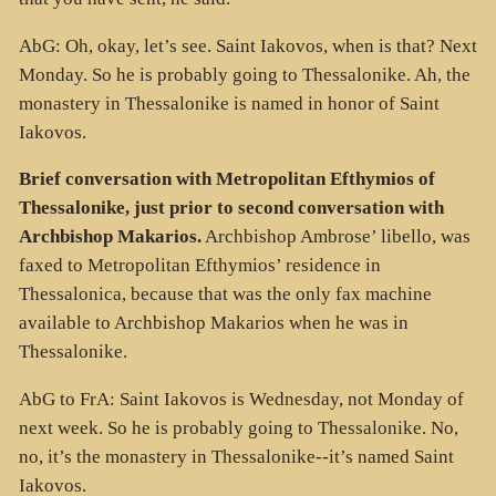
AbG: Oh, okay, let’s see. Saint Iakovos, when is that? Next
Monday. So he is probably going to Thessalonike. Ah, the
monastery in Thessalonike is named in honor of Saint
Iakovos.
Brief conversation with Metropolitan Efthymios of
Thessalonike, just prior to second conversation with
Archbishop Makarios.
Archbishop Ambrose’ libello, was
faxed to Metropolitan Efthymios’ residence in
Thessalonica, because that was the only fax machine
available to Archbishop Makarios when he was in
Thessalonike.
AbG to FrA: Saint Iakovos is Wednesday, not Monday of
next week. So he is probably going to Thessalonike. No,
no, it’s the monastery in Thessalonike--it’s named Saint
Iakovos.