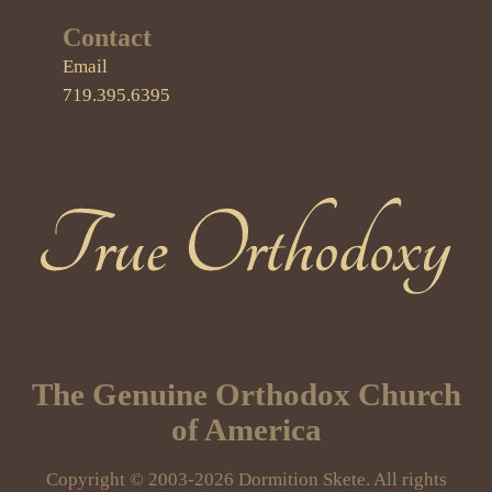
Contact
Email
719.395.6395
True Orthodoxy
The Genuine Orthodox Church
of America
Copyright © 2003-2026 Dormition Skete. All rights