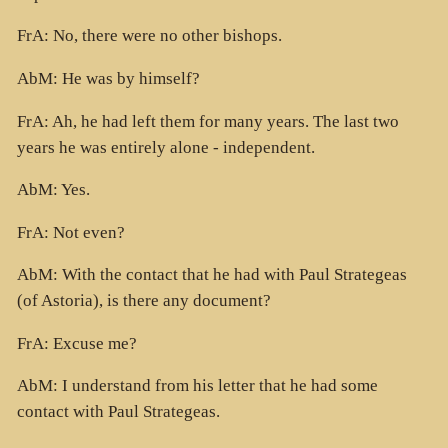
FrA: No, there were no other bishops.
AbM: He was by himself?
FrA: Ah, he had left them for many years. The last two
years he was entirely alone - independent.
AbM: Yes.
FrA: Not even?
AbM: With the contact that he had with Paul Strategeas
(of Astoria), is there any document?
FrA: Excuse me?
AbM: I understand from his letter that he had some
contact with Paul Strategeas.