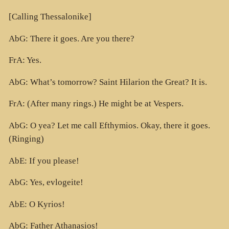
[Calling Thessalonike]
AbG: There it goes. Are you there?
FrA: Yes.
AbG: What’s tomorrow? Saint Hilarion the Great? It is.
FrA: (After many rings.) He might be at Vespers.
AbG: O yea? Let me call Efthymios. Okay, there it goes.
(Ringing)
AbE: If you please!
AbG: Yes, evlogeite!
AbE: O Kyrios!
AbG: Father Athanasios!