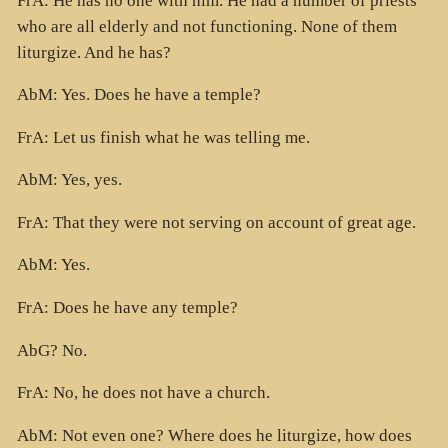
FrA: He has no one with him. He had a number of priests
who are all elderly and not functioning. None of them
liturgize. And he has?
AbM: Yes. Does he have a temple?
FrA: Let us finish what he was telling me.
AbM: Yes, yes.
FrA: That they were not serving on account of great age.
AbM: Yes.
FrA: Does he have any temple?
AbG? No.
FrA: No, he does not have a church.
AbM: Not even one? Where does he liturgize, how does