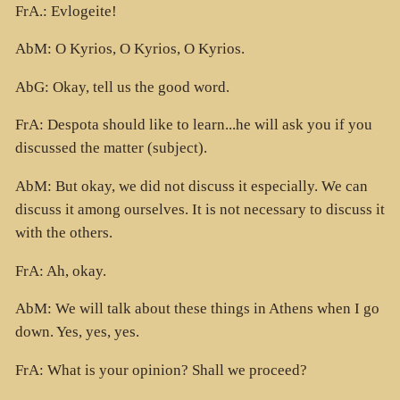
FrA.: Evlogeite!
AbM: O Kyrios, O Kyrios, O Kyrios.
AbG: Okay, tell us the good word.
FrA: Despota should like to learn...he will ask you if you
discussed the matter (subject).
AbM: But okay, we did not discuss it especially. We can
discuss it among ourselves. It is not necessary to discuss it
with the others.
FrA: Ah, okay.
AbM: We will talk about these things in Athens when I go
down. Yes, yes, yes.
FrA: What is your opinion? Shall we proceed?