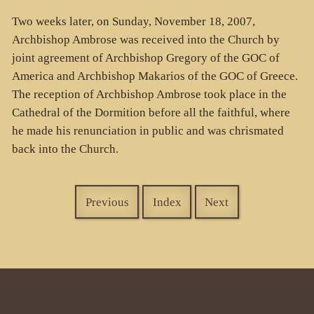
Two weeks later, on Sunday, November 18, 2007,
Archbishop Ambrose was received into the Church by
joint agreement of Archbishop Gregory of the GOC of
America and Archbishop Makarios of the GOC of Greece.
The reception of Archbishop Ambrose took place in the
Cathedral of the Dormition before all the faithful, where
he made his renunciation in public and was chrismated
back into the Church.
Previous
Index
Next