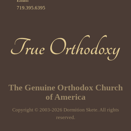
Email
719.395.6395
True Orthodoxy
The Genuine Orthodox Church
of America
Copyright © 2003-2026 Dormition Skete. All rights
reserved.