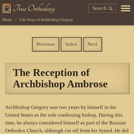
Search
Home
Life Story of Archbishop Gregory
Previous
Index
Next
The Reception of
Archbishop Ambrose
Archbishop Gregory was two years by himself in the
United States as the sole confessing bishop. During this
time, he always considered himself as part of the Russian
Orthodox Church, although cut off from his Synod. He did