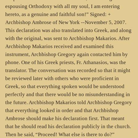
espousing Orthodoxy with all my soul, I am entering
hereto, as a genuine and faithful son!” Signed: +
Archbishop Ambrose of New York --November 5, 2007.
This declaration was also translated into Greek, and along
with the original, was sent to Archbishop Makarios. After
Archbishop Makarios received and examined this
instrument, Archbishop Gregory again contacted him by
phone. One of his Greek priests, Fr. Athanasios, was the
translator. The conversation was recorded so that it might
be reviewed later with others who were proficient in
Greek, so that everything spoken would be understood
perfectly and that there would be no misunderstanding in
the future. Archbishop Makarios told Archbishop Gregory
that everything looked in order and that Archbishop
Ambrose should make his declaration first. That meant
that he should read his declaration publicly in the church.
Then he said, “Proceed! What else is there to do?”