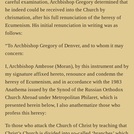
careful examination, Archbishop Gregory determined that
he indeed could be received into the Church by
chrismation, after his full renunciation of the heresy of
Ecumenism. His initial renunciation in writing was as
follows:
“To Archbishop Gregory of Denver, and to whom it may
concern:
I, Archbishop Ambrose (Moran), by this instrument and by
my signature affixed hereto, renounce and condemn the
heresy of Ecumenism, and in accordance with the 1983
Anathema issued by the Synod of the Russian Orthodox
Church Abroad under Metropolitan Philaret, which is
presented herein below, I also anathematize those who
profess this heresy:
To those who attack the Church of Christ by teaching that
Christ’s Church is divided into so-called ‘branches’ which