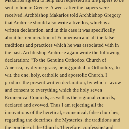
Makarios agreed to help and requested all the papers to be
sent to him in Greece. A week after the papers were
received, Archbishop Makarios told Archbishop Gregory
that Ambrose should also write a livellos, which is a
written declaration, and in this case it was specifically
about his renunciation of Ecumenism and all the false
traditions and practices which he was associated with in
the past. Archbishop Ambrose again wrote the following
declaration: “To the Genuine Orthodox Church of
America, by divine grace, being guided to Orthodoxy, to
wit, the one, holy, catholic and apostolic Church, I
produce the present written declaration, by which I avow
and consent to everything which the holy seven
Ecumenical Councils, as well as the regional councils,
declared and avowed. Thus I am rejecting all the
innovations of the heretical, ecumenical, false churches,
regarding the doctrines, the Mysteries, the traditions and
the practice of the Church. Therefore, confessing and