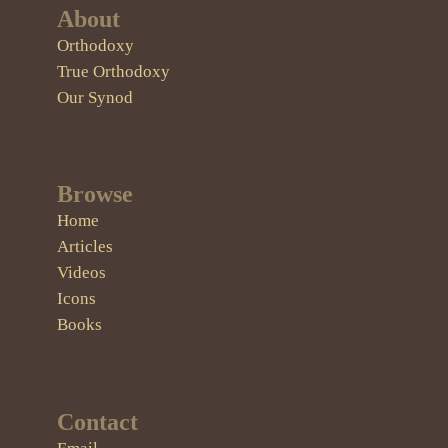
About
Orthodoxy
True Orthodoxy
Our Synod
Browse
Home
Articles
Videos
Icons
Books
Contact