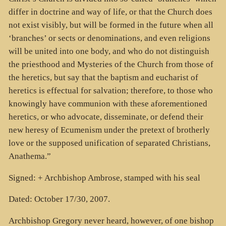
differ in doctrine and way of life, or that the Church does
not exist visibly, but will be formed in the future when all
‘branches’ or sects or denominations, and even religions
will be united into one body, and who do not distinguish
the priesthood and Mysteries of the Church from those of
the heretics, but say that the baptism and eucharist of
heretics is effectual for salvation; therefore, to those who
knowingly have communion with these aforementioned
heretics, or who advocate, disseminate, or defend their
new heresy of Ecumenism under the pretext of brotherly
love or the supposed unification of separated Christians,
Anathema.”
Signed: + Archbishop Ambrose, stamped with his seal
Dated: October 17/30, 2007.
Archbishop Gregory never heard, however, of one bishop