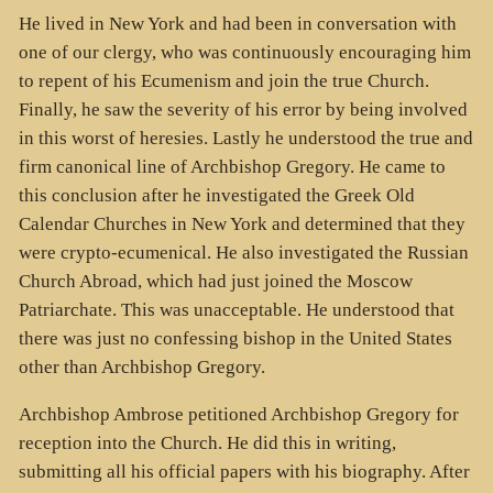
He lived in New York and had been in conversation with
one of our clergy, who was continuously encouraging him
to repent of his Ecumenism and join the true Church.
Finally, he saw the severity of his error by being involved
in this worst of heresies. Lastly he understood the true and
firm canonical line of Archbishop Gregory. He came to
this conclusion after he investigated the Greek Old
Calendar Churches in New York and determined that they
were crypto-ecumenical. He also investigated the Russian
Church Abroad, which had just joined the Moscow
Patriarchate. This was unacceptable. He understood that
there was just no confessing bishop in the United States
other than Archbishop Gregory.
Archbishop Ambrose petitioned Archbishop Gregory for
reception into the Church. He did this in writing,
submitting all his official papers with his biography. After