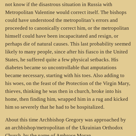
not know if the disastrous situation in Russia with
Metropolitan Valentine would correct itself. The bishops
could have understood the metropolitan’s errors and
proceeded to canonically correct him, or the metropolitan
himself could have been incapacitated and resign, or
perhaps die of natural causes. This last probability seemed
likely to many people, since after his fiasco in the United
States, he suffered quite a few physical setbacks. His
diabetes became so uncontrollable that amputations
became necessary, starting with his toes. Also adding to
his woes, on the feast of the Protection of the Virgin Mary,
thieves, thinking he was then in church, broke into his
home, then finding him, wrapped him in a rug and kicked
him so severely that he had to be hospitalized.
About this time Archbishop Gregory was approached by
an archbishop/metropolitan of the Ukrainian Orthodox
Church, by the name of Ambrose Moran.