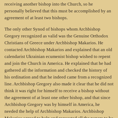
receiving another bishop into the Church, so he
personally believed that this must be accomplished by an
agreement of at least two bishops.
The only other Synod of bishops whom Archbishop
Gregory recognized as valid was the Genuine Orthodox
Christians of Greece under Archbishop Makarios. He
contacted Archbishop Makarios and explained that an old
calendarist Ukrainian ecumenist bishop wished to repent
and join the Church in America. He explained that he had
gathered all the information and checked the history of
his ordination and that he indeed came from a recognized
line. Archbishop Gregory also made it clear that he did not
think it was right for himself to receive a bishop without
the agreement of at least one other bishop, and that since
Archbishop Gregory was by himself in America, he
needed the help of Archbishop Makarios. Archbishop