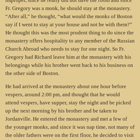
improper, since he really did not have the room and since
Fr. Gregory was a monk, he should stay at the monastery.
“After all,” he thought, “what would the monks of Boston
say if I went to stay at your house and not be with them?”
He thought this was the most prudent thing to do since the
monastery offers hospitality to any member of the Russian
Church Abroad who needs to stay for one night. So Fr.
Gregory had Richard leave him at the monastery with his
belongings while his brother went back to his business on
the other side of Boston.
He had arrived at the monastery about one hour before
vespers, around 2:00 pm, and thought that he would
attend vespers, have supper, stay the night and be picked
up the next morning by his brother and be taken to
Jordanville. He entered the monastery and met a few of
the younger monks, and since it was nap time, not many of
the older fathers were on the first floor, he decided to visit