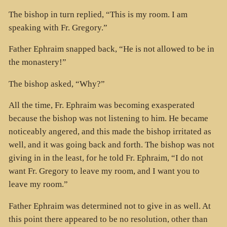
The bishop in turn replied, “This is my room. I am
speaking with Fr. Gregory.”
Father Ephraim snapped back, “He is not allowed to be in
the monastery!”
The bishop asked, “Why?”
All the time, Fr. Ephraim was becoming exasperated
because the bishop was not listening to him. He became
noticeably angered, and this made the bishop irritated as
well, and it was going back and forth. The bishop was not
giving in in the least, for he told Fr. Ephraim, “I do not
want Fr. Gregory to leave my room, and I want you to
leave my room.”
Father Ephraim was determined not to give in as well. At
this point there appeared to be no resolution, other than