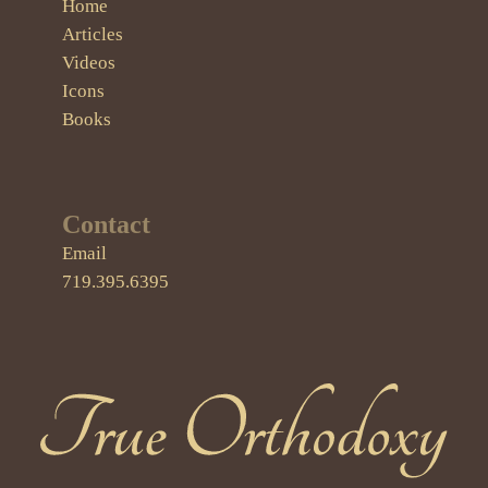
Home
Articles
Videos
Icons
Books
Contact
Email
719.395.6395
True Orthodoxy