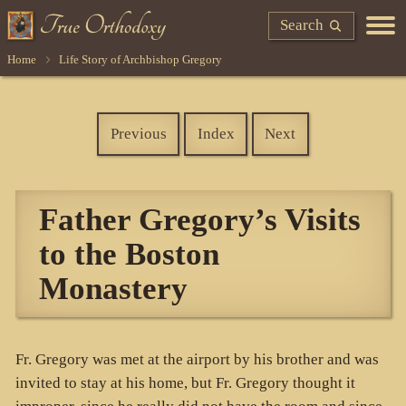
Search
Home
Life Story of Archbishop Gregory
Previous
Index
Next
Father Gregory’s Visits
to the Boston
Monastery
Fr. Gregory was met at the airport by his brother and was
invited to stay at his home, but Fr. Gregory thought it