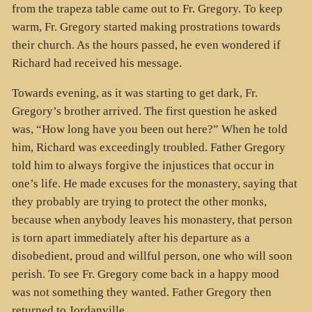
from the trapeza table came out to Fr. Gregory. To keep
warm, Fr. Gregory started making prostrations towards
their church. As the hours passed, he even wondered if
Richard had received his message.
Towards evening, as it was starting to get dark, Fr.
Gregory’s brother arrived. The first question he asked
was, “How long have you been out here?” When he told
him, Richard was exceedingly troubled. Father Gregory
told him to always forgive the injustices that occur in
one’s life. He made excuses for the monastery, saying that
they probably are trying to protect the other monks,
because when anybody leaves his monastery, that person
is torn apart immediately after his departure as a
disobedient, proud and willful person, one who will soon
perish. To see Fr. Gregory come back in a happy mood
was not something they wanted. Father Gregory then
returned to Jordanville.