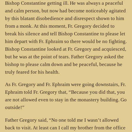
Bishop Constantine getting ill. He was always a peaceful
and calm person, but now had become noticeably agitated
by this blatant disobedience and disrespect shown to him
from a monk. At this moment, Fr. Gregory decided to
break his silence and tell Bishop Constantine to please let
him depart with Fr. Ephraim so there would be no fighting.
Bishop Constantine looked at Fr. Gregory and acquiesced,
but he was at the point of tears. Father Gregory asked the
bishop to please calm down and be peaceful, because he
truly feared for his health.
As Fr. Gregory and Fr. Ephraim were going downstairs, Fr.
Ephraim told Fr. Gregory that, “Because you did that, you
are not allowed even to stay in the monastery building. Go
outside!”
Father Gregory said, “No one told me I wasn’t allowed
back to visit. At least can I call my brother from the office