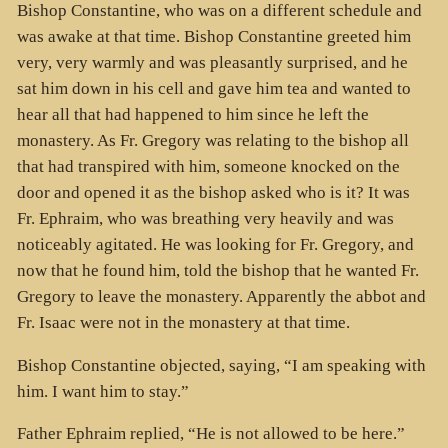
Bishop Constantine, who was on a different schedule and
was awake at that time. Bishop Constantine greeted him
very, very warmly and was pleasantly surprised, and he
sat him down in his cell and gave him tea and wanted to
hear all that had happened to him since he left the
monastery. As Fr. Gregory was relating to the bishop all
that had transpired with him, someone knocked on the
door and opened it as the bishop asked who is it? It was
Fr. Ephraim, who was breathing very heavily and was
noticeably agitated. He was looking for Fr. Gregory, and
now that he found him, told the bishop that he wanted Fr.
Gregory to leave the monastery. Apparently the abbot and
Fr. Isaac were not in the monastery at that time.
Bishop Constantine objected, saying, “I am speaking with
him. I want him to stay.”
Father Ephraim replied, “He is not allowed to be here.”