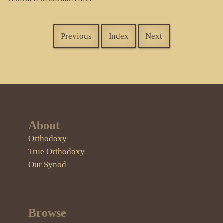
Previous
Index
Next
About
Orthodoxy
True Orthodoxy
Our Synod
Browse