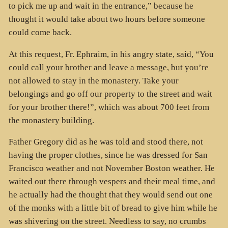
to pick me up and wait in the entrance,” because he
thought it would take about two hours before someone
could come back.
At this request, Fr. Ephraim, in his angry state, said, “You
could call your brother and leave a message, but you’re
not allowed to stay in the monastery. Take your
belongings and go off our property to the street and wait
for your brother there!”, which was about 700 feet from
the monastery building.
Father Gregory did as he was told and stood there, not
having the proper clothes, since he was dressed for San
Francisco weather and not November Boston weather. He
waited out there through vespers and their meal time, and
he actually had the thought that they would send out one
of the monks with a little bit of bread to give him while he
was shivering on the street. Needless to say, no crumbs