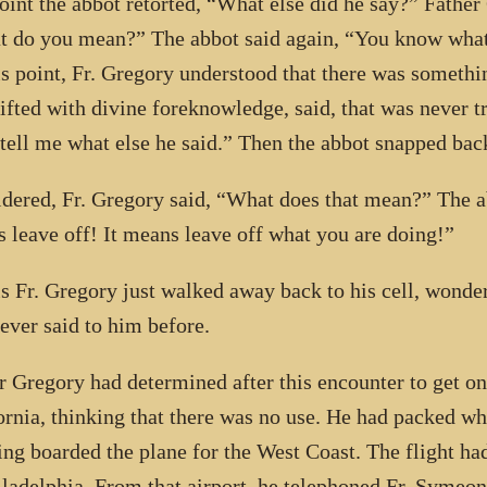
point the abbot retorted, “What else did he say?” Fathe
 do you mean?” The abbot said again, “You know what 
is point, Fr. Gregory understood that there was someth
ifted with divine foreknowledge, said, that was never tr
tell me what else he said.” Then the abbot snapped bac
dered, Fr. Gregory said, “What does that mean?” The a
 leave off! It means leave off what you are doing!”
is Fr. Gregory just walked away back to his cell, wonder
ever said to him before.
r Gregory had determined after this encounter to get on 
ornia, thinking that there was no use. He had packed wh
ng boarded the plane for the West Coast. The flight ha
iladelphia. From that airport, he telephoned Fr. Symeon