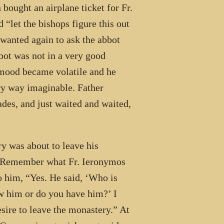
 bought an airplane ticket for Fr.
“let the bishops figure this out
 wanted again to ask the abbot
bbot was not in a very good
 mood became volatile and he
ry way imaginable. Father
ades, and just waited and waited,
y was about to leave his
, “Remember what Fr. Ieronymos
to him, “Yes. He said, ‘Who is
ow him or do you have him?’ I
sire to leave the monastery.” At