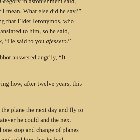
r Gregory in astonishment said,
I mean. What else did he say?”
ing that Elder Ieronymos, who
anslated to him, so he said,
k, “He said to you
afesseto
.”
bbot answered angrily, “It
ing how, after twelve years, this
the plane the next day and fly to
atever he could and the next
d one stop and change of planes
 and told him that he had