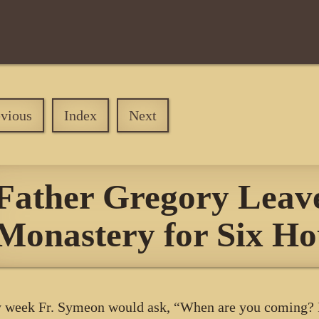
evious
Index
Next
Father Gregory Leave
Monastery for Six Ho
 week Fr. Symeon would ask, “When are you coming? I