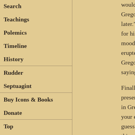
would
Search
Grego
Teachings
later
Polemics
for h
mood,
Timeline
erupt
History
Grego
sayin
Rudder
Septuagint
Final
prese
Buy Icons & Books
in Gr
Donate
your 
guess
Top