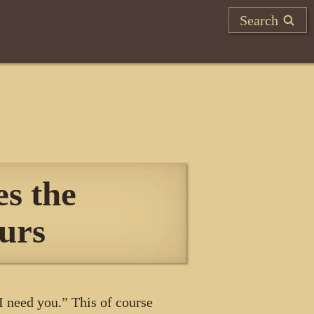
Search
s the
urs
 need you.” This of course