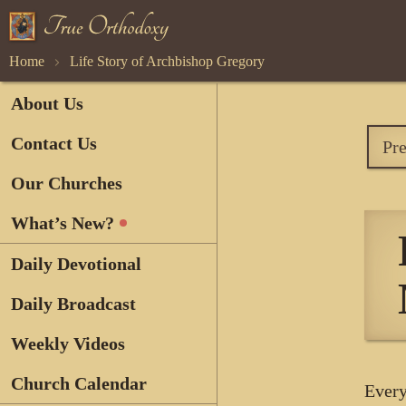
Home
Life Story of Archbishop Gregory
About Us
Contact Us
Pr
Our Churches
What’s New?
Daily Devotional
Daily Broadcast
Weekly Videos
Church Calendar
Every