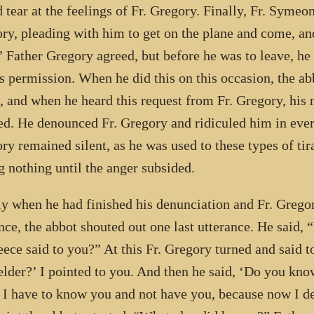
 tear at the feelings of Fr. Gregory. Finally, Fr. Symeon
ry, pleading with him to get on the plane and come, and 
.” Father Gregory agreed, but before he was to leave, he
is permission. When he did this on this occasion, the a
 and when he heard this request from Fr. Gregory, his
ed. He denounced Fr. Gregory and ridiculed him in eve
ry remained silent, as he was used to these types of tir
g nothing until the anger subsided.
ly when he had finished his denunciation and Fr. Gregor
nce, the abbot shouted out one last utterance. He said
eece said to you?” At this Fr. Gregory turned and said 
elder?’ I pointed to you. And then he said, ‘Do you kn
 I have to know you and not have you, because now I de