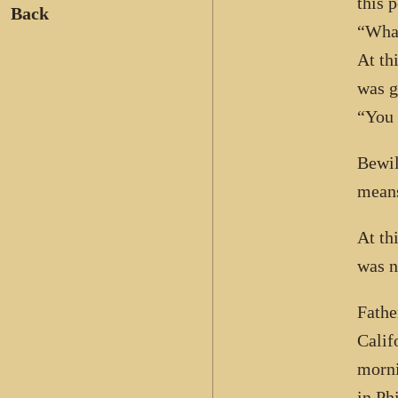
this 
Back
“What
At th
was g
“You 
Bewil
means
At th
was n
Fathe
Calif
morni
in Ph