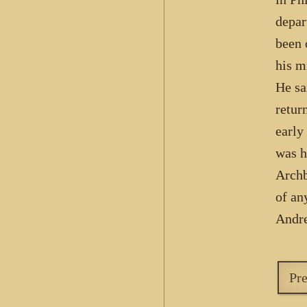
depar
been 
his m
He sa
retur
early
was h
Archb
of an
Andre
Pr