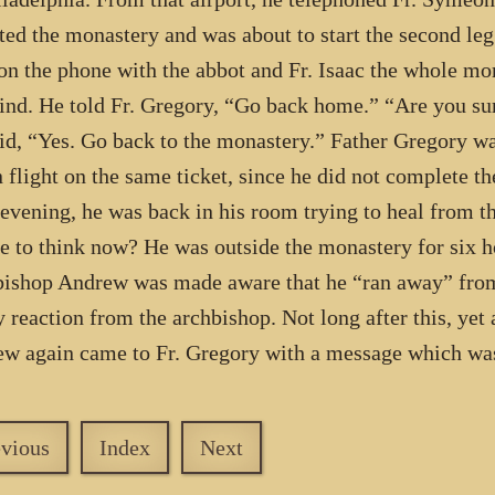
ted the monastery and was about to start the second leg
on the phone with the abbot and Fr. Isaac the whole m
ind. He told Fr. Gregory, “Go back home.” “Are you su
id, “Yes. Go back to the monastery.” Father Gregory wa
n flight on the same ticket, since he did not complete th
 evening, he was back in his room trying to heal from th
e to think now? He was outside the monastery for six ho
ishop Andrew was made aware that he “ran away” from
y reaction from the archbishop. Not long after this, yet
w again came to Fr. Gregory with a message which wa
evious
Index
Next