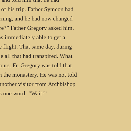
 of his trip. Father Symeon had
orning, and he had now changed
re?” Father Gregory asked him.
s immediately able to get a
e flight. That same day, during
e all that had transpired. What
urs. Fr. Gregory was told that
 the monastery. He was not told
 another visitor from Archbishop
s one word: “Wait!”