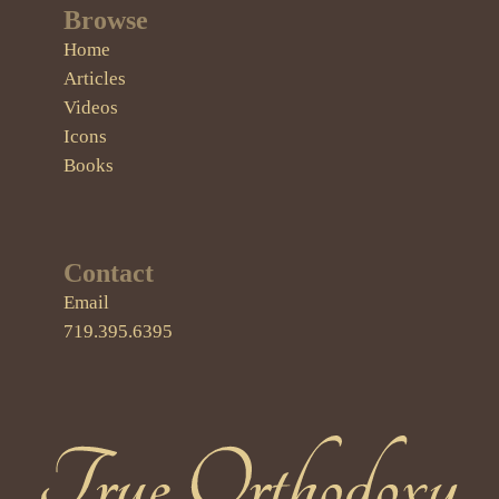
Browse
Home
Articles
Videos
Icons
Books
Contact
Email
719.395.6395
True Orthodoxy