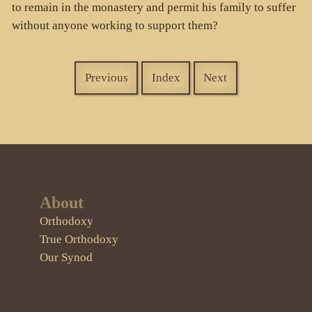
to remain in the monastery and permit his family to suffer
without anyone working to support them?
Previous
Index
Next
About
Orthodoxy
True Orthodoxy
Our Synod