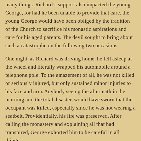
many things. Richard’s support also impacted the young
George, for had he been unable to provide that care, the
young George would have been obliged by the tradition
of the Church to sacrifice his monastic aspirations and
care for his aged parents. The devil sought to bring about
such a catastrophe on the following two occasions.
One night, as Richard was driving home, he fell asleep at
the wheel and literally wrapped his automobile around a
telephone pole. To the amazement of all, he was not killed
or seriously injured, but only sustained minor injuries to
his face and arm. Anybody seeing the aftermath in the
morning and the total disaster, would have sworn that the
occupant was killed, especially since he was not wearing a
seatbelt. Providentially, his life was preserved. After
calling the monastery and explaining all that had
transpired, George exhorted him to be careful in all
things.