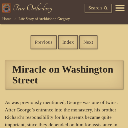
Search
Home
Life Story of Archbishop Gregory
Previous
Index
Next
Miracle on Washington
Street
As was previously mentioned, George was one of twins.
After George’s entrance into the monastery, his brother
Richard’s responsibility for his parents became quite
important, since they depended on him for assistance in