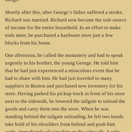
Shortly after this, after George’s father suffered a stroke,
Richard was married. Richard now became the sole source
of income for the entire household. In an effort to make
ends meet, he purchased a hardware store just a few
blocks from his home.
One afternoon, he called the monastery and had to speak
urgently to his brother, the young George. He told him
that he had just experienced a miraculous event that he
had to share with him. He had just traveled to many
suppliers in Boston and purchased new inventory for his
store. Having parked his pickup truck in front of his store
next to the sidewalk, he lowered the tailgate to unload the
goods and carry them into the store. When he was
standing behind the tailgate unloading, he felt two hands
take hold of his shoulders from behind and push him
aside, immediately placing him on the sidewalk. A split