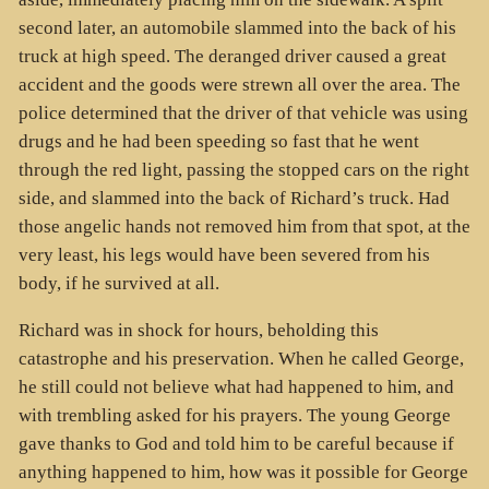
second later, an automobile slammed into the back of his
truck at high speed. The deranged driver caused a great
accident and the goods were strewn all over the area. The
police determined that the driver of that vehicle was using
drugs and he had been speeding so fast that he went
through the red light, passing the stopped cars on the right
side, and slammed into the back of Richard’s truck. Had
those angelic hands not removed him from that spot, at the
very least, his legs would have been severed from his
body, if he survived at all.
Richard was in shock for hours, beholding this
catastrophe and his preservation. When he called George,
he still could not believe what had happened to him, and
with trembling asked for his prayers. The young George
gave thanks to God and told him to be careful because if
anything happened to him, how was it possible for George