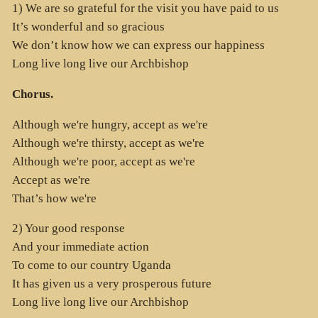
1) We are so grateful for the visit you have paid to us
It’s wonderful and so gracious
We don’t know how we can express our happiness
Long live long live our Archbishop
Chorus.
Although we're hungry, accept as we're
Although we're thirsty, accept as we're
Although we're poor, accept as we're
Accept as we're
That’s how we're
2) Your good response
And your immediate action
To come to our country Uganda
It has given us a very prosperous future
Long live long live our Archbishop