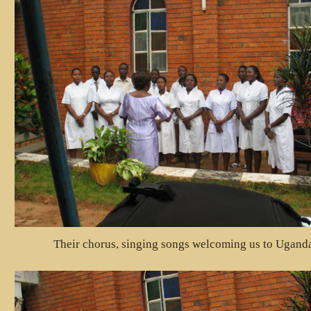
Their chorus, singing songs welcoming us to Ugand