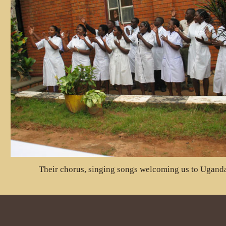
Their chorus, singing songs welcoming us to Ugand