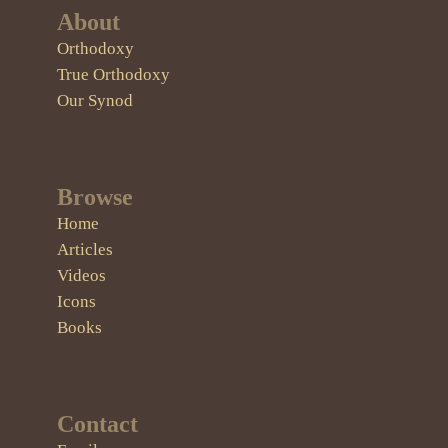
About
Orthodoxy
True Orthodoxy
Our Synod
Browse
Home
Articles
Videos
Icons
Books
Contact