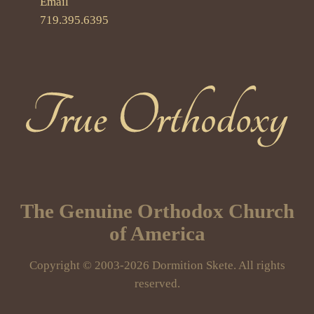
Email
719.395.6395
True Orthodoxy
The Genuine Orthodox Church
of America
Copyright © 2003-2026 Dormition Skete. All rights
reserved.