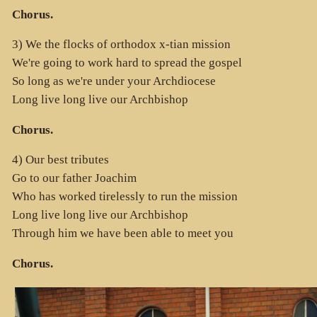
Chorus.
3) We the flocks of orthodox x-tian mission
We're going to work hard to spread the gospel
So long as we're under your Archdiocese
Long live long live our Archbishop
Chorus.
4) Our best tributes
Go to our father Joachim
Who has worked tirelessly to run the mission
Long live long live our Archbishop
Through him we have been able to meet you
Chorus.