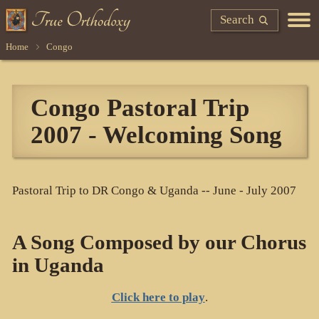
Search
Home
Congo
Congo Pastoral Trip
2007 - Welcoming Song
Pastoral Trip to DR Congo & Uganda -- June - July 2007
A Song Composed by our Chorus
in Uganda
Click here to play
.