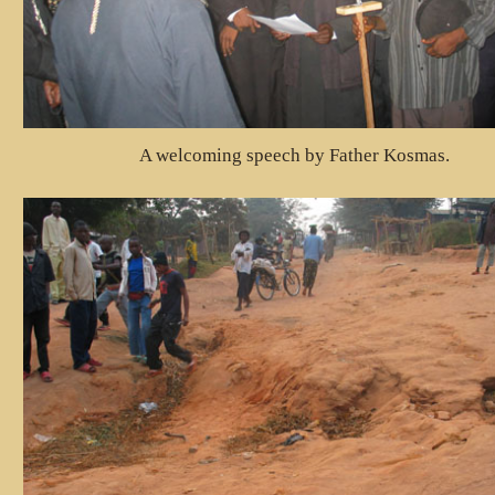
A welcoming speech by Father Kosmas.