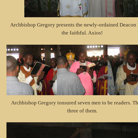
Archbishop Gregory presents the newly-ordained Deacon K
the faithful. Axios!
Archbishop Gregory tonsured seven men to be readers. Th
three of them.