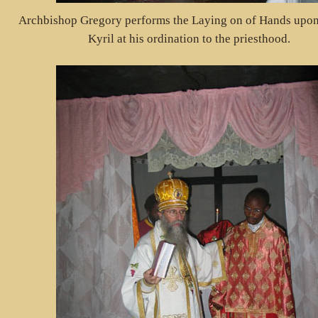
Archbishop Gregory performs the Laying on of Hands upo
Kyril at his ordination to the priesthood.