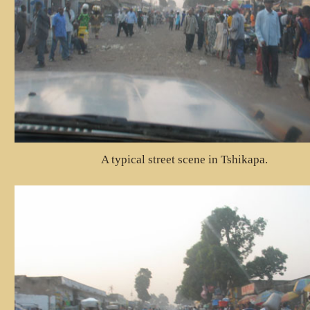
A typical street scene in Tshikapa.