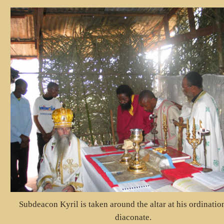
Subdeacon Kyril is taken around the altar at his ordination
diaconate.