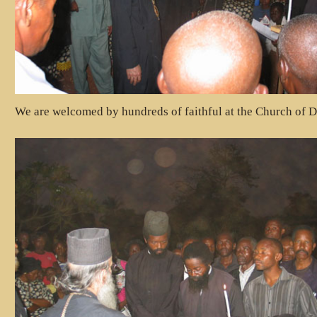
We are welcomed by hundreds of faithful at the Church of D