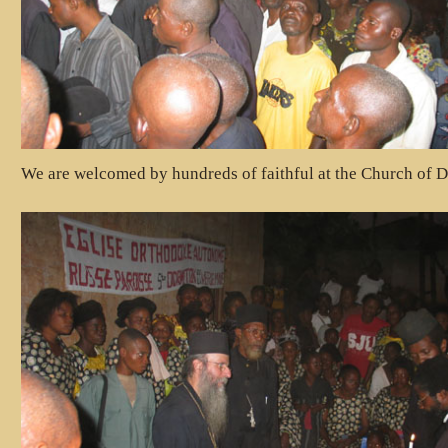
We are welcomed by hundreds of faithful at the Church of D