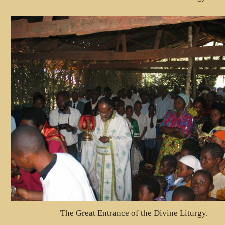
The Great Entrance of the Divine Liturgy.