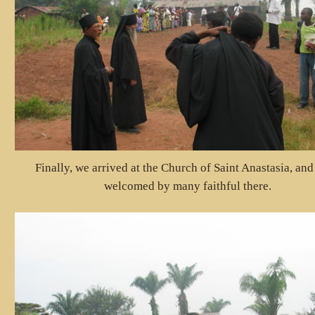
Finally, we arrived at the Church of Saint Anastasia, an
welcomed by many faithful there.