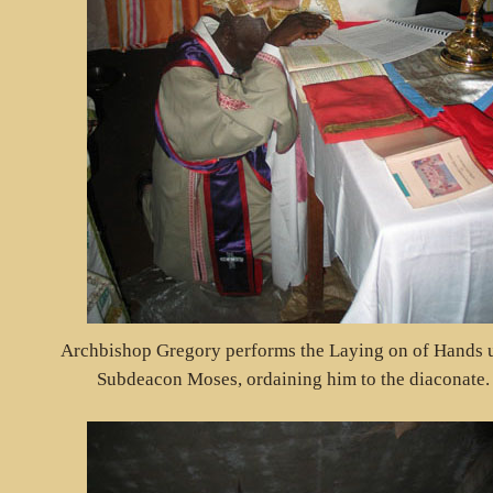
Archbishop Gregory performs the Laying on of Hands 
Subdeacon Moses, ordaining him to the diaconate.