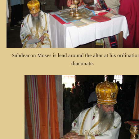
Subdeacon Moses is lead around the altar at his ordination
diaconate.