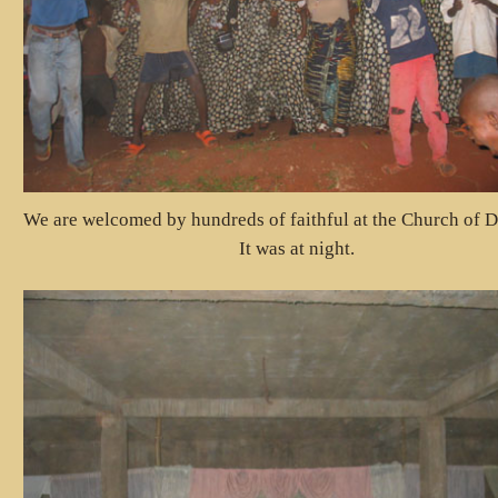
We are welcomed by hundreds of faithful at the Church of D
It was at night.