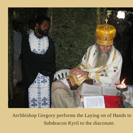
Archbishop Gregory performs the Laying on of Hands to 
Subdeacon Kyril to the diaconate.