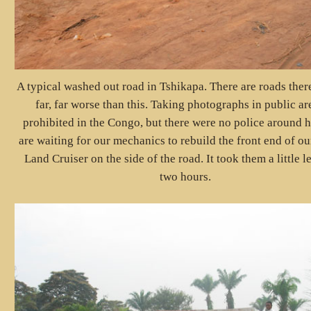
A typical washed out road in Tshikapa. There are roads there
far, far worse than this. Taking photographs in public ar
prohibited in the Congo, but there were no police around 
are waiting for our mechanics to rebuild the front end of o
Land Cruiser on the side of the road. It took them a little l
two hours.