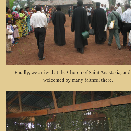
Finally, we arrived at the Church of Saint Anastasia, an
welcomed by many faithful there.