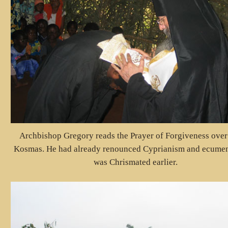
Archbishop Gregory reads the Prayer of Forgiveness over
Kosmas. He had already renounced Cyprianism and ecume
was Chrismated earlier.