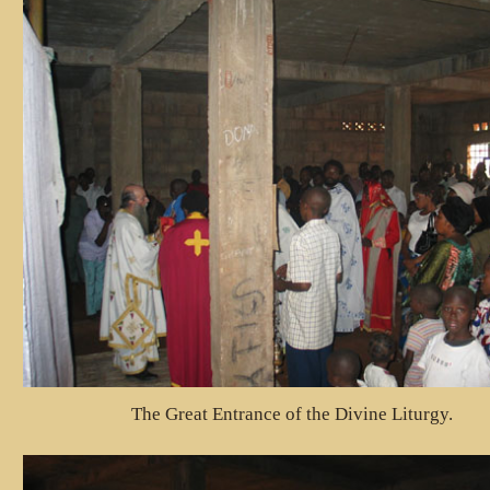
The Great Entrance of the Divine Liturgy.