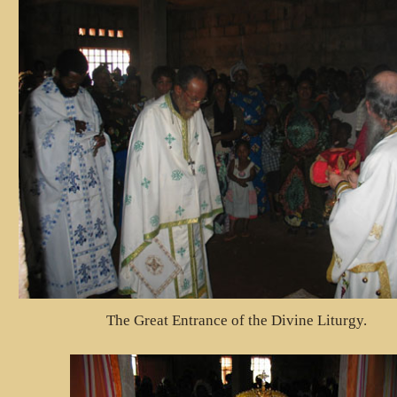
The Great Entrance of the Divine Liturgy.