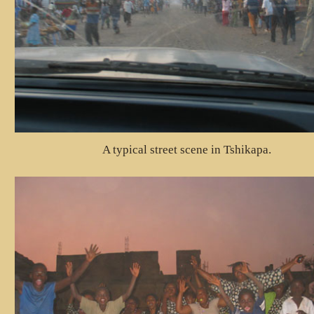
A typical street scene in Tshikapa.