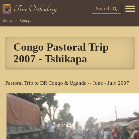
Search
Home
Congo
Congo Pastoral Trip
2007 - Tshikapa
Pastoral Trip to DR Congo & Uganda -- June - July 2007