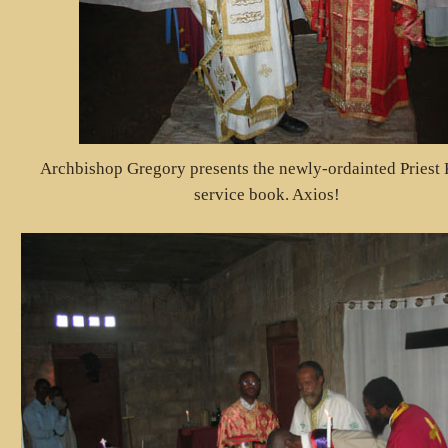
Archbishop Gregory presents the newly-ordainted Priest 
service book. Axios!