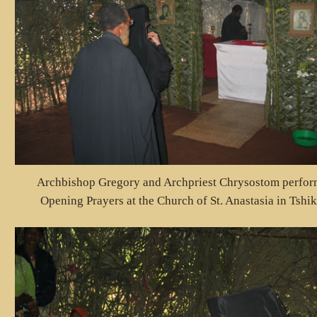
Archbishop Gregory and Archpriest Chrysostom perfor
Opening Prayers at the Church of St. Anastasia in Tshi