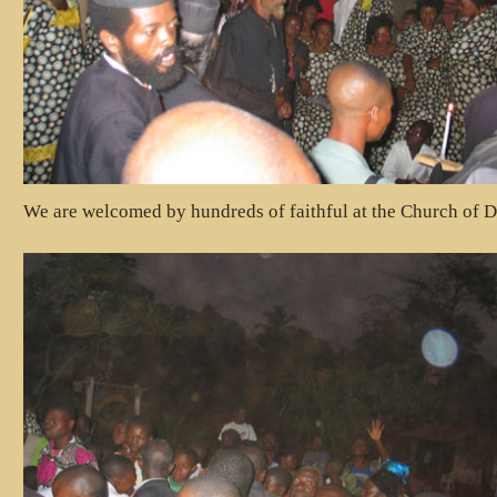
We are welcomed by hundreds of faithful at the Church of D