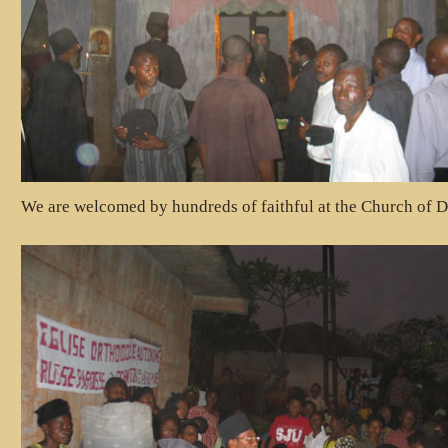
We are welcomed by hundreds of faithful at the Church of D