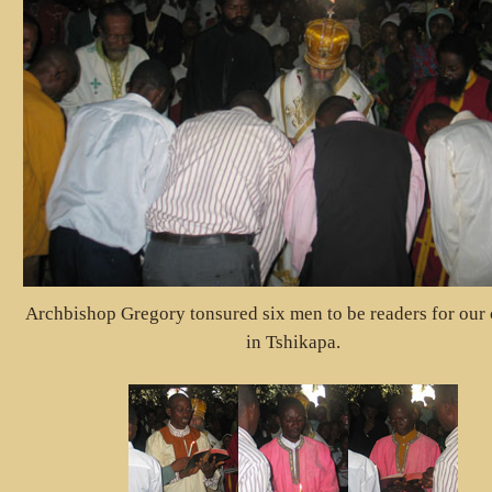
Archbishop Gregory tonsured six men to be readers for our
in Tshikapa.