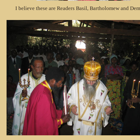
I believe these are Readers Basil, Bartholomew and Dem