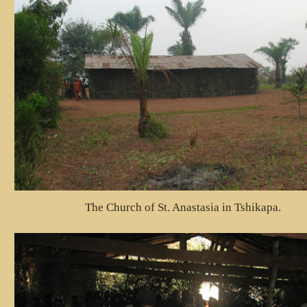
The Church of St. Anastasia in Tshikapa.