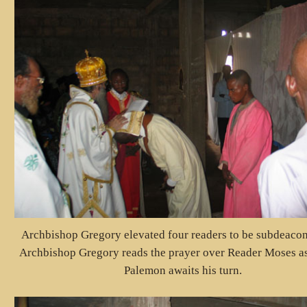
Archbishop Gregory elevated four readers to be subdeacon
Archbishop Gregory reads the prayer over Reader Moses a
Palemon awaits his turn.