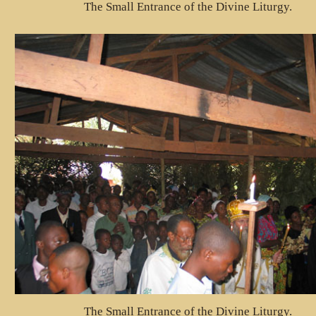
The Small Entrance of the Divine Liturgy.
The Small Entrance of the Divine Liturgy.