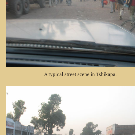
A typical street scene in Tshikapa.