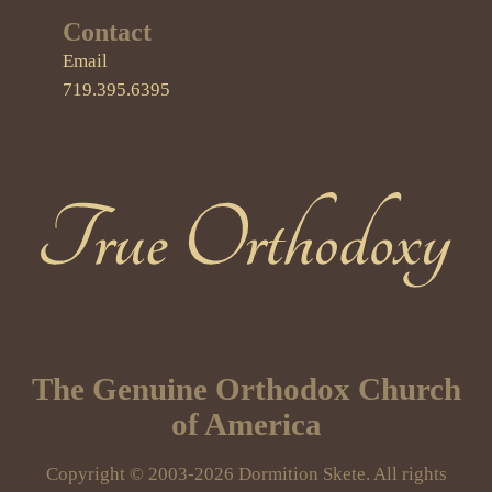
Contact
Email
719.395.6395
True Orthodoxy
The Genuine Orthodox Church
of America
Copyright © 2003-2026 Dormition Skete. All rights