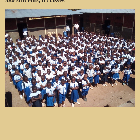
380 students, 6 classes