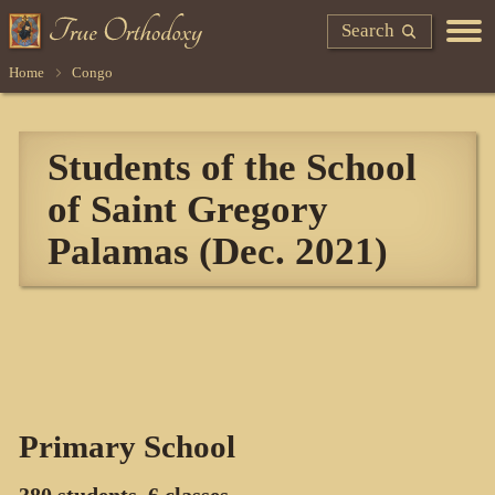
Search
Home
Congo
Students of the School
of Saint Gregory
Palamas (Dec. 2021)
Primary School