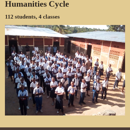
Humanities Cycle
112 students, 4 classes