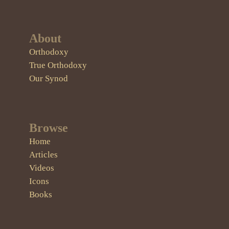
About
Orthodoxy
True Orthodoxy
Our Synod
Browse
Home
Articles
Videos
Icons
Books